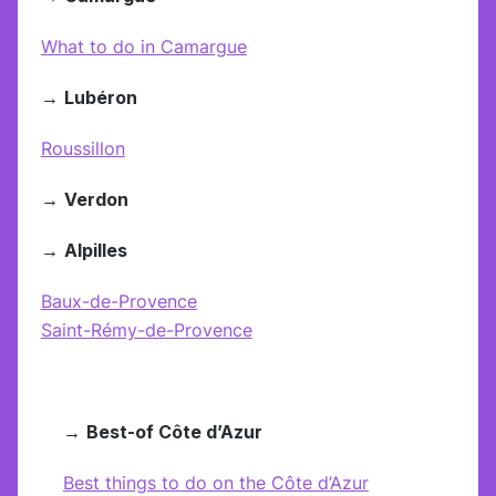
What to do in Camargue
→
Lubéron
Roussillon
→
Verdon
→
Alpilles
Baux-de-Provence
Saint-Rémy-de-Provence
→
Best-of Côte d’Azur
Best things to do on the Côte d’Azur