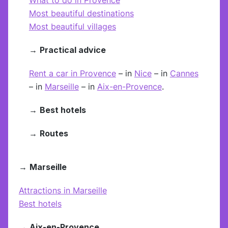
Most beautiful destinations
Most beautiful villages
→
Practical advice
Rent a car in Provence
– in
Nice
– in
Cannes
– in
Marseille
– in
Aix-en-Provence
.
→
Best hotels
→
Routes
→
Marseille
Attractions in Marseille
Best hotels
→
Aix-en-Provence