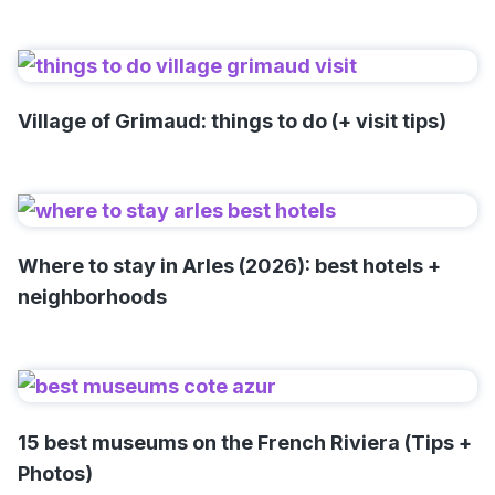
Village of Grimaud: things to do (+ visit tips)
Where to stay in Arles (2026): best hotels +
neighborhoods
15 best museums on the French Riviera (Tips +
Photos)