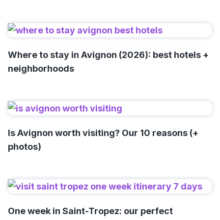
Where to stay in Avignon (2026): best hotels +
neighborhoods
Is Avignon worth visiting? Our 10 reasons (+
photos)
One week in Saint-Tropez: our perfect