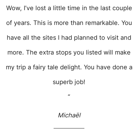
Wow, I’ve lost a little time in the last couple
of years. This is more than remarkable. You
have all the sites I had planned to visit and
more. The extra stops you listed will make
my trip a fairy tale delight. You have done a
superb job!
“
Michaël