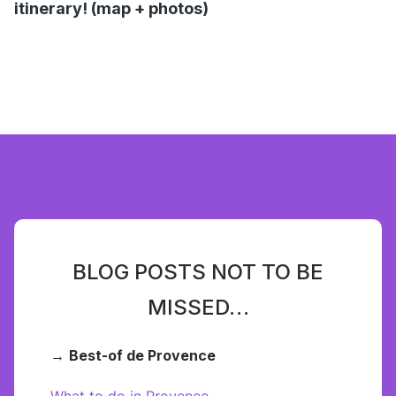
itinerary! (map + photos)
BLOG POSTS NOT TO BE
MISSED…
→
Best-of de Provence
What to do in Provence