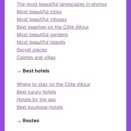
The most beautiful landscapes in photos
Most beautiful cities
Most beautiful villages
Best beaches on the Côte d’Azur
Most beautiful gardens
Most beautiful islands
Secret places
Castles and villas
→
Best hotels
Where to stay on the Côte d’Azur
Best luxury hotels
Hotels by the sea
Best boutique-hotels
→
Routes