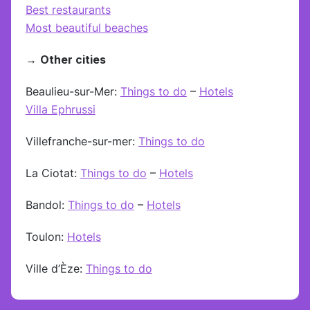
Best restaurants
Most beautiful beaches
→
Other cities
Beaulieu-sur-Mer:
Things to do
–
Hotels
Villa Ephrussi
Villefranche-sur-mer:
Things to do
La Ciotat:
Things to do
–
Hotels
Bandol:
Things to do
–
Hotels
Toulon:
Hotels
Ville d’Èze:
Things to do