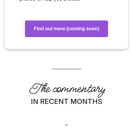
Find out more (coming soon)
The commentary
IN RECENT MONTHS
”