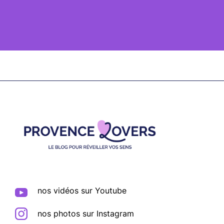
Footer
nos vidéos sur Youtube
nos photos sur Instagram