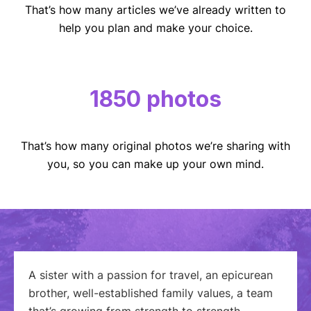
That’s how many articles we’ve already written to
help you plan and make your choice.
1850 photos
That’s how many original photos we’re sharing with
you, so you can make up your own mind.
A sister with a passion for travel, an epicurean
brother, well-established family values, a team
that’s growing from strength to strength…