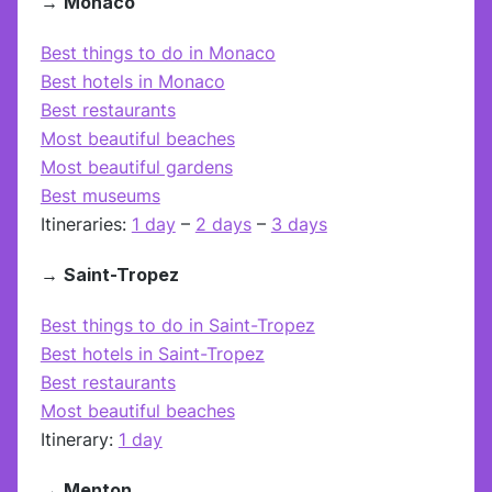
→
Monaco
Best things to do in Monaco
Best hotels in Monaco
Best restaurants
Most beautiful beaches
Most beautiful gardens
Best museums
Itineraries:
1 day
–
2 days
–
3 days
→
Saint-Tropez
Best things to do in Saint-Tropez
Best hotels in Saint-Tropez
Best restaurants
Most beautiful beaches
Itinerary:
1 day
→
Menton