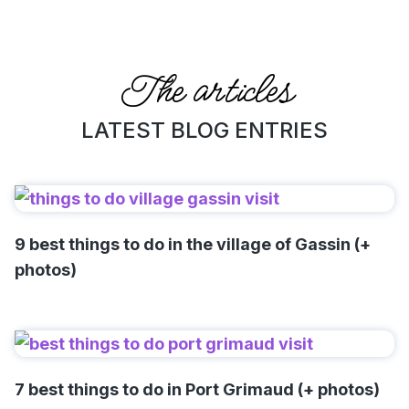
The articles
LATEST BLOG ENTRIES
9 best things to do in the village of Gassin (+
photos)
7 best things to do in Port Grimaud (+ photos)