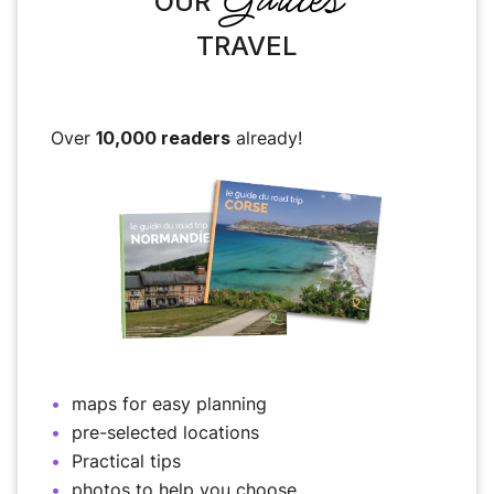
OUR
TRAVEL
Over
10,000 readers
already!
maps for easy planning
pre-selected locations
Practical tips
photos to help you choose