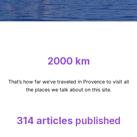
2000 km
That’s how far we’ve traveled in Provence to visit all
the places we talk about on this site.
314 articles
published