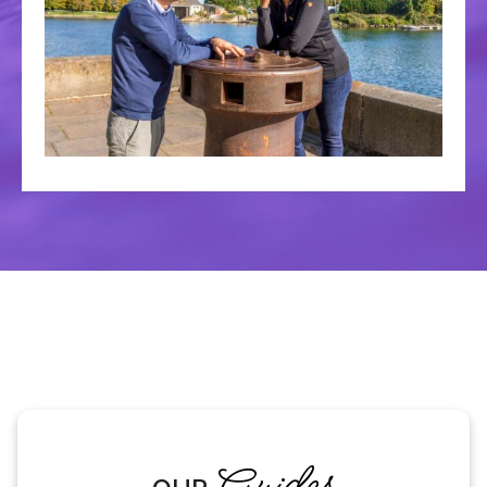
Guides