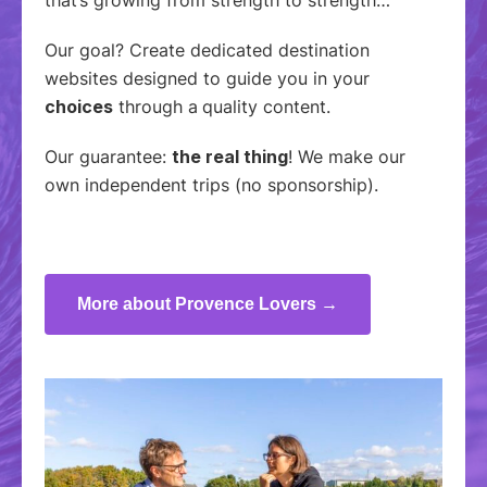
Our goal? Create dedicated destination
websites designed to guide you in your
choices
through a
quality content.
Our guarantee:
the real thing
! We make our
own independent trips (no sponsorship).
More about Provence Lovers →