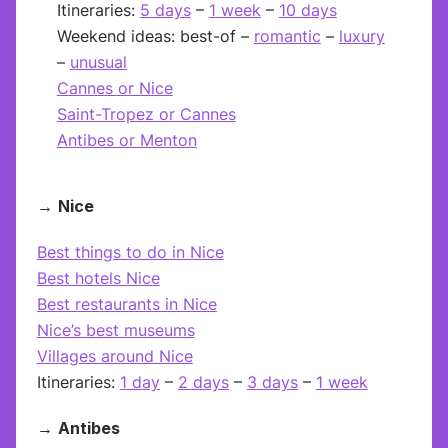
Itineraries:
5 days
–
1 week
–
10 days
Weekend ideas: best-of –
romantic
–
luxury
–
unusual
Cannes or Nice
Saint-Tropez or Cannes
Antibes or Menton
→
Nice
Best things to do in Nice
Best hotels Nice
Best restaurants in Nice
Nice’s best museums
Villages around Nice
Itineraries:
1 day
–
2 days
–
3 days
–
1 week
→
Antibes