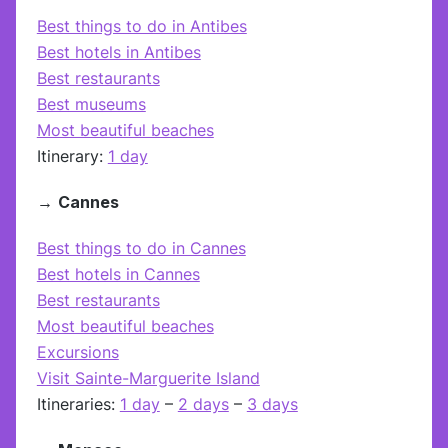
Best things to do in Antibes
Best hotels in Antibes
Best restaurants
Best museums
Most beautiful beaches
Itinerary:
1 day
→
Cannes
Best things to do in Cannes
Best hotels in Cannes
Best restaurants
Most beautiful beaches
Excursions
Visit Sainte-Marguerite Island
Itineraries:
1 day
–
2 days
–
3 days