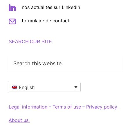
nos actualités sur Linkedin
formulaire de contact
SEARCH OUR SITE
Search
this
website
English
Legal information – Terms of use – Privacy policy
About us