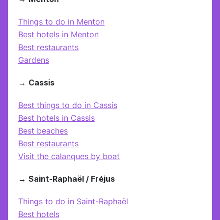
Things to do in Menton
Best hotels in Menton
Best restaurants
Gardens
→
Cassis
Best things to do in Cassis
Best hotels in Cassis
Best beaches
Best restaurants
Visit the calanques by boat
→
Saint-Raphaël / Fréjus
Things to do in Saint-Raphaël
Best hotels