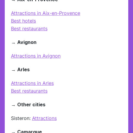
Attractions in Aix-en-Provence
Best hotels
Best restaurants
→
Avignon
Attractions in Avignon
→
Arles
Attractions in Arles
Best restaurants
→
Other cities
Sisteron:
Attractions
→
Camargue