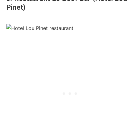
Pinet)