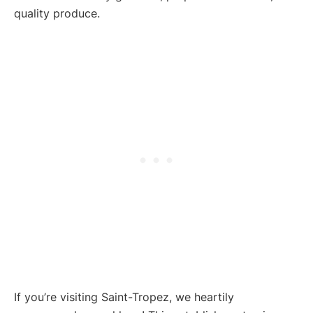
quality produce.
If you’re visiting Saint-Tropez, we heartily