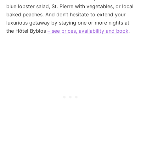
blue lobster salad, St. Pierre with vegetables, or local
baked peaches. And don’t hesitate to extend your
luxurious getaway by staying one or more nights at
the Hôtel Byblos
– see prices, availability and book
.