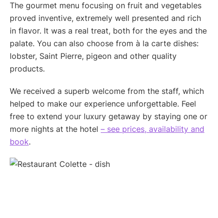
The gourmet menu focusing on fruit and vegetables
proved inventive, extremely well presented and rich
in flavor. It was a real treat, both for the eyes and the
palate. You can also choose from à la carte dishes:
lobster, Saint Pierre, pigeon and other quality
products.
We received a superb welcome from the staff, which
helped to make our experience unforgettable. Feel
free to extend your luxury getaway by staying one or
more nights at the hotel
– see prices, availability and
book
.