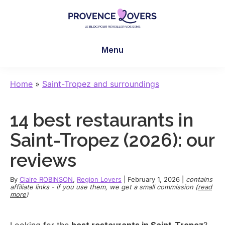
Skip
Skip
Skip
to
to
to
main
primary
footer
Provence
To
content
sidebar
Lovers
Menu
awaken
your
senses
Home
»
Saint-Tropez and surroundings
in
Provence
14 best restaurants in
-
Le
Saint-Tropez (2026): our
blog
reviews
de
Claire
By
Claire ROBINSON
,
Region Lovers
|
February 1, 2026
|
contains
et
affiliate links - if you use them, we get a small commission (
read
more
)
Manu
Looking for the
best restaurants in Saint-Tropez
?