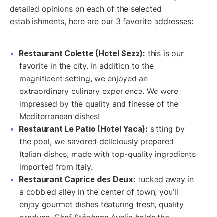
detailed opinions on each of the selected
establishments, here are our 3 favorite addresses:
Restaurant Colette (Hotel Sezz):
this is our
favorite in the city. In addition to the
magnificent setting, we enjoyed an
extraordinary culinary experience. We were
impressed by the quality and finesse of the
Mediterranean dishes!
Restaurant Le Patio (Hotel Yaca):
sitting by
the pool, we savored deliciously prepared
Italian dishes, made with top-quality ingredients
imported from Italy.
Restaurant Caprice des Deux:
tucked away in
a cobbled alley in the center of town, you’ll
enjoy gourmet dishes featuring fresh, quality
produce. Chef Stéphane Avelin holds the