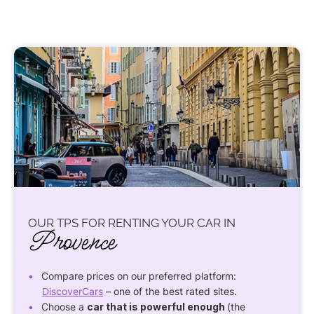
OUR TPS FOR RENTING YOUR CAR IN
Provence
Compare prices on our preferred platform:
DiscoverCars
– one of the best rated sites.
Choose a
car that is powerful enough
(the