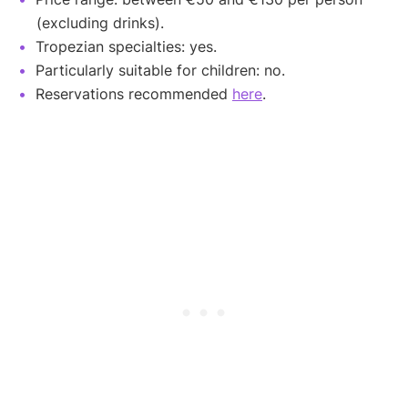
(excluding drinks).
Tropezian specialties: yes.
Particularly suitable for children: no.
Reservations recommended
here
.