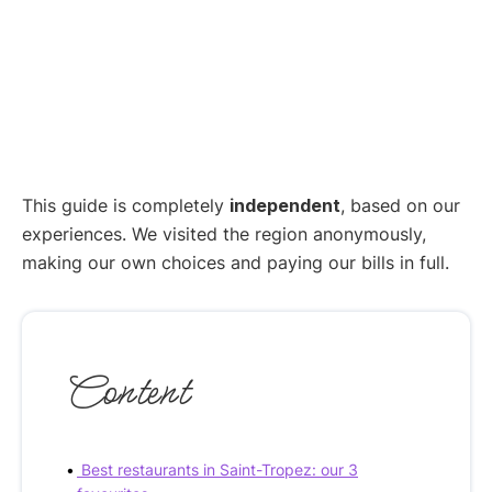
This guide is completely
independent
, based on our
experiences. We visited the region anonymously,
making our own choices and paying our bills in full.
Content
Best restaurants in Saint-Tropez: our 3