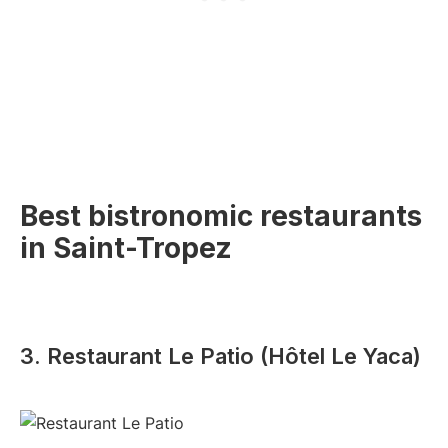
Best bistronomic restaurants
in Saint-Tropez
3. Restaurant Le Patio (Hôtel Le Yaca)