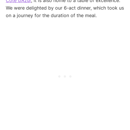
Côte d’Azur
, it is also home to a table of excellence.
We were delighted by our 6-act dinner, which took us
on a journey for the duration of the meal.