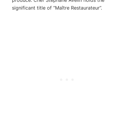
significant title of “Maître Restaurateur”.