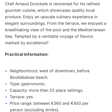
Chef Arnaud Donckele is renowned for his refined
gourmet cuisine, which showcases quality local
produce. Enjoy an upscale culinary experience in
elegant surroundings. From the terrace, we enjoyed a
breathtaking view of the pool and the Mediterranean
Sea. Tempted by a veritable voyage of flavors
marked by excellence?
Practical information:
Neighborhood: west of downtown, before
Bouillabaisse beach.
Type: gastronomic.
Capacity: more than 25 place settings.
Terrace: yes.
Price range: between €360 and €450 per
person (excluding drinks).