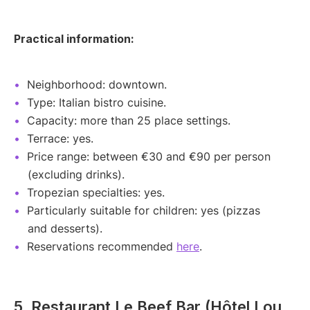
Practical information:
Neighborhood: downtown.
Type: Italian bistro cuisine.
Capacity: more than 25 place settings.
Terrace: yes.
Price range: between €30 and €90 per person
(excluding drinks).
Tropezian specialties: yes.
Particularly suitable for children: yes (pizzas
and desserts).
Reservations recommended
here
.
5. Restaurant Le Beef Bar (Hôtel Lou