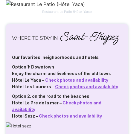
Restaurant Le Patio (Hôtel Yaca)
Saint-Tropez
WHERE TO STAY IN
Our favorites: neighborhoods and hotels
Option 1: Downtown
Enjoy the charm and liveliness of the old town.
Hôtel Le Yaca
–
Check photos and availability
Hôtel Les Lauriers
–
Check photos and availability
Option 2: on the road to the beaches
Hotel Le Pre de la mer
–
Check photos and
availability
Hotel Sezz
–
Check photos and availability