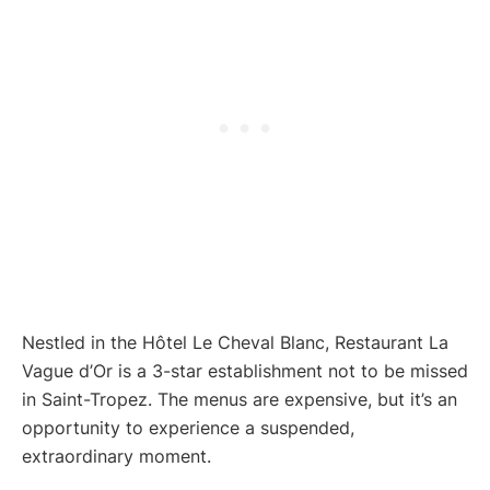
Nestled in the Hôtel Le Cheval Blanc, Restaurant La
Vague d’Or is a 3-star establishment not to be missed
in Saint-Tropez. The menus are expensive, but it’s an
opportunity to experience a suspended,
extraordinary moment.