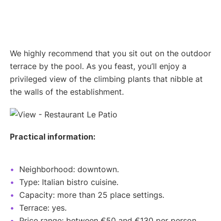
We highly recommend that you sit out on the outdoor
terrace by the pool. As you feast, you’ll enjoy a
privileged view of the climbing plants that nibble at
the walls of the establishment.
Practical information:
Neighborhood: downtown.
Type: Italian bistro cuisine.
Capacity: more than 25 place settings.
Terrace: yes.
Price range: between €50 and €130 per person