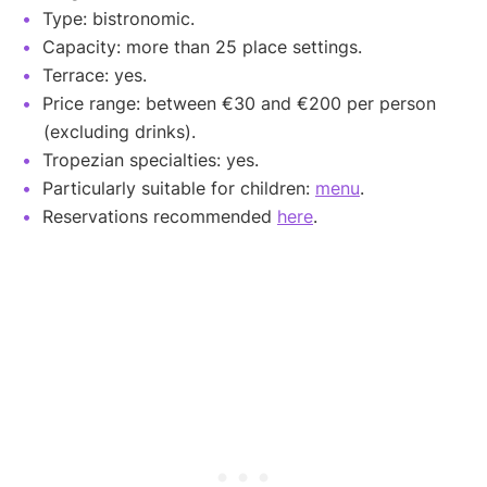
Type: bistronomic.
Capacity: more than 25 place settings.
Terrace: yes.
Price range: between €30 and €200 per person
(excluding drinks).
Tropezian specialties: yes.
Particularly suitable for children:
menu
.
Reservations recommended
here
.