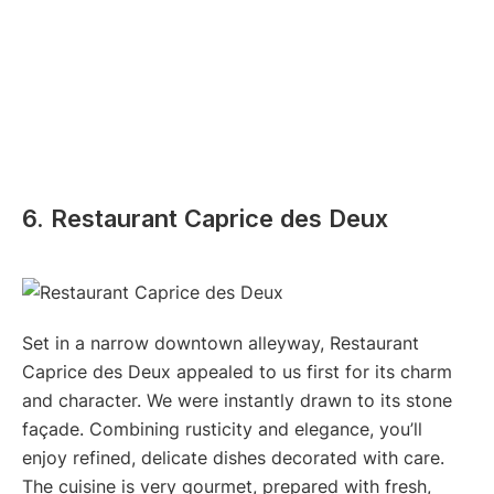
6. Restaurant Caprice des Deux
Set in a narrow downtown alleyway, Restaurant
Caprice des Deux appealed to us first for its charm
and character. We were instantly drawn to its stone
façade. Combining rusticity and elegance, you’ll
enjoy refined, delicate dishes decorated with care.
The cuisine is very gourmet, prepared with fresh,