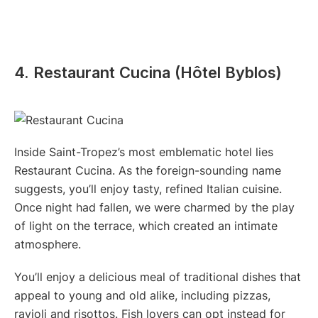
4. Restaurant Cucina (Hôtel Byblos)
Inside Saint-Tropez’s most emblematic hotel lies
Restaurant Cucina. As the foreign-sounding name
suggests, you’ll enjoy tasty, refined Italian cuisine.
Once night had fallen, we were charmed by the play
of light on the terrace, which created an intimate
atmosphere.
You’ll enjoy a delicious meal of traditional dishes that
appeal to young and old alike, including pizzas,
ravioli and risottos. Fish lovers can opt instead for