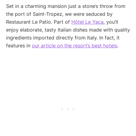
Set in a charming mansion just a stone’s throw from
the port of Saint-Tropez, we were seduced by
Restaurant Le Patio. Part of
Hôtel Le Yaca
, you’ll
enjoy elaborate, tasty Italian dishes made with quality
ingredients imported directly from Italy. In fact, it
features in
our article on the resort’s best hotels
.