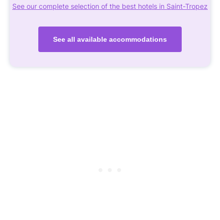
See our complete selection of the best hotels in Saint-Tropez
See all available accommodations