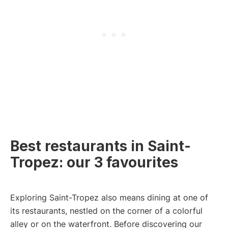
Best restaurants in Saint-
Tropez: our 3 favourites
Exploring Saint-Tropez also means dining at one of
its restaurants, nestled on the corner of a colorful
alley or on the waterfront. Before discovering our