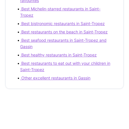
favourites
Best Michelin-starred restaurants in Saint-
Tropez
Best bistronomic restaurants in Saint-Tropez
Best restaurants on the beach in Saint-Tropez
Best seafood restaurants in Saint-Tropez and
Gassin
Best healthy restaurants in Saint-Tropez
Best restaurants to eat out with your children in
Saint-Tropez
Other excellent restaurants in Gassin