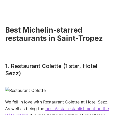
Best Michelin-starred
restaurants in Saint-Tropez
1. Restaurant Colette (1 star, Hotel
Sezz)
We fell in love with Restaurant Colette at Hotel Sezz.
As well as being the
best 5-star establishment on the