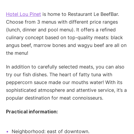
Hotel Lou Pinet
is home to Restaurant Le BeefBar.
Choose from 3 menus with different price ranges
(lunch, dinner and pool menu). It offers a refined
culinary concept based on top-quality meats: black
angus beef, marrow bones and wagyu beef are all on
the menu!
In addition to carefully selected meats, you can also
try our fish dishes. The heart of fatty tuna with
peppercorn sauce made our mouths water! With its
sophisticated atmosphere and attentive service, it’s a
popular destination for meat connoisseurs.
Practical information:
Neighborhood: east of downtown.