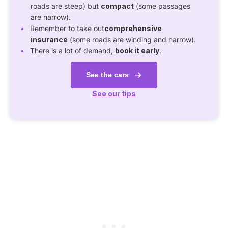
roads are steep) but
compact
(some passages
are narrow).
Remember to take out
comprehensive
insurance
(some roads are winding and narrow).
There is a lot of demand,
book it early
.
See the cars
See our tips