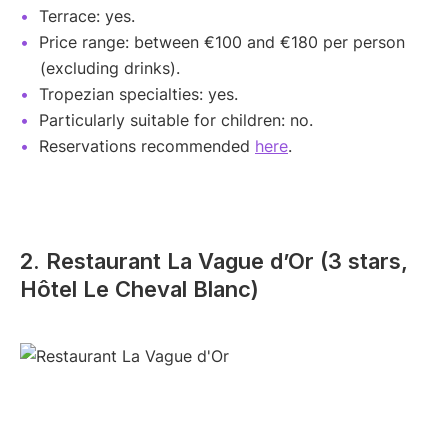
Terrace: yes.
Price range: between €100 and €180 per person
(excluding drinks).
Tropezian specialties: yes.
Particularly suitable for children: no.
Reservations recommended
here
.
2. Restaurant La Vague d’Or (3 stars,
Hôtel Le Cheval Blanc)