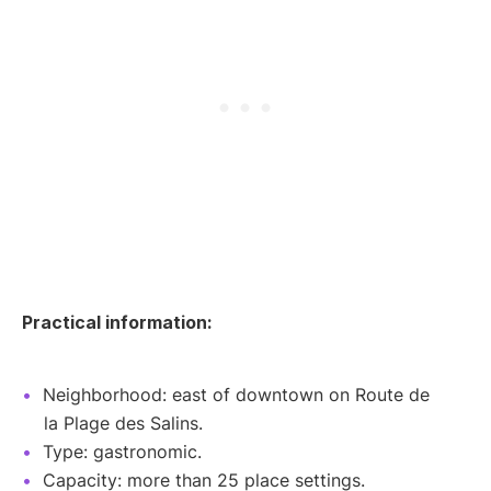
Practical information:
Neighborhood: east of downtown on Route de
la Plage des Salins.
Type: gastronomic.
Capacity: more than 25 place settings.