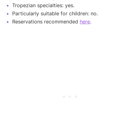
Tropezian specialties: yes.
Particularly suitable for children: no.
Reservations recommended
here
.