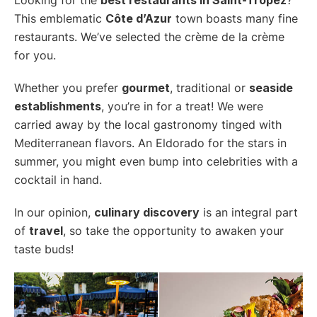
This emblematic
Côte d’Azur
town boasts many fine
restaurants. We’ve selected the crème de la crème
for you.
Whether you prefer
gourmet
, traditional or
seaside
establishments
, you’re in for a treat! We were
carried away by the local gastronomy tinged with
Mediterranean flavors. An Eldorado for the stars in
summer, you might even bump into celebrities with a
cocktail in hand.
In our opinion,
culinary discovery
is an integral part
of
travel
, so take the opportunity to awaken your
taste buds!