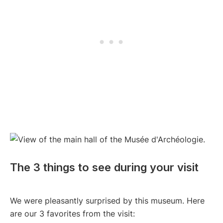
The 3 things to see during your visit
We were pleasantly surprised by this museum. Here
are our 3 favorites from the visit: