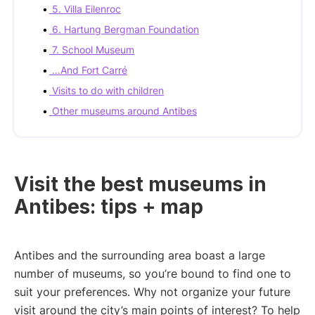
5. Villa Eilenroc
6. Hartung Bergman Foundation
7. School Museum
…And Fort Carré
Visits to do with children
Other museums around Antibes
Visit the best museums in
Antibes: tips + map
Antibes and the surrounding area boast a large
number of museums, so you’re bound to find one to
suit your preferences. Why not organize your future
visit around the city’s main points of interest? To help