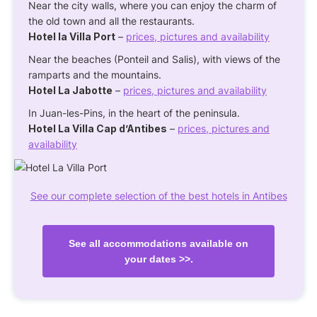
Near the city walls, where you can enjoy the charm of
the old town and all the restaurants.
Hotel la Villa Port
–
prices, pictures and availability
Near the beaches (Ponteil and Salis), with views of the
ramparts and the mountains.
Hotel La Jabotte
–
prices, pictures and availability
In Juan-les-Pins, in the heart of the peninsula.
Hotel La Villa Cap d’Antibes
–
prices, pictures and
availability
See our complete selection of the best hotels in Antibes
See all accommodations available on
your dates >>.