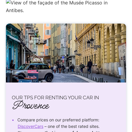
OUR TPS FOR RENTING YOUR CAR IN
Provence
Compare prices on our preferred platform:
DiscoverCars
– one of the best rated sites.