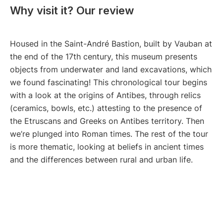
Why visit it? Our review
Housed in the Saint-André Bastion, built by Vauban at
the end of the 17th century, this museum presents
objects from underwater and land excavations, which
we found fascinating! This chronological tour begins
with a look at the origins of Antibes, through relics
(ceramics, bowls, etc.) attesting to the presence of
the Etruscans and Greeks on Antibes territory. Then
we’re plunged into Roman times. The rest of the tour
is more thematic, looking at beliefs in ancient times
and the differences between rural and urban life.