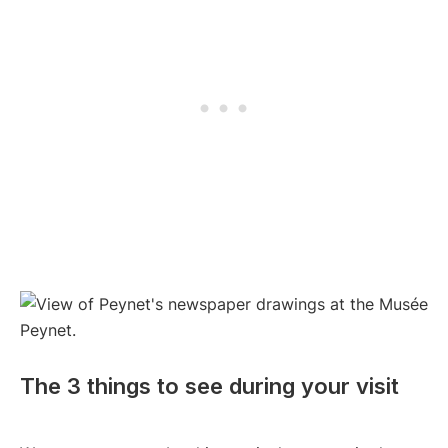
The 3 things to see during your visit