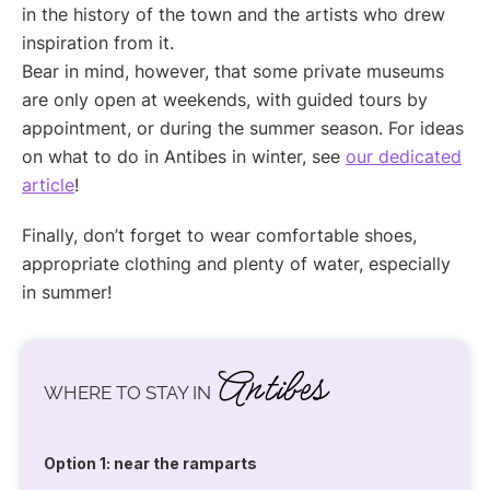
in the history of the town and the artists who drew
inspiration from it.
Bear in mind, however, that some private museums
are only open at weekends, with guided tours by
appointment, or during the summer season. For ideas
on what to do in Antibes in winter, see
our dedicated
article
!
Finally, don’t forget to wear comfortable shoes,
appropriate clothing and plenty of water, especially
in summer!
Antibes
WHERE TO STAY IN
Option 1: near the ramparts