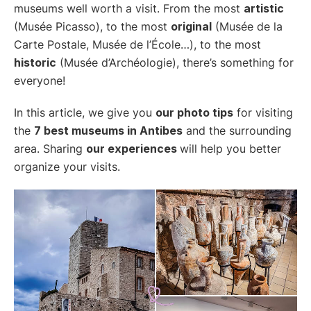
museums well worth a visit. From the most
artistic
(Musée Picasso), to the most
original
(Musée de la
Carte Postale, Musée de l’École…), to the most
historic
(Musée d’Archéologie), there’s something for
everyone!
In this article, we give you
our photo tips
for visiting
the
7 best museums in Antibes
and the surrounding
area. Sharing
our experiences
will help you better
organize your visits.