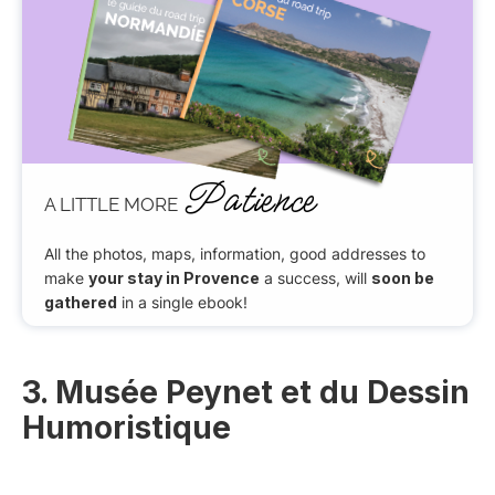
Patience
A LITTLE MORE
All the photos, maps, information, good addresses to
make
your stay in Provence
a success, will
soon be
gathered
in a single ebook!
3. Musée Peynet et du Dessin
Humoristique