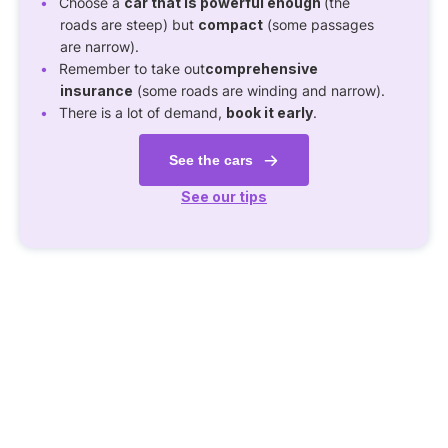
Choose a
car that is powerful enough
(the
roads are steep) but
compact
(some passages
are narrow).
Remember to take out
comprehensive
insurance
(some roads are winding and narrow).
There is a lot of demand,
book it early
.
See the cars
See our tips