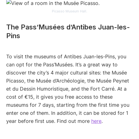
Picasso Museum Hall.
The Pass’Musées d’Antibes Juan-les-
Pins
To visit the museums of Antibes Juan-les-Pins, you
can opt for the Pass’Musées. It’s a great way to
discover the city’s 4 major cultural sites: the Musée
Picasso, the Musée d’Archéologie, the Musée Peynet
et du Dessin Humoristique, and the Fort Carré. At a
cost of €15, it gives you free access to these
museums for 7 days, starting from the first time you
enter one of them. In addition, it can be stored for 1
year before first use. Find out more
here
.