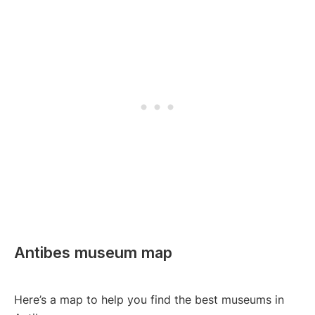
Antibes museum map
Here’s a map to help you find the best museums in