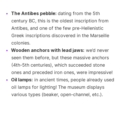
The Antibes pebble:
dating from the 5th
century BC, this is the oldest inscription from
Antibes, and one of the few pre-Hellenistic
Greek inscriptions discovered in the Marseille
colonies.
Wooden anchors with lead jaws:
we’d never
seen them before, but these massive anchors
(4th-5th centuries), which succeeded stone
ones and preceded iron ones, were impressive!
Oil lamps:
in ancient times, people already used
oil lamps for lighting! The museum displays
various types (beaker, open-channel, etc.).