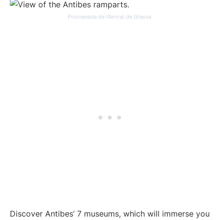
Promenade de l’Amiral de Grasse.
Discover Antibes’ 7 museums, which will immerse you