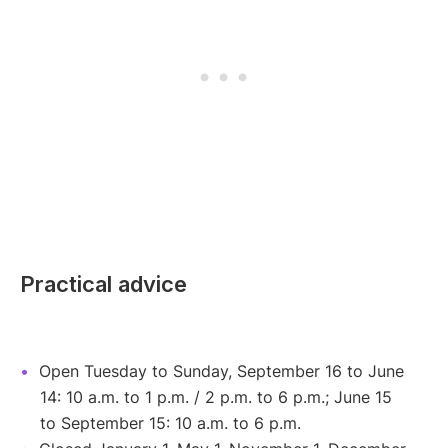
Practical advice
Open Tuesday to Sunday, September 16 to June
14: 10 a.m. to 1 p.m. / 2 p.m. to 6 p.m.; June 15
to September 15: 10 a.m. to 6 p.m.