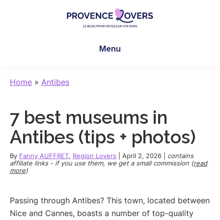
Skip
Skip
Skip
to
to
to
main
primary
footer
Provence
To
content
sidebar
Lovers
Menu
awaken
your
senses
Home
»
Antibes
in
Provence
7 best museums in
-
Le
Antibes (tips + photos)
blog
de
By
Fanny AUFFRET
,
Region Lovers
|
April 2, 2026
|
contains
affiliate links - if you use them, we get a small commission (
read
Claire
more
)
et
Manu
Passing through Antibes? This town, located between
Nice and Cannes, boasts a number of top-quality