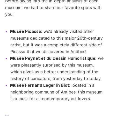
Before diving into the in-depth analysis of each
museum, we had to share our favorite spots with
you!
Musée Picasso:
we’d already visited other
museums dedicated to this major 20th-century
artist, but it was a completely different side of
Picasso that we discovered in Antibes!
Musée Peynet et du Dessin Humoristique:
we
were pleasantly surprised by this museum,
which gives us a better understanding of the
history of caricature, from yesterday to today.
Musée Fernand Léger in Biot:
located in a
neighboring commune of Antibes, this museum
is a must for all contemporary art lovers.