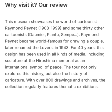
Why visit it? Our review
This museum showcases the world of cartoonist
Raymond Peynet (1908-1999) and some thirty other
cartoonists (Daumier, Plantu, Sempé…). Raymond
Peynet became world-famous for drawing a couple,
later renamed the Lovers, in 1943. For 40 years, this
design has been used in all kinds of media, including
sculpture at the Hiroshima memorial as an
international symbol of peace! The tour not only
explores this history, but also the history of
caricature. With over 800 drawings and archives, the
collection regularly features thematic exhibitions.