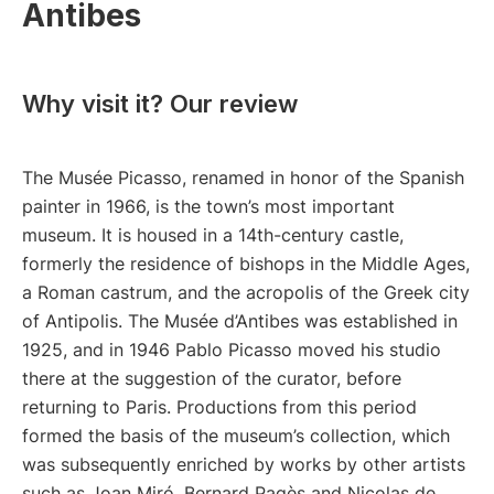
Antibes
Why visit it? Our review
The Musée Picasso, renamed in honor of the Spanish
painter in 1966, is the town’s most important
museum. It is housed in a 14th-century castle,
formerly the residence of bishops in the Middle Ages,
a Roman castrum, and the acropolis of the Greek city
of Antipolis. The Musée d’Antibes was established in
1925, and in 1946 Pablo Picasso moved his studio
there at the suggestion of the curator, before
returning to Paris. Productions from this period
formed the basis of the museum’s collection, which
was subsequently enriched by works by other artists
such as Joan Miró, Bernard Pagès and Nicolas de