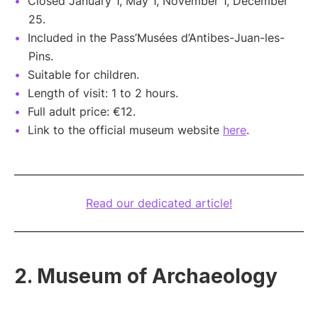
Closed January 1, May 1, November 1, December
25.
Included in the Pass’Musées d’Antibes-Juan-les-
Pins.
Suitable for children.
Length of visit: 1 to 2 hours.
Full adult price: €12.
Link to the official museum website
here
.
Read our dedicated article!
2. Museum of Archaeology