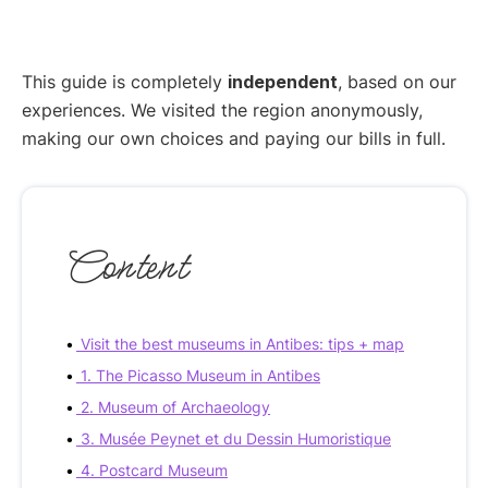
This guide is completely
independent
, based on our
experiences. We visited the region anonymously,
making our own choices and paying our bills in full.
Content
Visit the best museums in Antibes: tips + map
1. The Picasso Museum in Antibes
2. Museum of Archaeology
3. Musée Peynet et du Dessin Humoristique
4. Postcard Museum