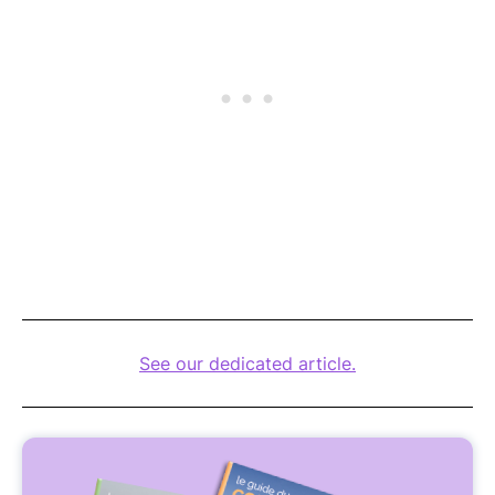
See our dedicated article.