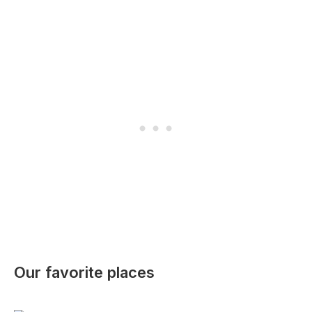
Our favorite places