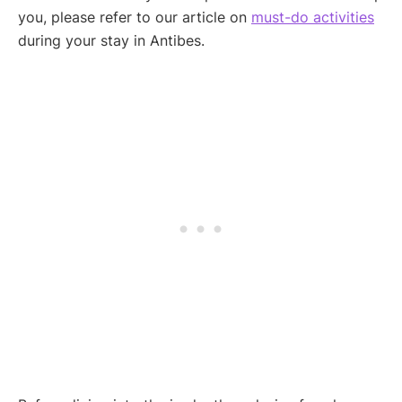
you, please refer to our article on
must-do activities
during your stay in Antibes.