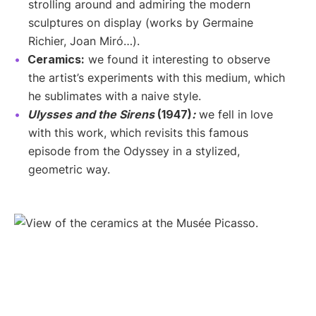
strolling around and admiring the modern
sculptures on display (works by Germaine
Richier, Joan Miró…).
Ceramics:
we found it interesting to observe
the artist’s experiments with this medium, which
he sublimates with a naive style.
Ulysses and the Sirens
(1947)
:
we fell in love
with this work, which revisits this famous
episode from the Odyssey in a stylized,
geometric way.