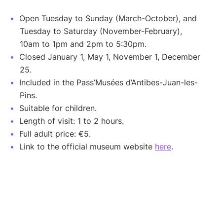
Open Tuesday to Sunday (March-October), and
Tuesday to Saturday (November-February),
10am to 1pm and 2pm to 5:30pm.
Closed January 1, May 1, November 1, December
25.
Included in the Pass’Musées d’Antibes-Juan-les-
Pins.
Suitable for children.
Length of visit: 1 to 2 hours.
Full adult price: €5.
Link to the official museum website
here
.