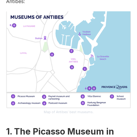
Antibes:
Map of Antibes’ best museums.
1. The Picasso Museum in