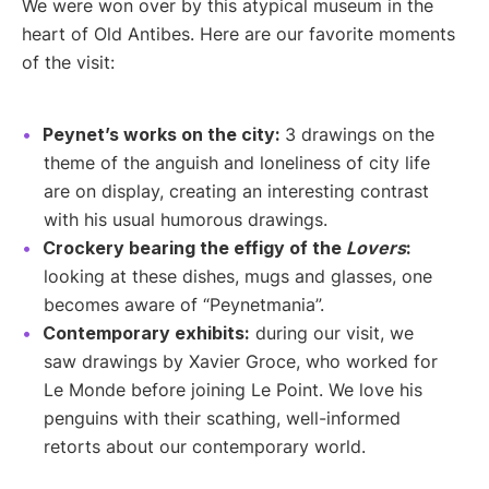
We were won over by this atypical museum in the
heart of Old Antibes. Here are our favorite moments
of the visit:
Peynet’s works on the city:
3 drawings on the
theme of the anguish and loneliness of city life
are on display, creating an interesting contrast
with his usual humorous drawings.
Crockery bearing the effigy of the
Lovers
:
looking at these dishes, mugs and glasses, one
becomes aware of “Peynetmania”.
Contemporary exhibits:
during our visit, we
saw drawings by Xavier Groce, who worked for
Le Monde before joining Le Point. We love his
penguins with their scathing, well-informed
retorts about our contemporary world.