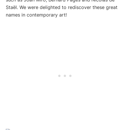
Staël. We were delighted to rediscover these great
names in contemporary art!