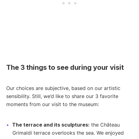
The 3 things to see during your visit
Our choices are subjective, based on our artistic
sensibility. Still, we’d like to share our 3 favorite
moments from our visit to the museum:
The terrace and its sculptures:
the Château
Grimaldi terrace overlooks the sea. We enjoyed