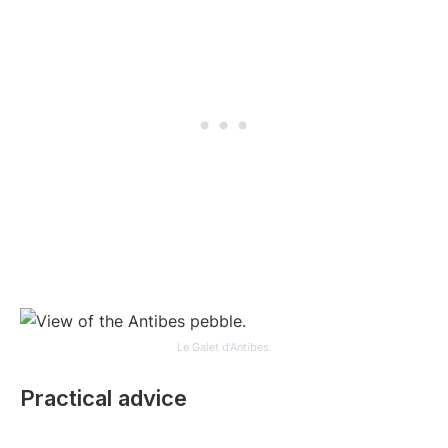
Le Galet d’Antibes.
Practical advice