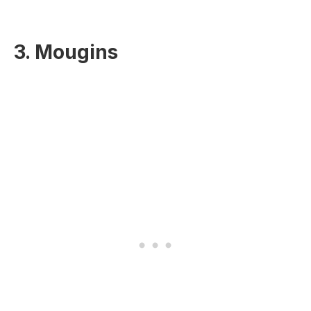
3. Mougins