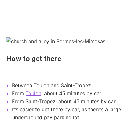
How to get there
Between Toulon and Saint-Tropez
From
Toulon
: about 45 minutes by car
From Saint-Tropez: about 45 minutes by car
It’s easier to get there by car, as there’s a large
underground pay parking lot.