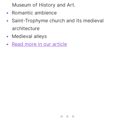
Museum of History and Art.
Romantic ambience
Saint-Trophyme church and its medieval
architecture
Medieval alleys
Read more in our article