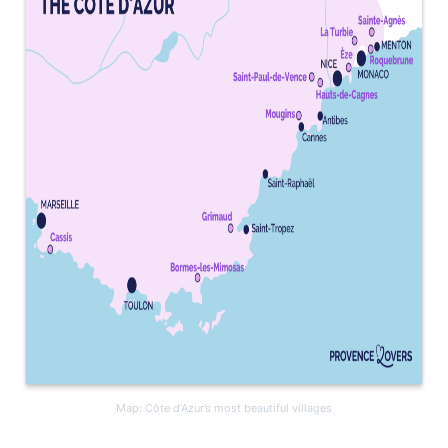
Map: Côte d’Azur’s most beautiful villages