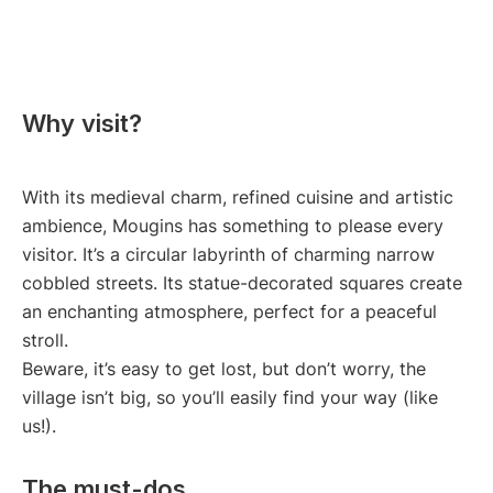
Why visit?
With its medieval charm, refined cuisine and artistic
ambience, Mougins has something to please every
visitor. It’s a circular labyrinth of charming narrow
cobbled streets. Its statue-decorated squares create
an enchanting atmosphere, perfect for a peaceful
stroll.
Beware, it’s easy to get lost, but don’t worry, the
village isn’t big, so you’ll easily find your way (like
us!).
The must-dos