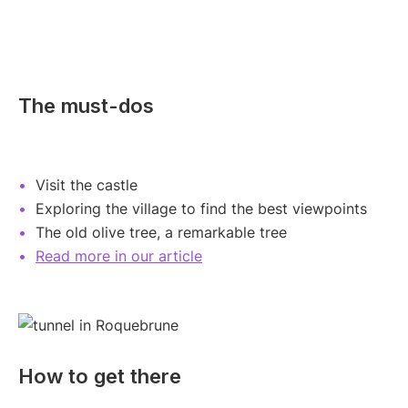
The must-dos
Visit the castle
Exploring the village to find the best viewpoints
The old olive tree, a remarkable tree
Read more in our article
How to get there