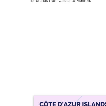
stretches from Cassis to Menton.