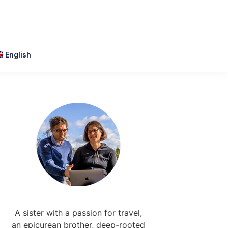
English
Primary
Sidebar
A sister with a passion for travel,
an epicurean brother, deep-rooted