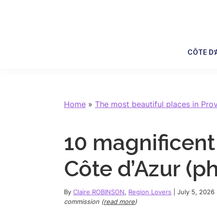
Skip
Skip
Skip
Skip
to
to
to
to
primary
main
primary
footer
navigation
content
sidebar
CÔTE D’
Home
»
The most beautiful places in Pro
10 magnificent
Côte d’Azur (ph
By
Claire ROBINSON
,
Region Lovers
|
July 5, 2026
commission (
read more
)