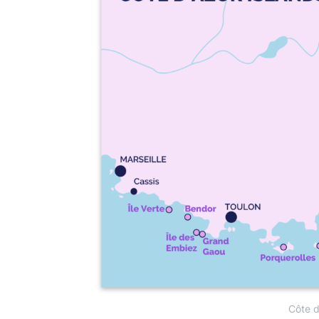
Côte d