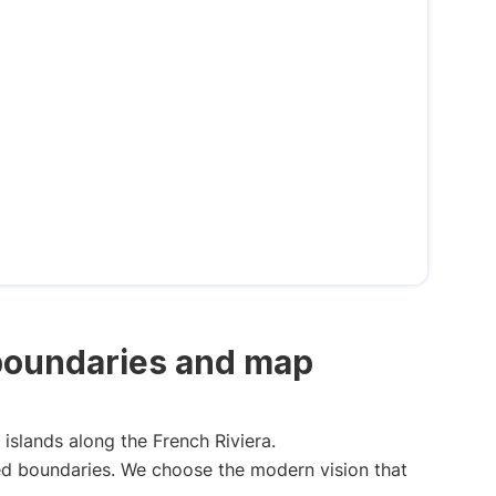
 boundaries and map
islands along the French Riviera.
ned boundaries. We choose the modern vision that