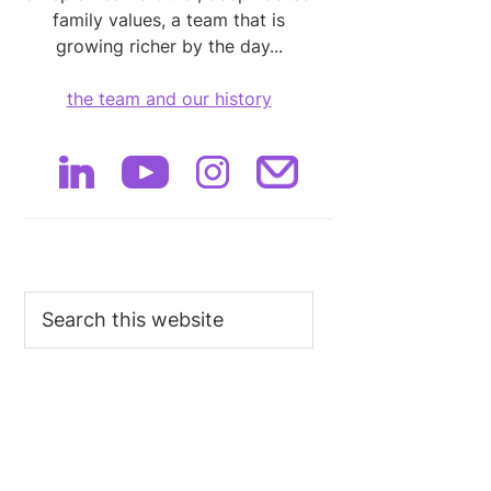
family values, a team that is
growing richer by the day...
the team and our history
Search
this
website