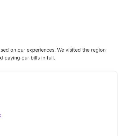
ased on our experiences. We visited the region
aying our bills in full.
p