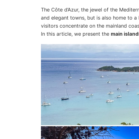
The Côte d’Azur, the jewel of the Mediter
and elegant towns, but is also home to a 
visitors concentrate on the mainland coast
In this article, we present the
main island