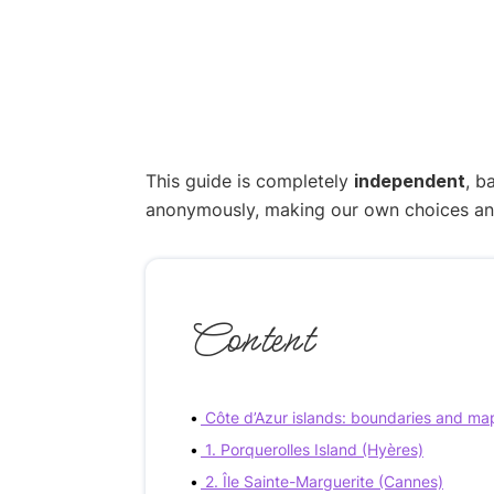
This guide is completely
independent
, b
anonymously, making our own choices and p
Content
Côte d’Azur islands: boundaries and ma
1. Porquerolles Island (Hyères)
2. Île Sainte-Marguerite (Cannes)