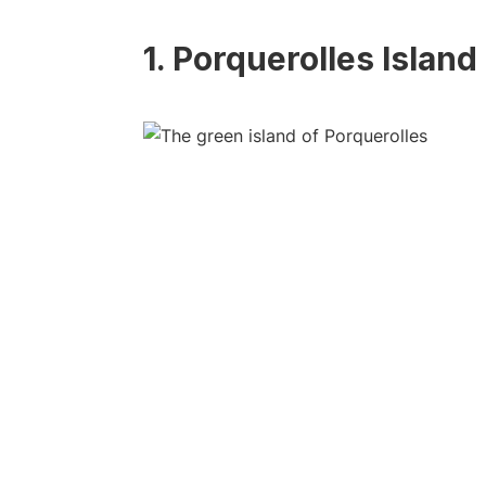
1. Porquerolles Island