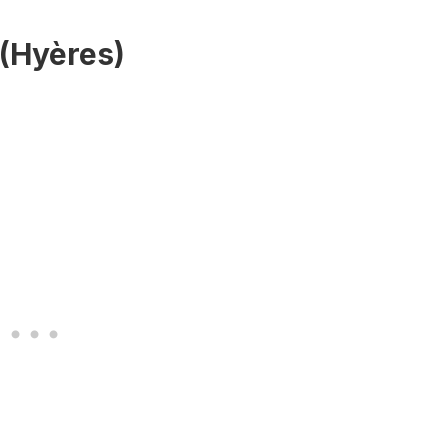
 (Hyères)