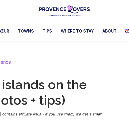
Provence
To
Lovers
awaken
AZUR
TOWNS
TIPS
WHERE TO STAY
ABOUT
your
senses
in
Provence
vence
-
Le
 islands on the
blog
de
otos + tips)
Claire
et
Manu
|
contains affiliate links - if you use them, we get a small