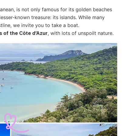
ranean, is not only famous for its golden beaches
lesser-known treasure: its islands. While many
line, we invite you to take a boat.
s of the Côte d’Azur
, with lots of unspoilt nature.