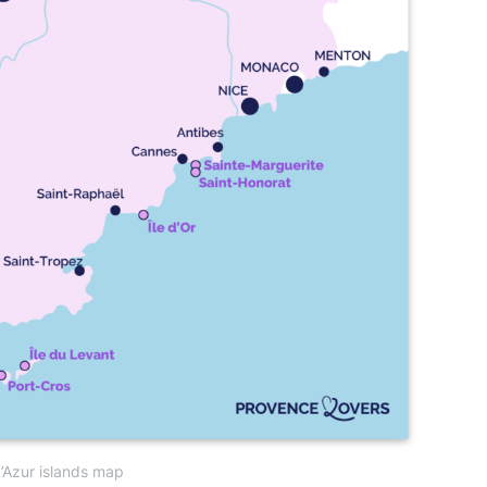
’Azur islands map