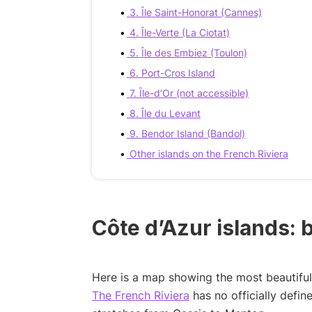
3. Île Saint-Honorat (Cannes)
4. Île-Verte (La Ciotat)
5. Île des Embiez (Toulon)
6. Port-Cros Island
7. Île-d’Or (not accessible)
8. Île du Levant
9. Bendor Island (Bandol)
Other islands on the French Riviera
Côte d’Azur islands:
Here is a map showing the most beautiful 
The French Riviera
has no officially defi