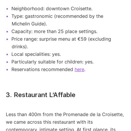
Neighborhood: downtown Croisette.
Type: gastronomic (recommended by the
Michelin Guide).
Capacity: more than 25 place settings.
Price range: surprise menu at €59 (excluding
drinks).
Local specialities: yes.
Particularly suitable for children: yes.
Reservations recommended
here
.
3. Restaurant L’Affable
Less than 400m from the Promenade de la Croisette,
we came across this restaurant with its
contemporary, intimate setting. At first glance, its