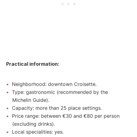
Practical information:
Neighborhood: downtown Croisette.
Type: gastronomic (recommended by the
Michelin Guide).
Capacity: more than 25 place settings.
Price range: between €30 and €80 per person
(excluding drinks).
Local specialities: yes.