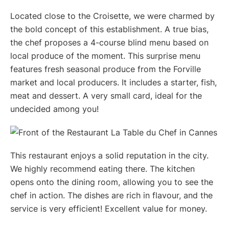
Located close to the Croisette, we were charmed by
the bold concept of this establishment. A true bias,
the chef proposes a 4-course blind menu based on
local produce of the moment. This surprise menu
features fresh seasonal produce from the Forville
market and local producers. It includes a starter, fish,
meat and dessert. A very small card, ideal for the
undecided among you!
This restaurant enjoys a solid reputation in the city.
We highly recommend eating there. The kitchen
opens onto the dining room, allowing you to see the
chef in action. The dishes are rich in flavour, and the
service is very efficient! Excellent value for money.