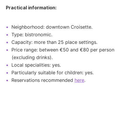
Practical information:
Neighborhood: downtown Croisette.
Type: bistronomic.
Capacity: more than 25 place settings.
Price range: between €50 and €80 per person
(excluding drinks).
Local specialities: yes.
Particularly suitable for children: yes.
Reservations recommended
here
.