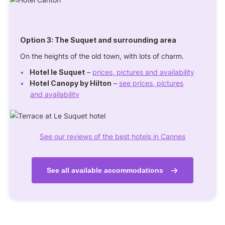
Option 3: The Suquet and surrounding area
On the heights of the old town, with lots of charm.
Hotel le Suquet
–
prices, pictures and availability
Hotel Canopy by Hilton
–
see prices, pictures
and availability
See our reviews of the best hotels in Cannes
See all available accommodations