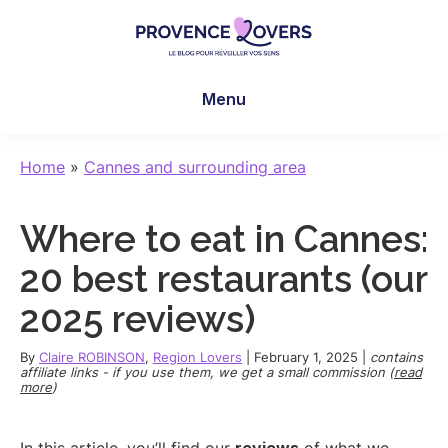
Skip
Skip
Skip
to
to
to
main
primary
footer
Provence
To
content
sidebar
Lovers
Menu
awaken
your
senses
Home
»
Cannes and surrounding area
in
Provence
Where to eat in Cannes:
-
Le
20 best restaurants (our
blog
2025 reviews)
de
Claire
By
Claire ROBINSON
,
Region Lovers
|
February 1, 2025
|
contains
et
affiliate links - if you use them, we get a small commission (
read
more
)
Manu
In this article, you’ll find our
reviews
of what we