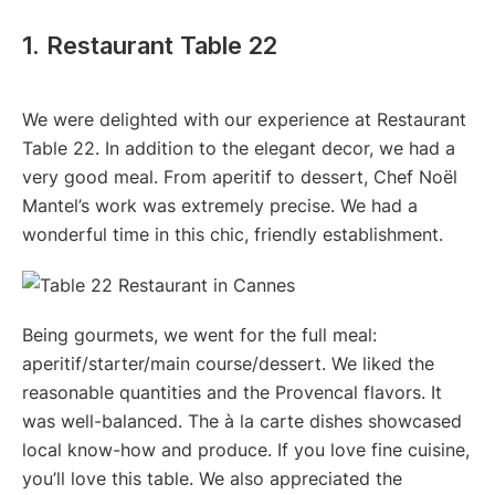
1. Restaurant Table 22
We were delighted with our experience at Restaurant
Table 22. In addition to the elegant decor, we had a
very good meal. From aperitif to dessert, Chef Noël
Mantel’s work was extremely precise. We had a
wonderful time in this chic, friendly establishment.
Being gourmets, we went for the full meal:
aperitif/starter/main course/dessert. We liked the
reasonable quantities and the Provencal flavors. It
was well-balanced. The à la carte dishes showcased
local know-how and produce. If you love fine cuisine,
you’ll love this table. We also appreciated the