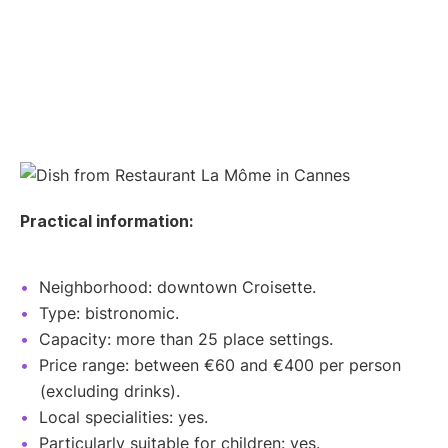
Practical information:
Neighborhood: downtown Croisette.
Type: bistronomic.
Capacity: more than 25 place settings.
Price range: between €60 and €400 per person
(excluding drinks).
Local specialities: yes.
Particularly suitable for children: yes.