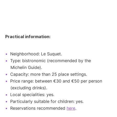
Practical information:
Neighborhood: Le Suquet.
Type: bistronomic (recommended by the
Michelin Guide).
Capacity: more than 25 place settings.
Price range: between €30 and €50 per person
(excluding drinks).
Local specialities: yes.
Particularly suitable for children: yes.
Reservations recommended
here
.