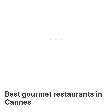
Best gourmet restaurants in
Cannes