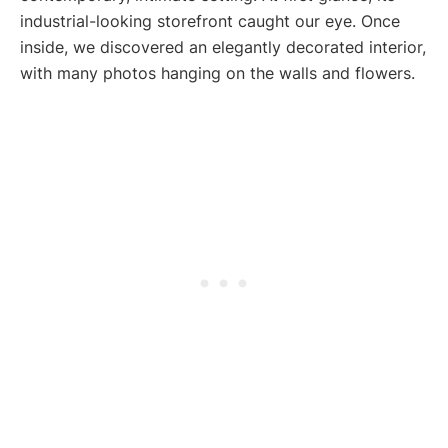
industrial-looking storefront caught our eye. Once
inside, we discovered an elegantly decorated interior,
with many photos hanging on the walls and flowers.