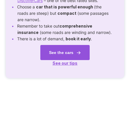
DiscoverCars
– one of the best rated sites.
Choose a
car that is powerful enough
(the
roads are steep) but
compact
(some passages
are narrow).
Remember to take out
comprehensive
insurance
(some roads are winding and narrow).
There is a lot of demand,
book it early
.
See the cars
See our tips