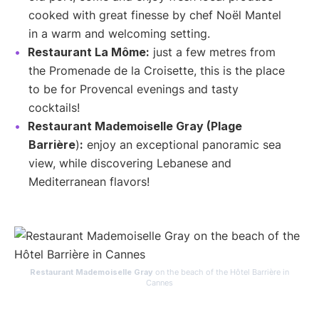
cooked with great finesse by chef Noël Mantel
in a warm and welcoming setting.
Restaurant La Môme:
just a few metres from
the Promenade de la Croisette, this is the place
to be for Provencal evenings and tasty
cocktails!
Restaurant Mademoiselle Gray (Plage
Barrière
)
:
enjoy an exceptional panoramic sea
view, while discovering Lebanese and
Mediterranean flavors!
Restaurant Mademoiselle Gray
on the beach of the Hôtel Barrière in
Cannes