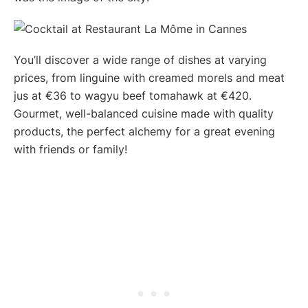
You’ll discover a wide range of dishes at varying
prices, from linguine with creamed morels and meat
jus at €36 to wagyu beef tomahawk at €420.
Gourmet, well-balanced cuisine made with quality
products, the perfect alchemy for a great evening
with friends or family!