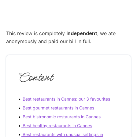
This review is completely
independent
, we ate
anonymously and paid our bill in full.
Content
Best restaurants in Cannes: our 3 favourites
Best gourmet restaurants in Cannes
Best bistronomic restaurants in Cannes
Best healthy restaurants in Cannes
Best restaurants with unusual settings in