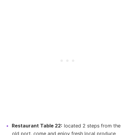
Restaurant Table 22:
located 2 steps from the
old port, come and enjoy fresh local produce