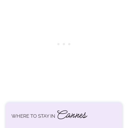
Cannes
WHERE TO STAY IN