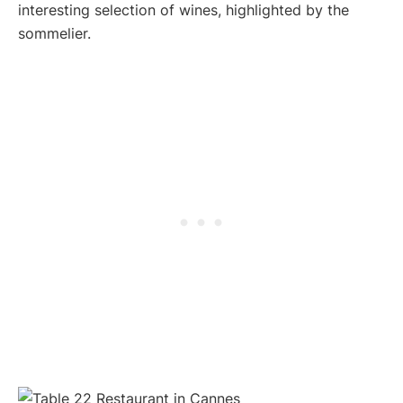
interesting selection of wines, highlighted by the
sommelier.