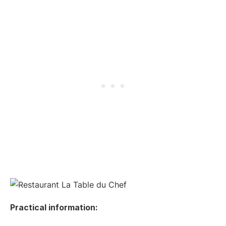
Practical information: