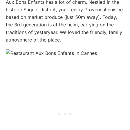
Aux Bons Enfants has a lot of charm. Nestled in the
historic Suquet district, you’ll enjoy Provencal cuisine
based on market produce (just 50m away). Today,
the 3rd generation is at the helm, carrying on the
traditions of yesteryear. We loved the friendly, family
atmosphere of the place.