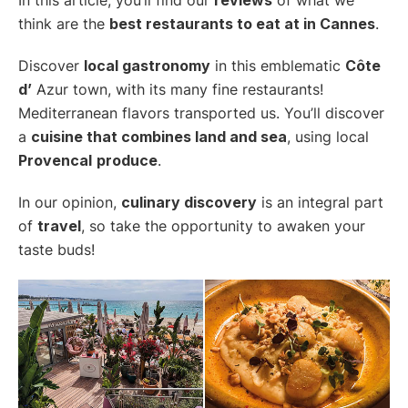
think are the
best restaurants to eat at in Cannes
.
Discover
local gastronomy
in this emblematic
Côte
d’
Azur town, with its many fine restaurants!
Mediterranean flavors transported us. You’ll discover
a
cuisine that combines land and sea
, using local
Provencal
produce
.
In our opinion,
culinary discovery
is an integral part
of
travel
, so take the opportunity to awaken your
taste buds!