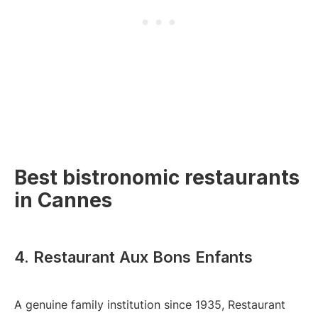
Best bistronomic restaurants
in Cannes
4. Restaurant Aux Bons Enfants
A genuine family institution since 1935, Restaurant