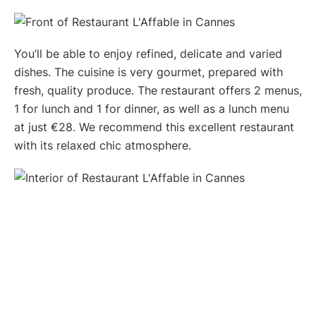
You’ll be able to enjoy refined, delicate and varied
dishes. The cuisine is very gourmet, prepared with
fresh, quality produce. The restaurant offers 2 menus,
1 for lunch and 1 for dinner, as well as a lunch menu
at just €28. We recommend this excellent restaurant
with its relaxed chic atmosphere.