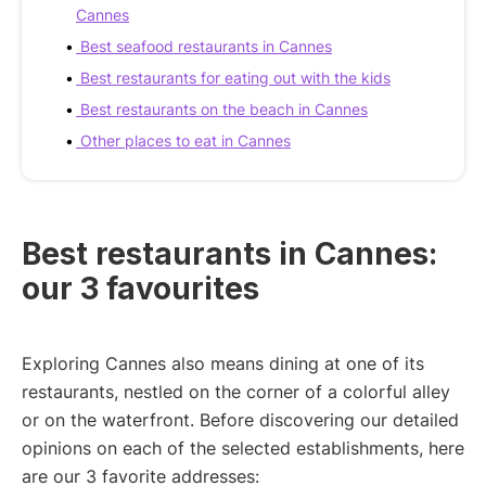
Cannes
Best seafood restaurants in Cannes
Best restaurants for eating out with the kids
Best restaurants on the beach in Cannes
Other places to eat in Cannes
Best restaurants in Cannes:
our 3 favourites
Exploring Cannes also means dining at one of its
restaurants, nestled on the corner of a colorful alley
or on the waterfront. Before discovering our detailed
opinions on each of the selected establishments, here
are our 3 favorite addresses: