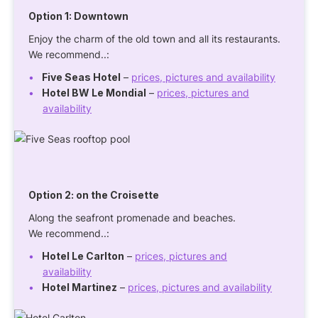
Option 1: Downtown
Enjoy the charm of the old town and all its restaurants.
We recommend..:
Five Seas Hotel
–
prices, pictures and availability
Hotel BW Le Mondial
–
prices, pictures and
availability
Option 2: on the Croisette
Along the seafront promenade and beaches.
We recommend..:
Hotel Le Carlton
–
prices, pictures and
availability
Hotel Martinez
–
prices, pictures and availability