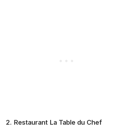
2. Restaurant La Table du Chef