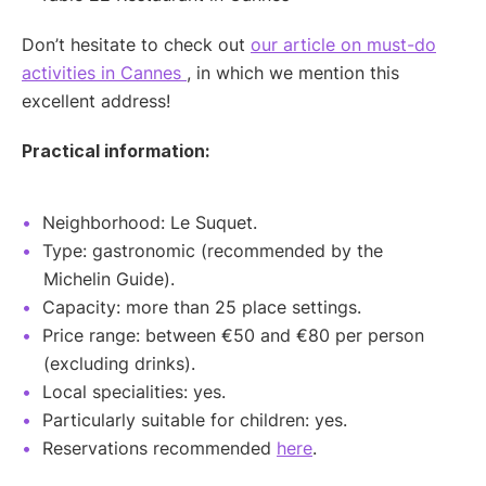
Don’t hesitate to check out
our article on must-do
activities in Cannes
, in which we mention this
excellent address!
Practical information:
Neighborhood: Le Suquet.
Type: gastronomic (recommended by the
Michelin Guide).
Capacity: more than 25 place settings.
Price range: between €50 and €80 per person
(excluding drinks).
Local specialities: yes.
Particularly suitable for children: yes.
Reservations recommended
here
.