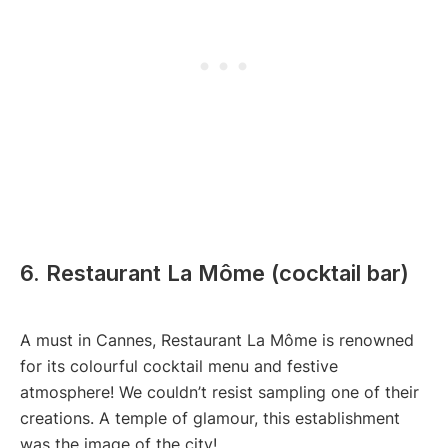
6. Restaurant La Môme (cocktail bar)
A must in Cannes, Restaurant La Môme is renowned
for its colourful cocktail menu and festive
atmosphere! We couldn’t resist sampling one of their
creations. A temple of glamour, this establishment
was the image of the city!