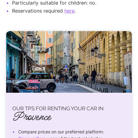
Particularly suitable for children: no.
Reservations required
here
.
OUR TPS FOR RENTING YOUR CAR IN
Provence
Compare prices on our preferred platform: