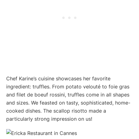
Chef Karine’s cuisine showcases her favorite
ingredient: truffles. From potato velouté to foie gras
and filet de boeuf rossini, truffles come in all shapes
and sizes. We feasted on tasty, sophisticated, home-
cooked dishes. The scallop risotto made a
particularly strong impression on us!