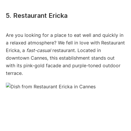
5. Restaurant Ericka
Are you looking for a place to eat well and quickly in
a relaxed atmosphere? We fell in love with Restaurant
Ericka, a
fast-casual
restaurant. Located in
downtown Cannes, this establishment stands out
with its pink-gold facade and purple-toned outdoor
terrace.