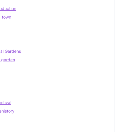
roduction
d town
cal Gardens
e garden
stival
ehistory