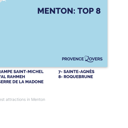
st attractions in Menton