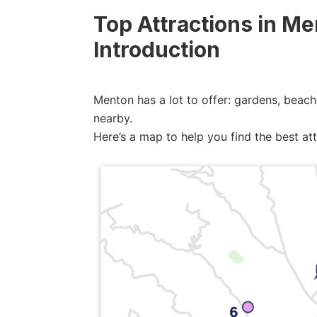
Top Attractions in M
Introduction
Menton has a lot to offer: gardens, beache
nearby.
Here’s a map to help you find the best at