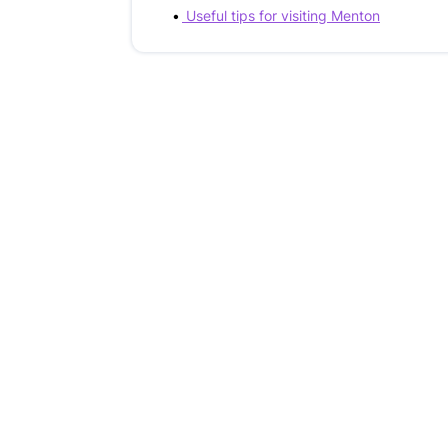
Useful tips for visiting Menton