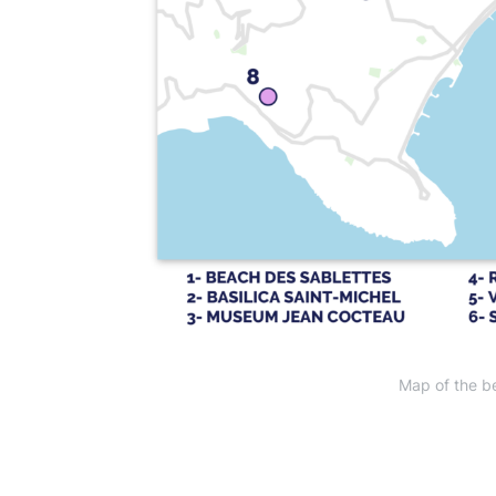
Map of the be