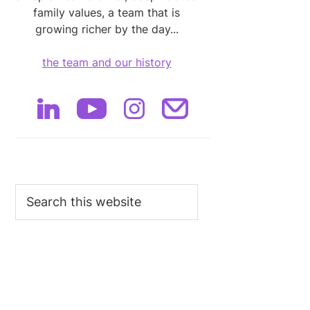
family values, a team that is
growing richer by the day...
the team and our history
Search
this
website