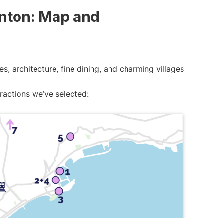
enton: Map and
s, architecture, fine dining, and charming villages
tractions we’ve selected: