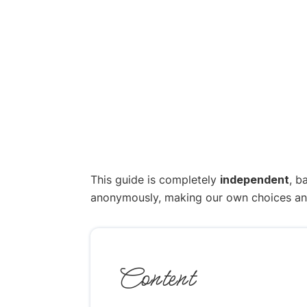
This guide is completely
independent
, b
anonymously, making our own choices and p
Content