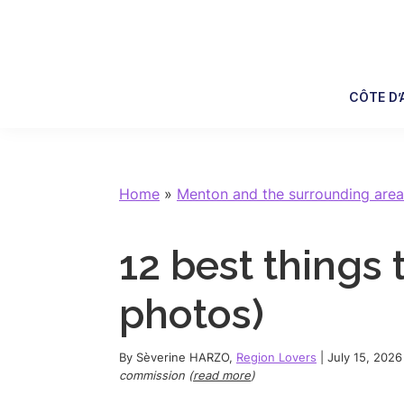
Skip
Skip
Skip
Skip
to
to
to
to
primary
main
primary
footer
navigation
content
sidebar
CÔTE D’
Home
»
Menton and the surrounding area
12 best things 
photos)
By
Sèverine HARZO
,
Region Lovers
|
July 15, 2026
commission (
read more
)