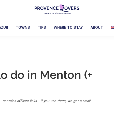
Provence
To
Lovers
awaken
AZUR
TOWNS
TIPS
WHERE TO STAY
ABOUT
your
senses
in
Provence
-
Le
to do in Menton (+
blog
de
Claire
et
Manu
|
contains affiliate links - if you use them, we get a small