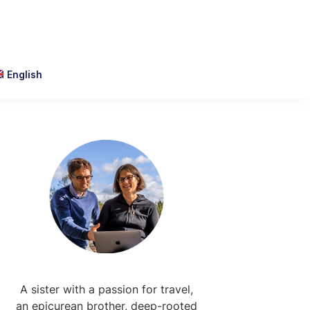
English
Primary
Sidebar
A sister with a passion for travel,
an epicurean brother, deep-rooted