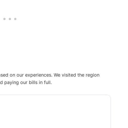
ased on our experiences. We visited the region
aying our bills in full.