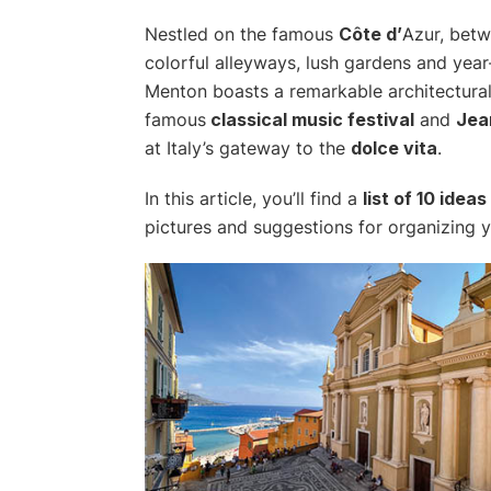
Nestled on the famous
Côte d’
Azur, betw
colorful alleyways, lush gardens and year-r
Menton boasts a remarkable architectura
famous
classical music festival
and
Jea
at Italy’s gateway to the
dolce vita
.
In this article, you’ll find a
list of 10 ideas
pictures and suggestions for organizing yo