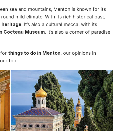
een sea and mountains, Menton is known for its
ound mild climate. With its rich historical past,
l
heritage
. It’s also a cultural mecca, with its
n Cocteau Museum
. It’s also a corner of paradise
for
things to do in Menton
, our opinions in
ur trip.