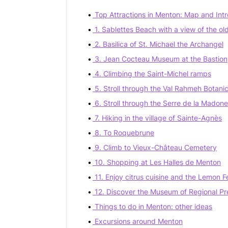
Top Attractions in Menton: Map and Int
1. Sablettes Beach with a view of the ol
2. Basilica of St. Michael the Archangel
3. Jean Cocteau Museum at the Bastion
4. Climbing the Saint-Michel ramps
5. Stroll through the Val Rahmeh Botani
6. Stroll through the Serre de la Madon
7. Hiking in the village of Sainte-Agnès
8. To Roquebrune
9. Climb to Vieux-Château Cemetery
10. Shopping at Les Halles de Menton
11. Enjoy citrus cuisine and the Lemon Fe
12. Discover the Museum of Regional Pr
Things to do in Menton: other ideas
Excursions around Menton