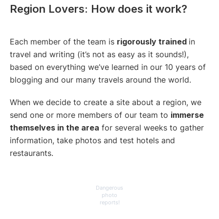
Region Lovers: How does it work?
Each member of the team is
rigorously trained
in
travel and writing (it’s not as easy as it sounds!),
based on everything we’ve learned in our 10 years of
blogging and our many travels around the world.
When we decide to create a site about a region, we
send one or more members of our team to
immerse
themselves in the area
for several weeks to gather
information, take photos and test hotels and
restaurants.
Dangerous
photo
reports!