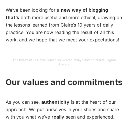
We’ve been looking for a
new way of blogging
that’s
both more useful and more ethical, drawing on
the lessons learned from Claire’s 10 years of daily
practice. You are now reading the result of all this
work, and we hope that we meet your expectations!
The beach at Le Havre, which we visited many times to create Region
Lovers
Our values and commitments
As you can see,
authenticity
is at the heart of our
approach. We put ourselves in your shoes and share
with you what we’ve
really
seen and experienced.