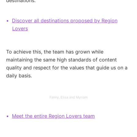
destinations.
Discover all destinations proposed by Region
Lovers
To achieve this, the team has grown while
maintaining the same high standards of content
quality and respect for the values that guide us on a
daily basis.
Fanny, Elisa and Myriam
Meet the entire Region Lovers team