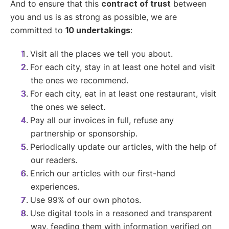
And to ensure that this
contract of trust
between
you and us is as strong as possible, we are
committed to
10 undertakings
:
Visit all the places we tell you about.
For each city, stay in at least one hotel and visit
the ones we recommend.
For each city, eat in at least one restaurant, visit
the ones we select.
Pay all our invoices in full, refuse any
partnership or sponsorship.
Periodically update our articles, with the help of
our readers.
Enrich our articles with our first-hand
experiences.
Use 99% of our own photos.
Use digital tools in a reasoned and transparent
way, feeding them with information verified on