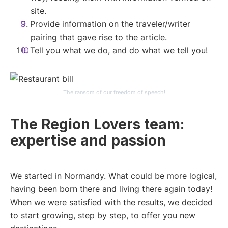
site.
Provide information on the traveler/writer
pairing that gave rise to the article.
Tell you what we do, and do what we tell you!
The ransom of our freedom of speech!
The Region Lovers team:
expertise and passion
We started in Normandy. What could be more logical,
having been born there and living there again today!
When we were satisfied with the results, we decided
to start growing, step by step, to offer you new