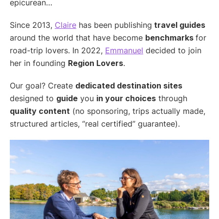
epicurean…
Since 2013,
Claire
has been publishing
travel guides
around the world that have become
benchmarks
for
road-trip lovers. In 2022,
Emmanuel
decided to join
her in founding
Region Lovers
.
Our goal? Create
dedicated destination sites
designed to
guide
you
in your choices
through
quality content
(no sponsoring, trips actually made,
structured articles, “real certified” guarantee).