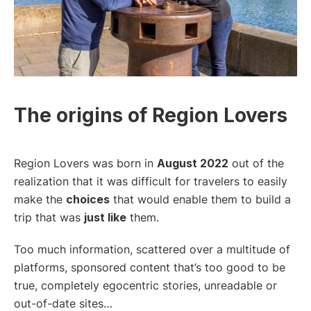
The origins of Region Lovers
Region Lovers was born in
August 2022
out of the
realization that it was difficult for travelers to easily
make the
choices
that would enable them to build a
trip that was
just like
them.
Too much information, scattered over a multitude of
platforms, sponsored content that’s too good to be
true, completely egocentric stories, unreadable or
out-of-date sites…