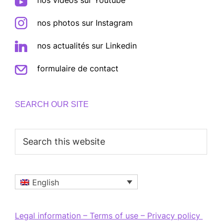
nos photos sur Instagram
nos actualités sur Linkedin
formulaire de contact
SEARCH OUR SITE
Search
this
website
English
Legal information – Terms of use – Privacy policy