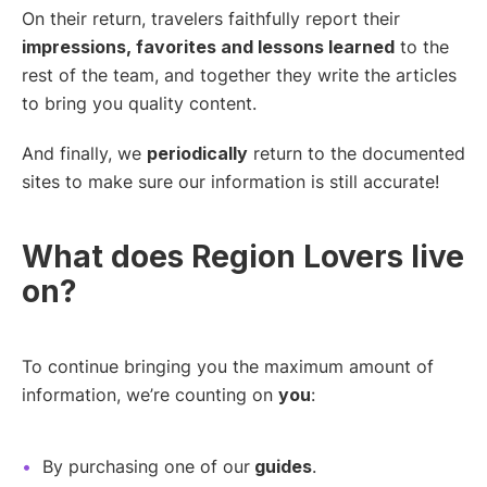
On their return, travelers faithfully report their
impressions, favorites and lessons learned
to the
rest of the team, and together they write the articles
to bring you quality content.
And finally, we
periodically
return to the documented
sites to make sure our information is still accurate!
What does Region Lovers live
on?
To continue bringing you the maximum amount of
information, we’re counting on
you
:
By purchasing one of our
guides
.