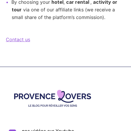
By choosing your
hotel
,
car rental
,
activity or
tour
via one of our affiliate links (we receive a
small share of the platform’s commission).
Contact us
Footer
nos vidéos sur Youtube