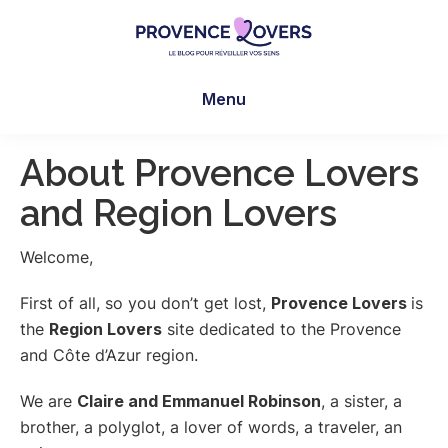
Skip
Skip
Skip
to
to
to
main
primary
footer
Provence
To
content
sidebar
Lovers
Menu
awaken
your
senses
About Provence Lovers
in
and Region Lovers
Provence
-
Welcome,
Le
blog
First of all, so you don’t get lost,
Provence Lovers
is
de
the
Region Lovers
site dedicated to the Provence
Claire
and Côte d’Azur region.
et
Manu
We are
Claire and Emmanuel Robinson
, a sister, a
brother, a polyglot, a lover of words, a traveler, an