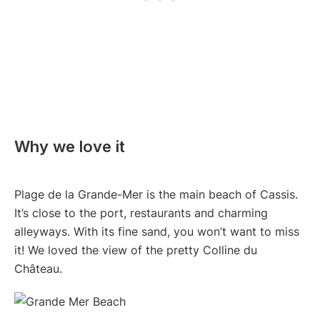
Why we love it
Plage de la Grande-Mer is the main beach of Cassis.
It’s close to the port, restaurants and charming
alleyways. With its fine sand, you won’t want to miss
it! We loved the view of the pretty Colline du
Château.