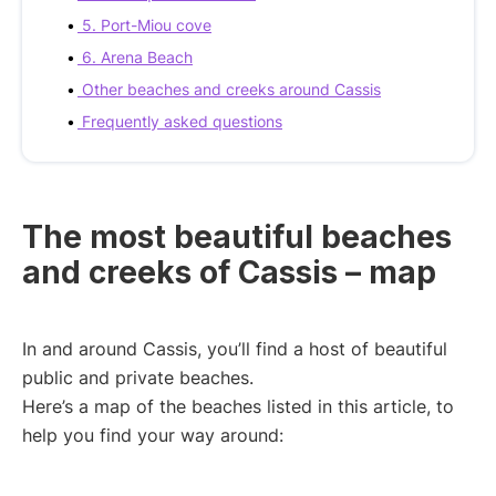
5. Port-Miou cove
6. Arena Beach
Other beaches and creeks around Cassis
Frequently asked questions
The most beautiful beaches
and creeks of Cassis – map
In and around Cassis, you’ll find a host of beautiful
public and private beaches.
Here’s a map of the beaches listed in this article, to
help you find your way around: