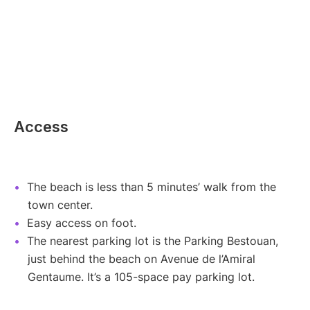
Access
The beach is less than 5 minutes’ walk from the
town center.
Easy access on foot.
The nearest parking lot is the Parking Bestouan,
just behind the beach on Avenue de l’Amiral
Gentaume. It’s a 105-space pay parking lot.