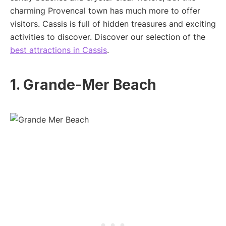
charming Provencal town has much more to offer
visitors. Cassis is full of hidden treasures and exciting
activities to discover. Discover our selection of the
best attractions in Cassis
.
1. Grande-Mer Beach