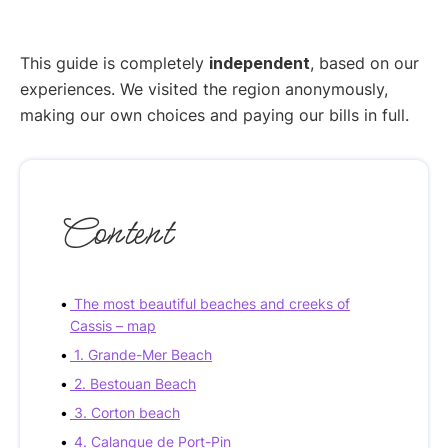
This guide is completely
independent
, based on our
experiences. We visited the region anonymously,
making our own choices and paying our bills in full.
Content
The most beautiful beaches and creeks of
Cassis – map
1. Grande-Mer Beach
2. Bestouan Beach
3. Corton beach
4. Calanque de Port-Pin