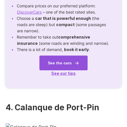
Compare prices on our preferred platform:
DiscoverCars
– one of the best rated sites.
Choose a
car that is powerful enough
(the
roads are steep) but
compact
(some passages
are narrow).
Remember to take out
comprehensive
insurance
(some roads are winding and narrow).
There is a lot of demand,
book it early
.
See the cars
See our tips
4. Calanque de Port-Pin