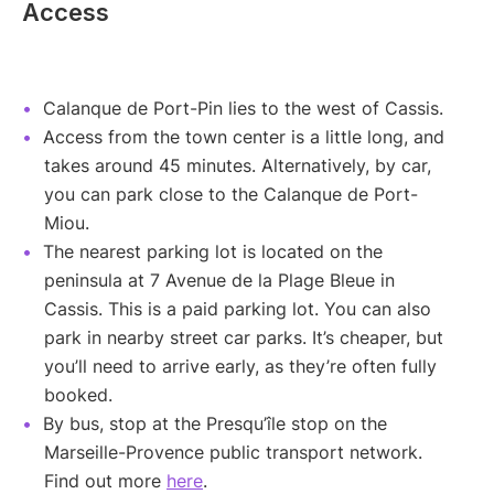
Access
Calanque de Port-Pin lies to the west of Cassis.
Access from the town center is a little long, and
takes around 45 minutes. Alternatively, by car,
you can park close to the Calanque de Port-
Miou.
The nearest parking lot is located on the
peninsula at 7 Avenue de la Plage Bleue in
Cassis. This is a paid parking lot. You can also
park in nearby street car parks. It’s cheaper, but
you’ll need to arrive early, as they’re often fully
booked.
By bus, stop at the Presqu’île stop on the
Marseille-Provence public transport network.
Find out more
here
.