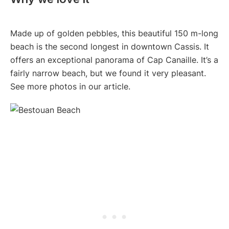
Made up of golden pebbles, this beautiful 150 m-long
beach is the second longest in downtown Cassis. It
offers an exceptional panorama of Cap Canaille. It’s a
fairly narrow beach, but we found it very pleasant.
See more photos in our article.