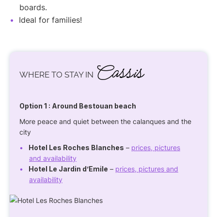
boards.
Ideal for families!
Cassis
WHERE TO STAY IN
Option 1
: Around Bestouan beach
More peace and quiet between the calanques and the
city
Hotel Les Roches Blanches
–
prices, pictures
and availability
Hotel Le Jardin d’Emile
–
prices, pictures and
availability