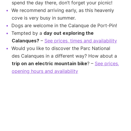
spend the day there, don’t forget your picnic!
We recommend arriving early, as this heavenly
cove is very busy in summer.
Dogs are welcome in the Calanque de Port-Pin!
Tempted by a
day out exploring the
Calanques?
–
See prices, times and availability
Would you like to discover the Parc National
des Calanques in a different way? How about a
trip on an electric mountain bike
? –
See prices,
opening hours and availability