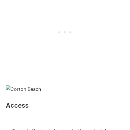
Access