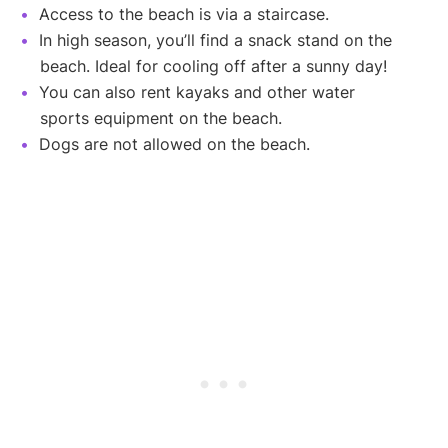
Access to the beach is via a staircase.
In high season, you’ll find a snack stand on the
beach. Ideal for cooling off after a sunny day!
You can also rent kayaks and other water
sports equipment on the beach.
Dogs are not allowed on the beach.