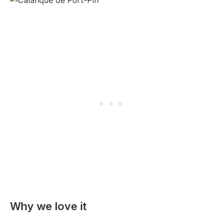
Why we love it