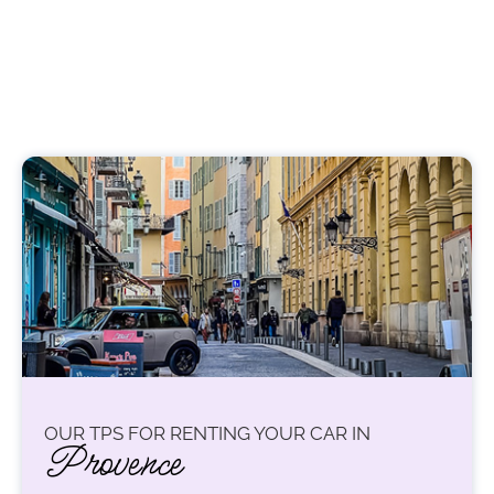
OUR TPS FOR RENTING YOUR CAR IN
Provence