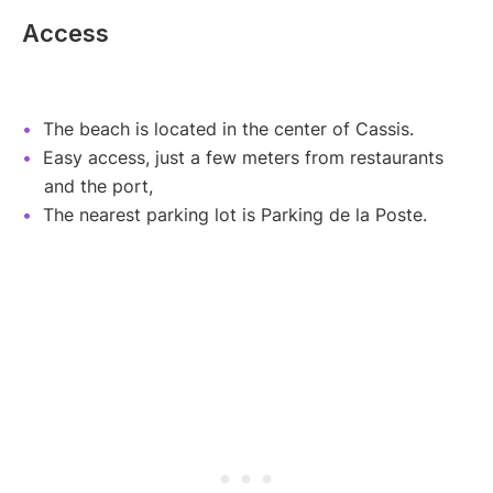
Access
The beach is located in the center of Cassis.
Easy access, just a few meters from restaurants
and the port,
The nearest parking lot is Parking de la Poste.