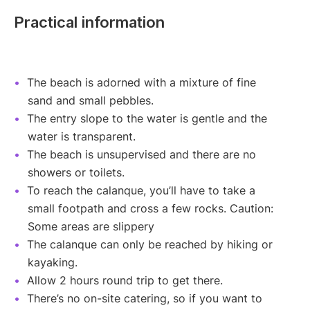
Practical information
The beach is adorned with a mixture of fine
sand and small pebbles.
The entry slope to the water is gentle and the
water is transparent.
The beach is unsupervised and there are no
showers or toilets.
To reach the calanque, you’ll have to take a
small footpath and cross a few rocks. Caution:
Some areas are slippery
The calanque can only be reached by hiking or
kayaking.
Allow 2 hours round trip to get there.
There’s no on-site catering, so if you want to