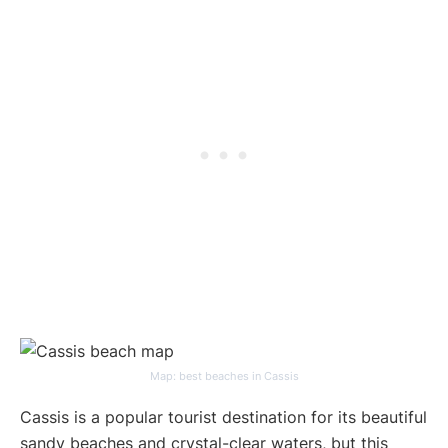
Map: best beaches in Cassis
Cassis is a popular tourist destination for its beautiful
sandy beaches and crystal-clear waters, but this