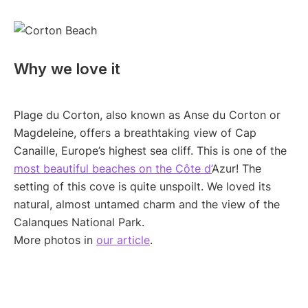
Why we love it
Plage du Corton, also known as Anse du Corton or
Magdeleine, offers a breathtaking view of Cap
Canaille, Europe’s highest sea cliff. This is one of the
most beautiful beaches on the Côte d’
Azur! The
setting of this cove is quite unspoilt. We loved its
natural, almost untamed charm and the view of the
Calanques National Park.
More photos in
our article
.