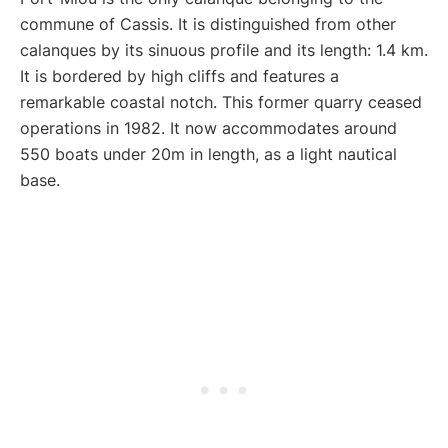
commune of Cassis. It is distinguished from other
calanques by its sinuous profile and its length: 1.4 km.
It is bordered by high cliffs and features a
remarkable coastal notch. This former quarry ceased
operations in 1982. It now accommodates around
550 boats under 20m in length, as a light nautical
base.