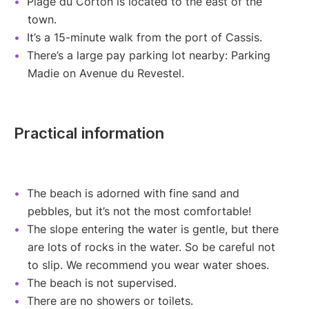
Plage du Corton is located to the east of the
town.
It’s a 15-minute walk from the port of Cassis.
There’s a large pay parking lot nearby: Parking
Madie on Avenue du Revestel.
Practical information
The beach is adorned with fine sand and
pebbles, but it’s not the most comfortable!
The slope entering the water is gentle, but there
are lots of rocks in the water. So be careful not
to slip. We recommend you wear water shoes.
The beach is not supervised.
There are no showers or toilets.