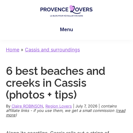
Skip
Skip
Skip
to
to
to
main
primary
footer
Provence
To
content
sidebar
Lovers
Menu
awaken
your
senses
Home
»
Cassis and surroundings
in
Provence
6 best beaches and
-
Le
creeks in Cassis
blog
(photos + tips)
de
Claire
By
Claire ROBINSON
,
Region Lovers
|
July 7, 2026
|
contains
et
affiliate links - if you use them, we get a small commission (
read
more
)
Manu
Along its coastline, Cassis rolls out a string of