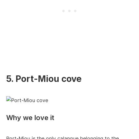
5. Port-Miou cove
Why we love it
Port-Miou is the only calanque belonging to the