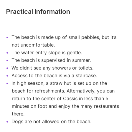
Practical information
The beach is made up of small pebbles, but it’s
not uncomfortable.
The water entry slope is gentle.
The beach is supervised in summer.
We didn’t see any showers or toilets.
Access to the beach is via a staircase.
In high season, a straw hut is set up on the
beach for refreshments. Alternatively, you can
return to the center of Cassis in less than 5
minutes on foot and enjoy the many restaurants
there.
Dogs are not allowed on the beach.