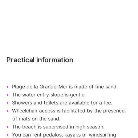
Practical information
Plage de la Grande-Mer is made of fine sand.
The water entry slope is gentle.
Showers and toilets are available for a fee.
Wheelchair access is facilitated by the presence
of mats on the sand.
The beach is supervised in high season.
You can rent pedalos, kayaks or windsurfing