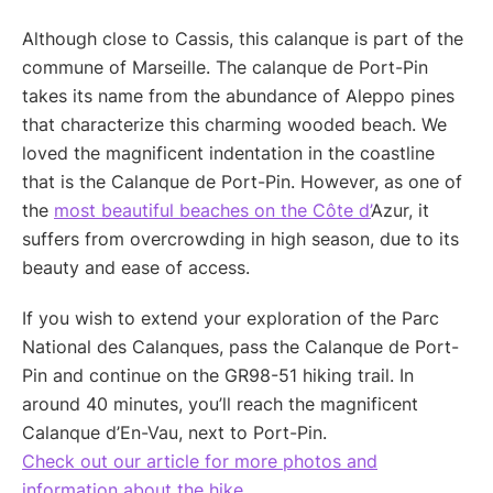
Although close to Cassis, this calanque is part of the
commune of Marseille. The calanque de Port-Pin
takes its name from the abundance of Aleppo pines
that characterize this charming wooded beach. We
loved the magnificent indentation in the coastline
that is the Calanque de Port-Pin. However, as one of
the
most beautiful beaches on the Côte d’
Azur, it
suffers from overcrowding in high season, due to its
beauty and ease of access.
If you wish to extend your exploration of the Parc
National des Calanques, pass the Calanque de Port-
Pin and continue on the GR98-51 hiking trail. In
around 40 minutes, you’ll reach the magnificent
Calanque d’En-Vau, next to Port-Pin.
Check out our article for more photos and
information about the hike.