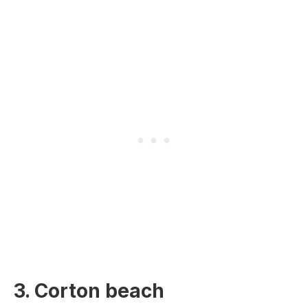
3. Corton beach