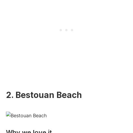
2. Bestouan Beach
Why we love it