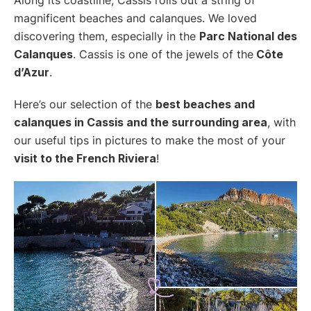
magnificent beaches and calanques. We loved
discovering them, especially in the
Parc National des
Calanques
. Cassis is one of the jewels of the
Côte
d’Azur
.
Here’s our selection of the
best beaches and
calanques in Cassis and the surrounding area
, with
our useful tips in pictures to make the most of your
visit to the French Riviera
!