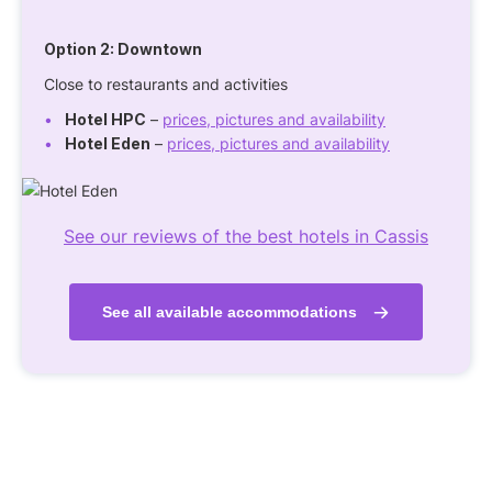
Option 2:
Downtown
Close to restaurants and activities
Hotel HPC
–
prices, pictures and availability
Hotel Eden
–
prices, pictures and availability
See our reviews of the best hotels in Cassis
See all available accommodations