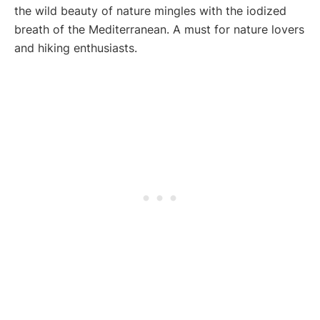
the wild beauty of nature mingles with the iodized
breath of the Mediterranean. A must for nature lovers
and hiking enthusiasts.