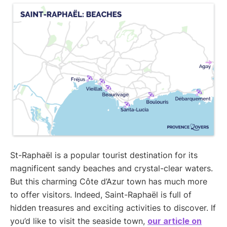
St-Raphaël is a popular tourist destination for its
magnificent sandy beaches and crystal-clear waters.
But this charming Côte d’Azur town has much more
to offer visitors. Indeed, Saint-Raphaël is full of
hidden treasures and exciting activities to discover. If
you’d like to visit the seaside town,
our article on