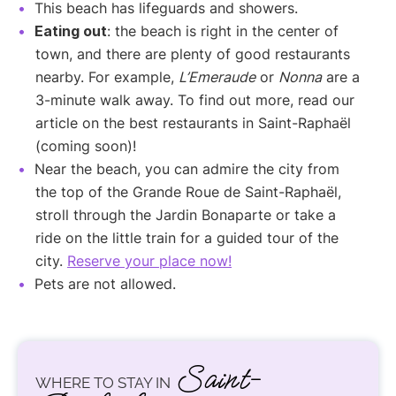
This beach has lifeguards and showers.
Eating out
: the beach is right in the center of
town, and there are plenty of good restaurants
nearby. For example,
L’Emeraude
or
Nonna
are a
3-minute walk away. To find out more, read our
article on the best restaurants in Saint-Raphaël
(coming soon)!
Near the beach, you can admire the city from
the top of the Grande Roue de Saint-Raphaël,
stroll through the Jardin Bonaparte or take a
ride on the little train for a guided tour of the
city.
Reserve your place now!
Pets are not allowed.
Saint-
WHERE TO STAY IN