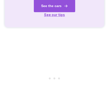
See the cars
See our tips