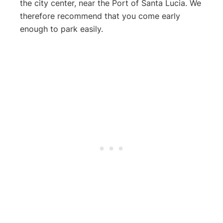
the city center, near the Port of Santa Lucia. We
therefore recommend that you come early
enough to park easily.