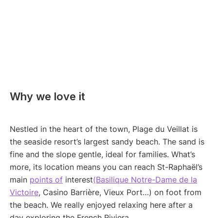
Why we love it
Nestled in the heart of the town, Plage du Veillat is
the seaside resort’s largest sandy beach. The sand is
fine and the slope gentle, ideal for families. What’s
more, its location means you can reach St-Raphaël’s
main
points of
interest
(Basilique Notre-Dame de la
Victoire
, Casino Barrière, Vieux Port…) on foot from
the beach. We really enjoyed relaxing here after a
day exploring the French Riviera.