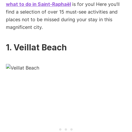
what to do in Saint-Raphaël
is for you! Here you’ll
find a selection of over 15 must-see activities and
places not to be missed during your stay in this
magnificent city.
1. Veillat Beach