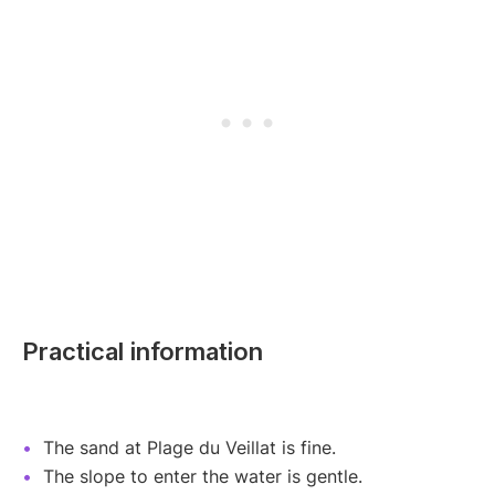
Practical information
The sand at Plage du Veillat is fine.
The slope to enter the water is gentle.