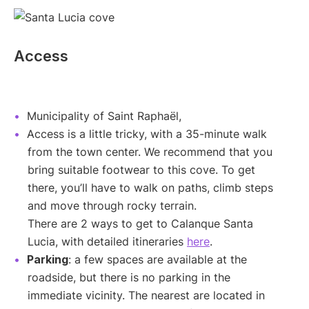
Access
Municipality of Saint Raphaël,
Access is a little tricky, with a 35-minute walk
from the town center. We recommend that you
bring suitable footwear to this cove. To get
there, you’ll have to walk on paths, climb steps
and move through rocky terrain.
There are 2 ways to get to Calanque Santa
Lucia, with detailed itineraries
here
.
Parking
: a few spaces are available at the
roadside, but there is no parking in the
immediate vicinity. The nearest are located in