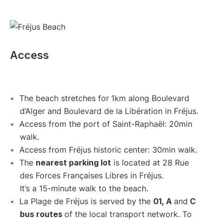
Access
The beach stretches for
1km along Boulevard
d’Alger and Boulevard de la Libération in Fréjus.
Access from the port of Saint-Raphaël: 20min
walk.
Access from Fréjus historic center: 30min walk.
The
nearest parking lot
is located at 28 Rue
des Forces Françaises Libres in Fréjus.
It’s a 15-minute walk to the beach.
La Plage de Fréjus is served by the
01, A
and
C
bus routes
of the local transport network. To