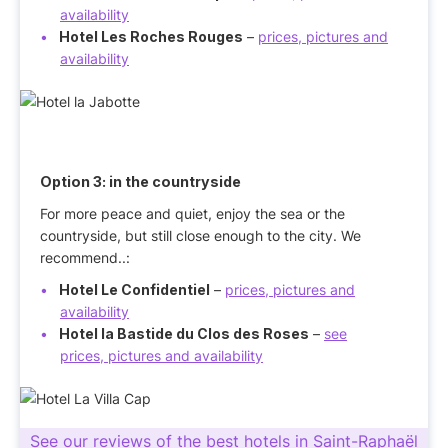
availability
Hotel Les Roches Rouges
–
prices, pictures and
availability
Option 3:
in the countryside
For more peace and quiet, enjoy the sea or the
countryside, but still close enough to the city. We
recommend..:
Hotel Le Confidentiel
–
prices, pictures and
availability
Hotel la Bastide du Clos des Roses
–
see
prices, pictures and availability
See our reviews of the best hotels in Saint-Raphaël