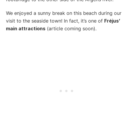
We enjoyed a sunny break on this beach during our
visit to the seaside town! In fact, it’s one of
Fréjus’
main attractions
(article coming soon).