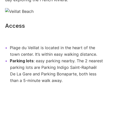
Access
Plage du Veillat is located in the heart of the
town center. It’s within easy walking distance.
Parking lots
: easy parking nearby. The 2 nearest
parking lots are Parking Indigo Saint-Raphaël
De La Gare and Parking Bonaparte, both less
than a 5-minute walk away.