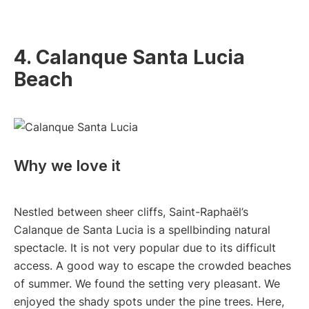
4. Calanque Santa Lucia
Beach
Why we love it
Nestled between sheer cliffs, Saint-Raphaël’s
Calanque de Santa Lucia is a spellbinding natural
spectacle. It is not very popular due to its difficult
access. A good way to escape the crowded beaches
of summer. We found the setting very pleasant. We
enjoyed the shady spots under the pine trees. Here,