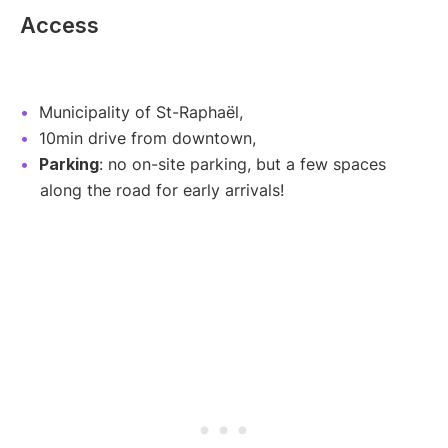
Access
Municipality of St-Raphaël,
10min drive from downtown,
Parking
: no on-site parking, but a few spaces
along the road for early arrivals!