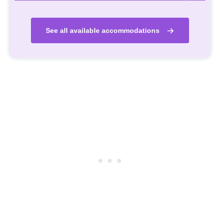
See all available accommodations