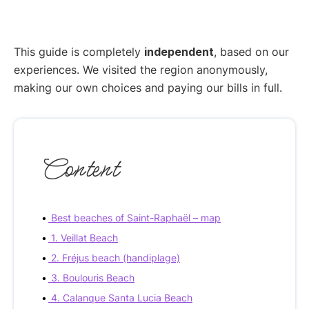
This guide is completely
independent
, based on our
experiences. We visited the region anonymously,
making our own choices and paying our bills in full.
Content
Best beaches of Saint-Raphaël – map
1. Veillat Beach
2. Fréjus beach (handiplage)
3. Boulouris Beach
4. Calanque Santa Lucia Beach