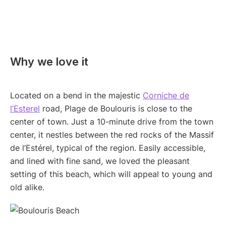
Why we love it
Located on a bend in the majestic
Corniche de
l’Esterel
road, Plage de Boulouris is close to the
center of town. Just a 10-minute drive from the town
center, it nestles between the red rocks of the Massif
de l’Estérel, typical of the region. Easily accessible,
and lined with fine sand, we loved the pleasant
setting of this beach, which will appeal to young and
old alike.