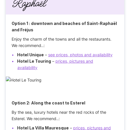
Raphaël
Option 1
: downtown and beaches of Saint-Raphaël
and Fréjus
Enjoy the charm of the towns and all the restaurants.
We recommend..:
Hotel Unique
–
see prices, photos and availability
Hotel Le Touring
–
prices, pictures and
availability
Option 2:
Along the coast to Esterel
By the sea, luxury hotels near the red rocks of the
Esterel. We recommend..:
Hotel La Villa Mauresque
–
prices, pictures and