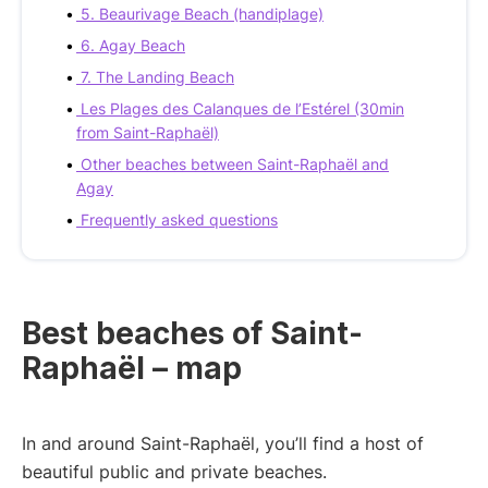
5. Beaurivage Beach (handiplage)
6. Agay Beach
7. The Landing Beach
Les Plages des Calanques de l’Estérel (30min
from Saint-Raphaël)
Other beaches between Saint-Raphaël and
Agay
Frequently asked questions
Best beaches of Saint-
Raphaël – map
In and around Saint-Raphaël, you’ll find a host of
beautiful public and private beaches.