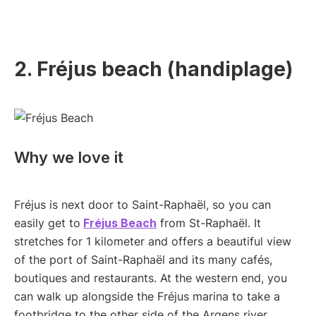
2. Fréjus beach (handiplage)
Why we love it
Fréjus is next door to Saint-Raphaël, so you can
easily get to
Fréjus Beach
from St-Raphaël. It
stretches for 1 kilometer and offers a beautiful view
of the port of Saint-Raphaël and its many cafés,
boutiques and restaurants. At the western end, you
can walk up alongside the Fréjus marina to take a
footbridge to the other side of the Argens river.