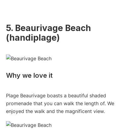
5. Beaurivage Beach
(handiplage)
Why we love it
Plage Beaurivage boasts a beautiful shaded
promenade that you can walk the length of. We
enjoyed the walk and the magnificent view.