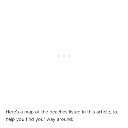
Here’s a map of the beaches listed in this article, to
help you find your way around: