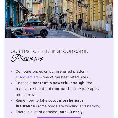
OUR TPS FOR RENTING YOUR CAR IN
Provence
Compare prices on our preferred platform:
DiscoverCars
– one of the best rated sites.
Choose a
car that is powerful enough
(the
roads are steep) but
compact
(some passages
are narrow).
Remember to take out
comprehensive
insurance
(some roads are winding and narrow).
There is a lot of demand,
book it early
.