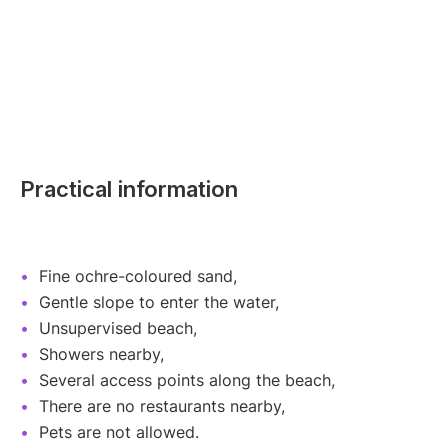
Practical information
Fine ochre-coloured sand,
Gentle slope to enter the water,
Unsupervised beach,
Showers nearby,
Several access points along the beach,
There are no restaurants nearby,
Pets are not allowed.