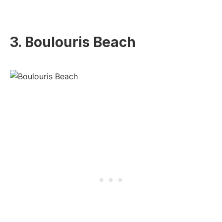
3. Boulouris Beach