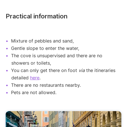
Practical information
Mixture of pebbles and sand,
Gentle slope to enter the water,
The cove is unsupervised and there are no
showers or toilets,
You can only get there on foot
via
the itineraries
detailed
here
.
There are no restaurants nearby.
Pets are not allowed.