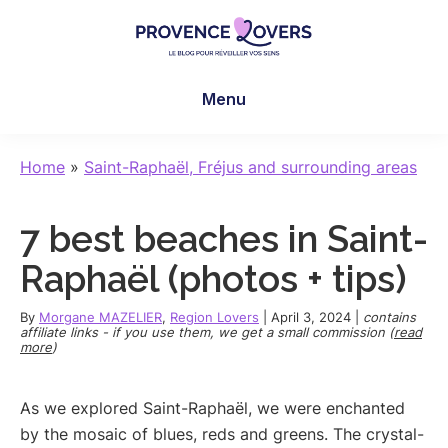
Skip
Skip
Skip
to
to
to
main
primary
footer
Provence
To
content
sidebar
Lovers
Menu
awaken
your
senses
Home
»
Saint-Raphaël, Fréjus and surrounding areas
in
Provence
7 best beaches in Saint-
-
Le
Raphaël (photos + tips)
blog
de
By
Morgane MAZELIER
,
Region Lovers
|
April 3, 2024
|
contains
affiliate links - if you use them, we get a small commission (
read
Claire
more
)
et
Manu
As we explored Saint-Raphaël, we were enchanted
by the mosaic of blues, reds and greens. The crystal-