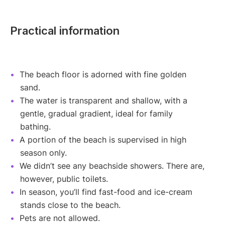
Practical information
The beach floor is adorned with fine golden
sand.
The water is transparent and shallow, with a
gentle, gradual gradient, ideal for family
bathing.
A portion of the beach is supervised in high
season only.
We didn’t see any beachside showers. There are,
however, public toilets.
In season, you’ll find fast-food and ice-cream
stands close to the beach.
Pets are not allowed.