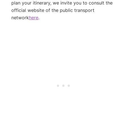
plan your itinerary, we invite you to consult the
official website of the public transport
network
here
.