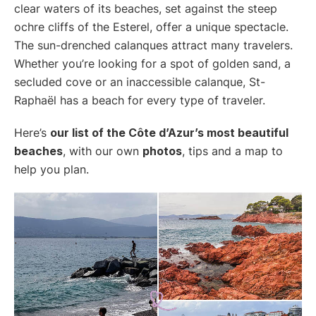
clear waters of its beaches, set against the steep
ochre cliffs of the Esterel, offer a unique spectacle.
The sun-drenched calanques attract many travelers.
Whether you’re looking for a spot of golden sand, a
secluded cove or an inaccessible calanque, St-
Raphaël has a beach for every type of traveler.
Here’s
our list of the Côte d’Azur’s most beautiful
beaches
, with our own
photos
, tips and a map to
help you plan.