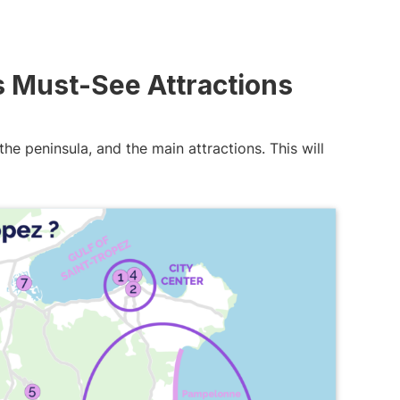
s Must-See Attractions
the peninsula, and the main attractions. This will