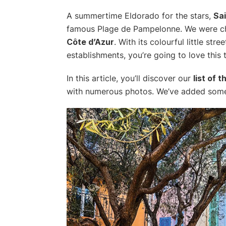
A summertime Eldorado for the stars,
Sa
famous Plage de Pampelonne. We were ch
Côte d’Azur
. With its colourful little st
establishments, you’re going to love this 
In this article, you’ll discover our
list of 
with numerous photos. We’ve added some u