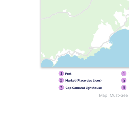
Map: Must-See A