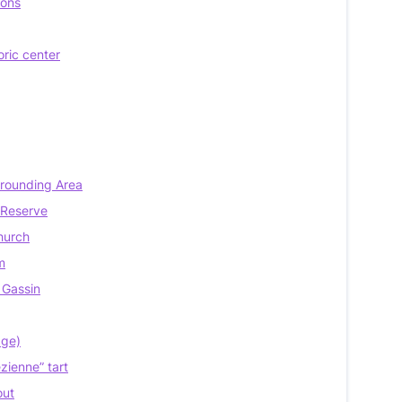
ions
oric center
rrounding Area
 Reserve
hurch
m
f Gassin
age)
zienne” tart
out