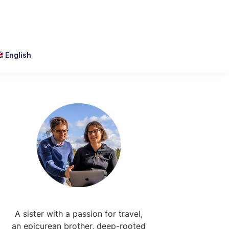
English
Primary
Sidebar
A sister with a passion for travel,
an epicurean brother, deep-rooted