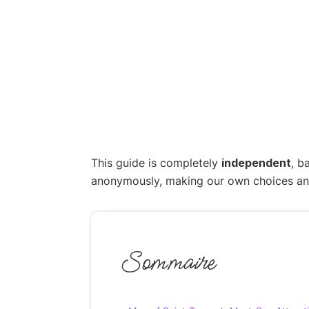
This guide is completely
independent
, b
anonymously, making our own choices and p
Sommaire