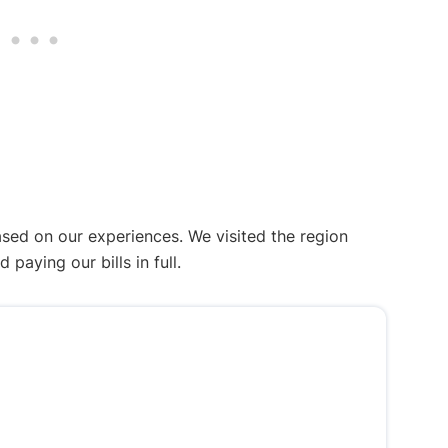
ased on our experiences. We visited the region
aying our bills in full.