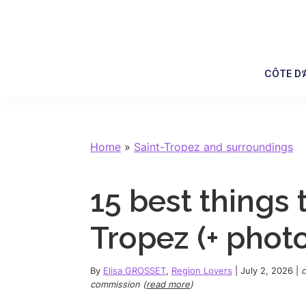
Skip
Skip
Skip
Skip
to
to
to
to
primary
main
primary
footer
navigation
content
sidebar
CÔTE D’
Home
»
Saint-Tropez and surroundings
15 best things 
Tropez (+ phot
By
Elisa GROSSET
,
Region Lovers
|
July 2, 2026
|
c
commission (
read more
)