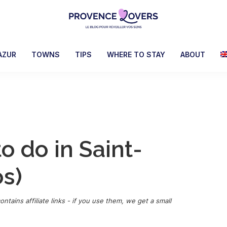
Provence
To
Lovers
awaken
AZUR
TOWNS
TIPS
WHERE TO STAY
ABOUT
your
senses
in
Provence
-
Le
to do in Saint-
blog
de
os)
Claire
et
Manu
ontains affiliate links - if you use them, we get a small