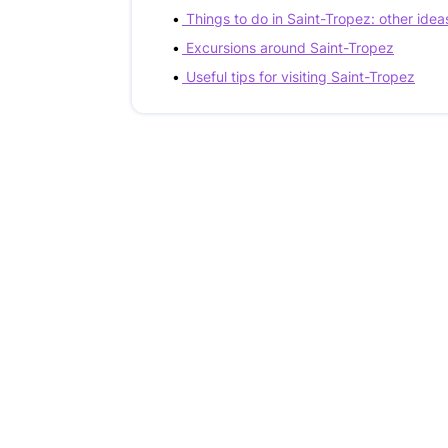
Things to do in Saint-Tropez: other idea
Excursions around Saint-Tropez
Useful tips for visiting Saint-Tropez