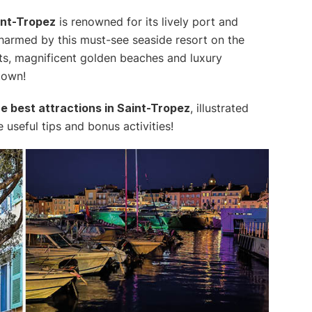
int-Tropez
is renowned for its lively port and
armed by this must-see seaside resort on the
reets, magnificent golden beaches and luxury
town!
the best attractions in Saint-Tropez
, illustrated
seful tips and bonus activities!