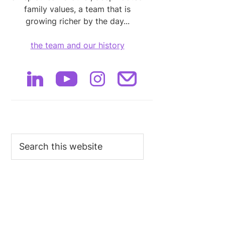
family values, a team that is
growing richer by the day...
the team and our history
Search
this
website