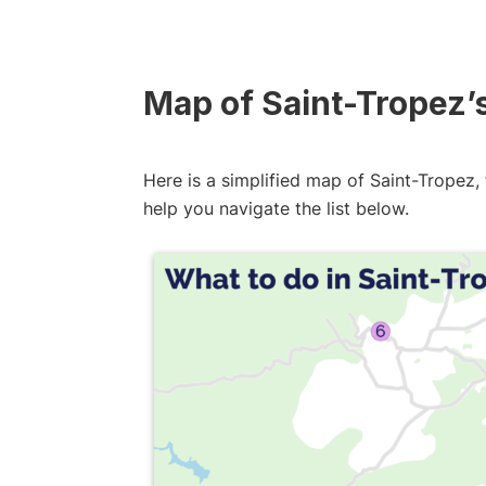
Map of Saint-Tropez’
Here is a simplified map of Saint-Tropez, 
help you navigate the list below.