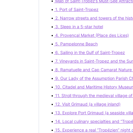
Map of Saint-Tropez’s Must-See Attract
1. Port of Saint-Tropez
2. Narrow streets and towers of the hist
3. Sleep in a 5-star hotel
4. Provençal Market (Place des Lices)
5. Pampelonne Beach
6. Sailing in the Gulf of Saint-Tropez
7. Vineyards in Saint-Tropez and the Su
8. Ramatuelle and Cap Camarat Nature
9. Our Lady of the Assumption Parish C
10. Citadel and Maritime History Museu
11. Stroll through the medieval village o
12. Visit Grimaud (a village inland)
13. Explore Port Grimaud (a seaside vill
14. Local culinary specialties and “Tropé
15. Experience a real “Tropézien” night 