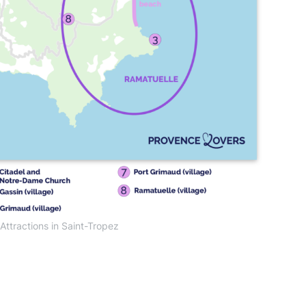
ttractions in Saint-Tropez