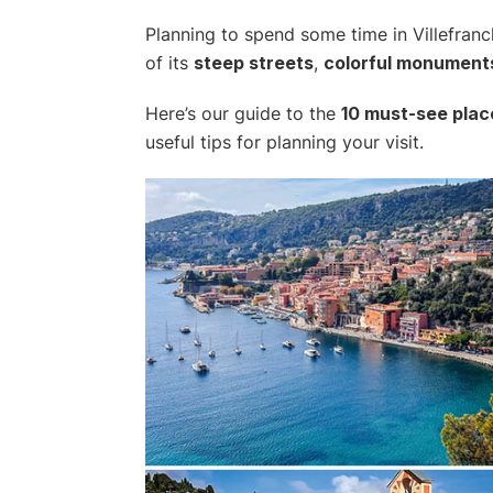
Planning to spend some time in Villefran
of its
steep streets
,
colorful monument
Here’s our guide to the
10 must-see plac
useful tips for planning your visit.