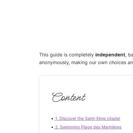
This guide is completely
independent
, b
anonymously, making our own choices and p
Content
1. Discover the Saint-Elme citadel
2. Swimming Plage des Marinières