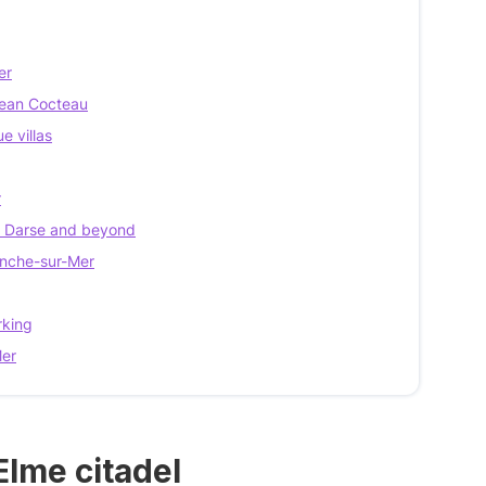
er
 Jean Cocteau
e villas
r
la Darse and beyond
ranche-sur-Mer
rking
Mer
Elme citadel