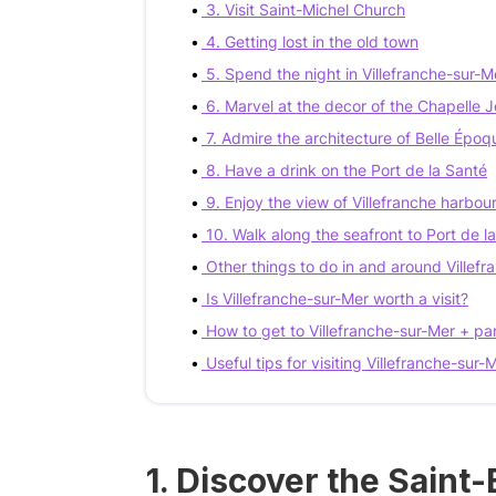
3. Visit Saint-Michel Church
4. Getting lost in the old town
5. Spend the night in Villefranche-sur-M
6. Marvel at the decor of the Chapelle
7. Admire the architecture of Belle Époqu
8. Have a drink on the Port de la Santé
9. Enjoy the view of Villefranche harbou
10. Walk along the seafront to Port de 
Other things to do in and around Villef
Is Villefranche-sur-Mer worth a visit?
How to get to Villefranche-sur-Mer + pa
Useful tips for visiting Villefranche-sur-
1. Discover the Saint-