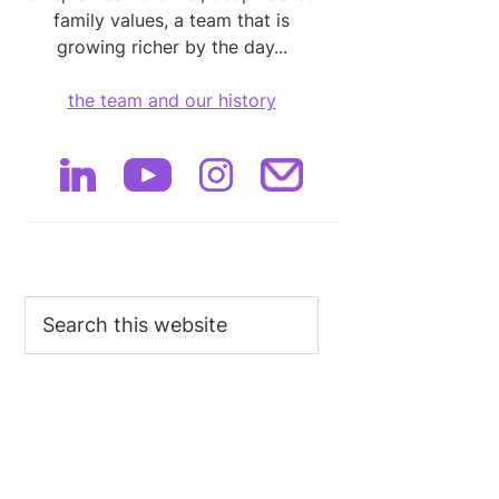
family values, a team that is
growing richer by the day...
the team and our history
Search
this
website