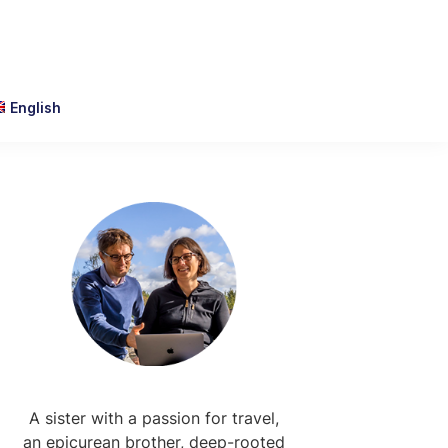
English
Primary
Sidebar
A sister with a passion for travel,
an epicurean brother, deep-rooted