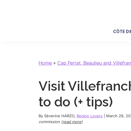
Skip
Skip
Skip
Skip
to
to
to
to
primary
main
primary
footer
navigation
content
sidebar
CÔTE D’
Home
»
Cap Ferrat, Beaulieu and Villefra
Visit Villefran
to do (+ tips)
By
Sèverine HARZO
,
Region Lovers
|
March 26, 20
commission (
read more
)