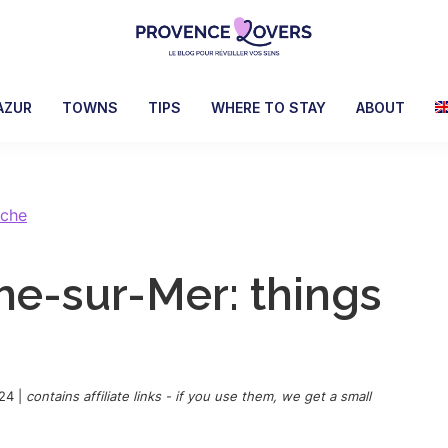
Provence
To
Lovers
awaken
AZUR
TOWNS
TIPS
WHERE TO STAY
ABOUT
your
senses
in
Provence
nche
-
Le
che-sur-Mer: things
blog
de
Claire
et
Manu
24
|
contains affiliate links - if you use them, we get a small