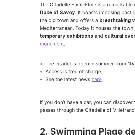
The Citadelle Saint-Elme is a remarkable m
Duke of Savoy
. It boasts imposing basti
the old town and offers a
breathtaking v
Mediterranean. Today it houses the town h
temporary exhibitions
and
cultural eve
monument
.
The citadel is open in summer from 10a
Access is free of charge.
See the latest news
here
.
If you don’t have a car, you can discover 
passes through the Citadelle of Villefran
2. Swimming Plage de