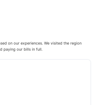
ased on our experiences. We visited the region
aying our bills in full.