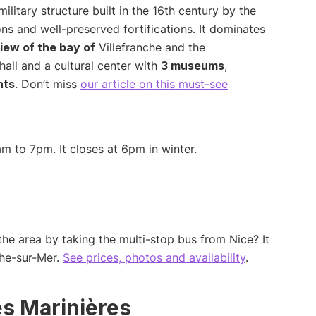
ilitary structure built in the 16th century by the
ons and well-preserved fortifications. It dominates
iew of the bay of
Villefranche and the
all and a cultural center with
3 museums
,
nts
. Don’t miss
our article on this must-see
m to 7pm. It closes at 6pm in winter.
the area by taking the multi-stop bus from Nice? It
che-sur-Mer.
See prices, photos and availability
.
s Marinières