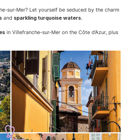
che-sur-Mer? Let yourself be seduced by the charm
s
and
sparkling turquoise waters
.
es
in Villefranche-sur-Mer on the Côte d’Azur, plus