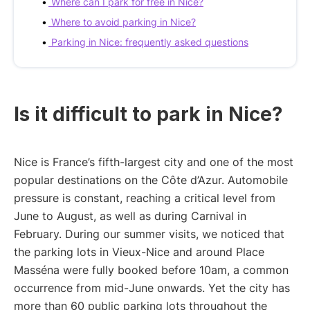
Where can I park for free in Nice?
Where to avoid parking in Nice?
Parking in Nice: frequently asked questions
Is it difficult to park in Nice?
Nice is France’s fifth-largest city and one of the most
popular destinations on the Côte d’Azur. Automobile
pressure is constant, reaching a critical level from
June to August, as well as during Carnival in
February. During our summer visits, we noticed that
the parking lots in Vieux-Nice and around Place
Masséna were fully booked before 10am, a common
occurrence from mid-June onwards. Yet the city has
more than 60 public parking lots throughout the