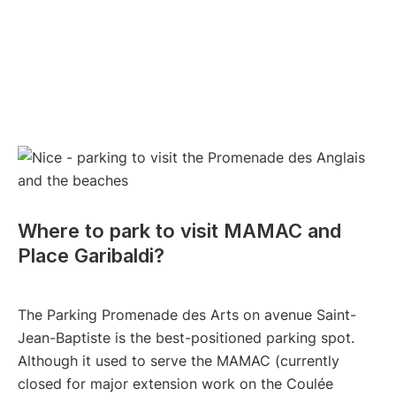
Where to park to visit MAMAC and
Place Garibaldi?
The Parking Promenade des Arts on avenue Saint-
Jean-Baptiste is the best-positioned parking spot.
Although it used to serve the MAMAC (currently
closed for major extension work on the Coulée