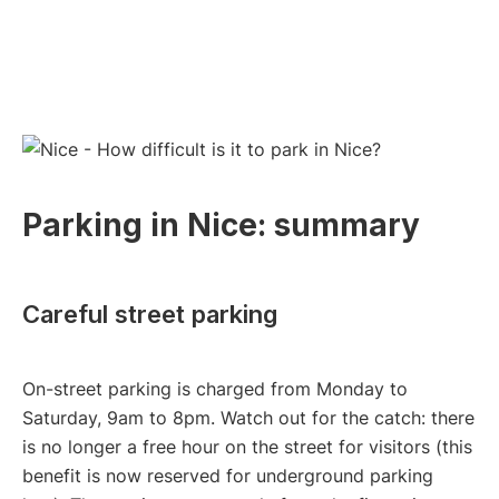
Parking in Nice: summary
Careful street parking
On-street parking is charged from Monday to
Saturday, 9am to 8pm. Watch out for the catch: there
is no longer a free hour on the street for visitors (this
benefit is now reserved for underground parking