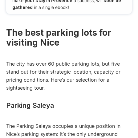
make
your stay in Provence
a success, will
soon be
gathered
in a single ebook!
The best parking lots for
visiting Nice
The city has over 60 public parking lots, but five
stand out for their strategic location, capacity or
pricing conditions. Here’s our selection for a
sightseeing tour.
Parking Saleya
The Parking Saleya occupies a unique position in
Nice’s parking system: it’s the only underground