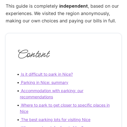
This guide is completely
independent
, based on our
experiences. We visited the region anonymously,
making our own choices and paying our bills in full.
Content
Is it difficult to park in Nice?
Parking in Nice: summary
Accommodation with parking: our
recommendations
Where to park to get closer to specific places in
Nice
The best parking lots for visiting Nice