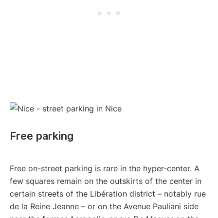
Free parking
Free on-street parking is rare in the hyper-center. A
few squares remain on the outskirts of the center in
certain streets of the Libération district – notably rue
de la Reine Jeanne – or on the Avenue Pauliani side