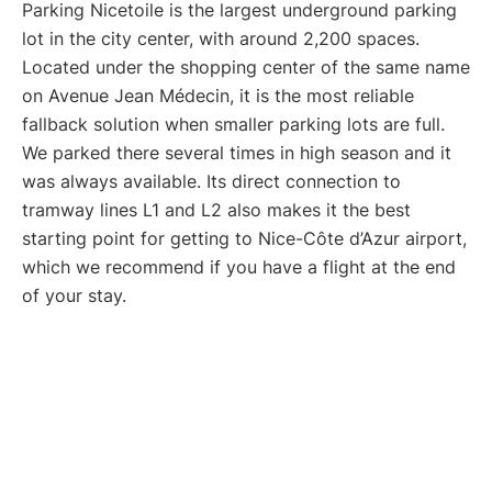
Parking Nicetoile is the largest underground parking
lot in the city center, with around 2,200 spaces.
Located under the shopping center of the same name
on Avenue Jean Médecin, it is the most reliable
fallback solution when smaller parking lots are full.
We parked there several times in high season and it
was always available. Its direct connection to
tramway lines L1 and L2 also makes it the best
starting point for getting to Nice-Côte d’Azur airport,
which we recommend if you have a flight at the end
of your stay.