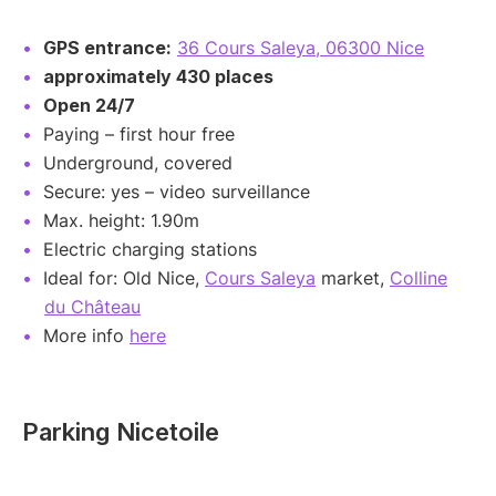
GPS entrance:
36 Cours Saleya, 06300 Nice
approximately 430 places
Open 24/7
Paying – first hour free
Underground, covered
Secure: yes – video surveillance
Max. height: 1.90m
Electric charging stations
Ideal for: Old Nice,
Cours Saleya
market,
Colline
du Château
More info
here
Parking Nicetoile