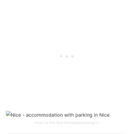
Hotel La Villa Nice Promenade parking lot