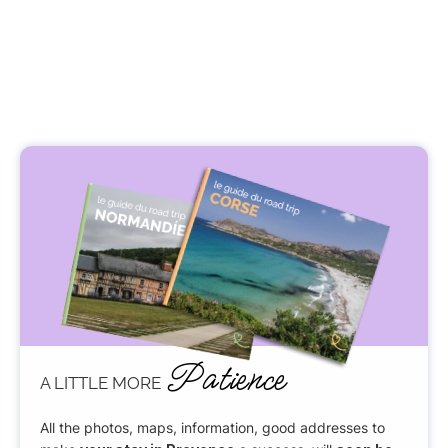
Patience
A LITTLE MORE
All the photos, maps, information, good addresses to