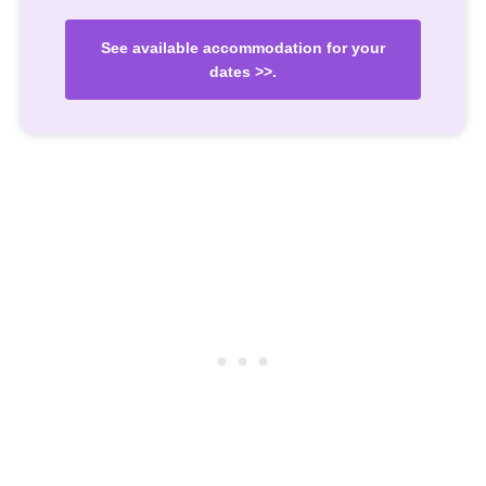
See available accommodation for your
dates >>.