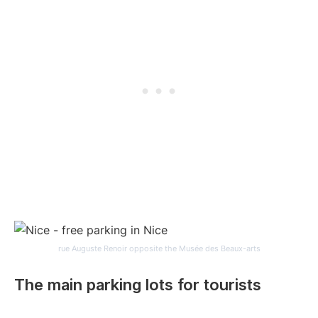
rue Auguste Renoir opposite the Musée des Beaux-arts
The main parking lots for tourists