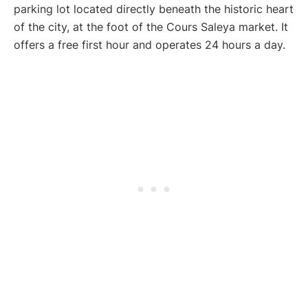
parking lot located directly beneath the historic heart
of the city, at the foot of the Cours Saleya market. It
offers a free first hour and operates 24 hours a day.