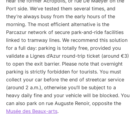
near the former Acropolis, or rue De Maeyer on the
Port side. We’ve tested them several times, and
they’re always busy from the early hours of the
morning. The most efficient alternative is the
Parcazur network of secure park-and-ride facilities
linked to tramway lines. We recommend this solution
for a full day: parking is totally free, provided you
validate a Lignes d’Azur round-trip ticket (around €3)
to open the exit barrier. Please note that overnight
parking is strictly forbidden for tourists. You must
collect your car before the end of streetcar service
(around 2 a.m.), otherwise you’ll be subject to a
heavy daily fine and your vehicle will be blocked. You
can also park on rue Auguste Renoir, opposite the
Musée des Beaux-arts
.