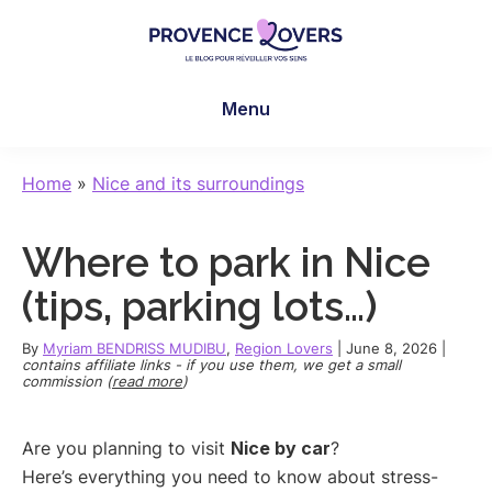
Skip
Skip
Skip
to
to
to
main
primary
footer
Provence
To
content
sidebar
Lovers
Menu
awaken
your
senses
Home
»
Nice and its surroundings
in
Provence
Where to park in Nice
-
Le
(tips, parking lots…)
blog
de
By
Myriam BENDRISS MUDIBU
,
Region Lovers
|
June 8, 2026
|
contains affiliate links - if you use them, we get a small
Claire
commission (
read more
)
et
Manu
Are you planning to visit
Nice by car
?
Here’s everything you need to know about stress-