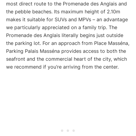
most direct route to the Promenade des Anglais and
the pebble beaches. Its maximum height of 2.10m
makes it suitable for SUVs and MPVs – an advantage
we particularly appreciated on a family trip. The
Promenade des Anglais literally begins just outside
the parking lot. For an approach from Place Masséna,
Parking Palais Masséna provides access to both the
seafront and the commercial heart of the city, which
we recommend if you’re arriving from the center.