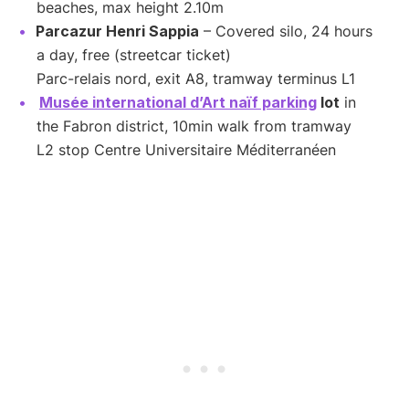
beaches, max height 2.10m
Parcazur Henri Sappia
– Covered silo, 24 hours
a day, free (streetcar ticket)
Parc-relais nord, exit A8, tramway terminus L1
Musée international d’Art naïf parking
lot
in
the Fabron district, 10min walk from tramway
L2 stop Centre Universitaire Méditerranéen