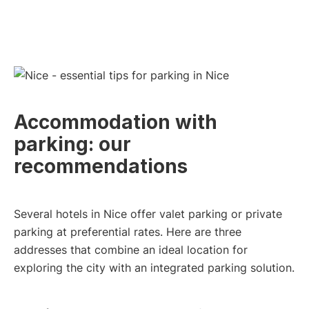
Accommodation with
parking: our
recommendations
Several hotels in Nice offer valet parking or private
parking at preferential rates. Here are three
addresses that combine an ideal location for
exploring the city with an integrated parking solution.