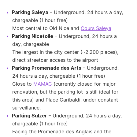
Parking Saleya
– Underground, 24 hours a day,
chargeable (1 hour free)
Most central to Old Nice and
Cours Saleya
Parking Nicetoile
– Underground, 24 hours a
day, chargeable
The largest in the city center (~2,200 places),
direct streetcar access to the airport
Parking Promenade des Arts
– Underground,
24 hours a day, chargeable (1 hour free)
Close to
MAMAC
(currently closed for major
renovation, but the parking lot is still ideal for
this area) and Place Garibaldi, under constant
surveillance.
Parking Sulzer
– Underground, 24 hours a day,
chargeable (1 hour free)
Facing the Promenade des Anglais and the