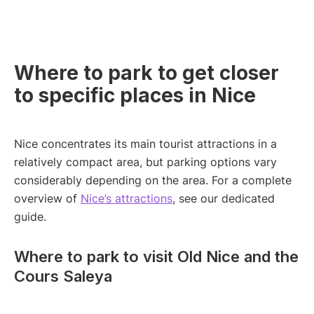
Where to park to get closer
to specific places in Nice
Nice concentrates its main tourist attractions in a
relatively compact area, but parking options vary
considerably depending on the area. For a complete
overview of
Nice’s attractions
, see our dedicated
guide.
Where to park to visit Old Nice and the
Cours Saleya