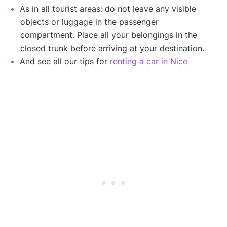
As in all tourist areas: do not leave any visible
objects or luggage in the passenger
compartment. Place all your belongings in the
closed trunk before arriving at your destination.
And see all our tips for
renting a car in Nice