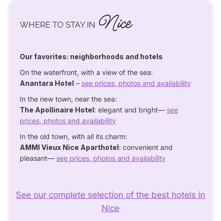
Nice
WHERE TO STAY IN
Our favorites: neighborhoods and hotels
On the waterfront, with a view of the sea:
Anantara Hotel
–
see prices, photos and availability
In the new town, near the sea:
The Apollinaire Hotel
: elegant and bright—
see
prices, photos and availability
In the old town, with all its charm:
AMMI Vieux Nice Aparthotel
: convenient and
pleasant—
see prices, photos and availability
See our complete selection of the best hotels in
Nice