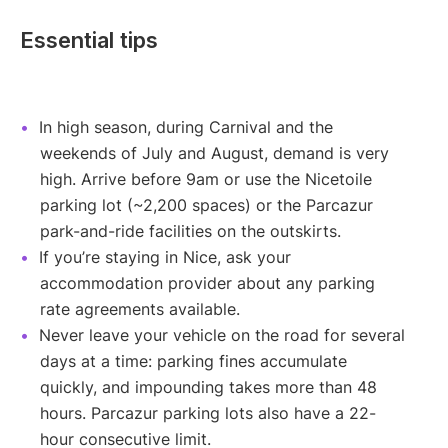
Essential tips
In high season, during Carnival and the
weekends of July and August, demand is very
high. Arrive before 9am or use the Nicetoile
parking lot (~2,200 spaces) or the Parcazur
park-and-ride facilities on the outskirts.
If you’re staying in Nice, ask your
accommodation provider about any parking
rate agreements available.
Never leave your vehicle on the road for several
days at a time: parking fines accumulate
quickly, and impounding takes more than 48
hours. Parcazur parking lots also have a 22-
hour consecutive limit.