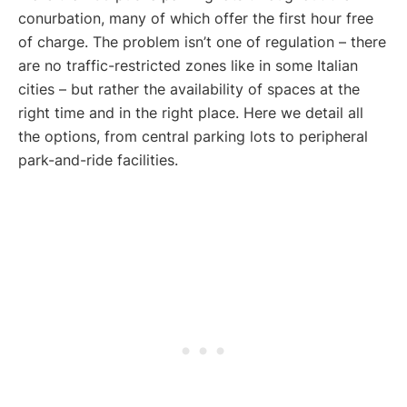
conurbation, many of which offer the first hour free
of charge. The problem isn’t one of regulation – there
are no traffic-restricted zones like in some Italian
cities – but rather the availability of spaces at the
right time and in the right place. Here we detail all
the options, from central parking lots to peripheral
park-and-ride facilities.