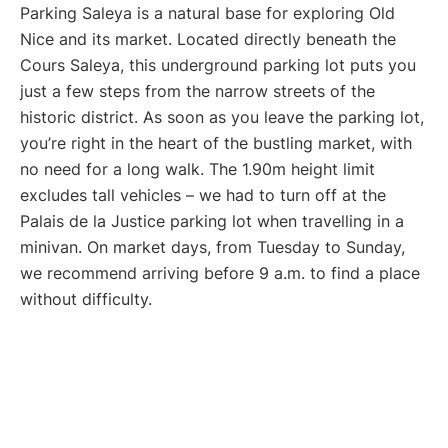
Parking Saleya is a natural base for exploring Old
Nice and its market. Located directly beneath the
Cours Saleya, this underground parking lot puts you
just a few steps from the narrow streets of the
historic district. As soon as you leave the parking lot,
you’re right in the heart of the bustling market, with
no need for a long walk. The 1.90m height limit
excludes tall vehicles – we had to turn off at the
Palais de la Justice parking lot when travelling in a
minivan. On market days, from Tuesday to Sunday,
we recommend arriving before 9 a.m. to find a place
without difficulty.