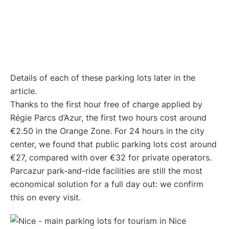
Details of each of these parking lots later in the
article.
Thanks to the first hour free of charge applied by
Régie Parcs d’Azur, the first two hours cost around
€2.50 in the Orange Zone. For 24 hours in the city
center, we found that public parking lots cost around
€27, compared with over €32 for private operators.
Parcazur park-and-ride facilities are still the most
economical solution for a full day out: we confirm
this on every visit.