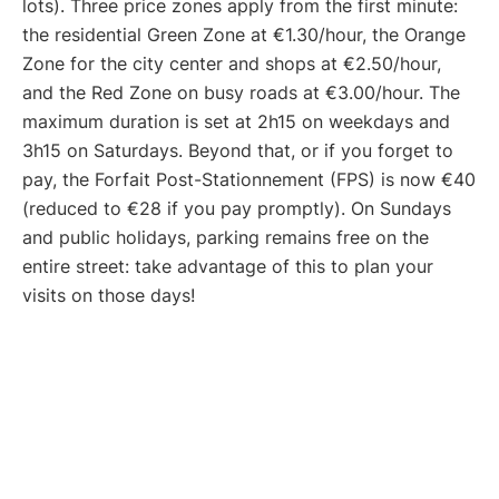
lots). Three price zones apply from the first minute:
the residential Green Zone at €1.30/hour, the Orange
Zone for the city center and shops at €2.50/hour,
and the Red Zone on busy roads at €3.00/hour. The
maximum duration is set at 2h15 on weekdays and
3h15 on Saturdays. Beyond that, or if you forget to
pay, the Forfait Post-Stationnement (FPS) is now €40
(reduced to €28 if you pay promptly). On Sundays
and public holidays, parking remains free on the
entire street: take advantage of this to plan your
visits on those days!