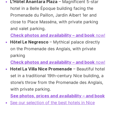
L’Hôtel Anantara Plaza
– Magnificent 5-star
hotel in a Belle Époque building facing the
Promenade du Paillon, Jardin Albert 1er and
close to Place Masséna, with private parking
and valet parking.
Check photos and availability – and book
now!
Hôtel Le Negresco
– Mythical palace directly
on the Promenade des Anglais, with private
parking
Check photos and availability – and book
now!
Hotel La Villa Nice Promenade
– Beautiful hotel
set in a traditional 19th-century Nice building, a
stone’s throw from the Promenade des Anglais,
with private parking.
See photos, prices and availability – and book
See our selection of the best hotels in Nice