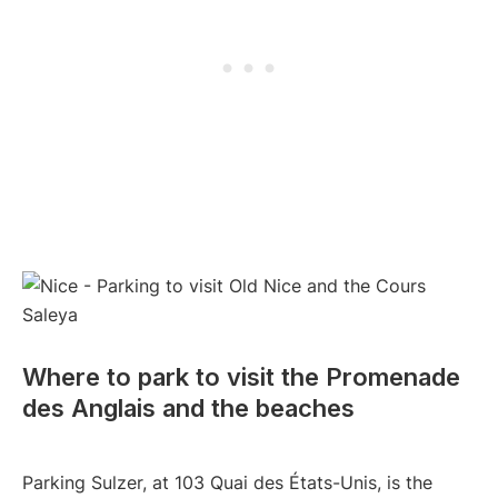
Where to park to visit the Promenade
des Anglais and the beaches
Parking Sulzer, at 103 Quai des États-Unis, is the