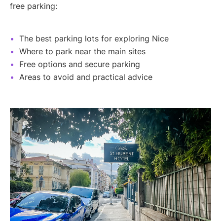
free parking:
The best parking lots for exploring Nice
Where to park near the main sites
Free options and secure parking
Areas to avoid and practical advice