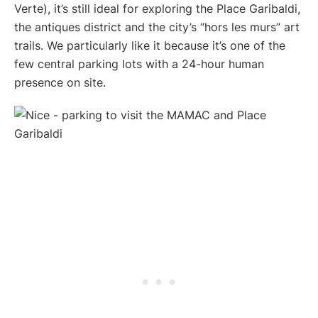
Verte), it’s still ideal for exploring the Place Garibaldi,
the antiques district and the city’s “hors les murs” art
trails. We particularly like it because it’s one of the
few central parking lots with a 24-hour human
presence on site.