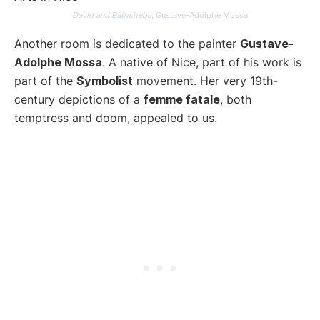
David and Bathsheba
, Gustave-Adolphe Mossa
Another room is dedicated to the painter
Gustave-
Adolphe Mossa
. A native of Nice, part of his work is
part of the
Symbolist
movement. Her very 19th-
century depictions of a
femme fatale
, both
temptress and doom, appealed to us.