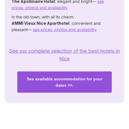
The Apollinaire Hotel
: elegant and bright—
see
prices, photos and availability
In the old town, with all its charm:
AMMI Vieux Nice Aparthotel
: convenient and
pleasant—
see prices, photos and availability
See our complete selection of the best hotels in
Nice
See available accommodation for your
dates >>.