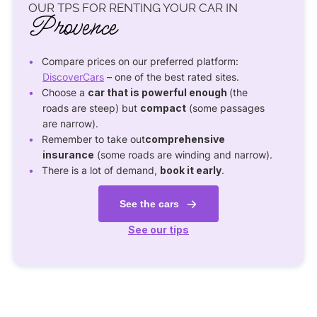
OUR TPS FOR RENTING YOUR CAR IN
Provence
Compare prices on our preferred platform:
DiscoverCars
– one of the best rated sites.
Choose a
car that is powerful enough
(the
roads are steep) but
compact
(some passages
are narrow).
Remember to take out
comprehensive
insurance
(some roads are winding and narrow).
There is a lot of demand,
book it early
.
See the cars
See our tips