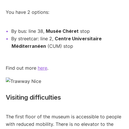
You have 2 options:
By bus: line 38,
Musée Chéret
stop
By streetcar: line 2,
Centre Universitaire
Méditerranéen
(CUM) stop
Find out more
here
.
Visiting difficulties
The first floor of the museum is accessible to people
with reduced mobility. There is no elevator to the