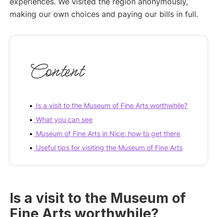
experiences. We visited the region anonymously,
making our own choices and paying our bills in full.
Content
Is a visit to the Museum of Fine Arts worthwhile?
What you can see
Museum of Fine Arts in Nice: how to get there
Useful tips for visiting the Museum of Fine Arts
Is a visit to the Museum of
Fine Arts worthwhile?