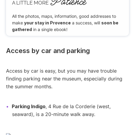
Patience
A LITTLE MORE
All the photos, maps, information, good addresses to
make
your stay in Provence
a success, will
soon be
gathered
in a single ebook!
Access by car and parking
Access by car is easy, but you may have trouble
finding parking near the museum, especially during
the summer months.
Parking Indigo
, 4 Rue de la Corderie (west,
seaward), is a 20-minute walk away.