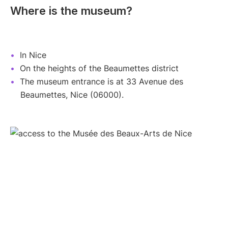
Where is the museum?
In Nice
On the heights of the Beaumettes district
The museum entrance is at 33 Avenue des
Beaumettes, Nice (06000).