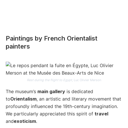
Paintings by French Orientalist
painters
Rest during the flight to Egypt
, Luc Olivier Merson
The museum’s
main gallery
is dedicated
to
Orientalism
, an artistic and literary movement that
profoundly influenced the 19th-century imagination.
We particularly appreciated this spirit of
travel
and
exoticism
.