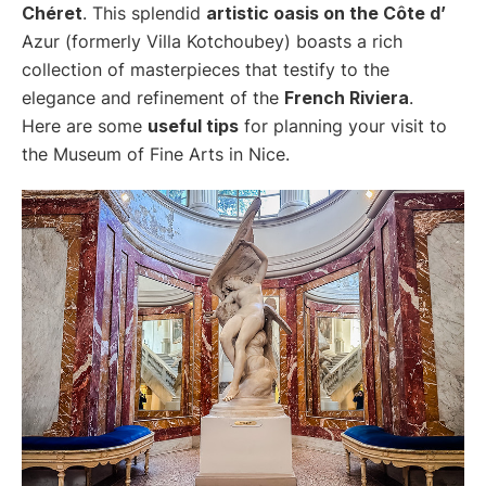
Chéret
. This splendid
artistic oasis on the Côte d’
Azur (formerly Villa Kotchoubey) boasts a rich
collection of masterpieces that testify to the
elegance and refinement of the
French Riviera
.
Here are some
useful tips
for planning your visit to
the Museum of Fine Arts in Nice.