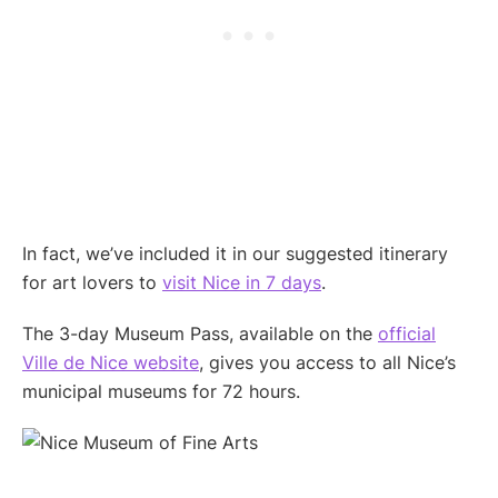
In fact, we’ve included it in our suggested itinerary
for art lovers to
visit Nice in 7 days
.
The 3-day Museum Pass, available on the
official
Ville de Nice website
, gives you access to all Nice’s
municipal museums for 72 hours.