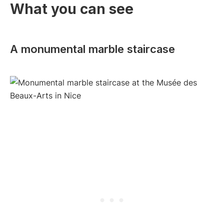
What you can see
A monumental marble staircase