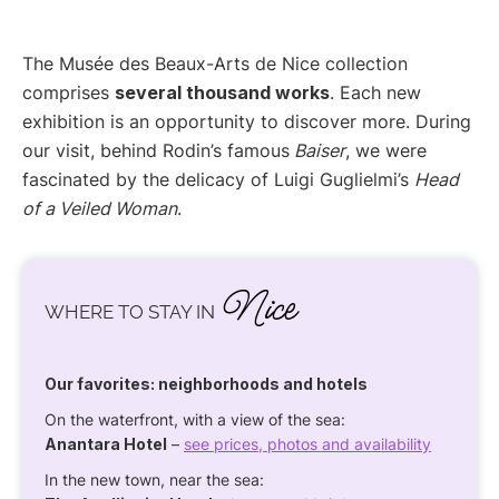
The Musée des Beaux-Arts de Nice collection
comprises
several thousand works
. Each new
exhibition is an opportunity to discover more. During
our visit, behind Rodin’s famous
Baiser
, we were
fascinated by the delicacy of Luigi Guglielmi’s
Head
of a Veiled Woman
.
Nice
WHERE TO STAY IN
Our favorites: neighborhoods and hotels
On the waterfront, with a view of the sea:
Anantara Hotel
–
see prices, photos and availability
In the new town, near the sea: