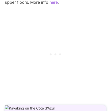
upper floors. More info
here
.