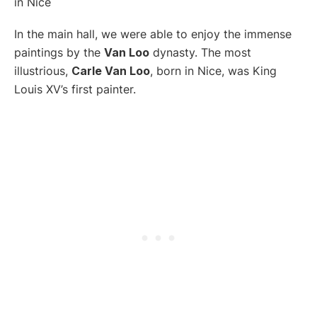
In the main hall, we were able to enjoy the immense
paintings by the
Van Loo
dynasty. The most
illustrious,
Carle Van Loo
, born in Nice, was King
Louis XV’s first painter.