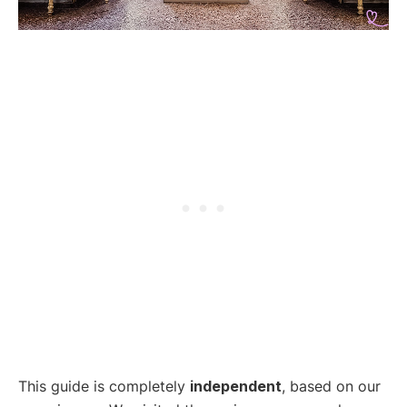
This guide is completely
independent
, based on our