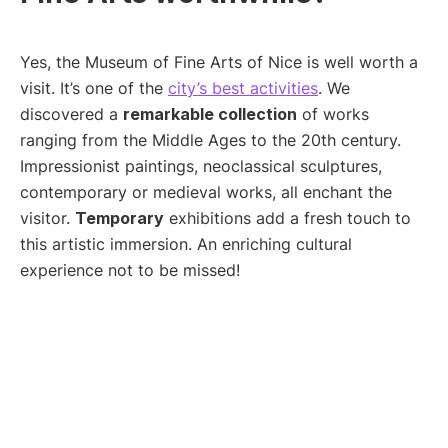
Yes, the Museum of Fine Arts of Nice is well worth a
visit. It’s one of the
city’s best activities
. We
discovered a
remarkable collection
of works
ranging from the Middle Ages to the 20th century.
Impressionist paintings, neoclassical sculptures,
contemporary or medieval works, all enchant the
visitor.
Temporary
exhibitions add a fresh touch to
this artistic immersion. An enriching cultural
experience not to be missed!