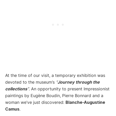
At the time of our visit, a temporary exhibition was
devoted to the museum’s
“
Journey
through the
collections
“
. An opportunity to present Impressionist
paintings by Eugène Boudin, Pierre Bonnard and a
woman we’ve just discovered:
Blanche-Augustine
Camus
.