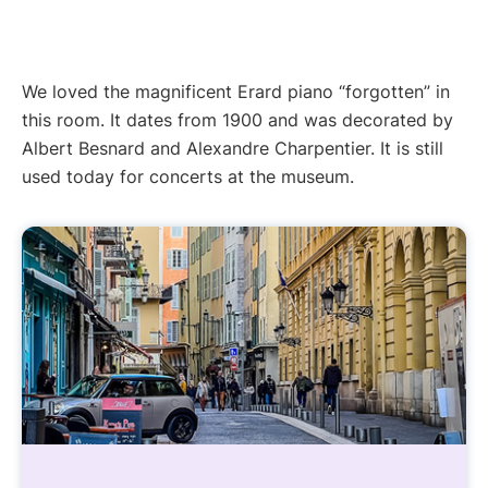
We loved the magnificent Erard piano “forgotten” in
this room. It dates from 1900 and was decorated by
Albert Besnard and Alexandre Charpentier. It is still
used today for concerts at the museum.