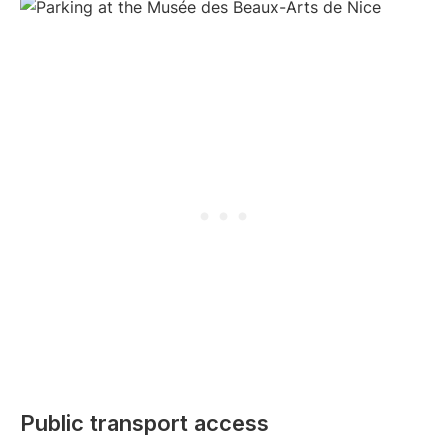
Public transport access