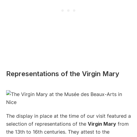
Representations of the Virgin Mary
The display in place at the time of our visit featured a
selection of representations of the
Virgin Mary
from
the 13th to 16th centuries. They attest to the