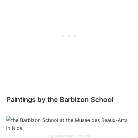
Paintings by the Barbizon School
Big sister
, Louise Bresleau