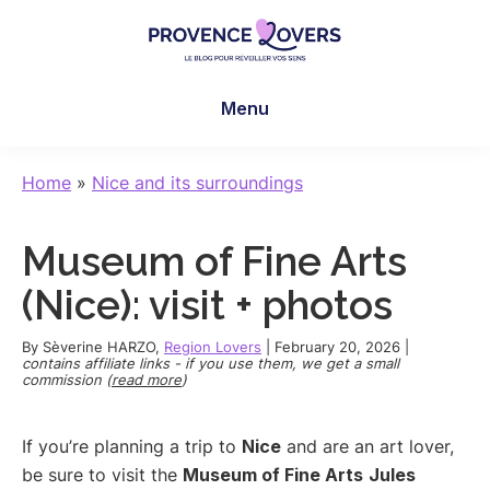
Skip
Skip
Skip
to
to
to
main
primary
footer
Provence
To
content
sidebar
Lovers
Menu
awaken
your
senses
Home
»
Nice and its surroundings
in
Provence
Museum of Fine Arts
-
Le
(Nice): visit + photos
blog
de
By
Sèverine HARZO
,
Region Lovers
|
February 20, 2026
|
contains affiliate links - if you use them, we get a small
Claire
commission (
read more
)
et
Manu
If you’re planning a trip to
Nice
and are an art lover,
be sure to visit the
Museum of Fine Arts
Jules