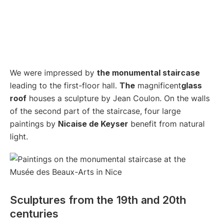
We were impressed by
the monumental staircase
leading to the first-floor hall.
The
magnificent
glass
roof
houses a sculpture by Jean Coulon. On the walls
of the second part of the staircase, four large
paintings by
Nicaise de Keyser
benefit from natural
light.
Sculptures from the 19th and 20th
centuries