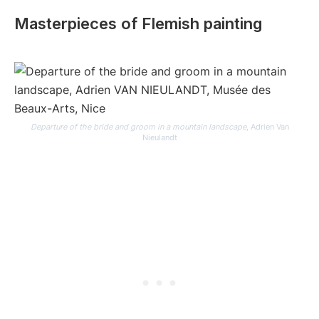
Masterpieces of Flemish painting
Departure of the bride and groom in a mountain landscape
, Adrien Van
Nieulandt