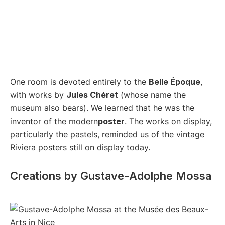
One room is devoted entirely to the
Belle Époque
,
with works by
Jules Chéret
(whose name the
museum also bears). We learned that he was the
inventor of the modern
poster
. The works on display,
particularly the pastels, reminded us of the vintage
Riviera posters still on display today.
Creations by Gustave-Adolphe Mossa