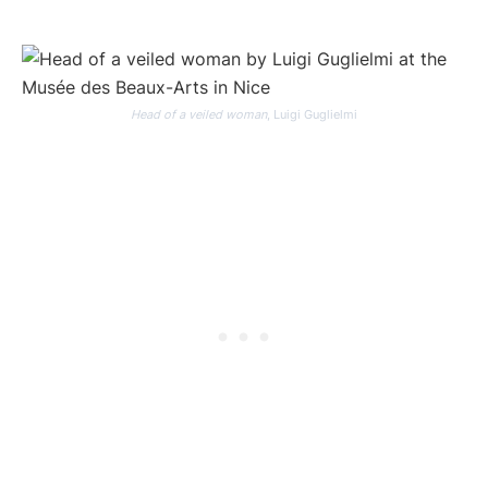
Head of a veiled woman
, Luigi Guglielmi