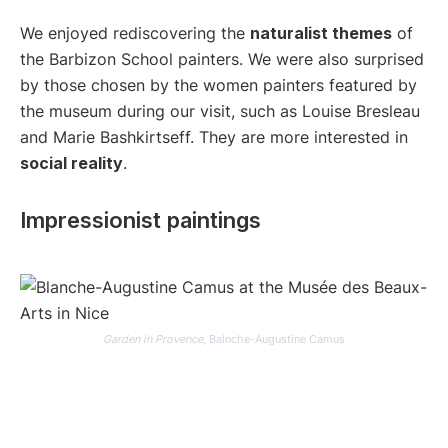
We enjoyed rediscovering the
naturalist themes
of
the Barbizon School painters. We were also surprised
by those chosen by the women painters featured by
the museum during our visit, such as Louise Bresleau
and Marie Bashkirtseff. They are more interested in
social reality
.
Impressionist paintings
Garden in Provence
, Balnche-Augustine Camus