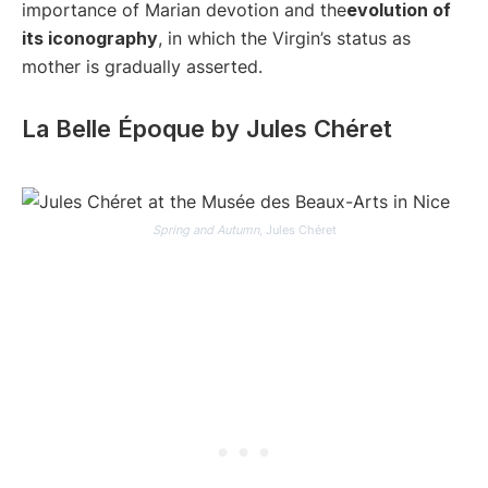
importance of Marian devotion and the
evolution of
its iconography
, in which the Virgin’s status as
mother is gradually asserted.
La Belle Époque by Jules Chéret
Spring and Autumn
, Jules Chéret