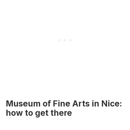
Museum of Fine Arts in Nice:
how to get there