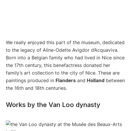
We really enjoyed this part of the museum, dedicated
to the legacy of Aline-Odette Avigdor d’Acquaviva.
Born into a Belgian family who had lived in Nice since
the 17th century, this benefactress donated her
family’s art collection to the city of Nice. These are
paintings produced in
Flanders
and
Holland
between
the 16th and 18th centuries.
Works by the Van Loo dynasty