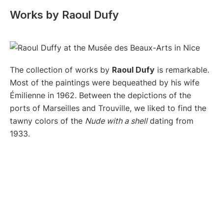
Works by Raoul Dufy
The collection of works by
Raoul Dufy
is remarkable.
Most of the paintings were bequeathed by his wife
Émilienne in 1962. Between the depictions of the
ports of Marseilles and Trouville, we liked to find the
tawny colors of the
Nude with a shell
dating from
1933.