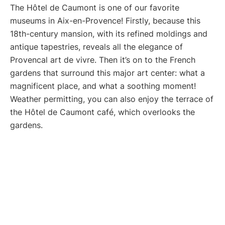
The Hôtel de Caumont is one of our favorite
museums in Aix-en-Provence! Firstly, because this
18th-century mansion, with its refined moldings and
antique tapestries, reveals all the elegance of
Provencal art de vivre. Then it’s on to the French
gardens that surround this major art center: what a
magnificent place, and what a soothing moment!
Weather permitting, you can also enjoy the terrace of
the Hôtel de Caumont café, which overlooks the
gardens.