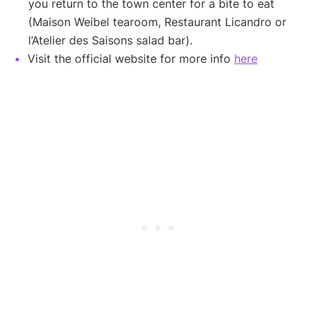
you return to the town center for a bite to eat
(Maison Weibel tearoom, Restaurant Licandro or
l’Atelier des Saisons salad bar).
Visit the official website for more info
here