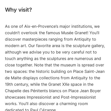
Why visit?
As one of Aix-en-Provence’s major institutions, we
couldn’t overlook the famous Musée Granet! You’ll
discover masterpieces ranging from Antiquity to
modern art. Our favorite area is the sculpture gallery,
although we advise you to be very careful not to
touch anything as the sculptures are numerous and
close together. Note that the museum is spread over
two spaces: the historic building on Place Saint-Jean
de Malte displays collections from Antiquity to the
19th century, while the Granet XXe space in the
Chapelle des Pénitents blancs on Place Jean Boyer
showcases Impressionist and Post-Impressionist
works. You’ll also discover a charming room
dedicated to Paul Cézanne.