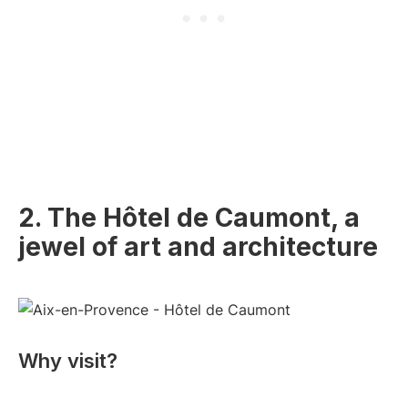
2. The Hôtel de Caumont, a
jewel of art and architecture
Why visit?