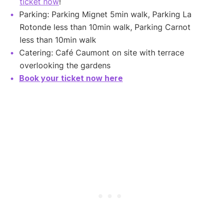
ticket now
!
Parking: Parking Mignet 5min walk, Parking La
Rotonde less than 10min walk, Parking Carnot
less than 10min walk
Catering: Café Caumont on site with terrace
overlooking the gardens
Book your ticket now here