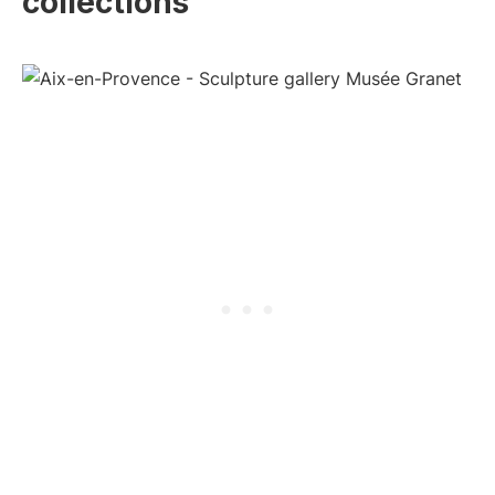
collections