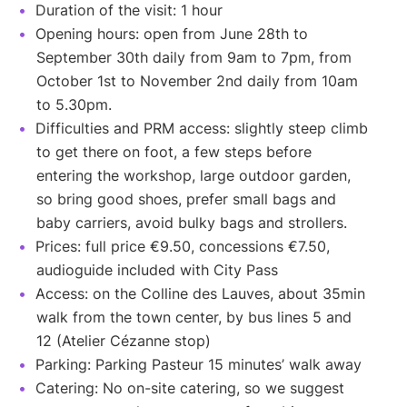
Duration of the visit: 1 hour
Opening hours: open from June 28th to
September 30th daily from 9am to 7pm, from
October 1st to November 2nd daily from 10am
to 5.30pm.
Difficulties and PRM access: slightly steep climb
to get there on foot, a few steps before
entering the workshop, large outdoor garden,
so bring good shoes, prefer small bags and
baby carriers, avoid bulky bags and strollers.
Prices: full price €9.50, concessions €7.50,
audioguide included with City Pass
Access: on the Colline des Lauves, about 35min
walk from the town center, by bus lines 5 and
12 (Atelier Cézanne stop)
Parking: Parking Pasteur 15 minutes’ walk away
Catering: No on-site catering, so we suggest