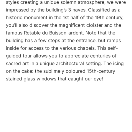
styles creating a unique solemn atmosphere, we were
impressed by the building’s 3 naves. Classified as a
historic monument in the 1st half of the 19th century,
you’ll also discover the magnificent cloister and the
famous Retable du Buisson-ardent. Note that the
building has a few steps at the entrance, but ramps
inside for access to the various chapels. This self-
guided tour allows you to appreciate centuries of
sacred art in a unique architectural setting. The icing
on the cake: the sublimely coloured 15th-century
stained glass windows that caught our eye!