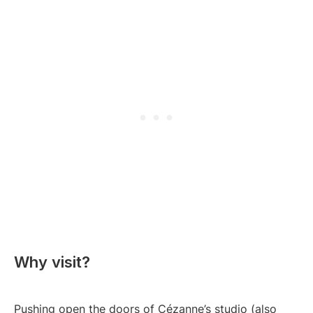
Why visit?
Pushing open the doors of Cézanne’s studio (also