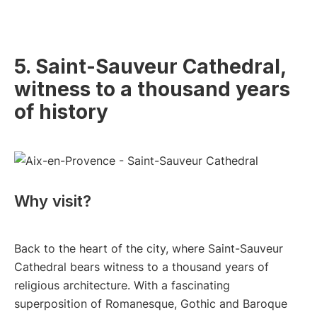
5. Saint-Sauveur Cathedral,
witness to a thousand years
of history
Why visit?
Back to the heart of the city, where Saint-Sauveur
Cathedral bears witness to a thousand years of
religious architecture. With a fascinating
superposition of Romanesque, Gothic and Baroque