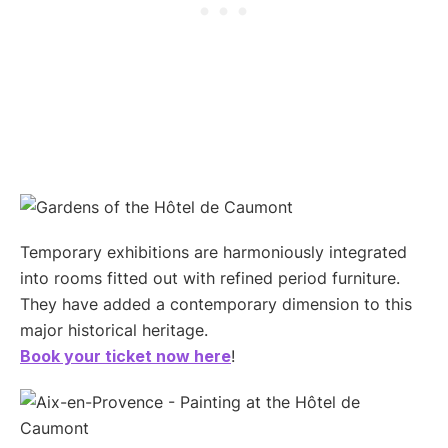
Temporary exhibitions are harmoniously integrated
into rooms fitted out with refined period furniture.
They have added a contemporary dimension to this
major historical heritage.
Book your ticket now here
!