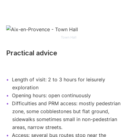
Town Hall
Practical advice
Length of visit: 2 to 3 hours for leisurely
exploration
Opening hours: open continuously
Difficulties and PRM access: mostly pedestrian
zone, some cobblestones but flat ground,
sidewalks sometimes small in non-pedestrian
areas, narrow streets.
Access: several bus routes stop near the