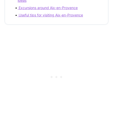
ideas
Excursions around Aix-en-Provence
Useful tips for visiting Aix-en-Provence