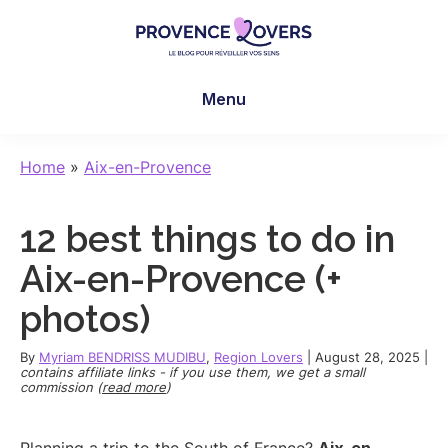
Skip
Skip
Skip
to
to
to
main
primary
footer
Provence
To
content
sidebar
Lovers
Menu
awaken
your
senses
Home
»
Aix-en-Provence
in
Provence
12 best things to do in
-
Le
Aix-en-Provence (+
blog
photos)
de
Claire
By
Myriam BENDRISS MUDIBU
,
Region Lovers
|
August 28, 2025
|
et
contains affiliate links - if you use them, we get a small
commission (
read more
)
Manu
Planning a trip to the South of France?
Aix-en-