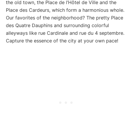
the old town, the Place de l’Hôtel de Ville and the
Place des Cardeurs, which form a harmonious whole.
Our favorites of the neighborhood? The pretty Place
des Quatre Dauphins and surrounding colorful
alleyways like rue Cardinale and rue du 4 septembre.
Capture the essence of the city at your own pace!