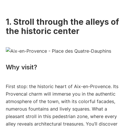
1. Stroll through the alleys of
the historic center
Why visit?
First stop: the historic heart of Aix-en-Provence. Its
Provencal charm will immerse you in the authentic
atmosphere of the town, with its colorful facades,
numerous fountains and lively squares. What a
pleasant stroll in this pedestrian zone, where every
alley reveals architectural treasures. You’ll discover