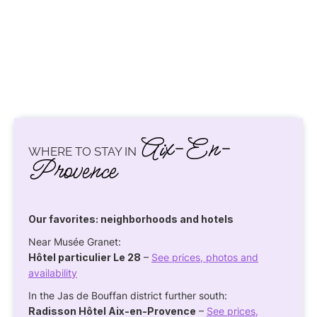
Aix-En-
WHERE TO STAY IN
Provence
Our favorites: neighborhoods and hotels
Near Musée Granet:
Hôtel particulier Le 28
–
See prices, photos and
availability
In the Jas de Bouffan district further south:
Radisson Hôtel Aix-en-Provence
–
See prices,