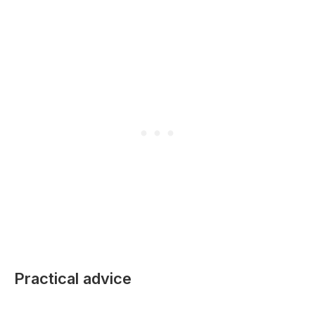
Practical advice