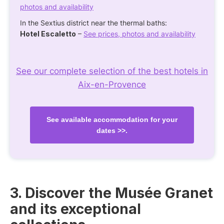
photos and availability
In the Sextius district near the thermal baths:
Hotel Escaletto
–
See prices, photos and availability
See our complete selection of the best hotels in
Aix-en-Provence
See available accommodation for your
dates >>.
3. Discover the Musée Granet
and its exceptional