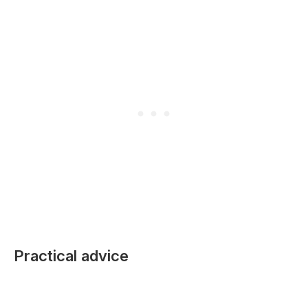
Practical advice