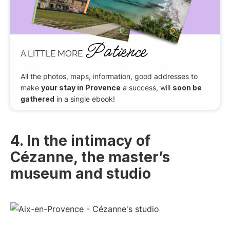
Patience
A LITTLE MORE
All the photos, maps, information, good addresses to
make
your stay in Provence
a success, will
soon be
gathered
in a single ebook!
4. In the intimacy of
Cézanne, the master’s
museum and studio