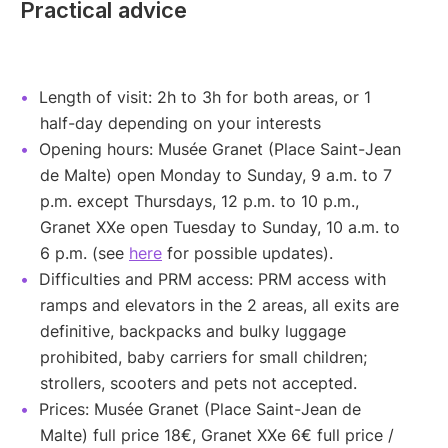
Practical advice
Length of visit: 2h to 3h for both areas, or 1
half-day depending on your interests
Opening hours: Musée Granet (Place Saint-Jean
de Malte) open Monday to Sunday, 9 a.m. to 7
p.m. except Thursdays, 12 p.m. to 10 p.m.,
Granet XXe open Tuesday to Sunday, 10 a.m. to
6 p.m. (see
here
for possible updates).
Difficulties and PRM access: PRM access with
ramps and elevators in the 2 areas, all exits are
definitive, backpacks and bulky luggage
prohibited, baby carriers for small children;
strollers, scooters and pets not accepted.
Prices: Musée Granet (Place Saint-Jean de
Malte) full price 18€, Granet XXe 6€ full price /