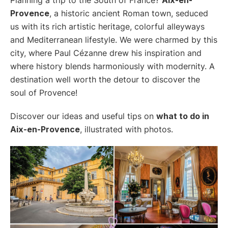
Provence
, a historic ancient Roman town, seduced
us with its rich artistic heritage, colorful alleyways
and Mediterranean lifestyle. We were charmed by this
city, where Paul Cézanne drew his inspiration and
where history blends harmoniously with modernity. A
destination well worth the detour to discover the
soul of Provence!
Discover our ideas and useful tips on
what to do in
Aix-en-Provence
, illustrated with photos.