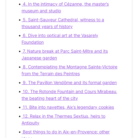
4. In the intimacy of Cézanne, the master’s
museum and studio
5. Saint-Sauveur Cathedral, witness to a
thousand years of history
6. Dive into optical art at the Vasarely
Foundation
7. Nature break at Parc Saint-Mitre and its
Japanese garden
8. Contemplating the Montagne Sainte-Victoire
from the Terrain des Peintres
9. The Pavillon Vendôme and its formal garden
10. The Rotonde Fountain and Cours Mirabeau,
the beating heart of the city
11. Bite into navettes, Aix’s legendary cookies
12. Relax in the Thermes Sextius, heirs to
Antiquity
Best things to do in Aix-en-Provence: other