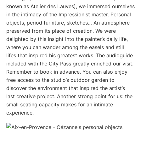
known as Atelier des Lauves), we immersed ourselves
in the intimacy of the Impressionist master. Personal
objects, period furniture, sketches… An atmosphere
preserved from its place of creation. We were
delighted by this insight into the painter’s daily life,
where you can wander among the easels and still
lifes that inspired his greatest works. The audioguide
included with the City Pass greatly enriched our visit.
Remember to book in advance. You can also enjoy
free access to the studio’s outdoor garden to
discover the environment that inspired the artist’s
last creative project. Another strong point for us: the
small seating capacity makes for an intimate
experience.