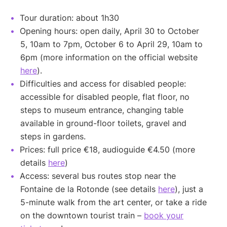
Tour duration: about 1h30
Opening hours: open daily, April 30 to October
5, 10am to 7pm, October 6 to April 29, 10am to
6pm (more information on the official website
here
).
Difficulties and access for disabled people:
accessible for disabled people, flat floor, no
steps to museum entrance, changing table
available in ground-floor toilets, gravel and
steps in gardens.
Prices: full price €18, audioguide €4.50 (more
details
here
)
Access: several bus routes stop near the
Fontaine de la Rotonde (see details
here
), just a
5-minute walk from the art center, or take a ride
on the downtown tourist train –
book your