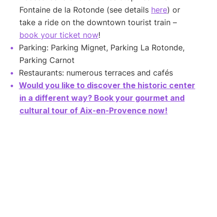
Fontaine de la Rotonde (see details
here
) or
take a ride on the downtown tourist train –
book your ticket now
!
Parking: Parking Mignet, Parking La Rotonde,
Parking Carnot
Restaurants: numerous terraces and cafés
Would you like to discover the historic center
in a different way? Book your gourmet and
cultural tour of Aix-en-Provence now!