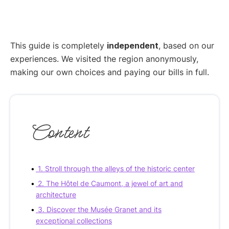
This guide is completely
independent
, based on our
experiences. We visited the region anonymously,
making our own choices and paying our bills in full.
Content
1. Stroll through the alleys of the historic center
2. The Hôtel de Caumont, a jewel of art and
architecture
3. Discover the Musée Granet and its
exceptional collections