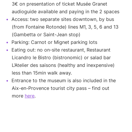
3€ on presentation of ticket Musée Granet
audioguide available and paying in the 2 spaces
Access: two separate sites downtown, by bus
(from Fontaine Rotonde) lines M1, 3, 5, 6 and 13
(Gambetta or Saint-Jean stop)
Parking: Carnot or Mignet parking lots
Eating out: no on-site restaurant, Restaurant
Licandro le Bistro (bistronomic) or salad bar
L’Atelier des saisons (healthy and inexpensive)
less than 15min walk away.
Entrance to the museum is also included in the
Aix-en-Provence tourist city pass – find out
more
here
.