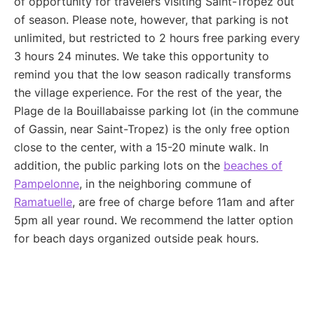
of opportunity for travelers visiting Saint-Tropez out
of season. Please note, however, that parking is not
unlimited, but restricted to 2 hours free parking every
3 hours 24 minutes. We take this opportunity to
remind you that the low season radically transforms
the village experience. For the rest of the year, the
Plage de la Bouillabaisse parking lot (in the commune
of Gassin, near Saint-Tropez) is the only free option
close to the center, with a 15-20 minute walk. In
addition, the public parking lots on the
beaches of
Pampelonne
, in the neighboring commune of
Ramatuelle
, are free of charge before 11am and after
5pm all year round. We recommend the latter option
for beach days organized outside peak hours.