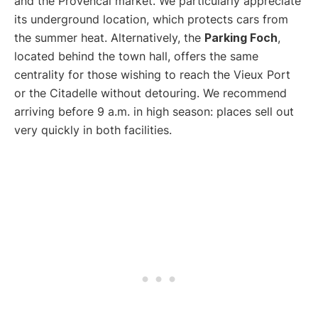
and the Provencal market. We particularly appreciate
its underground location, which protects cars from
the summer heat. Alternatively, the
Parking Foch
,
located behind the town hall, offers the same
centrality for those wishing to reach the Vieux Port
or the Citadelle without detouring. We recommend
arriving before 9 a.m. in high season: places sell out
very quickly in both facilities.