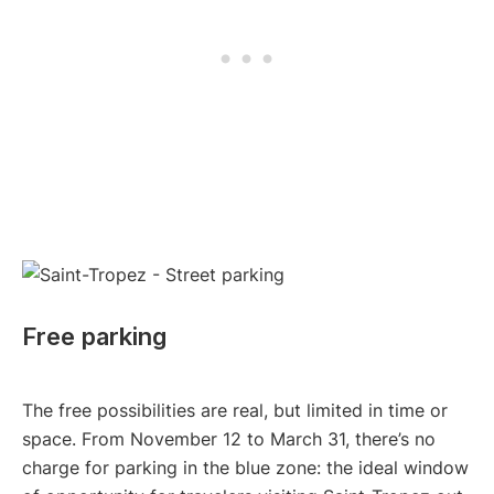
Free parking
The free possibilities are real, but limited in time or
space. From November 12 to March 31, there’s no
charge for parking in the blue zone: the ideal window