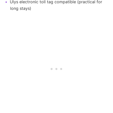
Ulys electronic toll tag compatible (practical for
long stays)