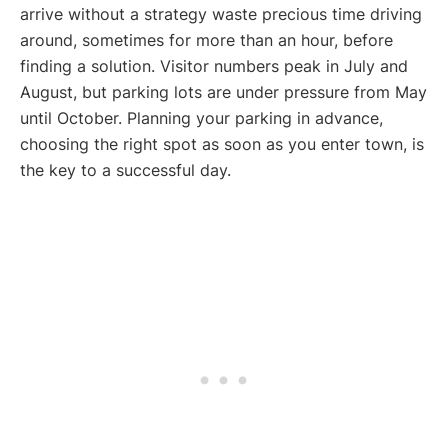
arrive without a strategy waste precious time driving
around, sometimes for more than an hour, before
finding a solution. Visitor numbers peak in July and
August, but parking lots are under pressure from May
until October. Planning your parking in advance,
choosing the right spot as soon as you enter town, is
the key to a successful day.