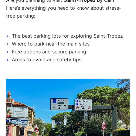
Here’s everything you need to know about stress-
free parking:
The best parking lots for exploring Saint-Tropez
Where to park near the main sites
Free options and secure parking
Areas to avoid and safety tips