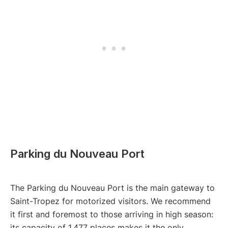
Parking du Nouveau Port
The Parking du Nouveau Port is the main gateway to
Saint-Tropez for motorized visitors. We recommend
it first and foremost to those arriving in high season:
its capacity of 1,477 places makes it the only