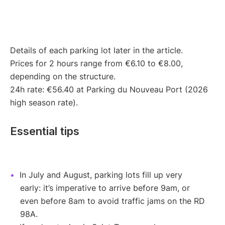
Details of each parking lot later in the article.
Prices for 2 hours range from €6.10 to €8.00,
depending on the structure.
24h rate: €56.40 at Parking du Nouveau Port (2026
high season rate).
Essential tips
In July and August, parking lots fill up very
early: it’s imperative to arrive before 9am, or
even before 8am to avoid traffic jams on the RD
98A.