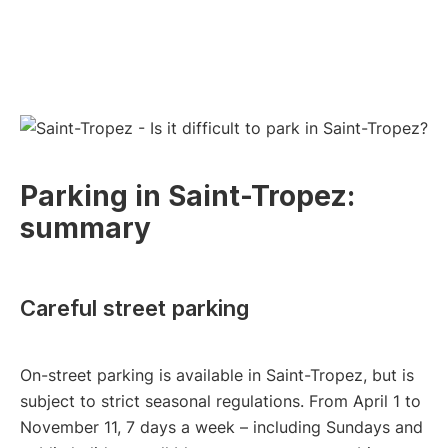
Parking in Saint-Tropez:
summary
Careful street parking
On-street parking is available in Saint-Tropez, but is
subject to strict seasonal regulations. From April 1 to
November 11, 7 days a week – including Sundays and