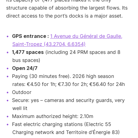
structure capable of absorbing the largest flows. Its
direct access to the port’s docks is a major asset.
GPS entrance :
1 Avenue du Général de Gaulle,
Saint-Tropez (43.2704, 6.6354)
1,477 spaces
(including 24 PRM spaces and 8
bus spaces)
Open 24/7
Paying (30 minutes free). 2026 high season
rates: €4.50 for 1h; €7.30 for 2h; €56.40 for 24h
Outdoor
Secure: yes – cameras and security guards, very
well lit
Maximum authorized height: 2.10m
Fast electric charging stations (Electric 55
Charging network and Territoire d’Énergie 83)