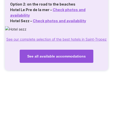
Option 2: on the road to the beaches
Hotel Le Pre de la mer
–
Check photos and
availability
Hotel Sezz
–
Check photos and availability
See our complete selection of the best hotels in Saint-Tropez
See all available accommodations