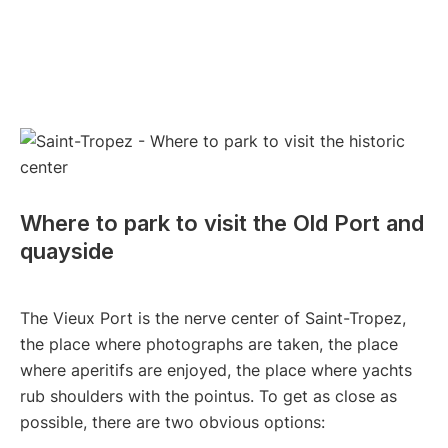
Where to park to visit the Old Port and
quayside
The Vieux Port is the nerve center of Saint-Tropez,
the place where photographs are taken, the place
where aperitifs are enjoyed, the place where yachts
rub shoulders with the pointus. To get as close as
possible, there are two obvious options: