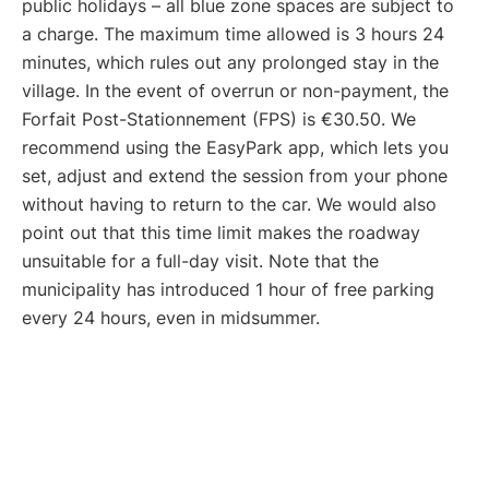
public holidays – all blue zone spaces are subject to
a charge. The maximum time allowed is 3 hours 24
minutes, which rules out any prolonged stay in the
village. In the event of overrun or non-payment, the
Forfait Post-Stationnement (FPS) is €30.50. We
recommend using the EasyPark app, which lets you
set, adjust and extend the session from your phone
without having to return to the car. We would also
point out that this time limit makes the roadway
unsuitable for a full-day visit. Note that the
municipality has introduced 1 hour of free parking
every 24 hours, even in midsummer.