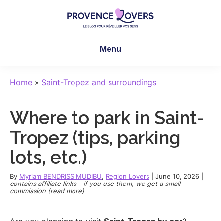
Skip
Skip
Skip
to
to
to
main
primary
footer
Provence
To
content
sidebar
Lovers
Menu
awaken
your
senses
Home
»
Saint-Tropez and surroundings
in
Provence
Where to park in Saint-
-
Le
Tropez (tips, parking
blog
lots, etc.)
de
Claire
By
Myriam BENDRISS MUDIBU
,
Region Lovers
|
June 10, 2026
|
et
contains affiliate links - if you use them, we get a small
commission (
read more
)
Manu
Are you planning to visit
Saint-Tropez by car
?