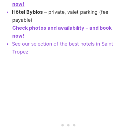
now!
Hôtel Byblos
– private, valet parking (fee
payable)
Check photos and availability – and book
now!
See our selection of the best hotels in Saint-
Tropez