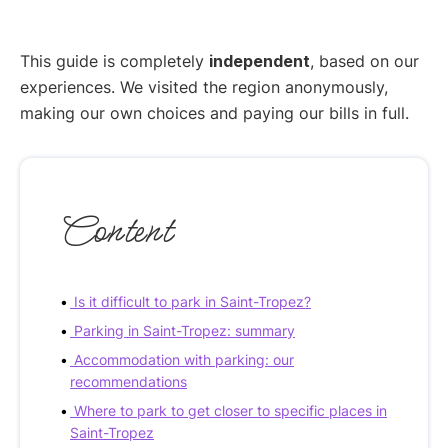
This guide is completely
independent
, based on our
experiences. We visited the region anonymously,
making our own choices and paying our bills in full.
Content
Is it difficult to park in Saint-Tropez?
Parking in Saint-Tropez: summary
Accommodation with parking: our
recommendations
Where to park to get closer to specific places in
Saint-Tropez