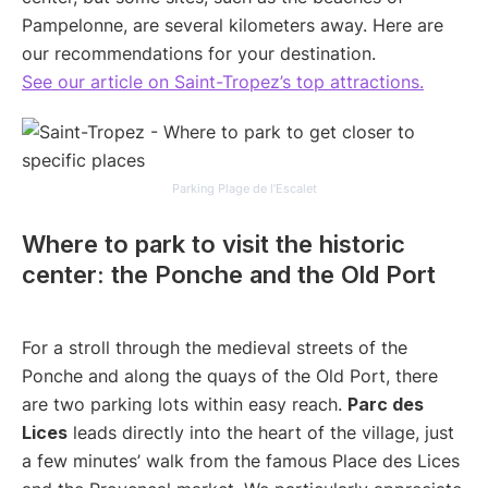
Pampelonne, are several kilometers away. Here are
our recommendations for your destination.
See our article on Saint-Tropez’s top attractions.
Parking Plage de l’Escalet
Where to park to visit the historic
center: the Ponche and the Old Port
For a stroll through the medieval streets of the
Ponche and along the quays of the Old Port, there
are two parking lots within easy reach.
Parc des
Lices
leads directly into the heart of the village, just
a few minutes’ walk from the famous Place des Lices