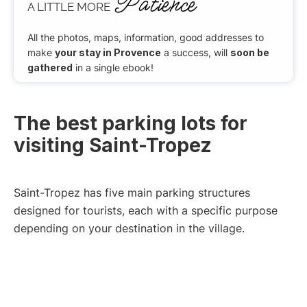
Patience
A LITTLE MORE
All the photos, maps, information, good addresses to
make
your stay in Provence
a success, will
soon be
gathered
in a single ebook!
The best parking lots for
visiting Saint-Tropez
Saint-Tropez has five main parking structures
designed for tourists, each with a specific purpose
depending on your destination in the village.