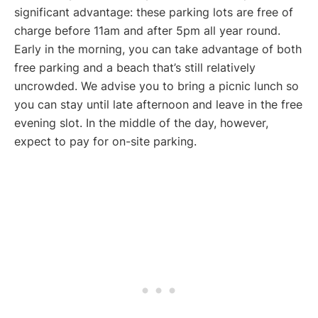
significant advantage: these parking lots are free of
charge before 11am and after 5pm all year round.
Early in the morning, you can take advantage of both
free parking and a beach that’s still relatively
uncrowded. We advise you to bring a picnic lunch so
you can stay until late afternoon and leave in the free
evening slot. In the middle of the day, however,
expect to pay for on-site parking.