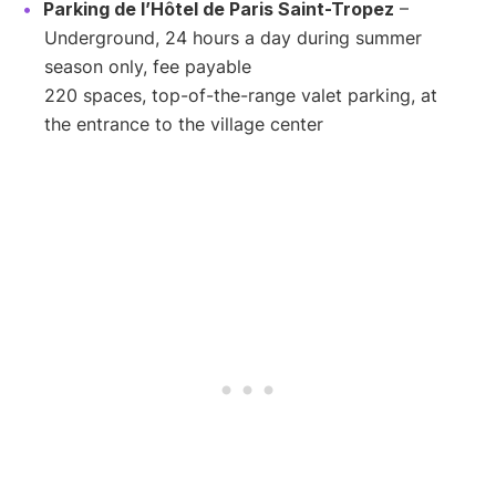
Parking de l’Hôtel de Paris Saint-Tropez
–
Underground, 24 hours a day during summer
season only, fee payable
220 spaces, top-of-the-range valet parking, at
the entrance to the village center