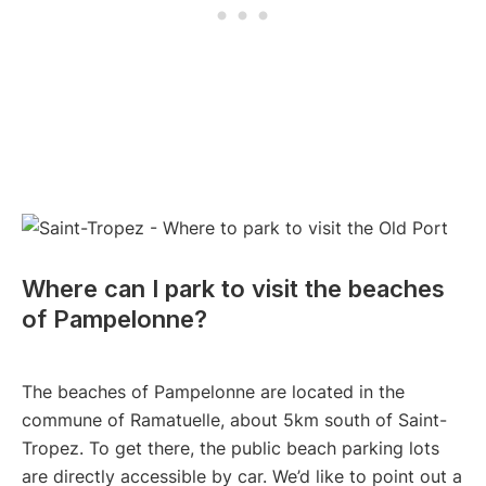
Where can I park to visit the beaches
of Pampelonne?
The beaches of Pampelonne are located in the
commune of Ramatuelle, about 5km south of Saint-
Tropez. To get there, the public beach parking lots
are directly accessible by car. We’d like to point out a