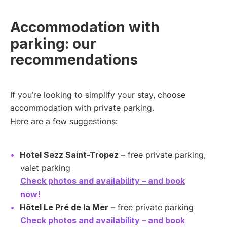
Accommodation with
parking: our
recommendations
If you’re looking to simplify your stay, choose
accommodation with private parking.
Here are a few suggestions:
Hotel Sezz Saint-Tropez
– free private parking,
valet parking
Check photos and availability – and book
now!
Hôtel Le Pré de la Mer
– free private parking
Check photos and availability – and book