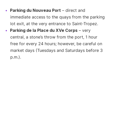
Parking du Nouveau Port
– direct and
immediate access to the quays from the parking
lot exit, at the very entrance to Saint-Tropez.
Parking de la Place du XVe Corps
– very
central, a stone’s throw from the port, 1 hour
free for every 24 hours; however, be careful on
market days (Tuesdays and Saturdays before 3
p.m.).