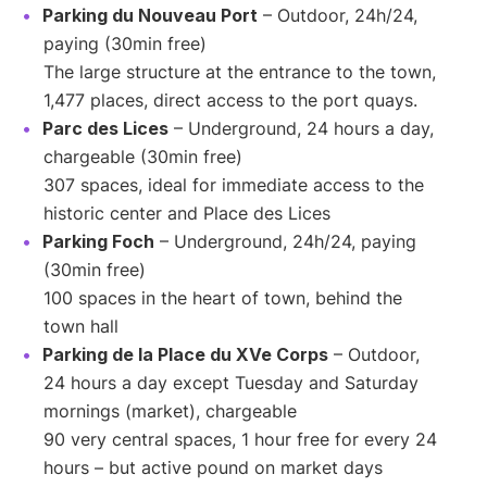
Parking du Nouveau Port
– Outdoor, 24h/24,
paying (30min free)
The large structure at the entrance to the town,
1,477 places, direct access to the port quays.
Parc des Lices
– Underground, 24 hours a day,
chargeable (30min free)
307 spaces, ideal for immediate access to the
historic center and Place des Lices
Parking Foch
– Underground, 24h/24, paying
(30min free)
100 spaces in the heart of town, behind the
town hall
Parking de la Place du XVe Corps
– Outdoor,
24 hours a day except Tuesday and Saturday
mornings (market), chargeable
90 very central spaces, 1 hour free for every 24
hours – but active pound on market days