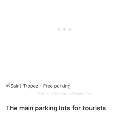
Parking de la Plage de Pampelonne
The main parking lots for tourists