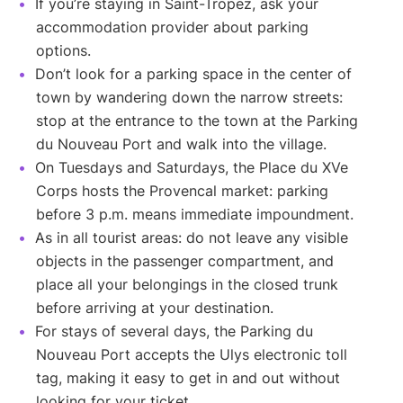
If you’re staying in Saint-Tropez, ask your
accommodation provider about parking
options.
Don’t look for a parking space in the center of
town by wandering down the narrow streets:
stop at the entrance to the town at the Parking
du Nouveau Port and walk into the village.
On Tuesdays and Saturdays, the Place du XVe
Corps hosts the Provencal market: parking
before 3 p.m. means immediate impoundment.
As in all tourist areas: do not leave any visible
objects in the passenger compartment, and
place all your belongings in the closed trunk
before arriving at your destination.
For stays of several days, the Parking du
Nouveau Port accepts the Ulys electronic toll
tag, making it easy to get in and out without
looking for your ticket.