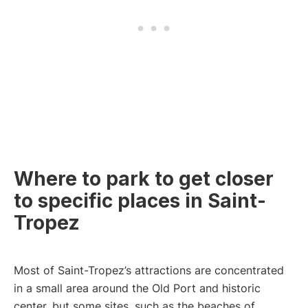
Where to park to get closer
to specific places in Saint-
Tropez
Most of Saint-Tropez’s attractions are concentrated
in a small area around the Old Port and historic
center, but some sites, such as the beaches of