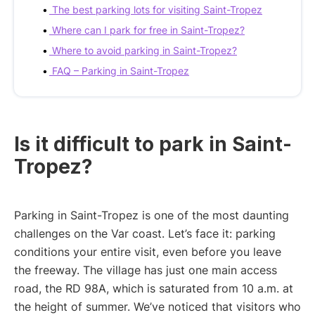
The best parking lots for visiting Saint-Tropez
Where can I park for free in Saint-Tropez?
Where to avoid parking in Saint-Tropez?
FAQ – Parking in Saint-Tropez
Is it difficult to park in Saint-
Tropez?
Parking in Saint-Tropez is one of the most daunting
challenges on the Var coast. Let’s face it: parking
conditions your entire visit, even before you leave
the freeway. The village has just one main access
road, the RD 98A, which is saturated from 10 a.m. at
the height of summer. We’ve noticed that visitors who