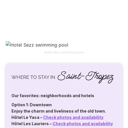
Hotel Sezz swimming pool
Saint-Tropez
WHERE TO STAY IN
Our favorites: neighborhoods and hotels
Option 1: Downtown
Enjoy the charm and liveliness of the old town.
Hôtel Le Yaca
–
Check photos and availability
Hôtel Les Lauriers
–
Check photos and availability