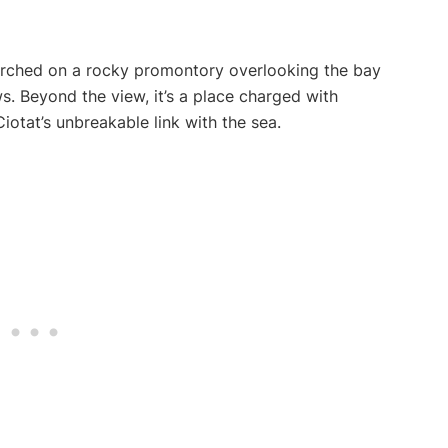
perched on a rocky promontory overlooking the bay
. Beyond the view, it’s a place charged with
iotat’s unbreakable link with the sea.