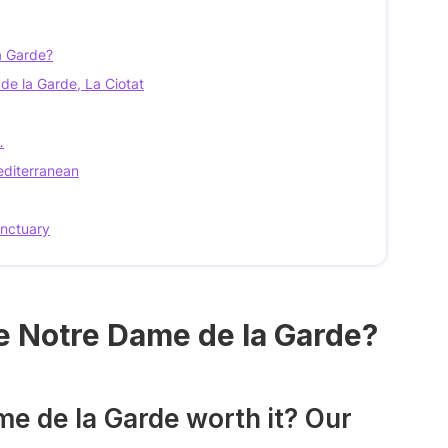
a Garde?
e la Garde, La Ciotat
…
editerranean
anctuary
le Notre Dame de la Garde?
me de la Garde worth it? Our