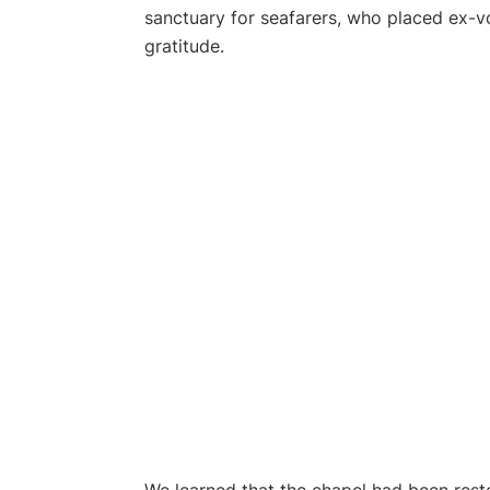
sanctuary for seafarers, who placed ex-vo
gratitude.
We learned that the chapel had been resto