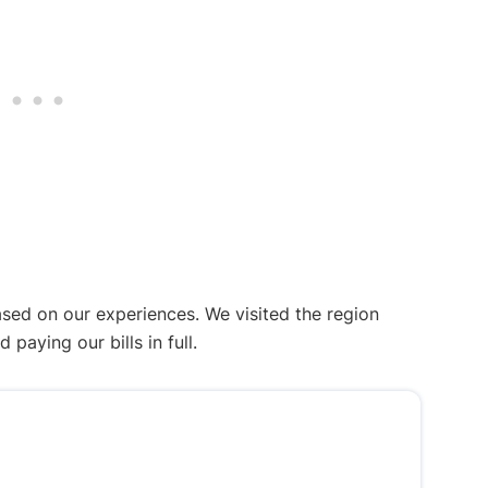
ased on our experiences. We visited the region
aying our bills in full.