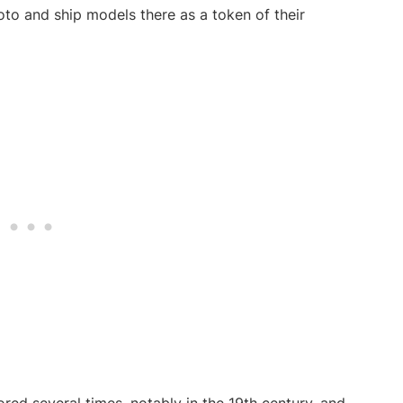
to and ship models there as a token of their
red several times, notably in the 19th century, and