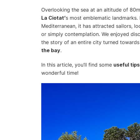
Overlooking the sea at an altitude of 80
La Ciotat’
s most emblematic landmarks. P
Mediterranean, it has attracted sailors, lo
or simply contemplation. We enjoyed discov
the story of an entire city turned toward
the bay
.
In this article, you’ll find some
useful tips
wonderful time!