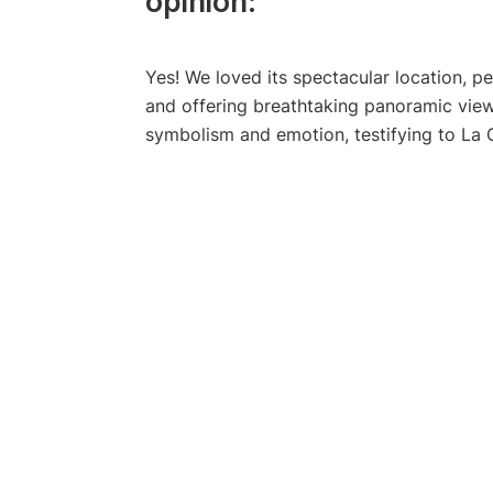
opinion:
Yes! We loved its spectacular location, 
and offering breathtaking panoramic views
symbolism and emotion, testifying to La C