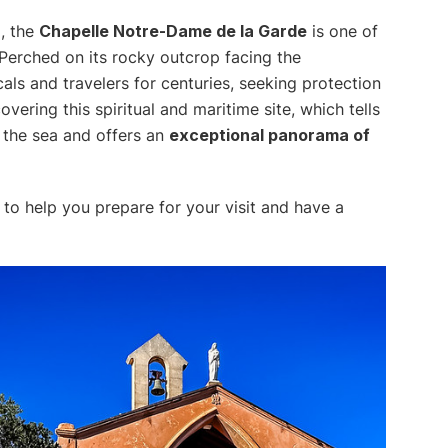
m, the
Chapelle Notre-Dame de la Garde
is one of
erched on its rocky outcrop facing the
cals and travelers for centuries, seeking protection
ering this spiritual and maritime site, which tells
s the sea and offers an
exceptional panorama of
to help you prepare for your visit and have a