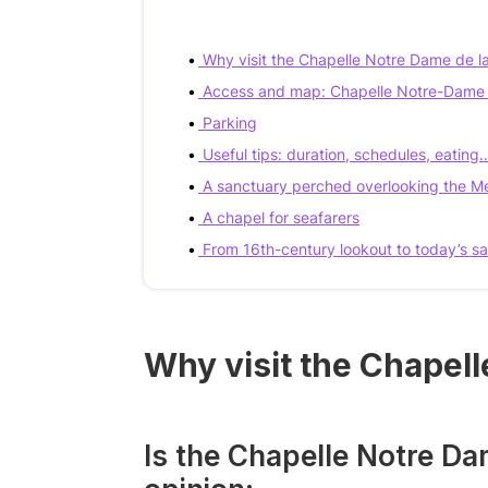
Why visit the Chapelle Notre Dame de l
Access and map: Chapelle Notre-Dame d
Parking
Useful tips: duration, schedules, eating
A sanctuary perched overlooking the M
A chapel for seafarers
From 16th-century lookout to today’s s
Why visit the Chapel
Is the Chapelle Notre Da