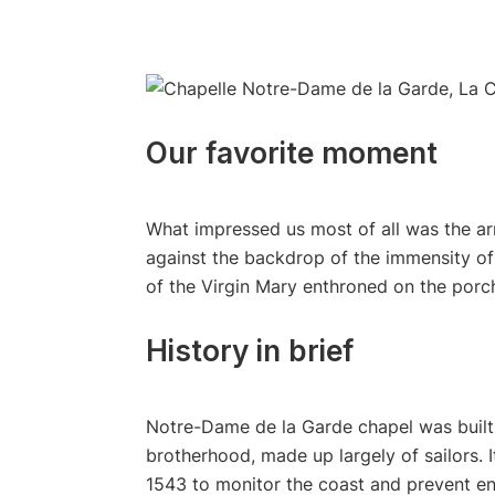
Our favorite moment
What impressed us most of all was the ar
against the backdrop of the immensity of
of the Virgin Mary enthroned on the porch
History in brief
Notre-Dame de la Garde chapel was built 
brotherhood, made up largely of sailors. I
1543 to monitor the coast and prevent en