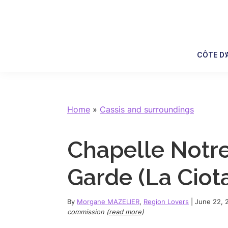
Skip
Skip
Skip
Skip
to
to
to
to
primary
main
primary
footer
navigation
content
sidebar
CÔTE D’
Home
»
Cassis and surroundings
Chapelle Notr
Garde (La Ciotat
By
Morgane MAZELIER
,
Region Lovers
|
June 22, 
commission (
read more
)