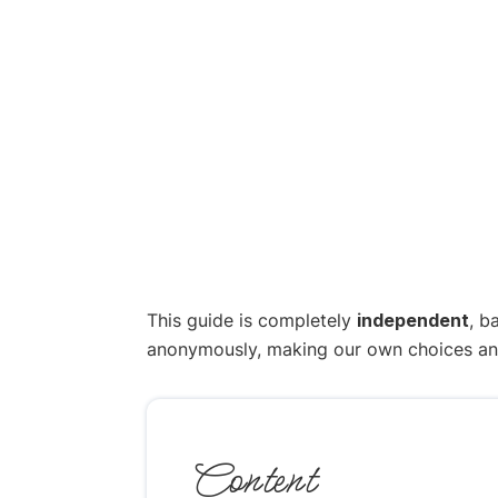
This guide is completely
independent
, b
anonymously, making our own choices and p
Content