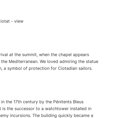
rival at the summit, when the chapel appears
 the Mediterranean. We loved admiring the statue
, a symbol of protection for Ciotadian sailors.
in the 17th century by the Pénitents Bleus
t is the successor to a watchtower installed in
emy incursions. The building quickly became a