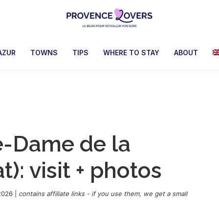
Provence
To
Lovers
awaken
AZUR
TOWNS
TIPS
WHERE TO STAY
ABOUT
your
senses
in
Provence
-
Le
e-Dame de la
blog
de
): visit + photos
Claire
et
Manu
2026
|
contains affiliate links - if you use them, we get a small