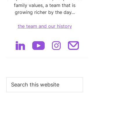
family values, a team that is
growing richer by the day...
the team and our history
Search
this
website