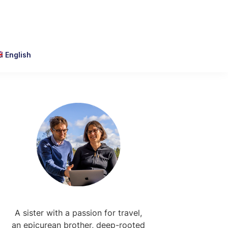
English
Primary
Sidebar
A sister with a passion for travel,
an epicurean brother, deep-rooted