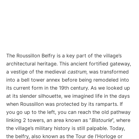
The Roussillon Belfry is a key part of the village’s
architectural heritage. This ancient fortified gateway,
a vestige of the medieval
castrum
, was transformed
into a bell tower annex before being remodeled into
its current form in the 19th century. As we looked up
at its slender silhouette, we imagined life in the days
when Roussillon was protected by its ramparts. If
you go up to the left, you can reach the old pathway
linking 2 towers, an area known as “
Bistourle
“, where
the village’s military history is still palpable. Today,
the belfry, also known as the Tour de l’Horloge or