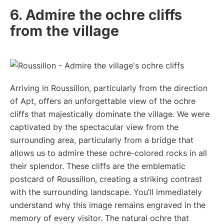
6. Admire the ochre cliffs
from the village
Arriving in Roussillon, particularly from the direction
of Apt, offers an unforgettable view of the ochre
cliffs that majestically dominate the village. We were
captivated by the spectacular view from the
surrounding area, particularly from a bridge that
allows us to admire these ochre-colored rocks in all
their splendor. These cliffs are the emblematic
postcard of Roussillon, creating a striking contrast
with the surrounding landscape. You’ll immediately
understand why this image remains engraved in the
memory of every visitor. The natural ochre that