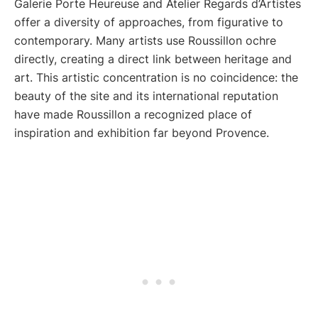
Galerie Porte Heureuse and Atelier Regards d’Artistes
offer a diversity of approaches, from figurative to
contemporary. Many artists use Roussillon ochre
directly, creating a direct link between heritage and
art. This artistic concentration is no coincidence: the
beauty of the site and its international reputation
have made Roussillon a recognized place of
inspiration and exhibition far beyond Provence.