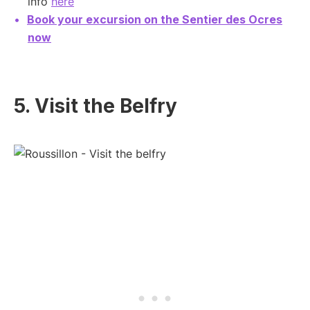
info
here
Book your excursion on the Sentier des Ocres
now
5. Visit the Belfry