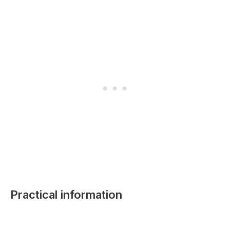
Practical information