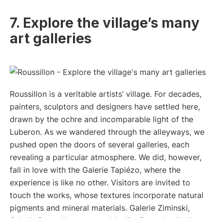
7. Explore the village’s many
art galleries
Roussillon is a veritable artists’ village. For decades,
painters, sculptors and designers have settled here,
drawn by the ochre and incomparable light of the
Luberon. As we wandered through the alleyways, we
pushed open the doors of several galleries, each
revealing a particular atmosphere. We did, however,
fall in love with the Galerie Tapiézo, where the
experience is like no other. Visitors are invited to
touch the works, whose textures incorporate natural
pigments and mineral materials. Galerie Ziminski,