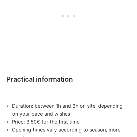
Practical information
Duration: between 1h and 3h on site, depending
on your pace and wishes
Price: 3,50€ for the first time
Opening times vary according to season, more