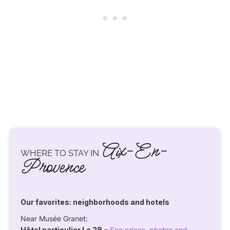
Aix-En-
WHERE TO STAY IN
Provence
Our favorites: neighborhoods and hotels
Near Musée Granet:
Hôtel particulier Le 28
–
See prices, photos and