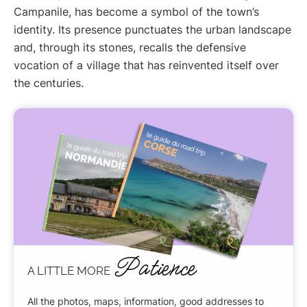
Campanile, has become a symbol of the town’s
identity. Its presence punctuates the urban landscape
and, through its stones, recalls the defensive
vocation of a village that has reinvented itself over
the centuries.
Patience
A LITTLE MORE
All the photos, maps, information, good addresses to