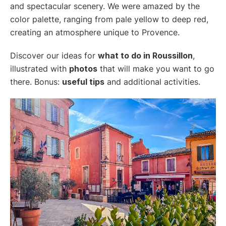
and spectacular scenery. We were amazed by the
color palette, ranging from pale yellow to deep red,
creating an atmosphere unique to Provence.
Discover our ideas for
what to do in Roussillon
,
illustrated with
photos
that will make you want to go
there. Bonus:
useful tips
and additional activities.