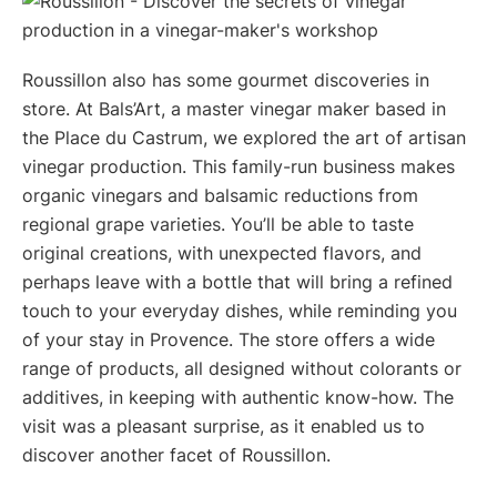
Roussillon also has some gourmet discoveries in
store. At Bals’Art, a master vinegar maker based in
the Place du Castrum, we explored the art of artisan
vinegar production. This family-run business makes
organic vinegars and balsamic reductions from
regional grape varieties. You’ll be able to taste
original creations, with unexpected flavors, and
perhaps leave with a bottle that will bring a refined
touch to your everyday dishes, while reminding you
of your stay in Provence. The store offers a wide
range of products, all designed without colorants or
additives, in keeping with authentic know-how. The
visit was a pleasant surprise, as it enabled us to
discover another facet of Roussillon.