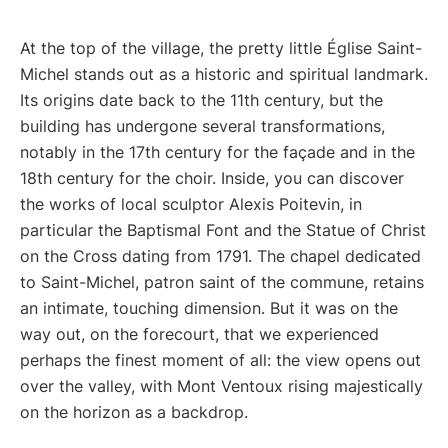
At the top of the village, the pretty little Église Saint-
Michel stands out as a historic and spiritual landmark.
Its origins date back to the 11th century, but the
building has undergone several transformations,
notably in the 17th century for the façade and in the
18th century for the choir. Inside, you can discover
the works of local sculptor Alexis Poitevin, in
particular the Baptismal Font and the Statue of Christ
on the Cross dating from 1791. The chapel dedicated
to Saint-Michel, patron saint of the commune, retains
an intimate, touching dimension. But it was on the
way out, on the forecourt, that we experienced
perhaps the finest moment of all: the view opens out
over the valley, with Mont Ventoux rising majestically
on the horizon as a backdrop.