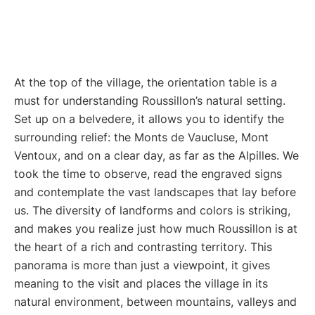
At the top of the village, the orientation table is a
must for understanding Roussillon’s natural setting.
Set up on a belvedere, it allows you to identify the
surrounding relief: the Monts de Vaucluse, Mont
Ventoux, and on a clear day, as far as the Alpilles. We
took the time to observe, read the engraved signs
and contemplate the vast landscapes that lay before
us. The diversity of landforms and colors is striking,
and makes you realize just how much Roussillon is at
the heart of a rich and contrasting territory. This
panorama is more than just a viewpoint, it gives
meaning to the visit and places the village in its
natural environment, between mountains, valleys and