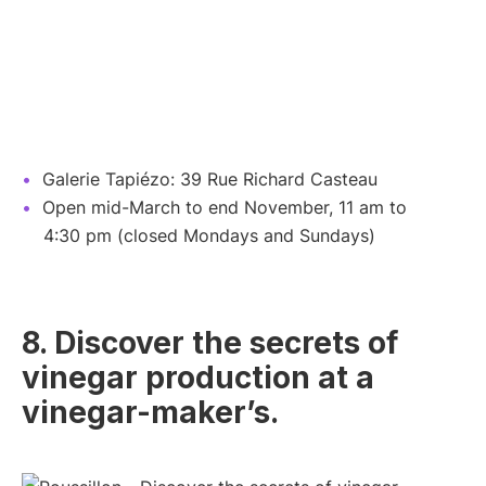
Galerie Tapiézo: 39 Rue Richard Casteau
Open mid-March to end November, 11 am to
4:30 pm (closed Mondays and Sundays)
8. Discover the secrets of
vinegar production at a
vinegar-maker’s.