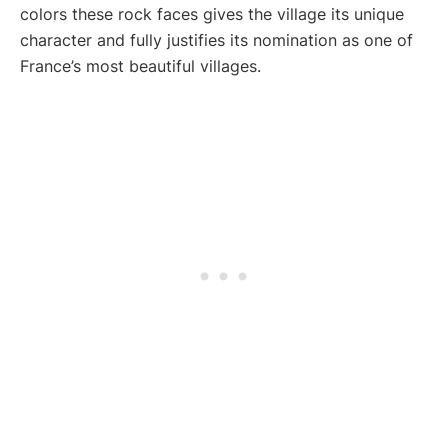
colors these rock faces gives the village its unique
character and fully justifies its nomination as one of
France’s most beautiful villages.