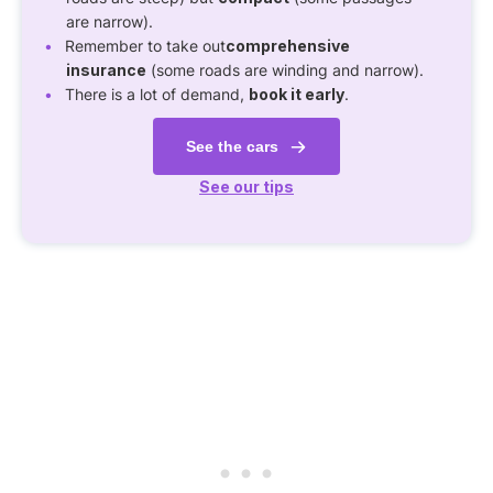
are narrow).
Remember to take out
comprehensive
insurance
(some roads are winding and narrow).
There is a lot of demand,
book it early
.
See the cars
See our tips