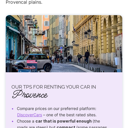
Provencal plains.
OUR TPS FOR RENTING YOUR CAR IN
Provence
Compare prices on our preferred platform:
DiscoverCars
– one of the best rated sites.
Choose a
car that is powerful enough
(the
roads are steep) but
compact
(some passages