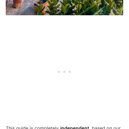
This guide is completely
independent
, based on our