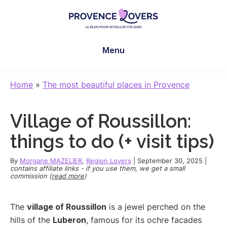
Skip
Skip
Skip
to
to
to
main
primary
footer
Provence
To
content
sidebar
Lovers
Menu
awaken
your
senses
Home
»
The most beautiful places in Provence
in
Provence
Village of Roussillon:
-
Le
things to do (+ visit tips)
blog
de
By
Morgane MAZELIER
,
Region Lovers
|
September 30, 2025
|
contains affiliate links - if you use them, we get a small
Claire
commission (
read more
)
et
Manu
The
village of Roussillon
is a jewel perched on the
hills of the
Luberon
, famous for its ochre facades