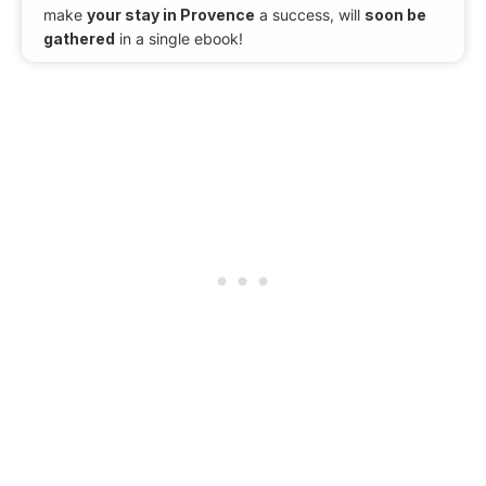
make
your stay in Provence
a success, will
soon be
gathered
in a single ebook!