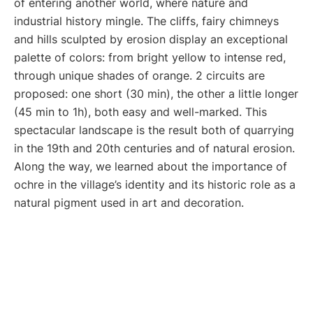
of entering another world, where nature and
industrial history mingle. The cliffs, fairy chimneys
and hills sculpted by erosion display an exceptional
palette of colors: from bright yellow to intense red,
through unique shades of orange. 2 circuits are
proposed: one short (30 min), the other a little longer
(45 min to 1h), both easy and well-marked. This
spectacular landscape is the result both of quarrying
in the 19th and 20th centuries and of natural erosion.
Along the way, we learned about the importance of
ochre in the village’s identity and its historic role as a
natural pigment used in art and decoration.