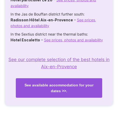
availability
In the Jas de Bouffan district further south:
Radisson Hôtel Aix-en-Provence
–
See prices,
photos and availability
In the Sextius district near the thermal baths:
Hotel Escaletto
–
See prices, photos and availability
See our complete selection of the best hotels in
Aix-en-Provence
See available accommodation for your
dates >>.