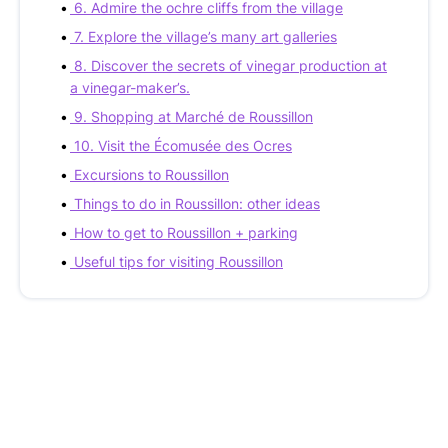
6. Admire the ochre cliffs from the village
7. Explore the village’s many art galleries
8. Discover the secrets of vinegar production at
a vinegar-maker’s.
9. Shopping at Marché de Roussillon
10. Visit the Écomusée des Ocres
Excursions to Roussillon
Things to do in Roussillon: other ideas
How to get to Roussillon + parking
Useful tips for visiting Roussillon