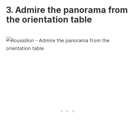
3. Admire the panorama from
the orientation table