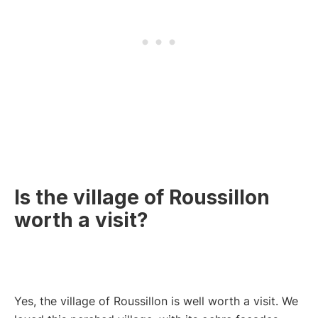
Is the village of Roussillon
worth a visit?
Yes, the village of Roussillon is well worth a visit. We