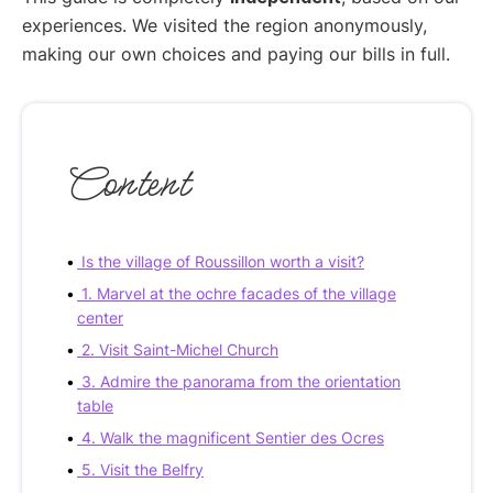
experiences. We visited the region anonymously,
making our own choices and paying our bills in full.
Content
Is the village of Roussillon worth a visit?
1. Marvel at the ochre facades of the village
center
2. Visit Saint-Michel Church
3. Admire the panorama from the orientation
table
4. Walk the magnificent Sentier des Ocres
5. Visit the Belfry