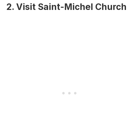
2. Visit Saint-Michel Church