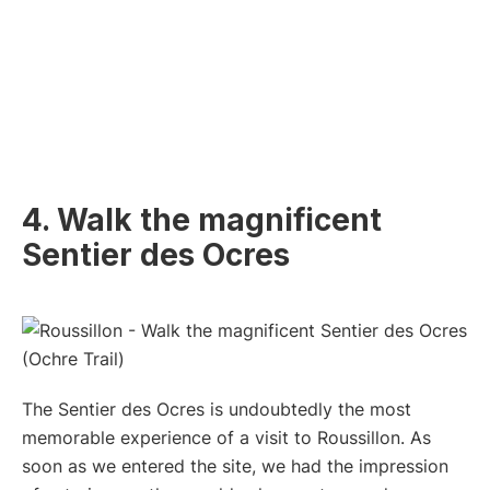
4. Walk the magnificent
Sentier des Ocres
The Sentier des Ocres is undoubtedly the most
memorable experience of a visit to Roussillon. As
soon as we entered the site, we had the impression