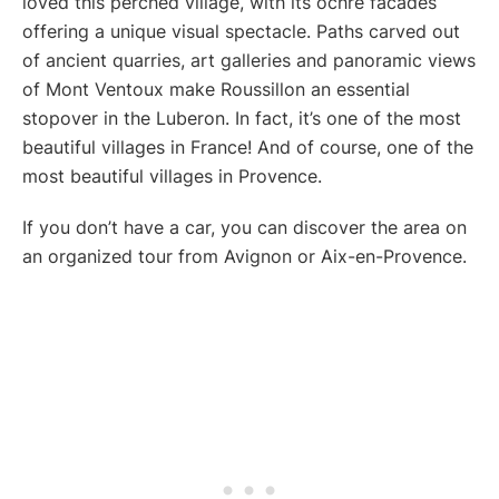
loved this perched village, with its ochre facades
offering a unique visual spectacle. Paths carved out
of ancient quarries, art galleries and panoramic views
of Mont Ventoux make Roussillon an essential
stopover in the Luberon. In fact, it’s one of the most
beautiful villages in France! And of course, one of the
most beautiful villages in Provence.
If you don’t have a car, you can discover the area on
an organized tour from Avignon or Aix-en-Provence.