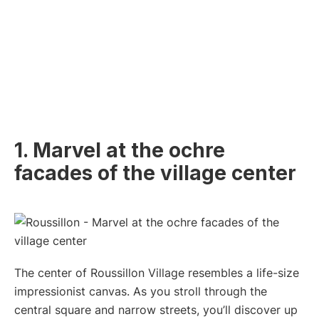
1. Marvel at the ochre
facades of the village center
The center of Roussillon Village resembles a life-size
impressionist canvas. As you stroll through the
central square and narrow streets, you’ll discover up