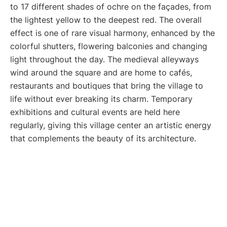
to 17 different shades of ochre on the façades, from
the lightest yellow to the deepest red. The overall
effect is one of rare visual harmony, enhanced by the
colorful shutters, flowering balconies and changing
light throughout the day. The medieval alleyways
wind around the square and are home to cafés,
restaurants and boutiques that bring the village to
life without ever breaking its charm. Temporary
exhibitions and cultural events are held here
regularly, giving this village center an artistic energy
that complements the beauty of its architecture.