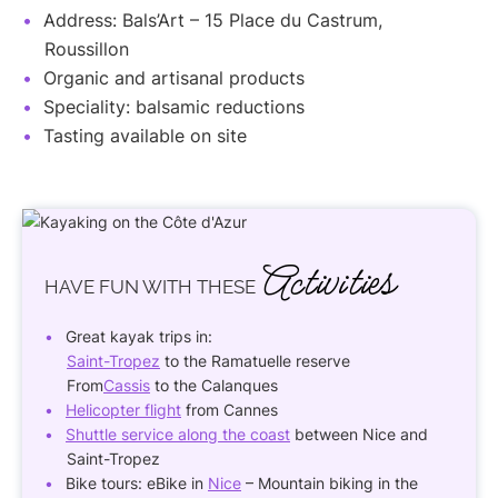
Address: Bals’Art – 15 Place du Castrum,
Roussillon
Organic and artisanal products
Speciality: balsamic reductions
Tasting available on site
Activities
HAVE FUN
WITH THESE
Great kayak trips in:
Saint-Tropez
to the Ramatuelle reserve
From
Cassis
to the Calanques
Helicopter flight
from Cannes
Shuttle service along the coast
between Nice and
Saint-Tropez
Bike tours: eBike in
Nice
– Mountain biking in the