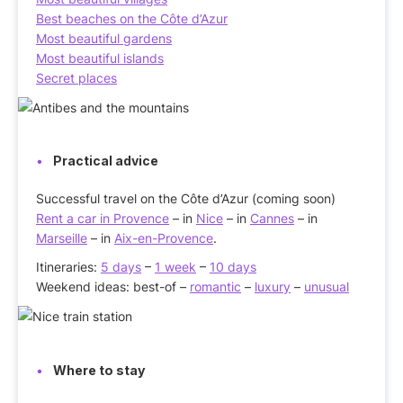
Best beaches on the Côte d’Azur
Most beautiful gardens
Most beautiful islands
Secret places
Practical advice
Successful travel on the Côte d’Azur (coming soon)
Rent a car in Provence
– in
Nice
– in
Cannes
– in
Marseille
– in
Aix-en-Provence
.
Itineraries:
5 days
–
1 week
–
10 days
Weekend ideas: best-of –
romantic
–
luxury
–
unusual
Where to stay