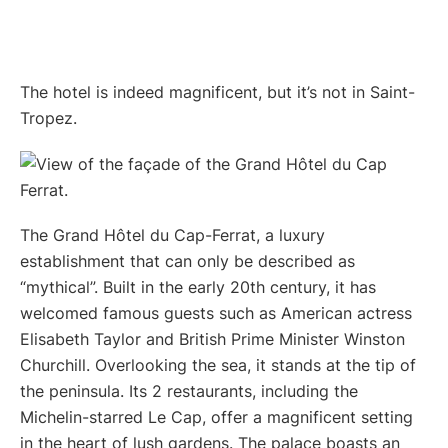
The hotel is indeed magnificent, but it’s not in Saint-
Tropez.
The Grand Hôtel du Cap-Ferrat, a luxury
establishment that can only be described as
“mythical”. Built in the early 20th century, it has
welcomed famous guests such as American actress
Elisabeth Taylor and British Prime Minister Winston
Churchill. Overlooking the sea, it stands at the tip of
the peninsula. Its 2 restaurants, including the
Michelin-starred Le Cap, offer a magnificent setting
in the heart of lush gardens. The palace boasts an