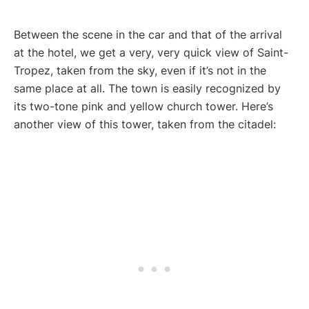
Between the scene in the car and that of the arrival
at the hotel, we get a very, very quick view of Saint-
Tropez, taken from the sky, even if it’s not in the
same place at all. The town is easily recognized by
its two-tone pink and yellow church tower. Here’s
another view of this tower, taken from the citadel: