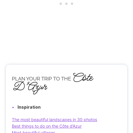
Côte
PLAN YOUR TRIP TO THE
D’Azur
Inspiration
The most beautiful landscapes in 30 photos
Best things to do on the Côte d’Azur
Most beautiful villages