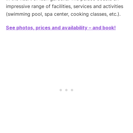
impressive range of facilities, services and activities
(swimming pool, spa center, cooking classes, etc.).
See photos, prices and availability – and book!