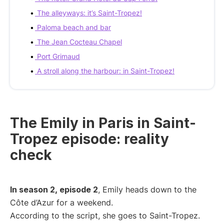
The alleyways: it’s Saint-Tropez!
Paloma beach and bar
The Jean Cocteau Chapel
Port Grimaud
A stroll along the harbour: in Saint-Tropez!
The Emily in Paris in Saint-
Tropez episode: reality
check
In season 2, episode 2
, Emily heads down to the
Côte d’Azur for a weekend.
According to the script, she goes to Saint-Tropez.