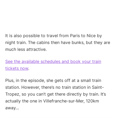
It is also possible to travel from Paris to Nice by
night train. The cabins then have bunks, but they are
much less attractive.
See the available schedules and book your train
tickets now
.
Plus, in the episode, she gets off at a small train
station. However, there’s no train station in Saint-
Tropez, so you can’t get there directly by train. It’s
actually the one in Villefranche-sur-Mer, 120km
away…