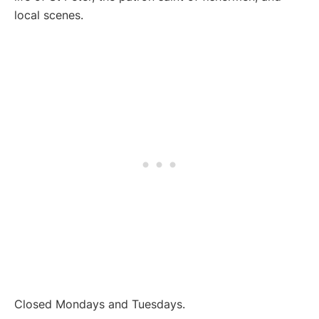
local scenes.
Closed Mondays and Tuesdays.