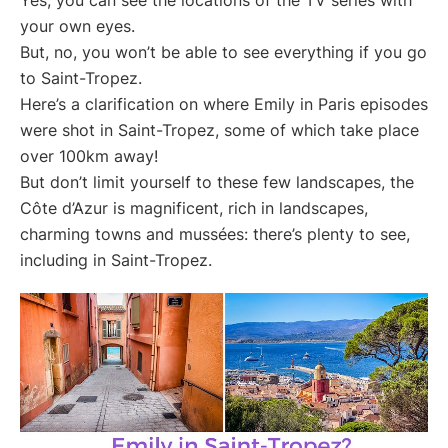
your own eyes.
But, no, you won’t be able to see everything if you go
to Saint-Tropez.
Here’s a clarification on where Emily in Paris episodes
were shot in Saint-Tropez, some of which take place
over 100km away!
But don’t limit yourself to these few landscapes, the
Côte d’Azur is magnificent, rich in landscapes,
charming towns and mussées: there’s plenty to see,
including in Saint-Tropez.