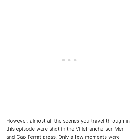
However, almost all the scenes you travel through in
this episode were shot in the Villefranche-sur-Mer
and Cap Ferrat areas. Only a few moments were