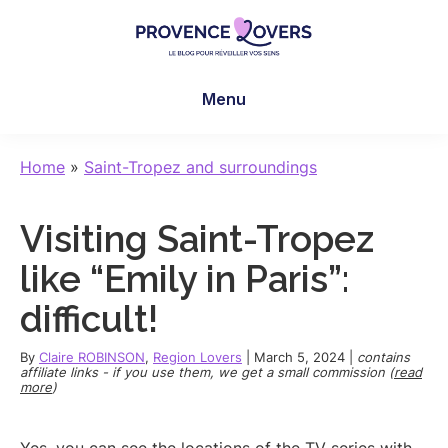
Skip
Skip
Skip
to
to
to
main
primary
footer
Provence
To
content
sidebar
Lovers
Menu
awaken
your
senses
Home
»
Saint-Tropez and surroundings
in
Provence
Visiting Saint-Tropez
-
Le
like “Emily in Paris”:
blog
difficult!
de
Claire
By
Claire ROBINSON
,
Region Lovers
|
March 5, 2024
|
contains
et
affiliate links - if you use them, we get a small commission (
read
more
)
Manu
Yes, you can see the locations of the TV series with