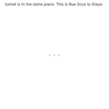
tunnel is in the same place. This is Rue Sous la Glaye.