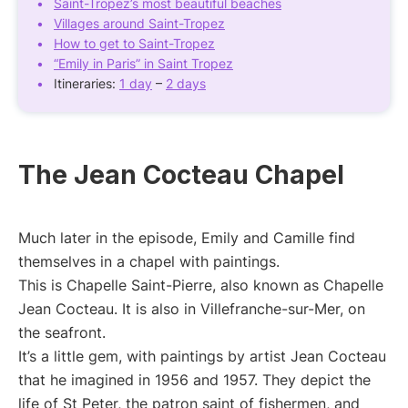
Saint-Tropez’s most beautiful beaches
Villages around Saint-Tropez
How to get to Saint-Tropez
“Emily in Paris” in Saint Tropez
Itineraries:
1 day
–
2 days
The Jean Cocteau Chapel
Much later in the episode, Emily and Camille find
themselves in a chapel with paintings.
This is Chapelle Saint-Pierre, also known as Chapelle
Jean Cocteau. It is also in Villefranche-sur-Mer, on
the seafront.
It’s a little gem, with paintings by artist Jean Cocteau
that he imagined in 1956 and 1957. They depict the
life of St Peter, the patron saint of fishermen, and