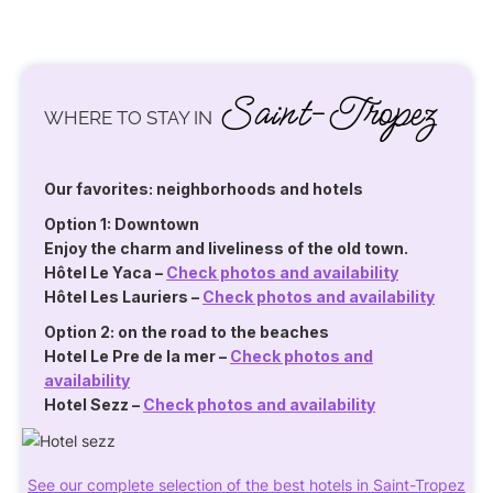
Saint-Tropez
WHERE TO STAY IN
Our favorites: neighborhoods and hotels
Option 1: Downtown
Enjoy the charm and liveliness of the old town.
Hôtel Le Yaca
–
Check photos and availability
Hôtel Les Lauriers
–
Check photos and availability
Option 2: on the road to the beaches
Hotel Le Pre de la mer
–
Check photos and
availability
Hotel Sezz
–
Check photos and availability
See our complete selection of the best hotels in Saint-Tropez