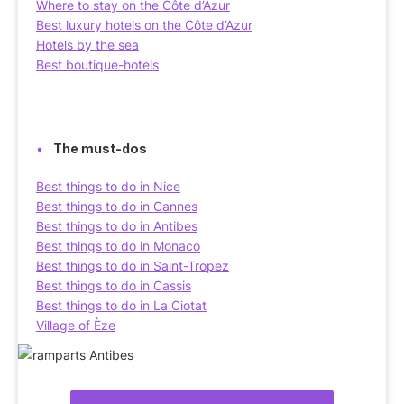
Where to stay on the Côte d’Azur
Best luxury hotels on the Côte d’Azur
Hotels by the sea
Best boutique-hotels
The must-dos
Best things to do in Nice
Best things to do in Cannes
Best things to do in Antibes
Best things to do in Monaco
Best things to do in Saint-Tropez
Best things to do in Cassis
Best things to do in La Ciotat
Village of Èze