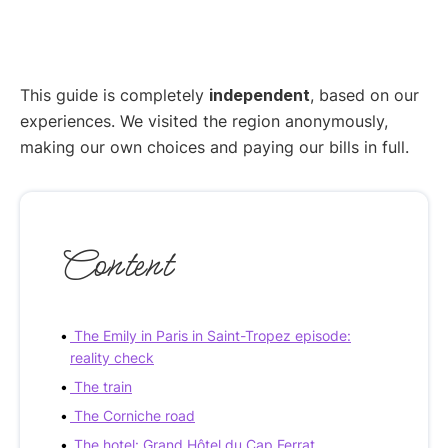
This guide is completely
independent
, based on our
experiences. We visited the region anonymously,
making our own choices and paying our bills in full.
Content
The Emily in Paris in Saint-Tropez episode:
reality check
The train
The Corniche road
The hotel: Grand Hôtel du Cap Ferrat