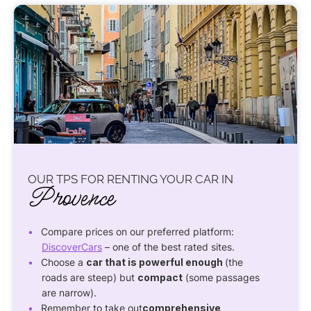
OUR TPS FOR RENTING YOUR CAR IN
Provence
Compare prices on our preferred platform:
DiscoverCars
– one of the best rated sites.
Choose a
car that is powerful enough
(the
roads are steep) but
compact
(some passages
are narrow).
Remember to take out
comprehensive