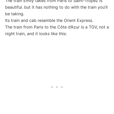
The train Emily takes from Paris to Saint-Tropez is
beautiful. but it has nothing to do with the train you’ll
be taking.
Its train and cab resemble the Orient Express.
The train from Paris to the Côte d’Azur is a TGV, not a
night train, and it looks like this: