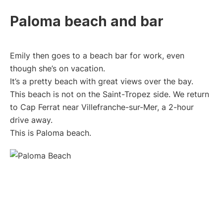
Paloma beach and bar
Emily then goes to a beach bar for work, even
though she’s on vacation.
It’s a pretty beach with great views over the bay.
This beach is not on the Saint-Tropez side. We return
to Cap Ferrat near Villefranche-sur-Mer, a 2-hour
drive away.
This is Paloma beach.