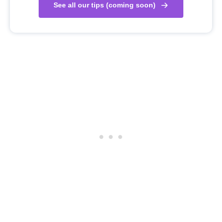
See all our tips (coming soon)