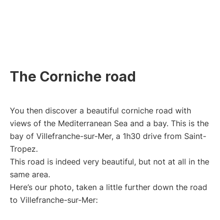
The Corniche road
You then discover a beautiful corniche road with
views of the Mediterranean Sea and a bay. This is the
bay of Villefranche-sur-Mer, a 1h30 drive from Saint-
Tropez.
This road is indeed very beautiful, but not at all in the
same area.
Here’s our photo, taken a little further down the road
to Villefranche-sur-Mer: