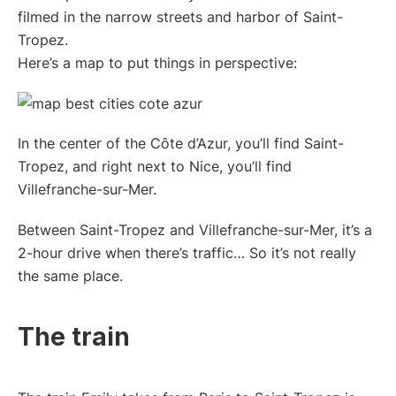
filmed in the narrow streets and harbor of Saint-
Tropez.
Here’s a map to put things in perspective:
In the center of the Côte d’Azur, you’ll find Saint-
Tropez, and right next to Nice, you’ll find
Villefranche-sur-Mer.
Between Saint-Tropez and Villefranche-sur-Mer, it’s a
2-hour drive when there’s traffic… So it’s not really
the same place.
The train