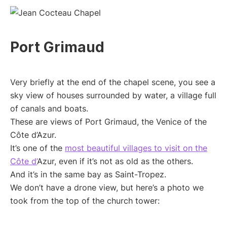
Port Grimaud
Very briefly at the end of the chapel scene, you see a
sky view of houses surrounded by water, a village full
of canals and boats.
These are views of Port Grimaud, the Venice of the
Côte d’Azur.
It’s one of the
most beautiful villages to visit on the
Côte d’
Azur, even if it’s not as old as the others.
And it’s in the same bay as Saint-Tropez.
We don’t have a drone view, but here’s a photo we
took from the top of the church tower: