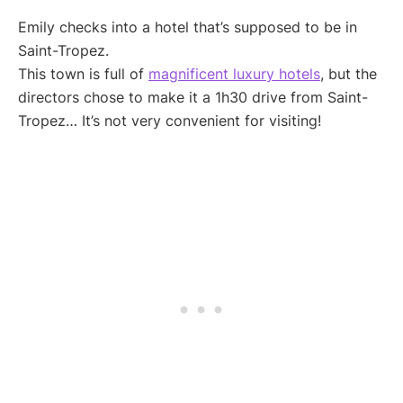
Emily checks into a hotel that’s supposed to be in
Saint-Tropez.
This town is full of
magnificent luxury hotels
, but the
directors chose to make it a 1h30 drive from Saint-
Tropez… It’s not very convenient for visiting!