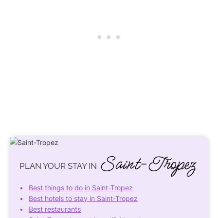
Saint-Tropez
PLAN YOUR STAY IN
Best things to do in Saint-Tropez
Best hotels to stay in Saint-Tropez
Best restaurants