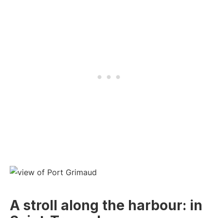
A stroll along the harbour: in