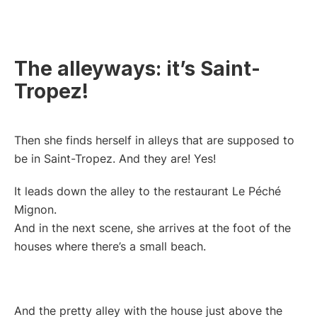
The alleyways: it’s Saint-
Tropez!
Then she finds herself in alleys that are supposed to
be in Saint-Tropez. And they are! Yes!
It leads down the alley to the restaurant Le Péché
Mignon.
And in the next scene, she arrives at the foot of the
houses where there’s a small beach.
And the pretty alley with the house just above the