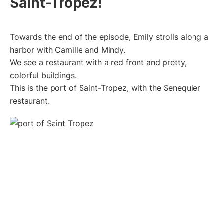
Saint-Tropez!
Towards the end of the episode, Emily strolls along a
harbor with Camille and Mindy.
We see a restaurant with a red front and pretty,
colorful buildings.
This is the port of Saint-Tropez, with the Senequier
restaurant.