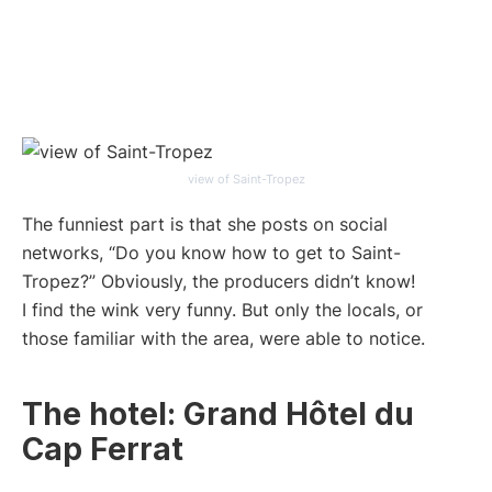
view of Saint-Tropez
The funniest part is that she posts on social
networks, “Do you know how to get to Saint-
Tropez?” Obviously, the producers didn’t know!
I find the wink very funny. But only the locals, or
those familiar with the area, were able to notice.
The hotel: Grand Hôtel du
Cap Ferrat