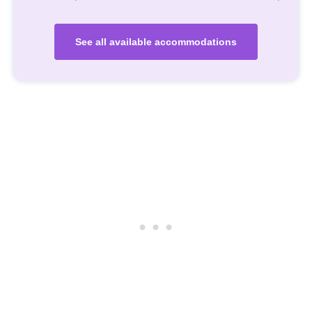
See all available accommodations