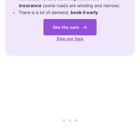
insurance
(some roads are winding and narrow).
There is a lot of demand,
book it early
.
See the cars
See our tips