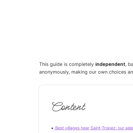
This guide is completely
independent
, b
anonymously, making our own choices and p
Content
Best villages near Saint-Tropez: our sel