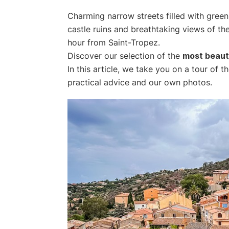
Charming narrow streets filled with green
castle ruins and breathtaking views of th
hour from Saint-Tropez.
Discover our selection of the
most beauti
In this article, we take you on a tour of 
practical advice and our own photos.