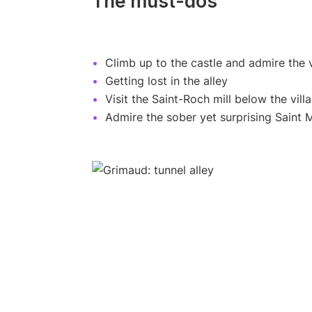
The must-dos
Climb up to the castle and admire the 
Getting lost in the alley
Visit the Saint-Roch mill below the vill
Admire the sober yet surprising Saint 