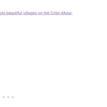
st beautiful villages on the Côte d’Azur
.