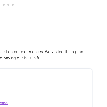
ased on our experiences. We visited the region
aying our bills in full.
ection