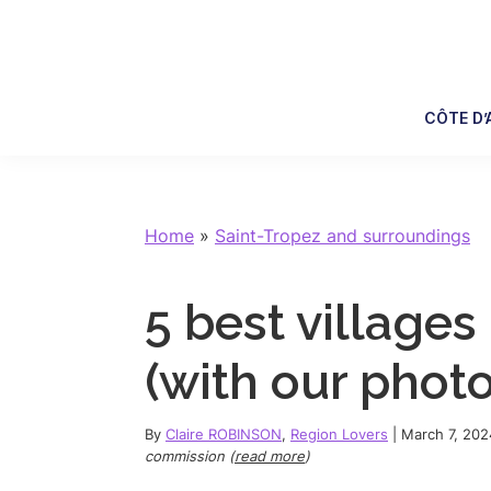
Skip
Skip
Skip
Skip
to
to
to
to
primary
main
primary
footer
navigation
content
sidebar
CÔTE D’
Home
»
Saint-Tropez and surroundings
5 best villages
(with our photo
By
Claire ROBINSON
,
Region Lovers
|
March 7, 202
commission (
read more
)