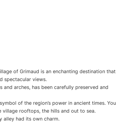
illage of Grimaud is an enchanting destination that
d spectacular views.
els and arches, has been carefully preserved and
a symbol of the region’s power in ancient times. You
village rooftops, the hills and out to sea.
ry alley had its own charm.