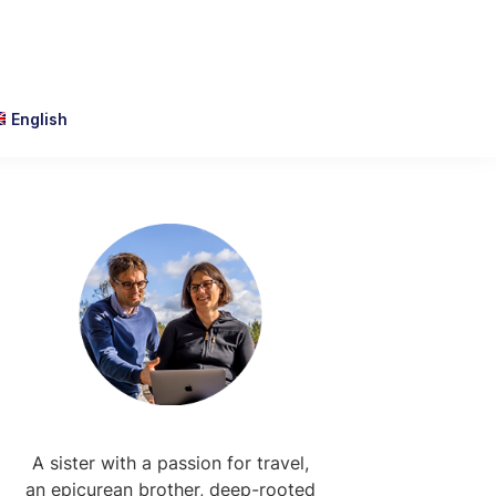
English
Primary
Sidebar
A sister with a passion for travel,
an epicurean brother, deep-rooted