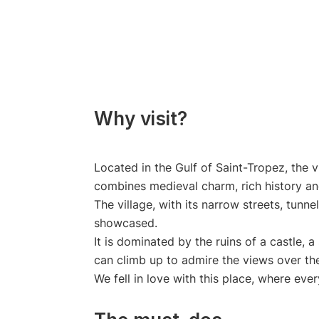
Why visit?
Located in the Gulf of Saint-Tropez, the v
combines medieval charm, rich history an
The village, with its narrow streets, tunn
showcased.
It is dominated by the ruins of a castle, 
can climb up to admire the views over the 
We fell in love with this place, where eve