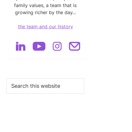
family values, a team that is
growing richer by the day...
the team and our history
Search
this
website