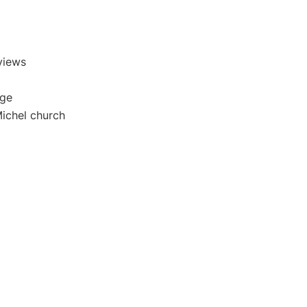
views
age
Michel church