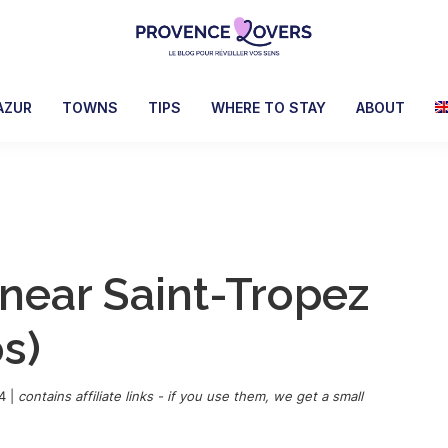
Provence
To
Lovers
awaken
AZUR
TOWNS
TIPS
WHERE TO STAY
ABOUT
your
senses
in
Provence
-
Le
 near Saint-Tropez
blog
de
s)
Claire
et
Manu
4
|
contains affiliate links - if you use them, we get a small