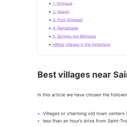
1. Grimaud
2. Gassin
3. Port-Grimaud
4. Ramatuelle
5. Bormes-les-Mimosas
Hilltop villages in the hinterland
Best villages near Sa
In this article we have chosen the followin
Villages or charming old town centers 
less than an hour’s drive from Saint-Tr