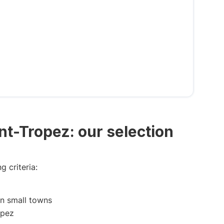
int-Tropez: our selection
g criteria:
in small towns
opez