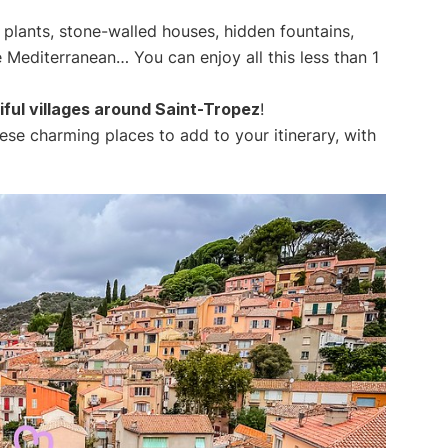
 plants, stone-walled houses, hidden fountains,
e Mediterranean… You can enjoy all this less than 1
ful villages around Saint-Tropez
!
these charming places to add to your itinerary, with