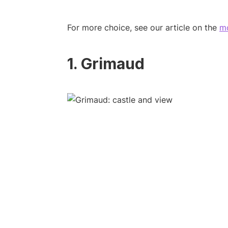
For more choice, see our article on the
mo
1. Grimaud