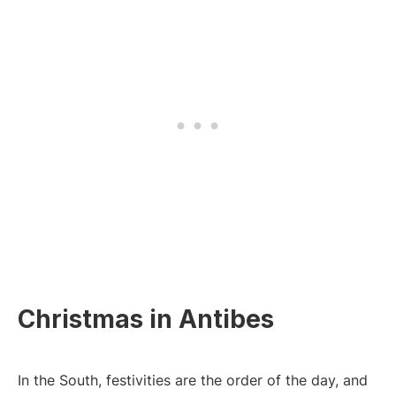
Christmas in Antibes
In the South, festivities are the order of the day, and