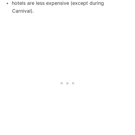
hotels are less expensive (except during
Carnival).