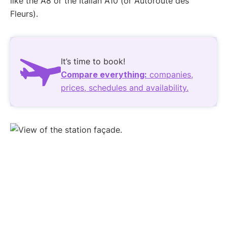
like the A8 or the Italian A10 (or Autoroute des
Fleurs).
It’s time to book!
Compare everything:
companies,
prices, schedules and availability.