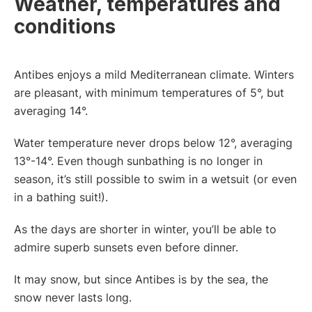
Weather, temperatures and
conditions
Antibes enjoys a mild Mediterranean climate. Winters
are pleasant, with minimum temperatures of 5°, but
averaging 14°.
Water temperature never drops below 12°, averaging
13°-14°. Even though sunbathing is no longer in
season, it’s still possible to swim in a wetsuit (or even
in a bathing suit!).
As the days are shorter in winter, you’ll be able to
admire superb sunsets even before dinner.
It may snow, but since Antibes is by the sea, the
snow never lasts long.