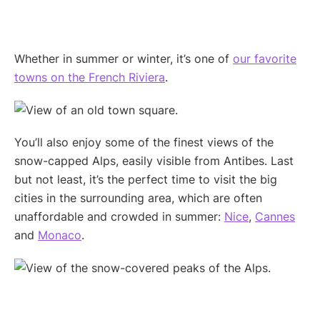
Whether in summer or winter, it’s one of
our favorite
towns on the French Riviera
.
You’ll also enjoy some of the finest views of the
snow-capped Alps, easily visible from Antibes. Last
but not least, it’s the perfect time to visit the big
cities in the surrounding area, which are often
unaffordable and crowded in summer:
Nice
,
Cannes
and
Monaco
.