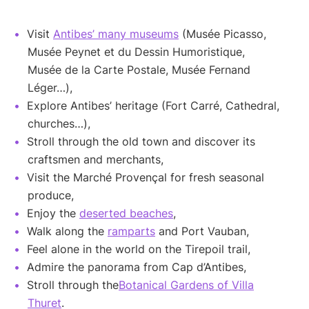
Visit
Antibes’ many museums
(Musée Picasso,
Musée Peynet et du Dessin Humoristique,
Musée de la Carte Postale, Musée Fernand
Léger…),
Explore Antibes’ heritage (Fort Carré, Cathedral,
churches…),
Stroll through the old town and discover its
craftsmen and merchants,
Visit the Marché Provençal for fresh seasonal
produce,
Enjoy the
deserted beaches
,
Walk along the
ramparts
and Port Vauban,
Feel alone in the world on the Tirepoil trail,
Admire the panorama from Cap d’Antibes,
Stroll through the
Botanical Gardens of Villa
Thuret
.