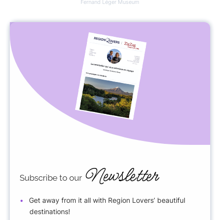
Fernand Léger Museum
Newsletter
Subscribe to our
Get away from it all with Region Lovers’ beautiful
destinations!