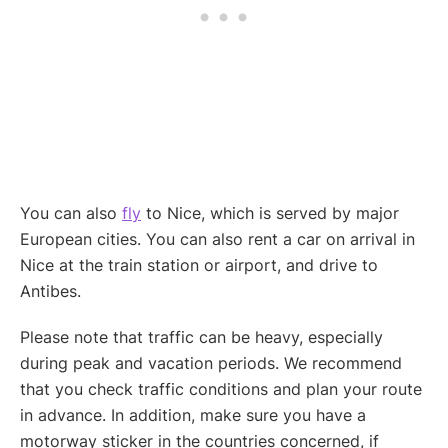
You can also
fly
to Nice, which is served by major
European cities. You can also rent a car on arrival in
Nice at the train station or airport, and drive to
Antibes.
Please note that traffic can be heavy, especially
during peak and vacation periods. We recommend
that you check traffic conditions and plan your route
in advance. In addition, make sure you have a
motorway sticker in the countries concerned, if