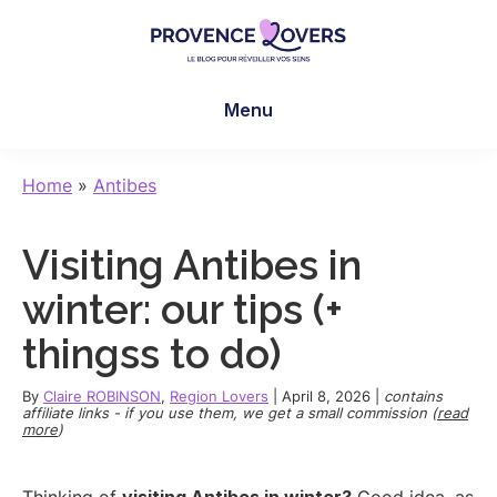
Skip
Skip
Skip
to
to
to
main
primary
footer
Provence
To
content
sidebar
Lovers
Menu
awaken
your
senses
Home
»
Antibes
in
Provence
Visiting Antibes in
-
Le
winter: our tips (+
blog
thingss to do)
de
Claire
By
Claire ROBINSON
,
Region Lovers
|
April 8, 2026
|
contains
et
affiliate links - if you use them, we get a small commission (
read
more
)
Manu
Thinking of
visiting Antibes in winter?
Good idea, as