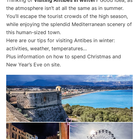
the atmosphere isn’t at all the same as in summer.
You’ll escape the tourist crowds of the high season,
while enjoying the splendid Mediterranean scenery of
this human-sized town.
Here are our tips for visiting Antibes in winter:
activities, weather, temperatures…
Plus information on how to spend Christmas and
New Year’s Eve on site.