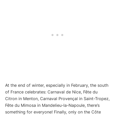
At the end of winter, especially in February, the south
of France celebrates: Carnaval de Nice, Fête du
Citron in Menton, Carnaval Provençal in Saint-Tropez,
Fête du Mimosa in Mandelieu-la-Napoule, there’s
something for everyone! Finally, only on the Côte