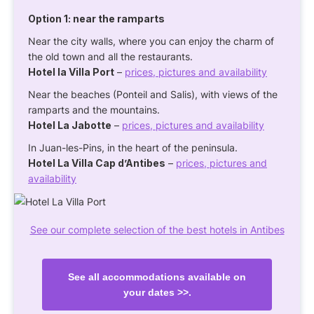
Option 1: near the ramparts
Near the city walls, where you can enjoy the charm of
the old town and all the restaurants.
Hotel la Villa Port
–
prices, pictures and availability
Near the beaches (Ponteil and Salis), with views of the
ramparts and the mountains.
Hotel La Jabotte
–
prices, pictures and availability
In Juan-les-Pins, in the heart of the peninsula.
Hotel La Villa Cap d’Antibes
–
prices, pictures and
availability
See our complete selection of the best hotels in Antibes
See all accommodations available on
your dates >>.