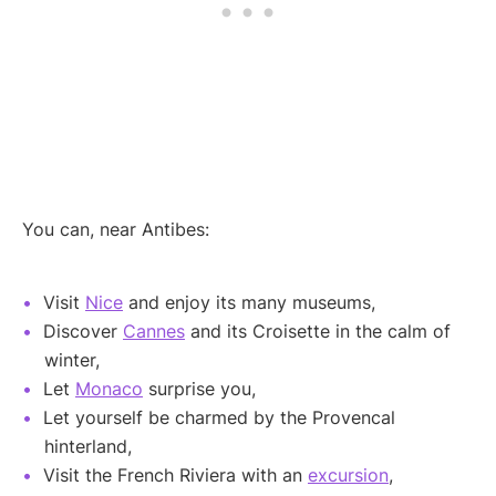
You can, near Antibes:
Visit
Nice
and enjoy its many museums,
Discover
Cannes
and its Croisette in the calm of
winter,
Let
Monaco
surprise you,
Let yourself be charmed by the Provencal
hinterland,
Visit the French Riviera with an
excursion
,