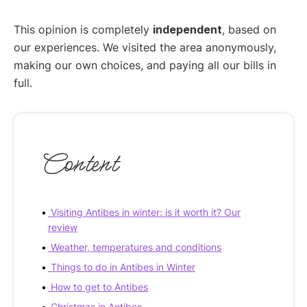
This opinion is completely
independent
, based on
our experiences. We visited the area anonymously,
making our own choices, and paying all our bills in
full.
Content
Visiting Antibes in winter: is it worth it? Our
review
Weather, temperatures and conditions
Things to do in Antibes in Winter
How to get to Antibes
Christmas in Antibes