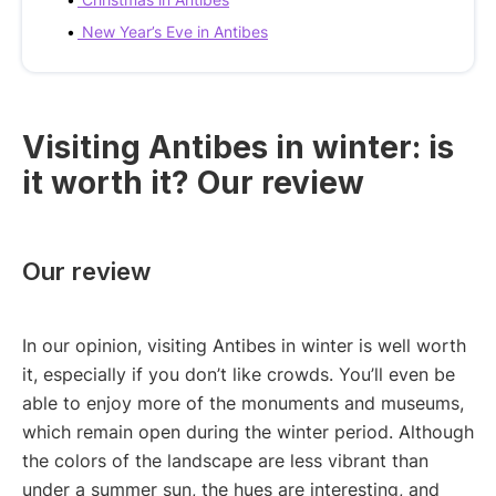
New Year’s Eve in Antibes
Visiting Antibes in winter: is
it worth it? Our review
Our review
In our opinion, visiting Antibes in winter is well worth
it, especially if you don’t like crowds. You’ll even be
able to enjoy more of the monuments and museums,
which remain open during the winter period. Although
the colors of the landscape are less vibrant than
under a summer sun, the hues are interesting, and