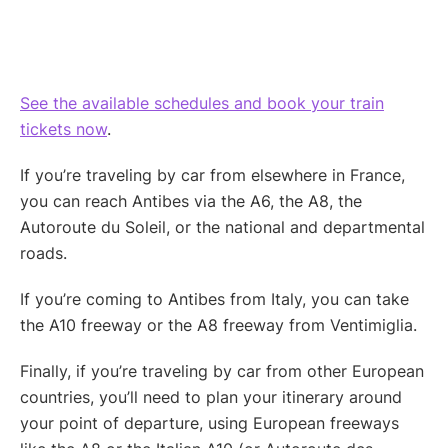
See the available schedules and book your train
tickets now
.
If you’re traveling by car from elsewhere in France,
you can reach Antibes via the A6, the A8, the
Autoroute du Soleil, or the national and departmental
roads.
If you’re coming to Antibes from Italy, you can take
the A10 freeway or the A8 freeway from Ventimiglia.
Finally, if you’re traveling by car from other European
countries, you’ll need to plan your itinerary around
your point of departure, using European freeways