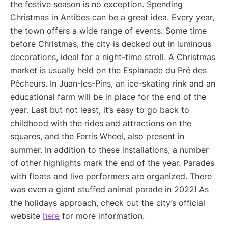
the festive season is no exception. Spending
Christmas in Antibes can be a great idea. Every year,
the town offers a wide range of events. Some time
before Christmas, the city is decked out in luminous
decorations, ideal for a night-time stroll. A Christmas
market is usually held on the Esplanade du Pré des
Pêcheurs. In Juan-les-Pins, an ice-skating rink and an
educational farm will be in place for the end of the
year. Last but not least, it’s easy to go back to
childhood with the rides and attractions on the
squares, and the Ferris Wheel, also present in
summer. In addition to these installations, a number
of other highlights mark the end of the year. Parades
with floats and live performers are organized. There
was even a giant stuffed animal parade in 2022! As
the holidays approach, check out the city’s official
website
here
for more information.