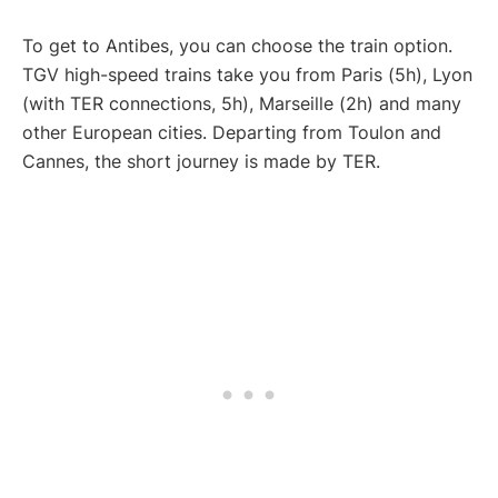
To get to Antibes, you can choose the train option.
TGV high-speed trains take you from Paris (5h), Lyon
(with TER connections, 5h), Marseille (2h) and many
other European cities. Departing from Toulon and
Cannes, the short journey is made by TER.