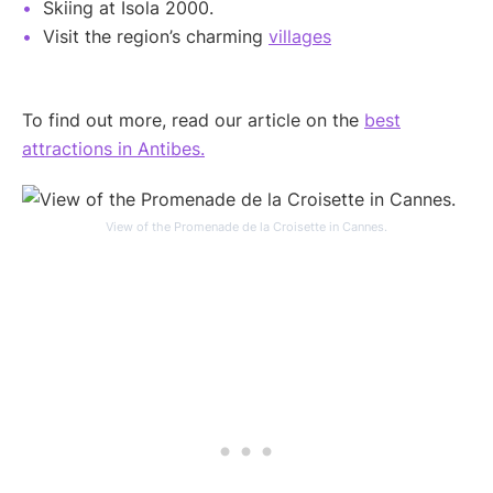
Skiing at Isola 2000.
Visit the region’s charming
villages
To find out more, read our article on the
best
attractions in Antibes.
View of the Promenade de la Croisette in Cannes.