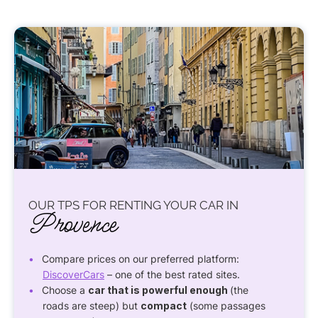
OUR TPS FOR RENTING YOUR CAR IN
Provence
Compare prices on our preferred platform:
DiscoverCars
– one of the best rated sites.
Choose a
car that is powerful enough
(the
roads are steep) but
compact
(some passages