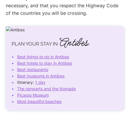
necessary, and that you respect the Highway Code
of the countries you will be crossing.
Antibes
PLAN YOUR STAY IN
Best things to do in Antibes
Best hotels to stay in Antibes
Best restaurants
Best museums in Antibes
Itinerary:
1 day
The ramparts and the Nomade
Picasso Museum
Most beautiful beaches