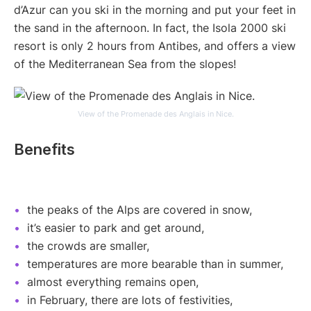
d’Azur can you ski in the morning and put your feet in
the sand in the afternoon. In fact, the Isola 2000 ski
resort is only 2 hours from Antibes, and offers a view
of the Mediterranean Sea from the slopes!
View of the Promenade des Anglais in Nice.
Benefits
the peaks of the Alps are covered in snow,
it’s easier to park and get around,
the crowds are smaller,
temperatures are more bearable than in summer,
almost everything remains open,
in February, there are lots of festivities,