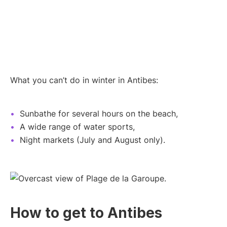
What you can’t do in winter in Antibes:
Sunbathe for several hours on the beach,
A wide range of water sports,
Night markets (July and August only).
How to get to Antibes