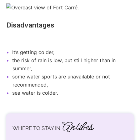
Disadvantages
It’s getting colder,
the risk of rain is low, but still higher than in
summer,
some water sports are unavailable or not
recommended,
sea water is colder.
Antibes
WHERE TO STAY IN