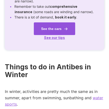
are narrow).
Remember to take out
comprehensive
insurance
(some roads are winding and narrow).
There is a lot of demand,
book it early
.
See the cars
See our tips
Things to do in Antibes in
Winter
In winter, activities are pretty much the same as in
summer, apart from swimming, sunbathing and
water
sports
.