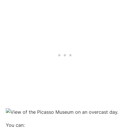
You can: