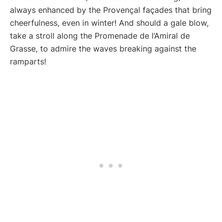
always enhanced by the Provençal façades that bring
cheerfulness, even in winter! And should a gale blow,
take a stroll along the Promenade de l’Amiral de
Grasse, to admire the waves breaking against the
ramparts!