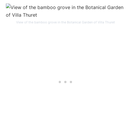
View of the bamboo grove in the Botanical Garden of Villa Thuret