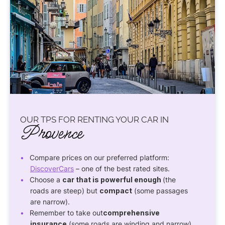
OUR TPS FOR RENTING YOUR CAR IN
Provence
Compare prices on our preferred platform:
DiscoverCars
– one of the best rated sites.
Choose a
car that is powerful enough
(the
roads are steep) but
compact
(some passages
are narrow).
Remember to take out
comprehensive
insurance
(some roads are winding and narrow).