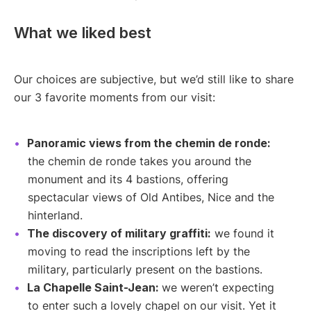
What we liked best
Our choices are subjective, but we’d still like to share
our 3 favorite moments from our visit:
Panoramic views from the chemin de ronde:
the chemin de ronde takes you around the
monument and its 4 bastions, offering
spectacular views of Old Antibes, Nice and the
hinterland.
The discovery of military graffiti:
we found it
moving to read the inscriptions left by the
military, particularly present on the bastions.
La Chapelle Saint-Jean:
we weren’t expecting
to enter such a lovely chapel on our visit. Yet it