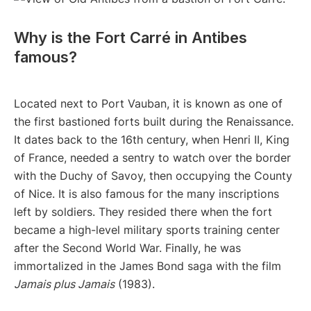
Why is the Fort Carré in Antibes
famous?
Located next to Port Vauban, it is known as one of
the first bastioned forts built during the Renaissance.
It dates back to the 16th century, when Henri II, King
of France, needed a sentry to watch over the border
with the Duchy of Savoy, then occupying the County
of Nice. It is also famous for the many inscriptions
left by soldiers. They resided there when the fort
became a high-level military sports training center
after the Second World War. Finally, he was
immortalized in the James Bond saga with the film
Jamais plus Jamais
(1983).