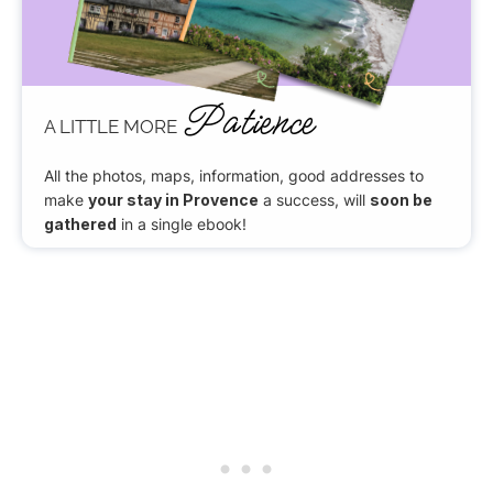
Patience
A LITTLE MORE
All the photos, maps, information, good addresses to
make
your stay in Provence
a success, will
soon be
gathered
in a single ebook!