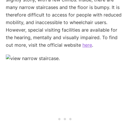
many narrow staircases and the floor is bumpy. It is
therefore difficult to access for people with reduced
mobility, and inaccessible to wheelchair users.
However, special visiting facilities are available for
the hearing, mentally and visually impaired. To find
out more, visit the official website
here
.