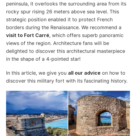
peninsula, it overlooks the surrounding area from its
rocky spur rising 26 meters above sea level. This
strategic position enabled it to protect French
borders during the Renaissance. We recommend a
visit to Fort Carré
, which offers superb panoramic
views of the region. Architecture fans will be
delighted to discover this architectural masterpiece
in the shape of a 4-pointed star!
In this article, we give you
all our advice
on how to
discover this military fort with its fascinating history.