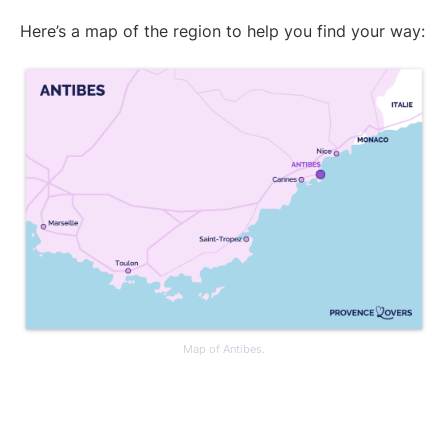
Here’s a map of the region to help you find your way:
Map of Antibes.