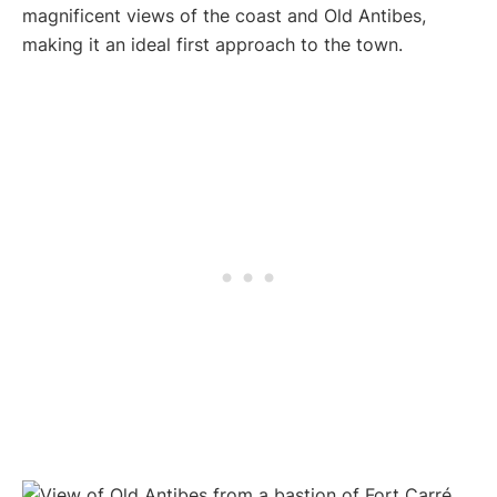
magnificent views of the coast and Old Antibes,
making it an ideal first approach to the town.