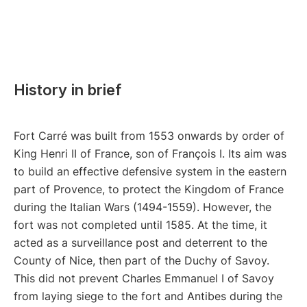
History in brief
Fort Carré was built from 1553 onwards by order of
King Henri II of France, son of François I. Its aim was
to build an effective defensive system in the eastern
part of Provence, to protect the Kingdom of France
during the Italian Wars (1494-1559). However, the
fort was not completed until 1585. At the time, it
acted as a surveillance post and deterrent to the
County of Nice, then part of the Duchy of Savoy.
This did not prevent Charles Emmanuel I of Savoy
from laying siege to the fort and Antibes during the