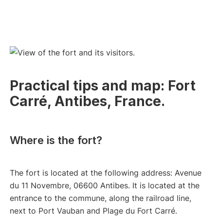
Practical tips and map: Fort
Carré, Antibes, France.
Where is the fort?
The fort is located at the following address: Avenue
du 11 Novembre, 06600 Antibes. It is located at the
entrance to the commune, along the railroad line,
next to Port Vauban and Plage du Fort Carré.