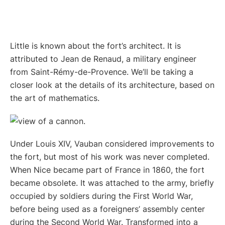
Little is known about the fort’s architect. It is
attributed to Jean de Renaud, a military engineer
from Saint-Rémy-de-Provence. We’ll be taking a
closer look at the details of its architecture, based on
the art of mathematics.
Under Louis XIV, Vauban considered improvements to
the fort, but most of his work was never completed.
When Nice became part of France in 1860, the fort
became obsolete. It was attached to the army, briefly
occupied by soldiers during the First World War,
before being used as a foreigners’ assembly center
during the Second World War. Transformed into a