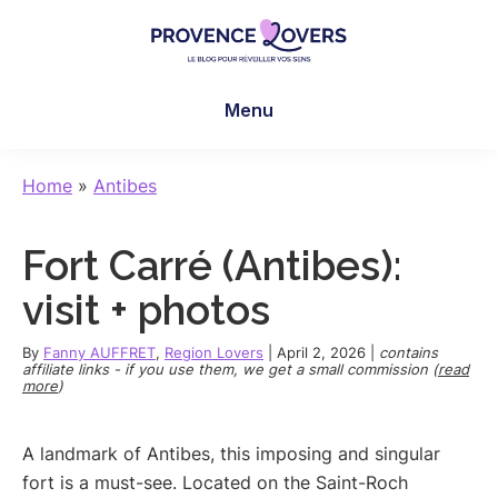
Skip
Skip
Skip
to
to
to
main
primary
footer
Provence
To
content
sidebar
Lovers
Menu
awaken
your
senses
Home
»
Antibes
in
Provence
Fort Carré (Antibes):
-
Le
visit + photos
blog
de
By
Fanny AUFFRET
,
Region Lovers
|
April 2, 2026
|
contains
affiliate links - if you use them, we get a small commission (
read
Claire
more
)
et
Manu
A landmark of Antibes, this imposing and singular
fort is a must-see. Located on the Saint-Roch