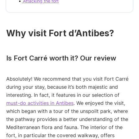
Attacking the fort
Why visit Fort d’Antibes?
Is Fort Carré worth it? Our review
Absolutely! We recommend that you visit Fort Carré
during your stay, because
it’s both majestic and
interesting. In fact, it features in our selection of
must-do activities in Antibes
. We enjoyed the visit,
which began with a tour of the unspoilt park, where
the pathway provides a better understanding of the
Mediterranean flora and fauna. The interior of the
fort, in particular the covered walkway, offers