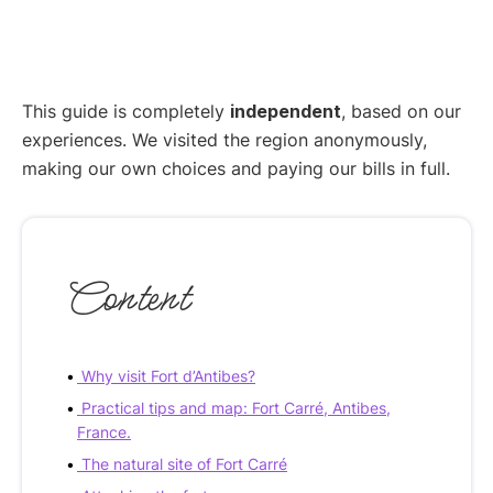
This guide is completely
independent
, based on our
experiences. We visited the region anonymously,
making our own choices and paying our bills in full.
Content
Why visit Fort d’Antibes?
Practical tips and map: Fort Carré, Antibes,
France.
The natural site of Fort Carré