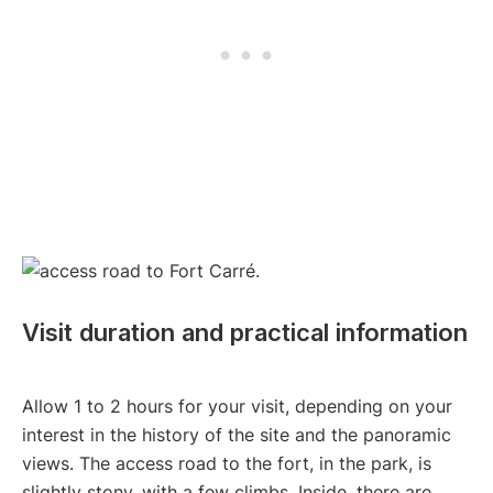
Visit duration and practical information
Allow 1 to 2 hours for your visit, depending on your
interest in the history of the site and the panoramic
views. The access road to the fort, in the park, is
slightly stony, with a few climbs. Inside, there are