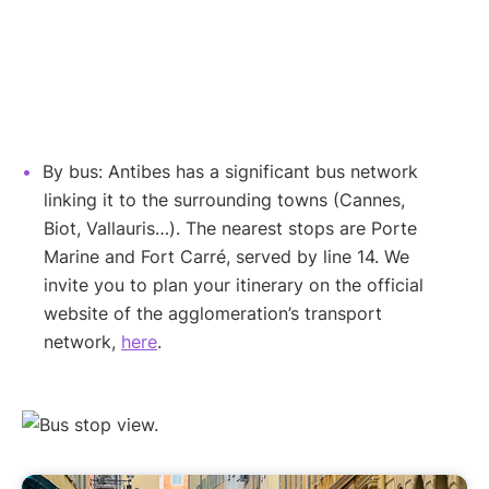
By bus: Antibes has a significant bus network
linking it to the surrounding towns (Cannes,
Biot, Vallauris…). The nearest stops are Porte
Marine and Fort Carré, served by line 14. We
invite you to plan your itinerary on the official
website of the agglomeration’s transport
network,
here
.