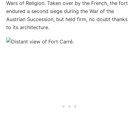
Wars of Religion. Taken over by the French, the fort
endured a second siege during the War of the
Austrian Succession, but held firm, no doubt thanks
to its architecture.