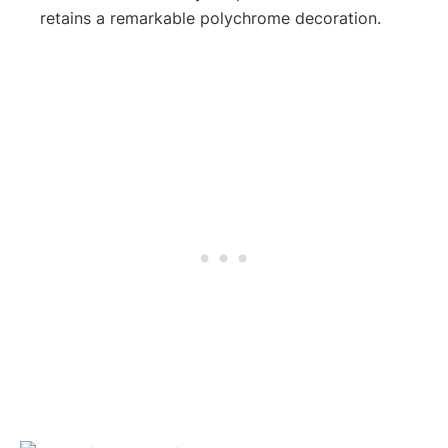
retains a remarkable polychrome decoration.