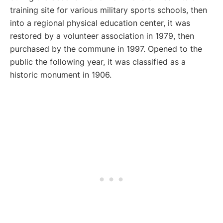
training site for various military sports schools, then
into a regional physical education center, it was
restored by a volunteer association in 1979, then
purchased by the commune in 1997. Opened to the
public the following year, it was classified as a
historic monument in 1906.