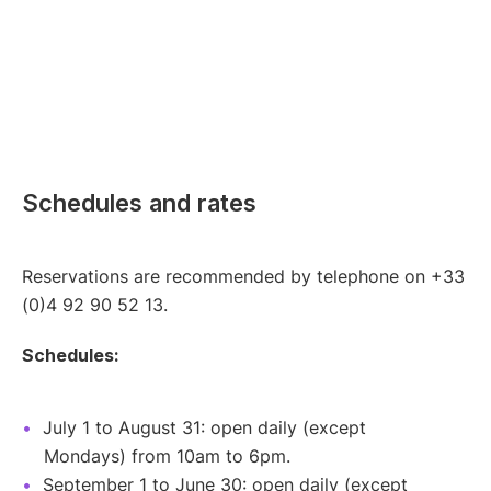
Schedules and rates
Reservations are recommended by telephone on +33
(0)4 92 90 52 13.
Schedules:
July 1 to August 31: open daily (except
Mondays) from 10am to 6pm.
September 1 to June 30: open daily (except