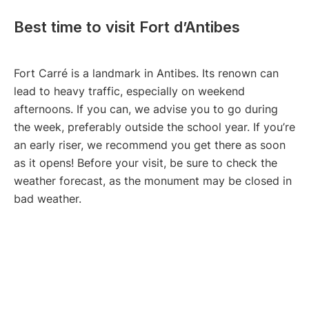
Best time to visit Fort d’Antibes
Fort Carré is a landmark in Antibes. Its renown can
lead to heavy traffic, especially on weekend
afternoons. If you can, we advise you to go during
the week, preferably outside the school year. If you’re
an early riser, we recommend you get there as soon
as it opens! Before your visit, be sure to check the
weather forecast, as the monument may be closed in
bad weather.