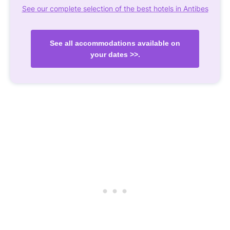
See our complete selection of the best hotels in Antibes
See all accommodations available on
your dates >>.