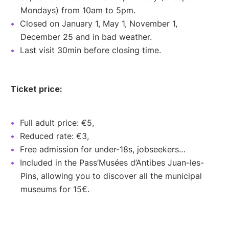
Mondays) from 10am to 5pm.
Closed on January 1, May 1, November 1,
December 25 and in bad weather.
Last visit 30min before closing time.
Ticket price:
Full adult price: €5,
Reduced rate: €3,
Free admission for under-18s, jobseekers…
Included in the Pass’Musées d’Antibes Juan-les-
Pins, allowing you to discover all the municipal
museums for 15€.