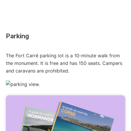
Parking
The Fort Carré parking lot is a 10-minute walk from
the monument. It is free and has 150 seats. Campers
and caravans are prohibited.