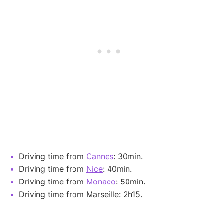
Driving time from
Cannes
: 30min.
Driving time from
Nice
: 40min.
Driving time from
Monaco
: 50min.
Driving time from Marseille: 2h15.