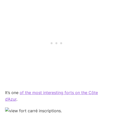
It’s one
of the most interesting forts on the Côte
d’Azur
.