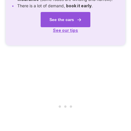
There is a lot of demand,
book it early
.
See the cars
See our tips