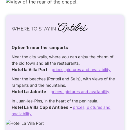
Antibes
WHERE TO STAY IN
Option 1: near the ramparts
Near the city walls, where you can enjoy the charm of
the old town and all the restaurants.
Hotel la Villa Port
–
prices, pictures and availability
Near the beaches (Ponteil and Salis), with views of the
ramparts and the mountains.
Hotel La Jabotte
–
prices, pictures and availability
In Juan-les-Pins, in the heart of the peninsula.
Hotel La Villa Cap d’Antibes
–
prices, pictures and
availability