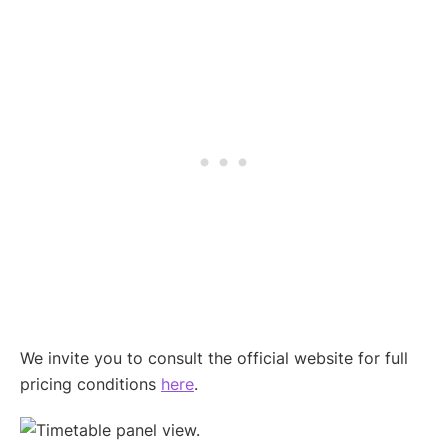
We invite you to consult the official website for full
pricing conditions
here
.