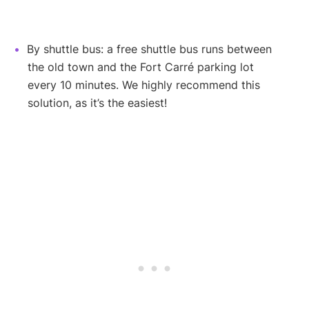
By shuttle bus: a free shuttle bus runs between
the old town and the Fort Carré parking lot
every 10 minutes. We highly recommend this
solution, as it’s the easiest!