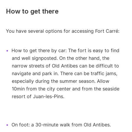
How to get there
You have several options for accessing Fort Carré:
How to get there by car: The fort is easy to find
and well signposted. On the other hand, the
narrow streets of Old Antibes can be difficult to
navigate and park in. There can be traffic jams,
especially during the summer season. Allow
10min from the city center and from the seaside
resort of Juan-les-Pins.
On foot: a 30-minute walk from Old Antibes.