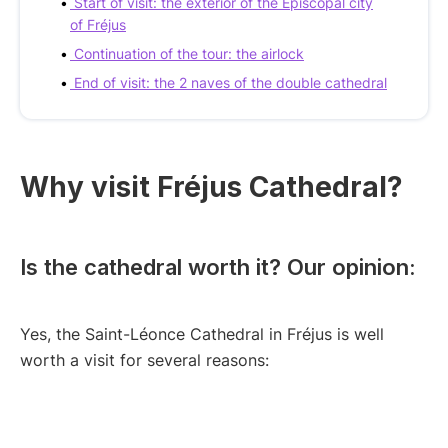
Start of visit: the exterior of the Episcopal city
of Fréjus
Continuation of the tour: the airlock
End of visit: the 2 naves of the double cathedral
Why visit Fréjus Cathedral?
Is the cathedral worth it? Our opinion:
Yes, the Saint-Léonce Cathedral in Fréjus is well
worth a visit for several reasons: