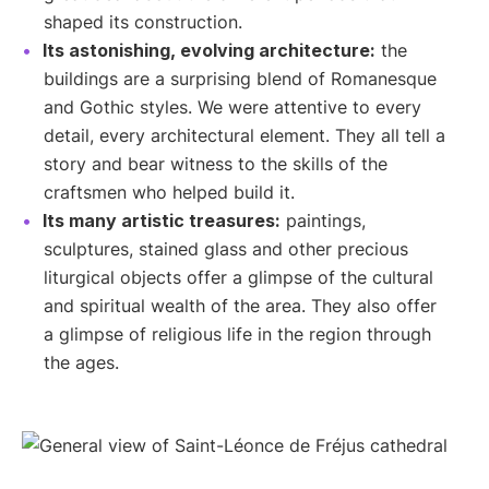
shaped its construction.
Its astonishing, evolving architecture:
the
buildings are a surprising blend of Romanesque
and Gothic styles. We were attentive to every
detail, every architectural element. They all tell a
story and bear witness to the skills of the
craftsmen who helped build it.
Its many artistic treasures:
paintings,
sculptures, stained glass and other precious
liturgical objects offer a glimpse of the cultural
and spiritual wealth of the area. They also offer
a glimpse of religious life in the region through
the ages.