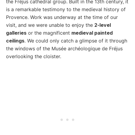
the Fréjus cathedral group. Built in the 13th century, it
is a remarkable testimony to the medieval history of
Provence. Work was underway at the time of our
visit, and we were unable to enjoy the
2-level
galleries
or the magnificent
medieval painted
ceilings
. We could only catch a glimpse of it through
the windows of the Musée archéologique de Fréjus
overlooking the cloister.