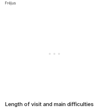
Length of visit and main difficulties