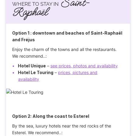
Saint-
WHERE TO STAY IN
Raphaël
Option 1
: downtown and beaches of Saint-Raphaël
and Fréjus
Enjoy the charm of the towns and all the restaurants.
We recommend..:
Hotel Unique
–
see prices, photos and availability
Hotel Le Touring
–
prices, pictures and
availability
Option 2:
Along the coast to Esterel
By the sea, luxury hotels near the red rocks of the
Esterel. We recommend..: