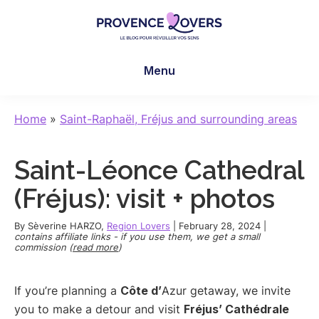
Skip
Skip
Skip
to
to
to
main
primary
footer
Provence
To
content
sidebar
Lovers
Menu
awaken
your
senses
Home
»
Saint-Raphaël, Fréjus and surrounding areas
in
Provence
Saint-Léonce Cathedral
-
Le
(Fréjus): visit + photos
blog
de
By
Sèverine HARZO
,
Region Lovers
|
February 28, 2024
|
contains affiliate links - if you use them, we get a small
Claire
commission (
read more
)
et
Manu
If you’re planning a
Côte d’
Azur getaway, we invite
you to make a detour and visit
Fréjus’ Cathédrale