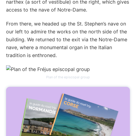
narthex (a sort of vestibule) on the right, which gives
access to the nave of Notre-Dame.
From there, we headed up the St. Stephen’s nave on
our left to admire the works on the north side of the
building. We returned to the exit via the Notre-Dame
nave, where a monumental organ in the Italian
tradition is enthroned.
Plan of the episcopal group