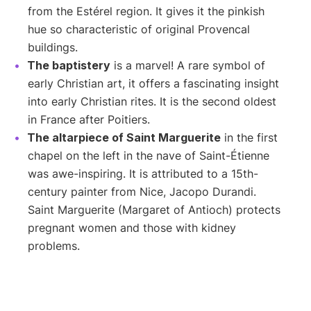
from the Estérel region. It gives it the pinkish
hue so characteristic of original Provencal
buildings.
The baptistery
is a marvel! A rare symbol of
early Christian art, it offers a fascinating insight
into early Christian rites. It is the second oldest
in France after Poitiers.
The altarpiece of Saint Marguerite
in the first
chapel on the left in the nave of Saint-Étienne
was awe-inspiring. It is attributed to a 15th-
century painter from Nice, Jacopo Durandi.
Saint Marguerite (Margaret of Antioch) protects
pregnant women and those with kidney
problems.