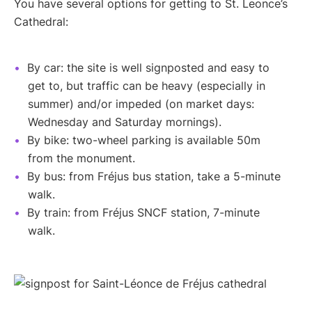
You have several options for getting to St. Leonce’s
Cathedral:
By car: the site is well signposted and easy to
get to, but traffic can be heavy (especially in
summer) and/or impeded (on market days:
Wednesday and Saturday mornings).
By bike: two-wheel parking is available 50m
from the monument.
By bus: from Fréjus bus station, take a 5-minute
walk.
By train: from Fréjus SNCF station, 7-minute
walk.