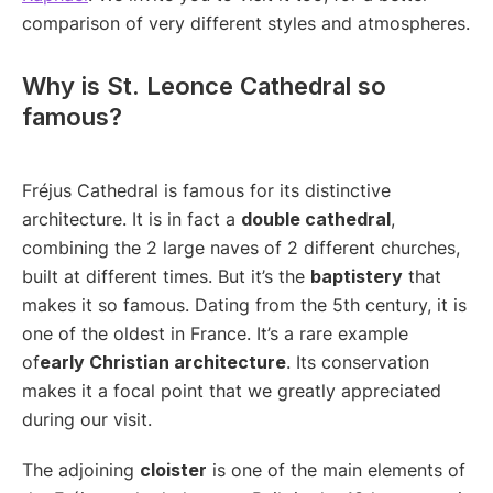
comparison of very different styles and atmospheres.
Why is St. Leonce Cathedral so
famous?
Fréjus Cathedral is famous for its distinctive
architecture. It is in fact a
double cathedral
,
combining the 2 large naves of 2 different churches,
built at different times. But it’s the
baptistery
that
makes it so famous. Dating from the 5th century, it is
one of the oldest in France. It’s a rare example
of
early Christian architecture
. Its conservation
makes it a focal point that we greatly appreciated
during our visit.
The adjoining
cloister
is one of the main elements of