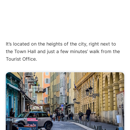
It’s located on the heights of the city, right next to
the Town Hall and just a few minutes’ walk from the
Tourist Office.