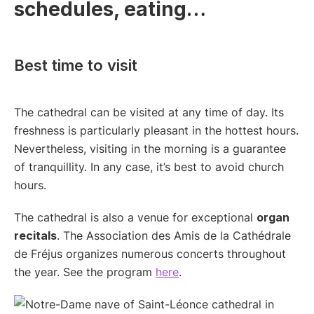
schedules, eating…
Best time to visit
The cathedral can be visited at any time of day. Its
freshness is particularly pleasant in the hottest hours.
Nevertheless, visiting in the morning is a guarantee
of tranquillity. In any case, it’s best to avoid church
hours.
The cathedral is also a venue for exceptional
organ
recitals
. The Association des Amis de la Cathédrale
de Fréjus organizes numerous concerts throughout
the year. See the program
here
.