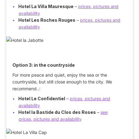
Hotel La Villa Mauresque
–
prices, pictures and
availability
Hotel Les Roches Rouges
–
prices, pictures and
availability
Option 3:
in the countryside
For more peace and quiet, enjoy the sea or the
countryside, but still close enough to the city. We
recommend..:
Hotel Le Confidentiel
–
prices, pictures and
availability
Hotel la Bastide du Clos des Roses
–
see
prices, pictures and availability