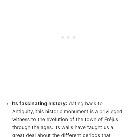
Its fascinating history:
dating back to
Antiquity, this historic monument is a privileged
witness to the evolution of the town of Fréjus
through the ages. Its walls have taught us a
great deal about the different periods that