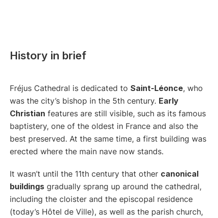
History in brief
Fréjus Cathedral is dedicated to
Saint-Léonce
, who
was the city’s bishop in the 5th century.
Early
Christian
features are still visible, such as its famous
baptistery, one of the oldest in France and also the
best preserved. At the same time, a first building was
erected where the main nave now stands.
It wasn’t until the 11th century that other
canonical
buildings
gradually sprang up around the cathedral,
including the cloister and the episcopal residence
(today’s Hôtel de Ville), as well as the parish church,