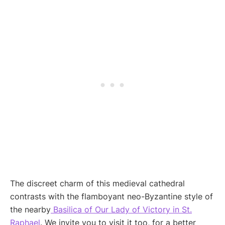
The discreet charm of this medieval cathedral
contrasts with the flamboyant neo-Byzantine style of
the nearby
Basilica of Our Lady of Victory in St.
Raphael
. We invite you to visit it too, for a better