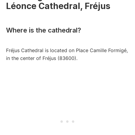
Léonce Cathedral, Fréjus
Where is the cathedral?
Fréjus Cathedral is located on Place Camille Formigé,
in the center of Fréjus (83600).