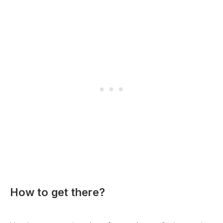
How to get there?