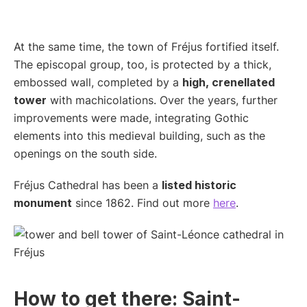
At the same time, the town of Fréjus fortified itself.
The episcopal group, too, is protected by a thick,
embossed wall, completed by a
high, crenellated
tower
with machicolations. Over the years, further
improvements were made, integrating Gothic
elements into this medieval building, such as the
openings on the south side.
Fréjus Cathedral has been a
listed historic
monument
since 1862. Find out more
here
.
How to get there: Saint-