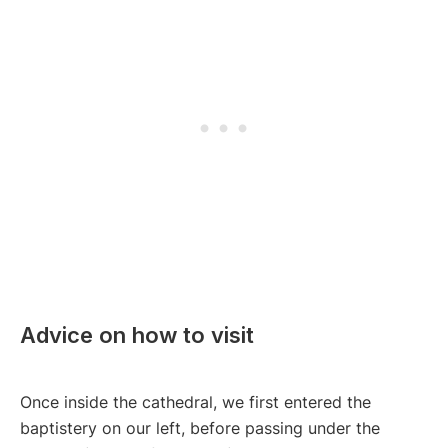
Advice on how to visit
Once inside the cathedral, we first entered the
baptistery on our left, before passing under the