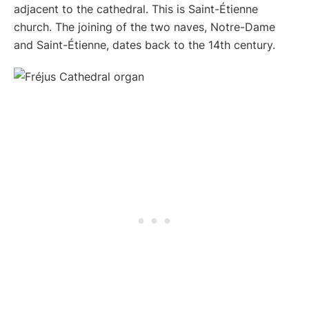
adjacent to the cathedral. This is Saint-Étienne
church. The joining of the two naves, Notre-Dame
and Saint-Étienne, dates back to the 14th century.