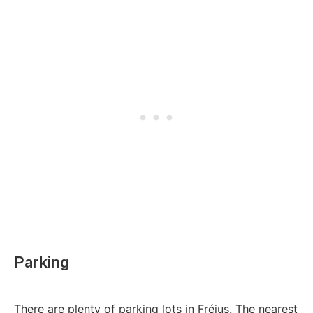
Parking
There are plenty of parking lots in Fréjus. The nearest