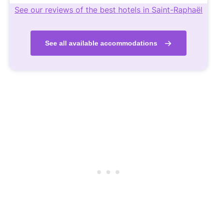
See our reviews of the best hotels in Saint-Raphaël
See all available accommodations