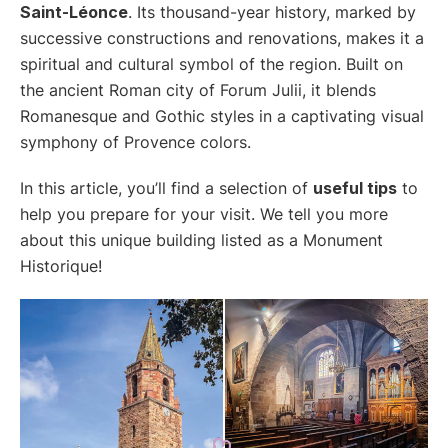
Saint-Léonce
. Its thousand-year history, marked by
successive constructions and renovations, makes it a
spiritual and cultural symbol of the region. Built on
the ancient Roman city of Forum Julii, it blends
Romanesque and Gothic styles in a captivating visual
symphony of Provence colors.
In this article, you’ll find a selection of
useful tips
to
help you prepare for your visit. We tell you more
about this unique building listed as a Monument
Historique!