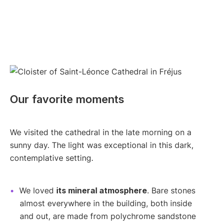
Our favorite moments
We visited the cathedral in the late morning on a
sunny day. The light was exceptional in this dark,
contemplative setting.
We loved
its mineral atmosphere
. Bare stones
almost everywhere in the building, both inside
and out, are made from polychrome sandstone