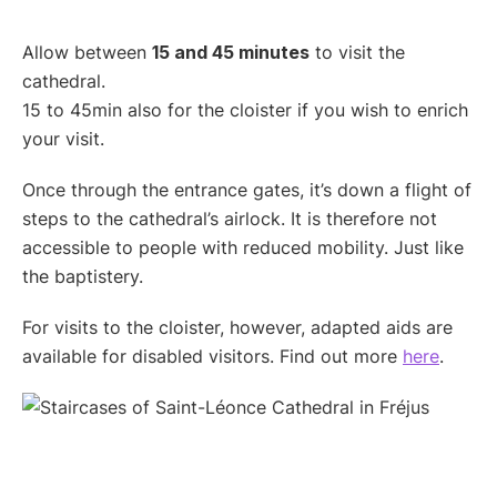
Allow between
15 and 45 minutes
to visit the
cathedral.
15 to 45min also for the cloister if you wish to enrich
your visit.
Once through the entrance gates, it’s down a flight of
steps to the cathedral’s airlock. It is therefore not
accessible to people with reduced mobility. Just like
the baptistery.
For visits to the cloister, however, adapted aids are
available for disabled visitors. Find out more
here
.