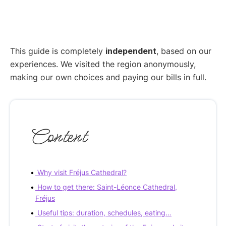
This guide is completely
independent
, based on our
experiences. We visited the region anonymously,
making our own choices and paying our bills in full.
Content
Why visit Fréjus Cathedral?
How to get there: Saint-Léonce Cathedral,
Fréjus
Useful tips: duration, schedules, eating…