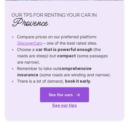
OUR TPS FOR RENTING YOUR CAR IN
Provence
Compare prices on our preferred platform:
DiscoverCars
– one of the best rated sites.
Choose a
car that is powerful enough
(the
roads are steep) but
compact
(some passages
are narrow).
Remember to take out
comprehensive
insurance
(some roads are winding and narrow).
There is a lot of demand,
book it early
.
See the cars
See our tips