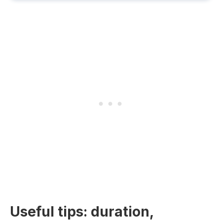
Useful tips: duration,