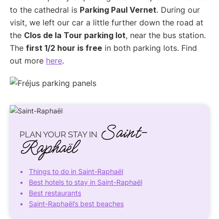
to the cathedral is
Parking Paul Vernet
. During our
visit, we left our car a little further down the road at
the
Clos de la Tour parking lot
, near the bus station.
The
first 1/2 hour is free
in both parking lots. Find
out more
here
.
Saint-
PLAN YOUR STAY IN
Raphaël
Things to do in Saint-Raphaël
Best hotels to stay in Saint-Raphaël
Best restaurants
Saint-Raphaël’s best beaches