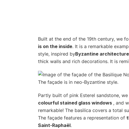
Built at the end of the 19th century, we f
is on the inside
. It is a remarkable examp
style, inspired by
Byzantine architecture
thick walls and rich decorations. It is remi
Partly built of pink Esterel sandstone, we l
colourful stained glass windows
, and w
remarkable! The basilica covers a total s
The façade features a representation of
t
Saint-Raphaël
.