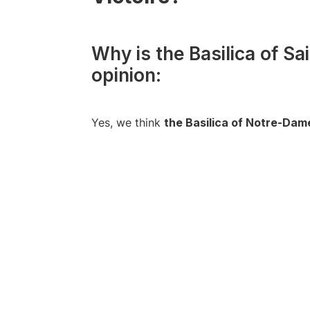
Why is the Basilica of Sa
opinion:
Yes, we think
the Basilica of Notre-Dame-