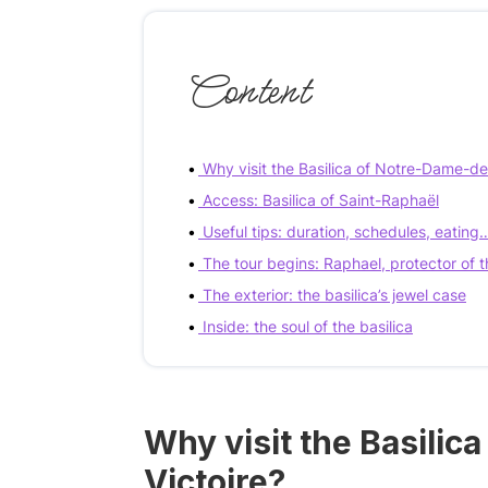
Content
Why visit the Basilica of Notre-Dame-de-
Access: Basilica of Saint-Raphaël
Useful tips: duration, schedules, eating
The tour begins: Raphael, protector of t
The exterior: the basilica’s jewel case
Inside: the soul of the basilica
Why visit the Basilic
Victoire?