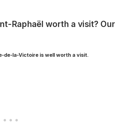
int-Raphaël worth a visit? Our
de-la-Victoire is well worth a visit
.