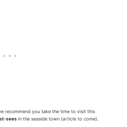
we recommend you take the time to visit this
st-sees
in the seaside town (article to come).