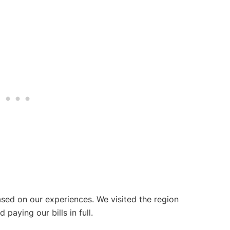
ased on our experiences. We visited the region
aying our bills in full.