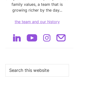
family values, a team that is
growing richer by the day...
the team and our history
Search
this
website