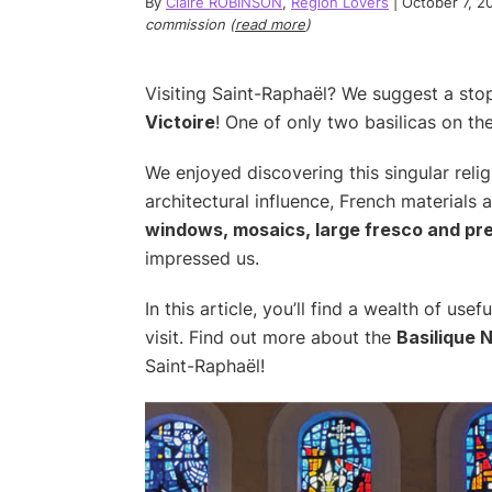
By
Claire ROBINSON
,
Region Lovers
|
October 7, 2
commission (
read more
)
Visiting Saint-Raphaël? We suggest a st
Victoire
! One of only two basilicas on th
We enjoyed discovering this singular relig
architectural influence, French materials
windows, mosaics, large fresco and p
impressed us.
In this article, you’ll find a wealth of us
visit. Find out more about the
Basilique 
Saint-Raphaël!