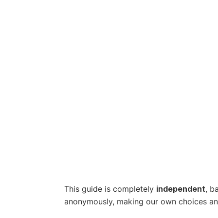
This guide is completely
independent
, b
anonymously, making our own choices and p