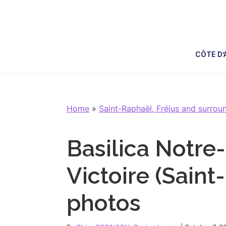
Skip
Skip
Skip
Skip
to
to
to
to
primary
main
primary
footer
navigation
content
sidebar
CÔTE D’
Home
»
Saint-Raphaël, Fréjus and surrou
Basilica Notr
Victoire (Saint-
photos