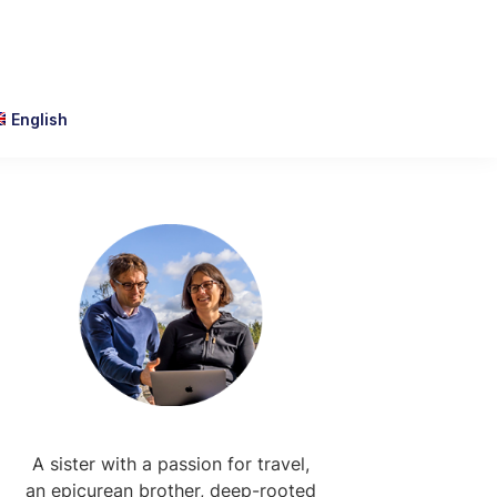
English
Primary
Sidebar
A sister with a passion for travel,
an epicurean brother, deep-rooted