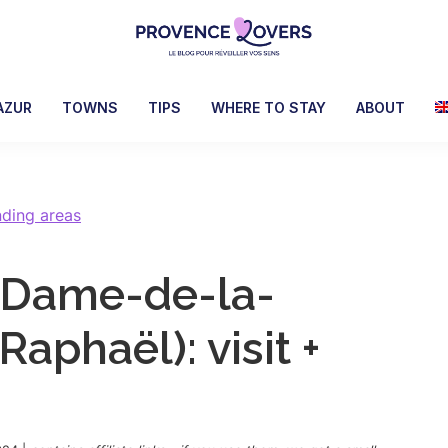
Provence
To
Lovers
awaken
AZUR
TOWNS
TIPS
WHERE TO STAY
ABOUT
your
senses
in
Provence
nding areas
-
Le
e-Dame-de-la-
blog
de
Raphaël): visit +
Claire
et
Manu