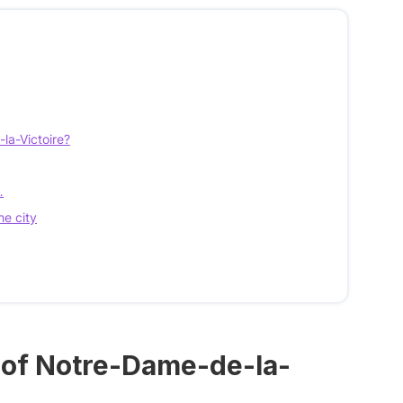
la-Victoire?
…
he city
a of Notre-Dame-de-la-