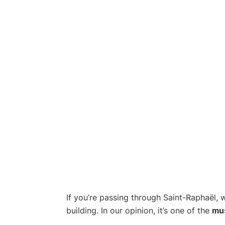
If you’re passing through Saint-Raphaël, 
building. In our opinion, it’s one of the
mu