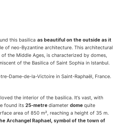
ound this basilica
as beautiful on the outside as it
le of neo-Byzantine architecture. This architectural
of the Middle Ages, is characterized by domes,
niscent of the Basilica of Saint Sophia in Istanbul.
oved the interior of the basilica. It’s vast, with
e found its
25-metre
diameter
dome
quite
urface area of 850 m², reaching a height of 35 m.
he Archangel Raphael, symbol of the town of