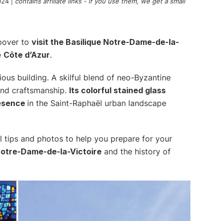
024
|
contains affiliate links - if you use them, we get a small
opover to
visit the Basilique Notre-Dame-de-la-
e
Côte d’Azur
.
ious building. A skilful blend of neo-Byzantine
 and craftsmanship.
Its colorful stained glass
resence
in the Saint-Raphaël urban landscape
eful tips and photos to help you prepare for your
Notre-Dame-de-la-Victoire
and the history of