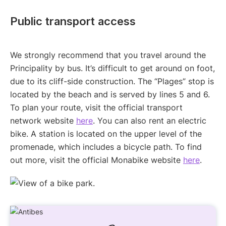
Public transport access
We strongly recommend that you travel around the
Principality by bus. It’s difficult to get around on foot,
due to its cliff-side construction. The “Plages” stop is
located by the beach and is served by lines 5 and 6.
To plan your route, visit the official transport
network website
here
. You can also rent an electric
bike. A station is located on the upper level of the
promenade, which includes a bicycle path. To find
out more, visit the official Monabike website
here
.