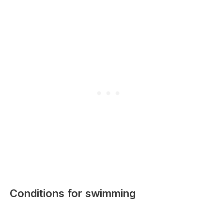
Conditions for swimming