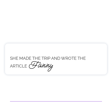
SHE MADE THE TRIP AND WROTE THE
Fanny
ARTICLE