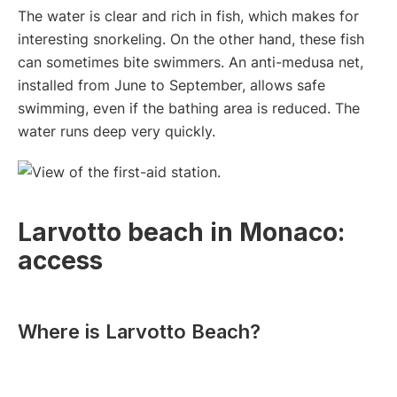
The water is clear and rich in fish, which makes for
interesting snorkeling. On the other hand, these fish
can sometimes bite swimmers. An anti-medusa net,
installed from June to September, allows safe
swimming, even if the bathing area is reduced. The
water runs deep very quickly.
Larvotto beach in Monaco:
access
Where is Larvotto Beach?