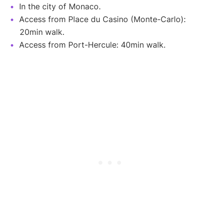
In the city of Monaco.
Access from Place du Casino (Monte-Carlo):
20min walk.
Access from Port-Hercule: 40min walk.