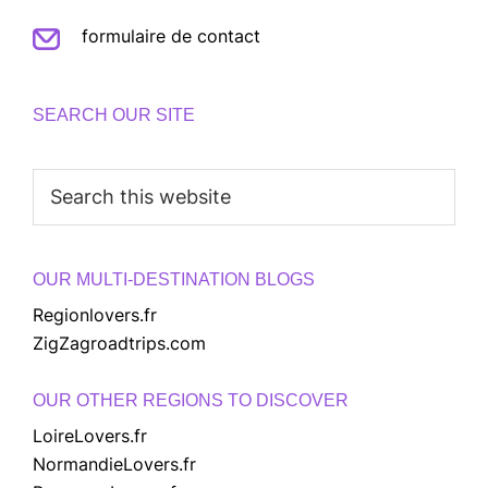
formulaire de contact
SEARCH OUR SITE
Search
this
website
OUR MULTI-DESTINATION BLOGS
Regionlovers.fr
ZigZagroadtrips.com
OUR OTHER REGIONS TO DISCOVER
LoireLovers.fr
NormandieLovers.fr