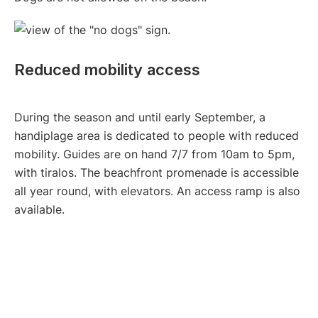
Reduced mobility access
During the season and until early September, a
handiplage area is dedicated to people with reduced
mobility. Guides are on hand 7/7 from 10am to 5pm,
with tiralos. The beachfront promenade is accessible
all year round, with elevators. An access ramp is also
available.