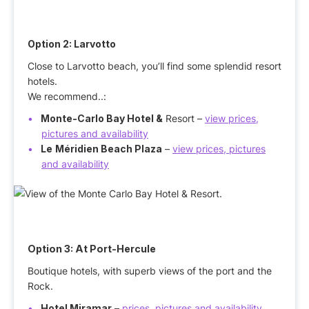
Option 2: Larvotto
Close to Larvotto beach, you’ll find some splendid resort
hotels.
We recommend..:
Monte-Carlo Bay Hotel &
Resort –
view prices,
pictures and availability
Le
Méridien Beach Plaza
–
view prices, pictures
and availability
Option 3: At Port-Hercule
Boutique hotels, with superb views of the port and the
Rock.
Hotel Miramar
–
prices, pictures and availability