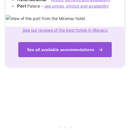
Port
Palace –
see prices, photos and availability
See our reviews of the best hotels in Monaco
See all available accommodations