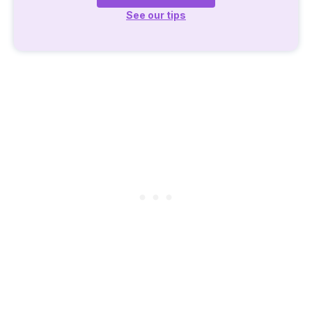
See our tips