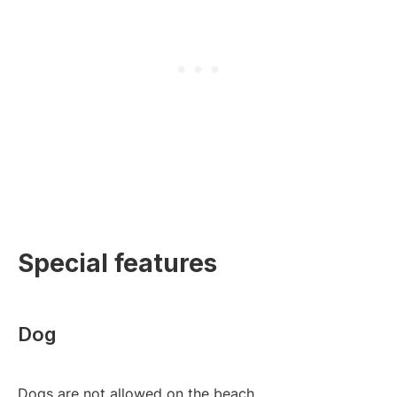
Special features
Dog
Dogs are not allowed on the beach.