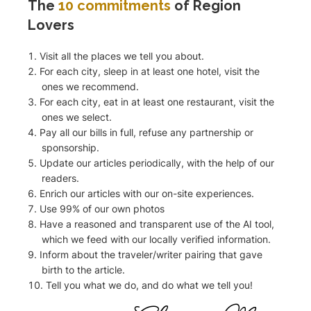
The
10 commitments
of Region
Lovers
Visit all the places we tell you about.
For each city, sleep in at least one hotel, visit the
ones we recommend.
For each city, eat in at least one restaurant, visit the
ones we select.
Pay all our bills in full, refuse any partnership or
sponsorship.
Update our articles periodically, with the help of our
readers.
Enrich our articles with our on-site experiences.
Use 99% of our own photos
Have a reasoned and transparent use of the AI tool,
which we feed with our locally verified information.
Inform about the traveler/writer pairing that gave
birth to the article.
Tell you what we do, and do what we tell you!