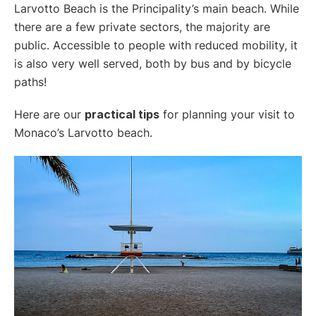
Larvotto Beach is the Principality’s main beach. While
there are a few private sectors, the majority are
public. Accessible to people with reduced mobility, it
is also very well served, both by bus and by bicycle
paths!
Here are our
practical tips
for planning your visit to
Monaco’s Larvotto beach.