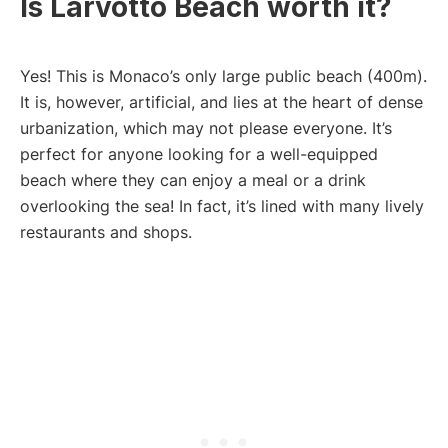
Is Larvotto Beach worth it?
Yes! This is Monaco’s only large public beach (400m).
It is, however, artificial, and lies at the heart of dense
urbanization, which may not please everyone. It’s
perfect for anyone looking for a well-equipped
beach where they can enjoy a meal or a drink
overlooking the sea! In fact, it’s lined with many lively
restaurants and shops.