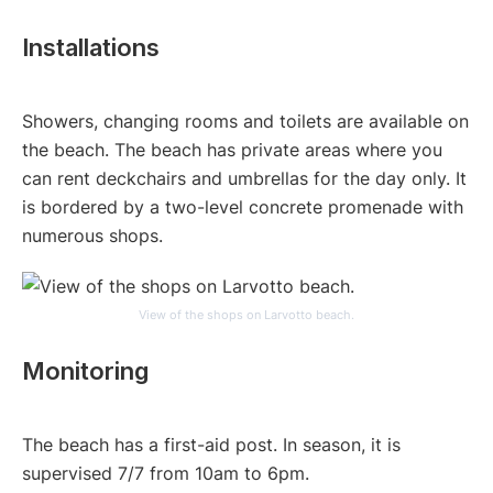
Installations
Showers, changing rooms and toilets are available on
the beach. The beach has private areas where you
can rent deckchairs and umbrellas for the day only. It
is bordered by a two-level concrete promenade with
numerous shops.
View of the shops on Larvotto beach.
Monitoring
The beach has a first-aid post. In season, it is
supervised 7/7 from 10am to 6pm.