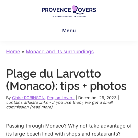
Skip
Skip
Skip
to
to
to
main
primary
footer
Provence
To
content
sidebar
Lovers
Menu
awaken
your
senses
Home
»
Monaco and its surroundings
in
Provence
Plage du Larvotto
-
Le
(Monaco): tips + photos
blog
de
By
Claire ROBINSON
,
Region Lovers
|
December 26, 2023
|
contains affiliate links - if you use them, we get a small
Claire
commission (
read more
)
et
Manu
Passing through Monaco? Why not take advantage of
its large beach lined with shops and restaurants?