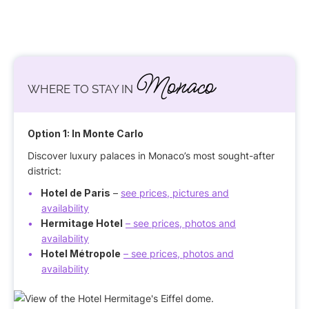
Monaco
WHERE TO STAY IN
Option 1: In Monte Carlo
Discover luxury palaces in Monaco’s most sought-after
district:
Hotel de Paris
–
see prices, pictures and
availability
Hermitage Hotel
– see prices, photos and
availability
Hotel Métropole
– see prices, photos and
availability