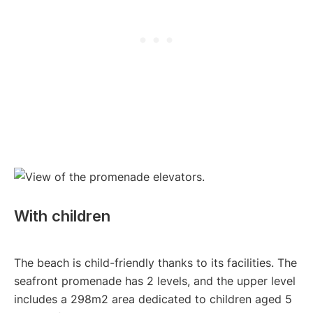
With children
The beach is child-friendly thanks to its facilities. The
seafront promenade has 2 levels, and the upper level
includes a 298m2 area dedicated to children aged 5