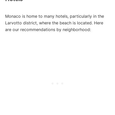
Monaco is home to many hotels, particularly in the
Larvotto district, where the beach is located. Here
are our recommendations by neighborhood: