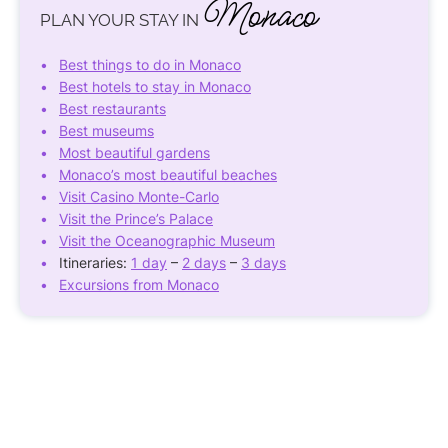
Monaco
PLAN YOUR STAY IN
Best things to do in Monaco
Best hotels to stay in Monaco
Best restaurants
Best museums
Most beautiful gardens
Monaco’s most beautiful beaches
Visit Casino Monte-Carlo
Visit the Prince’s Palace
Visit the Oceanographic Museum
Itineraries:
1 day
–
2 days
–
3 days
Excursions from Monaco