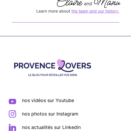
Claire
Manu
and
Learn more about
the team and our history.
Footer
nos vidéos sur Youtube
nos photos sur Instagram
nos actualités sur Linkedin