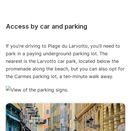
Access by car and parking
If you’re driving to Plage du Larvotto, you’ll need to
park in a paying underground parking lot. The
nearest is the Larvotto car park, located below the
promenade along the beach, but you can also opt for
the Carmes parking lot, a ten-minute walk away.