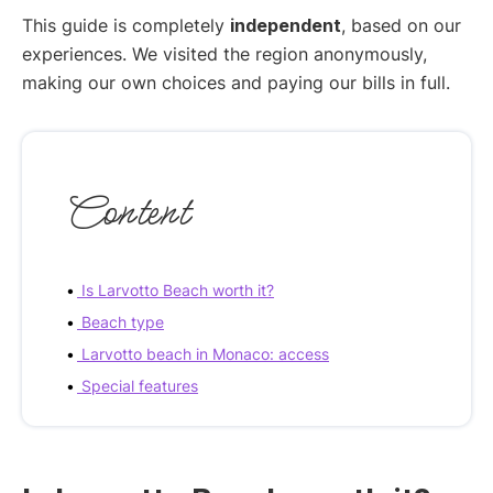
This guide is completely
independent
, based on our
experiences. We visited the region anonymously,
making our own choices and paying our bills in full.
Content
Is Larvotto Beach worth it?
Beach type
Larvotto beach in Monaco: access
Special features