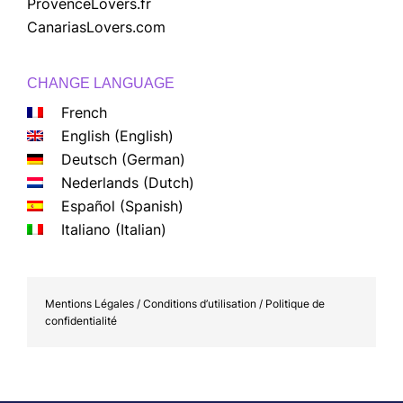
ProvenceLovers.fr
CanariasLovers.com
CHANGE LANGUAGE
French
English
(
English
)
Deutsch
(
German
)
Nederlands
(
Dutch
)
Español
(
Spanish
)
Italiano
(
Italian
)
Mentions Légales / Conditions d’utilisation / Politique de
confidentialité