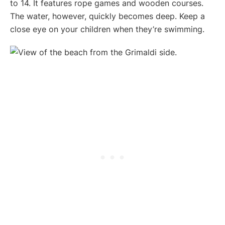
to 14. It features rope games and wooden courses.
The water, however, quickly becomes deep. Keep a
close eye on your children when they’re swimming.