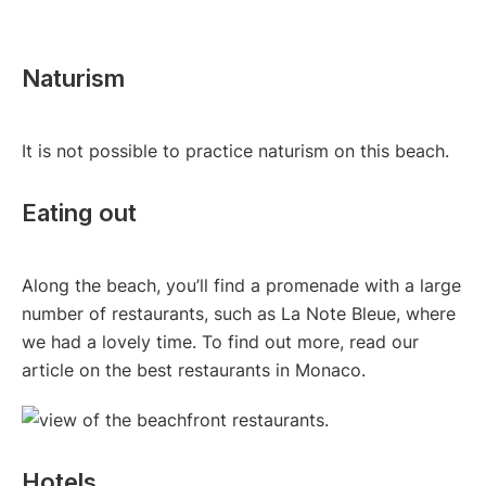
Naturism
It is not possible to practice naturism on this beach.
Eating out
Along the beach, you’ll find a promenade with a large
number of restaurants, such as La Note Bleue, where
we had a lovely time. To find out more, read our
article on the best restaurants in Monaco.
Hotels