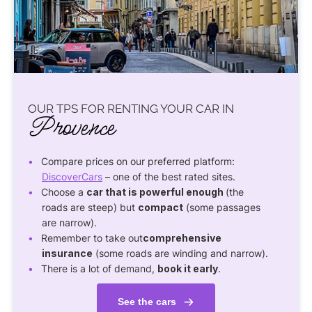
OUR TPS FOR RENTING YOUR CAR IN
Provence
Compare prices on our preferred platform:
DiscoverCars
– one of the best rated sites.
Choose a
car that is powerful enough
(the
roads are steep) but
compact
(some passages
are narrow).
Remember to take out
comprehensive
insurance
(some roads are winding and narrow).
There is a lot of demand,
book it early
.
See the cars