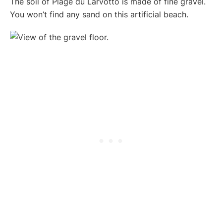
The soil of Plage du Larvotto is made of fine gravel.
You won’t find any sand on this artificial beach.