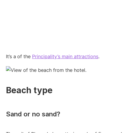
It’s a
of the
Principality’s main attractions
.
Beach type
Sand or no sand?