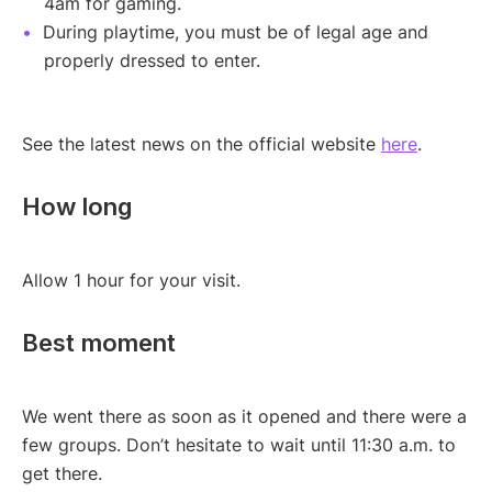
4am for gaming.
During playtime, you must be of legal age and
properly dressed to enter.
See the latest news on the official website
here
.
How long
Allow 1 hour for your visit.
Best moment
We went there as soon as it opened and there were a
few groups. Don’t hesitate to wait until 11:30 a.m. to
get there.