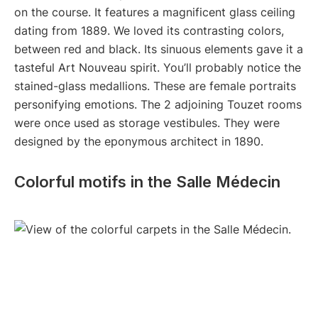
on the course. It features a magnificent glass ceiling
dating from 1889. We loved its contrasting colors,
between red and black. Its sinuous elements gave it a
tasteful Art Nouveau spirit. You’ll probably notice the
stained-glass medallions. These are female portraits
personifying emotions. The 2 adjoining Touzet rooms
were once used as storage vestibules. They were
designed by the eponymous architect in 1890.
Colorful motifs in the Salle Médecin