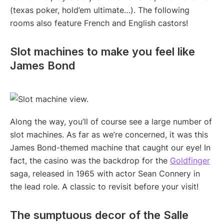
(texas poker, hold’em ultimate…). The following
rooms also feature French and English castors!
Slot machines to make you feel like
James Bond
Along the way, you’ll of course see a large number of
slot machines. As far as we’re concerned, it was this
James Bond-themed machine that caught our eye! In
fact, the casino was the backdrop for the
Goldfinger
saga, released in 1965 with actor Sean Connery in
the lead role. A classic to revisit before your visit!
The sumptuous decor of the Salle