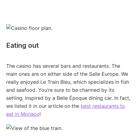
Eating out
The casino has several bars and restaurants. The
main ones are on either side of the Salle Europe. We
really enjoyed Le Train Bleu, which specializes in fish
and seafood. You’re sure to be charmed by its
setting, inspired by a Belle Époque dining car. In fact,
we listed it in our article on the
best restaurants to
eat in Monaco
!