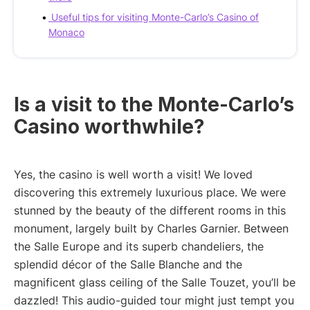
Useful tips for visiting Monte-Carlo’s Casino of
Monaco
Is a visit to the Monte-Carlo’s
Casino worthwhile?
Yes, the casino is well worth a visit! We loved
discovering this extremely luxurious place. We were
stunned by the beauty of the different rooms in this
monument, largely built by Charles Garnier. Between
the Salle Europe and its superb chandeliers, the
splendid décor of the Salle Blanche and the
magnificent glass ceiling of the Salle Touzet, you’ll be
dazzled! This audio-guided tour might just tempt you