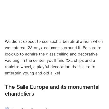
We didn’t expect to see such a beautiful atrium when
we entered. 28 onyx columns surround it! Be sure to
look up to admire the glass ceiling and decorative
vaulting. In the center, you’ll find XXL chips and a
roulette wheel, a playful decoration that’s sure to
entertain young and old alike!
The Salle Europe and its monumental
chandeliers