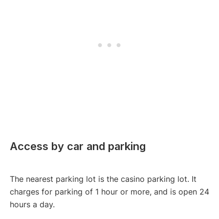
Access by car and parking
The nearest parking lot is the casino parking lot. It
charges for parking of 1 hour or more, and is open 24
hours a day.