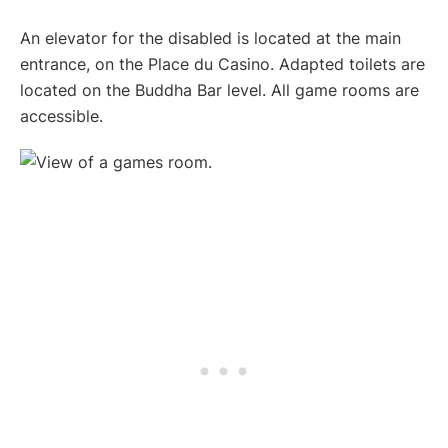
An elevator for the disabled is located at the main
entrance, on the Place du Casino. Adapted toilets are
located on the Buddha Bar level. All game rooms are
accessible.