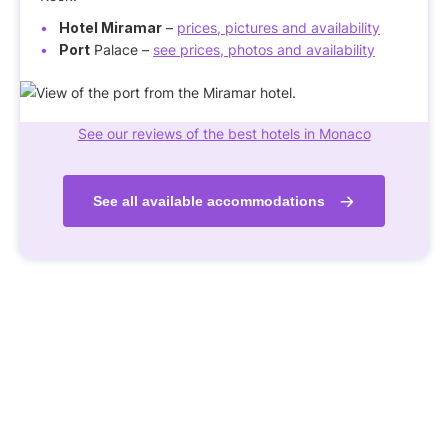
Hotel Miramar
–
prices, pictures and availability
Port
Palace –
see prices, photos and availability
See our reviews of the best hotels in Monaco
See all available accommodations