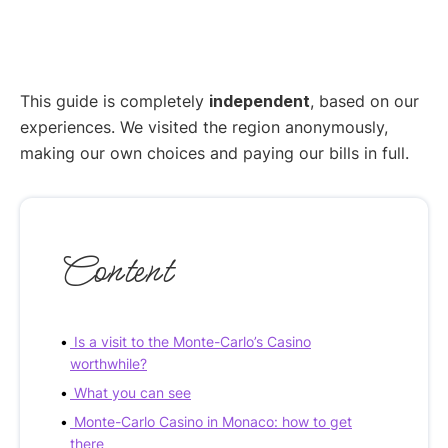
This guide is completely
independent
, based on our
experiences. We visited the region anonymously,
making our own choices and paying our bills in full.
Content
Is a visit to the Monte-Carlo’s Casino
worthwhile?
What you can see
Monte-Carlo Casino in Monaco: how to get
there