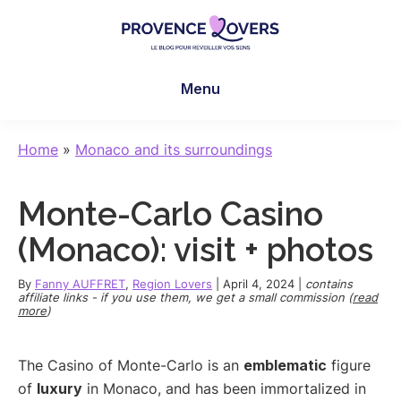
Skip
Skip
Skip
to
to
to
main
primary
footer
Provence
To
content
sidebar
Lovers
Menu
awaken
your
senses
Home
»
Monaco and its surroundings
in
Provence
Monte-Carlo Casino
-
Le
(Monaco): visit + photos
blog
de
By
Fanny AUFFRET
,
Region Lovers
|
April 4, 2024
|
contains
affiliate links - if you use them, we get a small commission (
read
Claire
more
)
et
Manu
The Casino of Monte-Carlo is an
emblematic
figure
of
luxury
in Monaco, and has been immortalized in