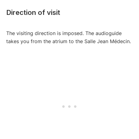
Direction of visit
The visiting direction is imposed. The audioguide
takes you from the atrium to the Salle Jean Médecin.