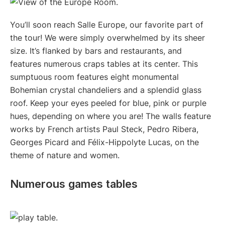
You’ll soon reach Salle Europe, our favorite part of
the tour! We were simply overwhelmed by its sheer
size. It’s flanked by bars and restaurants, and
features numerous craps tables at its center. This
sumptuous room features eight monumental
Bohemian crystal chandeliers and a splendid glass
roof. Keep your eyes peeled for blue, pink or purple
hues, depending on where you are! The walls feature
works by French artists Paul Steck, Pedro Ribera,
Georges Picard and Félix-Hippolyte Lucas, on the
theme of nature and women.
Numerous games tables