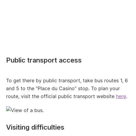
Public transport access
To get there by public transport, take bus routes 1, 6
and 5 to the “Place du Casino” stop. To plan your
route, visit the official public transport website
here
.
Visiting difficulties