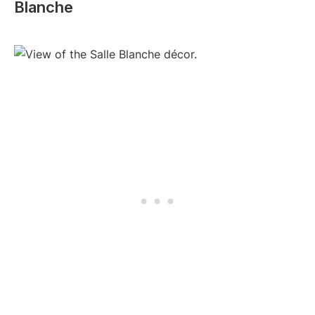
Blanche