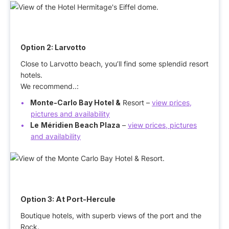
Option 2: Larvotto
Close to Larvotto beach, you’ll find some splendid resort
hotels.
We recommend..:
Monte-Carlo Bay Hotel &
Resort –
view prices,
pictures and availability
Le
Méridien Beach Plaza
–
view prices, pictures
and availability
Option 3: At Port-Hercule
Boutique hotels, with superb views of the port and the
Rock.