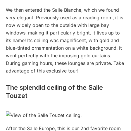
We then entered the Salle Blanche, which we found
very elegant. Previously used as a reading room, it is
now widely open to the outside with large bay
windows, making it particularly bright. It lives up to
its name! Its ceiling was magnificent, with gold and
blue-tinted ornamentation on a white background. It
went perfectly with the imposing gold curtains.
During gaming hours, these lounges are private. Take
advantage of this exclusive tour!
The splendid ceiling of the Salle
Touzet
After the Salle Europe, this is our 2nd favorite room