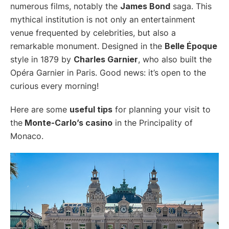
numerous films, notably the
James Bond
saga. This
mythical institution is not only an entertainment
venue frequented by celebrities, but also a
remarkable monument. Designed in the
Belle Époque
style in 1879 by
Charles Garnier
, who also built the
Opéra Garnier in Paris. Good news: it’s open to the
curious every morning!
Here are some
useful tips
for planning your visit to
the
Monte-Carlo’s casino
in the Principality of
Monaco.