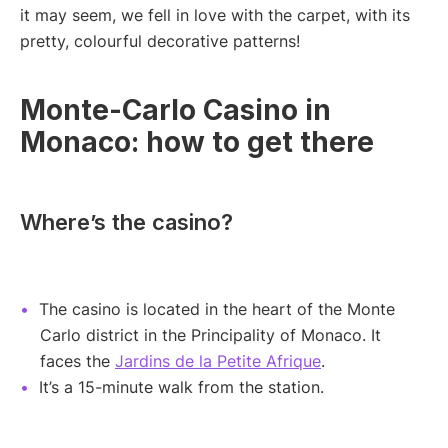
it may seem, we fell in love with the carpet, with its
pretty, colourful decorative patterns!
Monte-Carlo Casino in
Monaco: how to get there
Where’s the casino?
The casino is located in the heart of the Monte
Carlo district in the Principality of Monaco. It
faces the
Jardins de la Petite Afrique
.
It’s a 15-minute walk from the station.