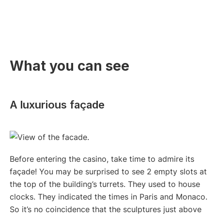
What you can see
A luxurious façade
Before entering the casino, take time to admire its
façade! You may be surprised to see 2 empty slots at
the top of the building’s turrets. They used to house
clocks. They indicated the times in Paris and Monaco.
So it’s no coincidence that the sculptures just above