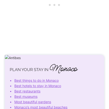
Monaco
PLAN YOUR STAY IN
Best things to do in Monaco
Best hotels to stay in Monaco
Best restaurants
Best museums
Most beautiful gardens
Monaco’s most beautiful beaches