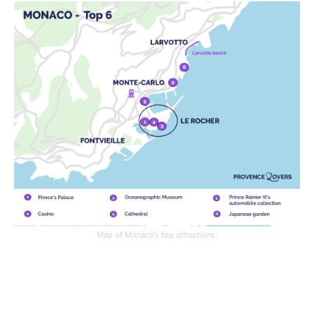
Map of Monaco’s top attractions.