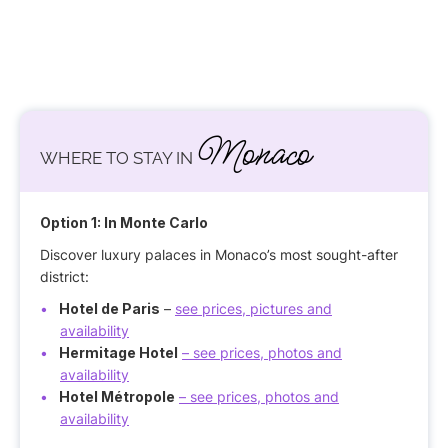
Monaco
WHERE TO STAY IN
Option 1: In Monte Carlo
Discover luxury palaces in Monaco’s most sought-after
district:
Hotel de Paris
–
see prices, pictures and
availability
Hermitage Hotel
– see prices, photos and
availability
Hotel Métropole
– see prices, photos and
availability