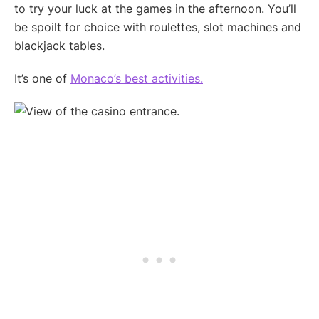
to try your luck at the games in the afternoon. You’ll
be spoilt for choice with roulettes, slot machines and
blackjack tables.
It’s one of
Monaco’s best activities.