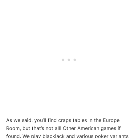
As we said, you’ll find craps tables in the Europe
Room, but that’s not all! Other American games if
found. We play blackjack and various poker variants