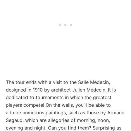
The tour ends with a visit to the Salle Médecin,
designed in 1910 by architect Julien Médecin. It is
dedicated to tournaments in which the greatest
players compete! On the walls, you’ll be able to
admire numerous paintings, such as those by Armand
Segaud, which are allegories of morning, noon,
evening and night. Can you find them? Surprising as