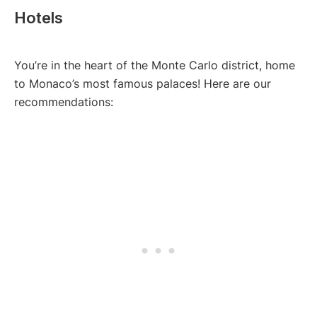
Hotels
You’re in the heart of the Monte Carlo district, home
to Monaco’s most famous palaces! Here are our
recommendations: