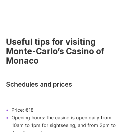
Useful tips for visiting
Monte-Carlo’s Casino of
Monaco
Schedules and prices
Price: €18
Opening hours: the casino is open daily from
10am to 1pm for sightseeing, and from 2pm to