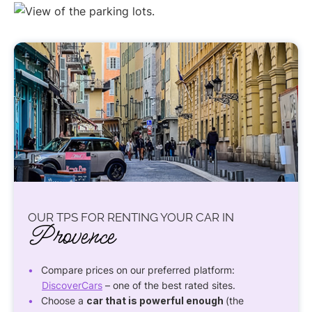
OUR TPS FOR RENTING YOUR CAR IN
Provence
Compare prices on our preferred platform:
DiscoverCars
– one of the best rated sites.
Choose a
car that is powerful enough
(the