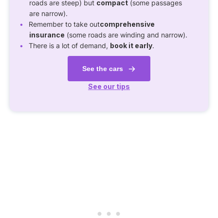
roads are steep) but
compact
(some passages
are narrow).
Remember to take out
comprehensive
insurance
(some roads are winding and narrow).
There is a lot of demand,
book it early
.
See the cars
See our tips