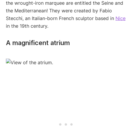
the wrought-iron marquee are entitled the Seine and
the Mediterranean! They were created by Fabio
Stecchi, an Italian-born French sculptor based in
Nice
in the 19th century.
A magnificent atrium