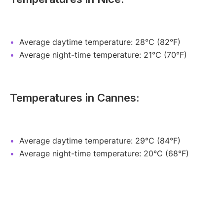
Average daytime temperature: 28°C (82°F)
Average night-time temperature: 21°C (70°F)
Temperatures in Cannes:
Average daytime temperature: 29°C (84°F)
Average night-time temperature: 20°C (68°F)