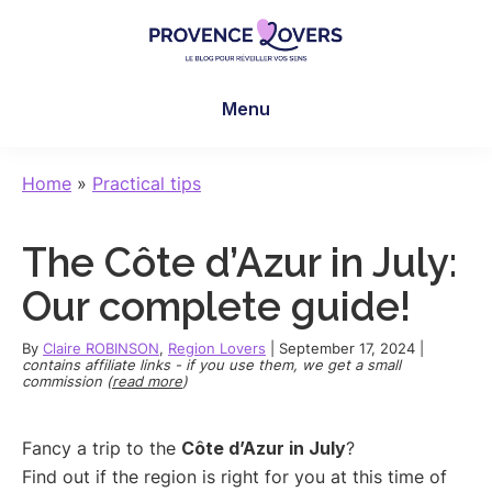
Skip
Skip
Skip
to
to
to
main
primary
footer
Provence
To
content
sidebar
Lovers
Menu
awaken
your
senses
Home
»
Practical tips
in
Provence
The Côte d’Azur in July:
-
Le
Our complete guide!
blog
de
By
Claire ROBINSON
,
Region Lovers
|
September 17, 2024
|
contains affiliate links - if you use them, we get a small
Claire
commission (
read more
)
et
Manu
Fancy a trip to the
Côte d’Azur in July
?
Find out if the region is right for you at this time of