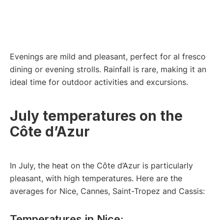
Evenings are mild and pleasant, perfect for al fresco
dining or evening strolls. Rainfall is rare, making it an
ideal time for outdoor activities and excursions.
July temperatures on the
Côte d’Azur
In July, the heat on the Côte d’Azur is particularly
pleasant, with high temperatures. Here are the
averages for Nice, Cannes, Saint-Tropez and Cassis:
Temperatures in Nice: