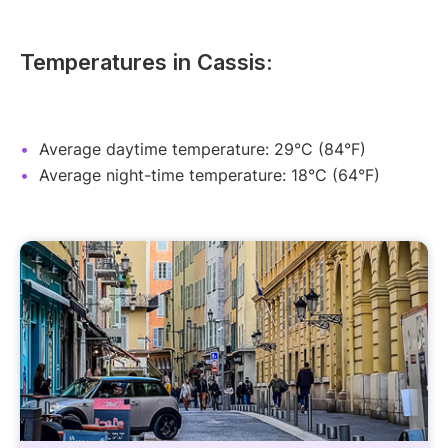
Temperatures in Cassis:
Average daytime temperature: 29°C (84°F)
Average night-time temperature: 18°C (64°F)