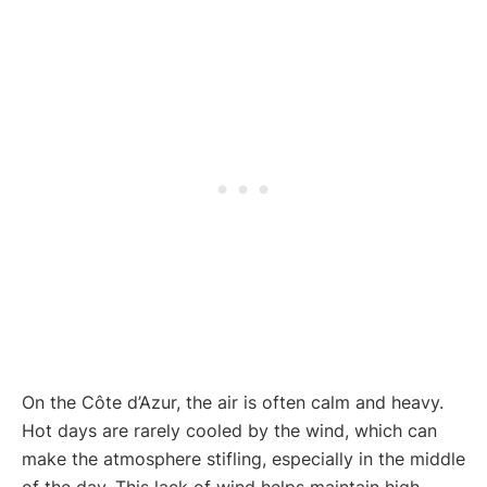
On the Côte d’Azur, the air is often calm and heavy.
Hot days are rarely cooled by the wind, which can
make the atmosphere stifling, especially in the middle
of the day. This lack of wind helps maintain high