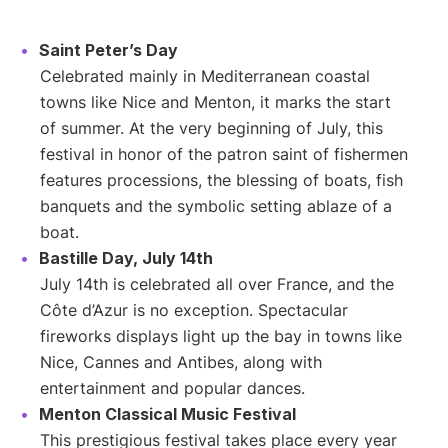
Saint Peter’s Day
Celebrated mainly in Mediterranean coastal
towns like Nice and Menton, it marks the start
of summer. At the very beginning of July, this
festival in honor of the patron saint of fishermen
features processions, the blessing of boats, fish
banquets and the symbolic setting ablaze of a
boat.
Bastille Day, July 14th
July 14th is celebrated all over France, and the
Côte d’Azur is no exception. Spectacular
fireworks displays light up the bay in towns like
Nice, Cannes and Antibes, along with
entertainment and popular dances.
Menton Classical Music Festival
This prestigious festival takes place every year