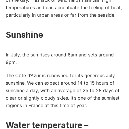
temperatures and can accentuate the feeling of heat,
particularly in urban areas or far from the seaside.
Sunshine
In July, the sun rises around 6am and sets around
9pm.
The Côte d’Azur is renowned for its generous July
sunshine. We can expect around 14 to 15 hours of
sunshine a day, with an average of 25 to 28 days of
clear or slightly cloudy skies. It’s one of the sunniest
regions in France at this time of year.
Water temperature –