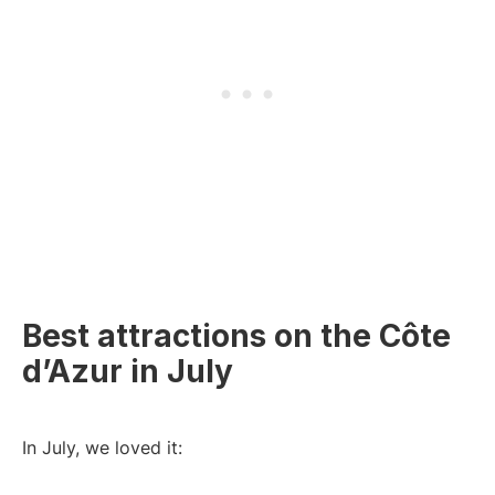
Best attractions on the Côte
d’Azur in July
In July, we loved it: