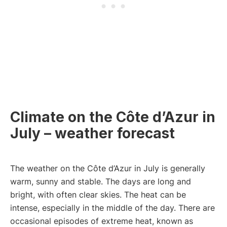
Climate on the Côte d’Azur in
July – weather forecast
The weather on the Côte d’Azur in July is generally
warm, sunny and stable. The days are long and
bright, with often clear skies. The heat can be
intense, especially in the middle of the day. There are
occasional episodes of extreme heat, known as