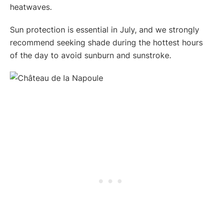
heatwaves.
Sun protection is essential in July, and we strongly
recommend seeking shade during the hottest hours
of the day to avoid sunburn and sunstroke.