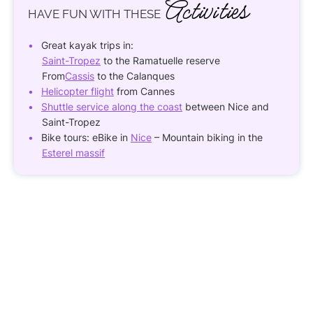
Activities
HAVE FUN
WITH THESE
Great kayak trips in:
Saint-Tropez
to the Ramatuelle reserve
From
Cassis
to the Calanques
Helicopter flight
from Cannes
Shuttle service along the coast
between Nice and
Saint-Tropez
Bike tours: eBike in
Nice
– Mountain biking in the
Esterel massif