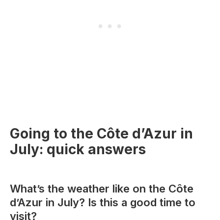
Going to the Côte d’Azur in
July: quick answers
What’s the weather like on the Côte
d’Azur in July? Is this a good time to
visit?