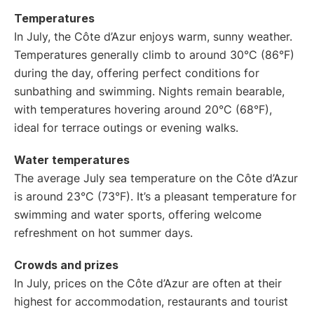
Temperatures
In July, the Côte d’Azur enjoys warm, sunny weather.
Temperatures generally climb to around 30°C (86°F)
during the day, offering perfect conditions for
sunbathing and swimming. Nights remain bearable,
with temperatures hovering around 20°C (68°F),
ideal for terrace outings or evening walks.
Water temperatures
The average July sea temperature on the Côte d’Azur
is around 23°C (73°F). It’s a pleasant temperature for
swimming and water sports, offering welcome
refreshment on hot summer days.
Crowds and prizes
In July, prices on the Côte d’Azur are often at their
highest for accommodation, restaurants and tourist