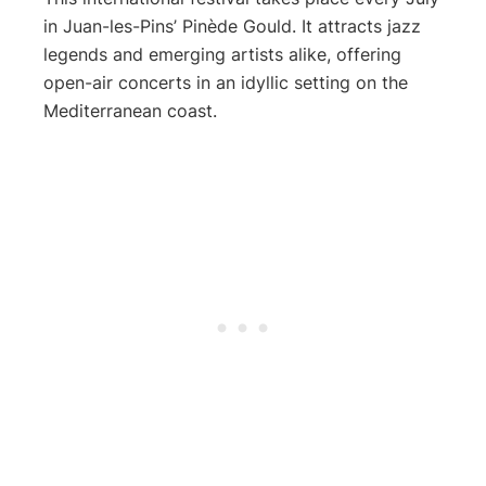
in Juan-les-Pins’ Pinède Gould. It attracts jazz
legends and emerging artists alike, offering
open-air concerts in an idyllic setting on the
Mediterranean coast.