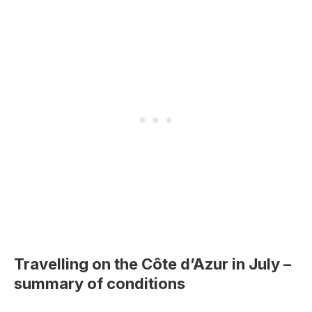
Travelling on the Côte d’Azur in July –
summary of conditions