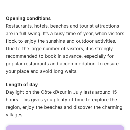
Opening conditions
Restaurants, hotels, beaches and tourist attractions
are in full swing. It’s a busy time of year, when visitors
flock to enjoy the sunshine and outdoor activities.
Due to the large number of visitors, it is strongly
recommended to book in advance, especially for
popular restaurants and accommodation, to ensure
your place and avoid long waits.
Length of day
Daylight on the Côte d’Azur in July lasts around 15
hours. This gives you plenty of time to explore the
region, enjoy the beaches and discover the charming
villages.