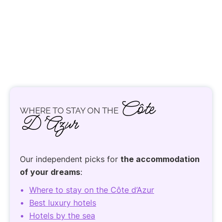
Côte
WHERE TO STAY ON THE
D’Azur
Our independent picks for
the accommodation
of your dreams
:
Where to stay on the Côte d’Azur
Best luxury hotels
Hotels by the sea