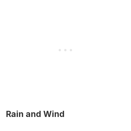
Rain and Wind