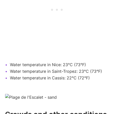
Water temperature in Nice: 23°C (73°F)
Water temperature in Saint-Tropez: 23°C (73°F)
Water temperature in Cassis: 22°C (72°F)