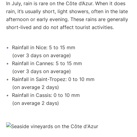
In July, rain is rare on the Côte d’Azur. When it does
rain, it’s usually short, light showers, often in the late
afternoon or early evening. These rains are generally
short-lived and do not affect tourist activities.
Rainfall in Nice: 5 to 15 mm
(over 3 days on average)
Rainfall in Cannes: 5 to 15 mm
(over 3 days on average)
Rainfall in Saint-Tropez: 0 to 10 mm
(on average 2 days)
Rainfall in Cassis: 0 to 10 mm
(on average 2 days)