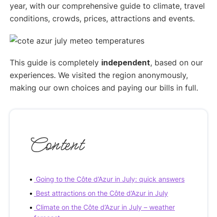
year, with our comprehensive guide to climate, travel
conditions, crowds, prices, attractions and events.
This guide is completely
independent
, based on our
experiences. We visited the region anonymously,
making our own choices and paying our bills in full.
Content
Going to the Côte d’Azur in July: quick answers
Best attractions on the Côte d’Azur in July
Climate on the Côte d’Azur in July – weather