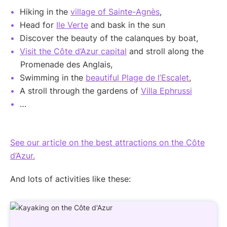
Hiking in the
village of Sainte-Agnès
,
Head for
Ile Verte
and bask in the sun
Discover the beauty of the calanques by boat,
Visit the Côte d’Azur capital
and stroll along the
Promenade des Anglais,
Swimming in the
beautiful Plage de l’Escalet
,
A stroll through the gardens of
Villa Ephrussi
…
See our article on the best attractions on the Côte
d’Azur.
And lots of activities like these: