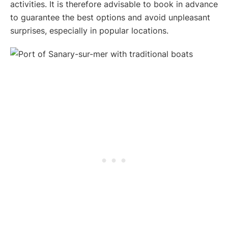
activities. It is therefore advisable to book in advance
to guarantee the best options and avoid unpleasant
surprises, especially in popular locations.