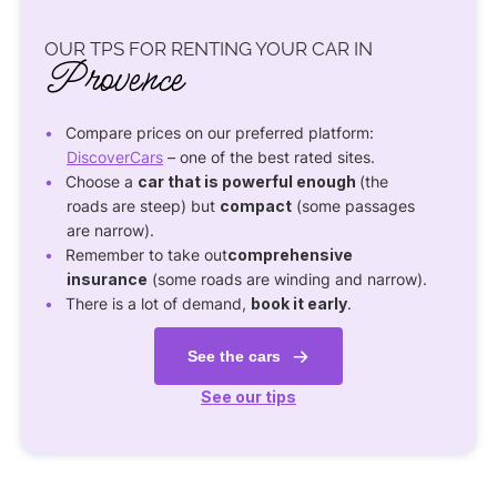
OUR TPS FOR RENTING YOUR CAR IN
Provence
Compare prices on our preferred platform:
DiscoverCars
– one of the best rated sites.
Choose a
car that is powerful enough
(the
roads are steep) but
compact
(some passages
are narrow).
Remember to take out
comprehensive
insurance
(some roads are winding and narrow).
There is a lot of demand,
book it early
.
See the cars
See our tips