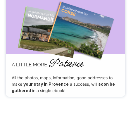
Patience
A LITTLE MORE
All the photos, maps, information, good addresses to
make
your stay in Provence
a success, will
soon be
gathered
in a single ebook!