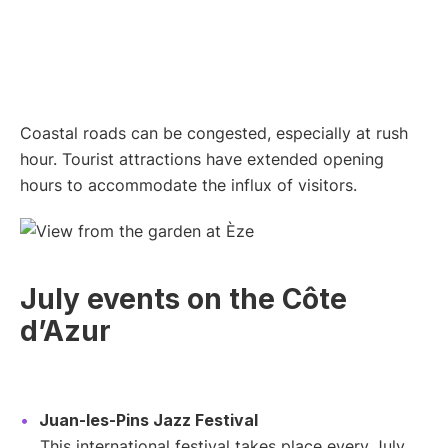
Coastal roads can be congested, especially at rush
hour. Tourist attractions have extended opening
hours to accommodate the influx of visitors.
July events on the Côte
d’Azur
Juan-les-Pins Jazz Festival
This international festival takes place every July