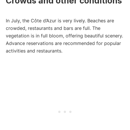
Crowds and other conditions
In July, the Côte d’Azur is very lively. Beaches are
crowded, restaurants and bars are full. The
vegetation is in full bloom, offering beautiful scenery.
Advance reservations are recommended for popular
activities and restaurants.