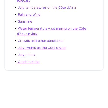
forecast
July temperatures on the Côte d’Azur
Rain and Wind
Sunshine
Water temperature – swimming on the Côte
d’Azur in July
Crowds and other conditions
July events on the Côte d’Azur
July prices
Other months