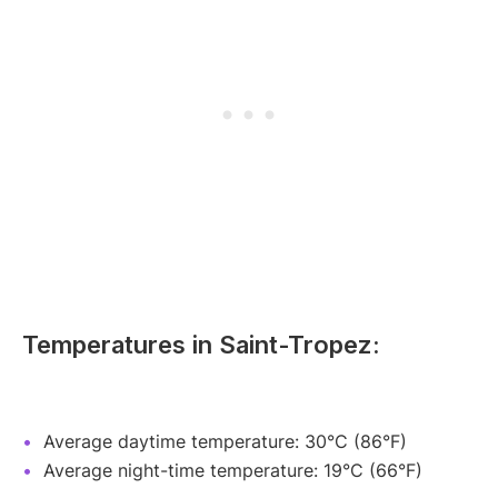
Temperatures in Saint-Tropez:
Average daytime temperature: 30°C (86°F)
Average night-time temperature: 19°C (66°F)