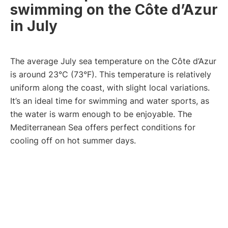
swimming on the Côte d’Azur
in July
The average July sea temperature on the Côte d’Azur
is around 23°C (73°F). This temperature is relatively
uniform along the coast, with slight local variations.
It’s an ideal time for swimming and water sports, as
the water is warm enough to be enjoyable. The
Mediterranean Sea offers perfect conditions for
cooling off on hot summer days.