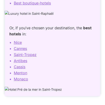
Best boutique-hotels
Or, if you’ve chosen your destination, the
best
hotels
in:
Nice
Cannes
Saint-Tropez
Antibes
Cassis
Menton
Monaco