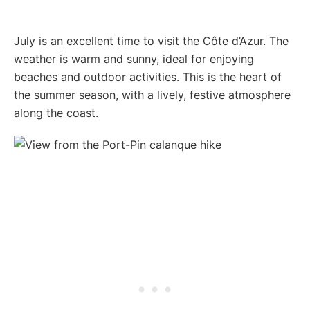
July is an excellent time to visit the Côte d’Azur. The
weather is warm and sunny, ideal for enjoying
beaches and outdoor activities. This is the heart of
the summer season, with a lively, festive atmosphere
along the coast.