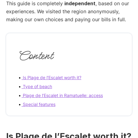
This guide is completely
independent
, based on our
experiences. We visited the region anonymously,
making our own choices and paying our bills in full.
Content
Is Plage de l’Escalet worth it?
Type of beach
Plage de l’Escalet in Ramatuelle: access
Special features
Is Plage de l’Escalet worth it?