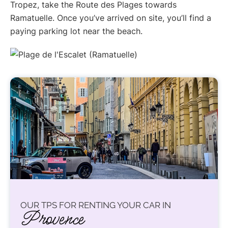
Tropez, take the Route des Plages towards
Ramatuelle. Once you’ve arrived on site, you’ll find a
paying parking lot near the beach.
OUR TPS FOR RENTING YOUR CAR IN
Provence