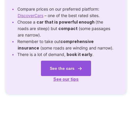
Compare prices on our preferred platform:
DiscoverCars
– one of the best rated sites.
Choose a
car that is powerful enough
(the
roads are steep) but
compact
(some passages
are narrow).
Remember to take out
comprehensive
insurance
(some roads are winding and narrow).
There is a lot of demand,
book it early
.
See the cars
See our tips