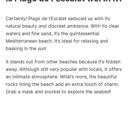
Certainly! Plage de l’Escalet seduced us with its
natural beauty and discreet ambience. With its clear
waters and fine sand, it’s the quintessential
Mediterranean beach. It’s ideal for relaxing and
basking in the sun!
It stands out from other beaches because it’s hidden
away. Although still very popular with locals, it offers
an intimate atmosphere. What’s more, the beautiful
rocks lining the beach add an extra touch of charm.
Grab a mask and snorkel to explore the seabed!