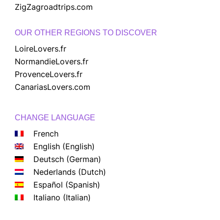
ZigZagroadtrips.com
OUR OTHER REGIONS TO DISCOVER
LoireLovers.fr
NormandieLovers.fr
ProvenceLovers.fr
CanariasLovers.com
CHANGE LANGUAGE
French
English
(
English
)
Deutsch
(
German
)
Nederlands
(
Dutch
)
Español
(
Spanish
)
Italiano
(
Italian
)