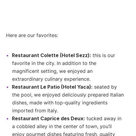
Here are our favorites:
Restaurant Colette (Hotel Sezz):
this is our
favorite in the city. In addition to the
magnificent setting, we enjoyed an
extraordinary culinary experience.
Restaurant Le Patio (Hotel Yaca):
seated by
the pool, we enjoyed deliciously prepared Italian
dishes, made with top-quality ingredients
imported from Italy.
Restaurant Caprice des Deux:
tucked away in
a cobbled alley in the center of town, you’ll
enjoy gourmet dishes featuring fresh, quality