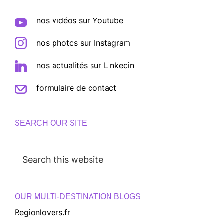
nos vidéos sur Youtube
nos photos sur Instagram
nos actualités sur Linkedin
formulaire de contact
SEARCH OUR SITE
Search
this
website
OUR MULTI-DESTINATION BLOGS
Regionlovers.fr