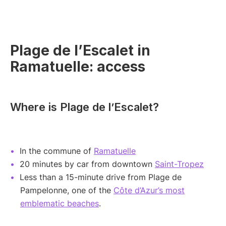
Plage de l’Escalet in
Ramatuelle: access
Where is Plage de l’Escalet?
In the commune of
Ramatuelle
20 minutes by car from downtown
Saint-Tropez
Less than a 15-minute drive from Plage de
Pampelonne, one of the
Côte d’Azur’s most
emblematic beaches
.