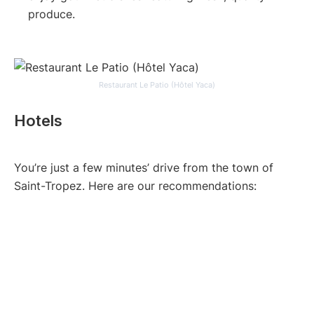
produce.
Restaurant Le Patio (Hôtel Yaca)
Hotels
You’re just a few minutes’ drive from the town of
Saint-Tropez. Here are our recommendations: