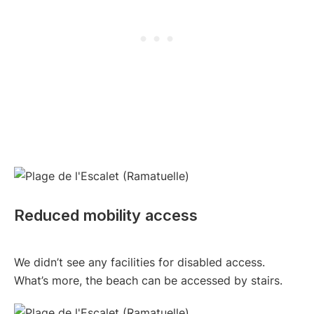
Reduced mobility access
We didn’t see any facilities for disabled access.
What’s more, the beach can be accessed by stairs.