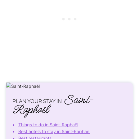
Saint-
PLAN YOUR STAY IN
Raphaël
Things to do in Saint-Raphaël
Best hotels to stay in Saint-Raphaël
Best restaurants