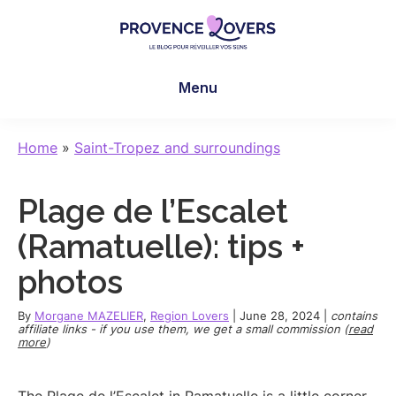
Skip
Skip
Skip
to
to
to
main
primary
footer
Provence
To
content
sidebar
Lovers
Menu
awaken
your
senses
Home
»
Saint-Tropez and surroundings
in
Provence
Plage de l’Escalet
-
Le
(Ramatuelle): tips +
blog
photos
de
Claire
By
Morgane MAZELIER
,
Region Lovers
|
June 28, 2024
|
contains
et
affiliate links - if you use them, we get a small commission (
read
more
)
Manu
The Plage de l’Escalet in Ramatuelle is a little corner