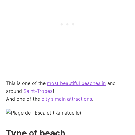
This is one of the
most beautiful beaches in
and
around
Saint-Tropez
!
And one of the
city’s main attractions
.
Type of beach