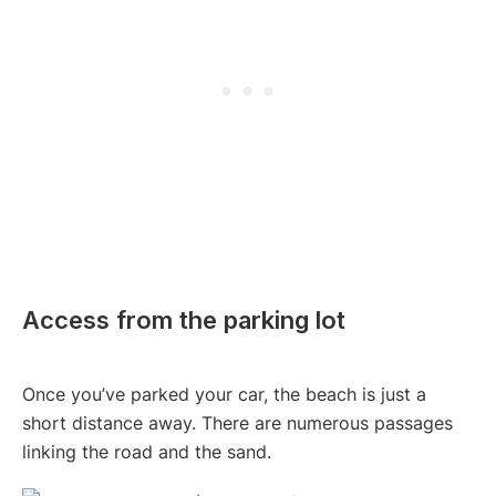
Access from the parking lot
Once you’ve parked your car, the beach is just a
short distance away. There are numerous passages
linking the road and the sand.