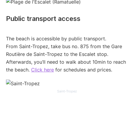
Public transport access
The beach is accessible by public transport.
From Saint-Tropez, take bus no. 875 from the Gare
Routière de Saint-Tropez to the Escalet stop.
Afterwards, you’ll need to walk about 10min to reach
the beach.
Click here
for schedules and prices.
Saint-Tropez