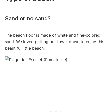
Sand or no sand?
The beach floor is made of white and fine-colored
sand. We loved putting our towel down to enjoy this
beautiful little beach.