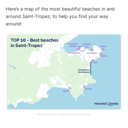
Here’s a map of the most beautiful beaches in and
around Saint-Tropez, to help you find your way
around:
Map of Saint-Tropez’s best beaches.