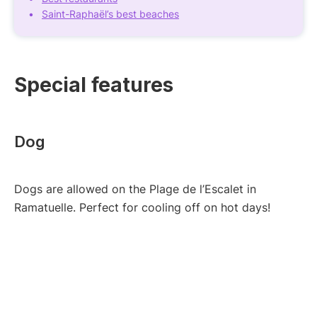
Saint-Raphaël’s best beaches
Special features
Dog
Dogs are allowed on the Plage de l’Escalet in
Ramatuelle. Perfect for cooling off on hot days!