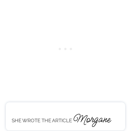
Morgane
SHE WROTE THE ARTICLE