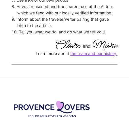
Use 99% of our own photos
Have a reasoned and transparent use of the AI tool,
which we feed with our locally verified information.
Inform about the traveler/writer pairing that gave
birth to the article.
Tell you what we do, and do what we tell you!
Claire
Manu
and
Learn more about
the team and our history.
Footer