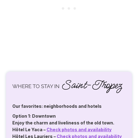
Saint-Tropez
WHERE TO STAY IN
Our favorites: neighborhoods and hotels
Option 1: Downtown
Enjoy the charm and liveliness of the old town.
Hôtel Le Yaca
–
Check photos and availability
Hôtel Les Lauriers
–
Check photos and availability