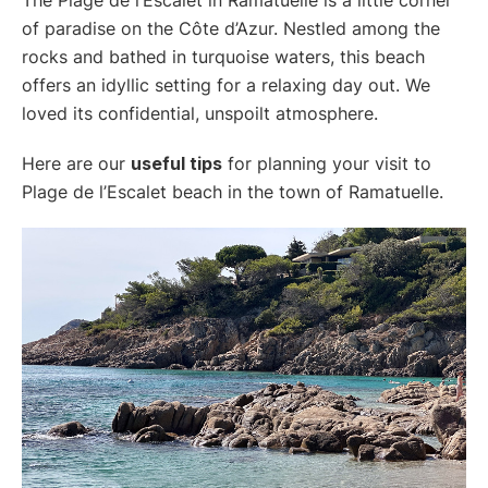
of paradise on the Côte d’Azur. Nestled among the
rocks and bathed in turquoise waters, this beach
offers an idyllic setting for a relaxing day out. We
loved its confidential, unspoilt atmosphere.
Here are our
useful tips
for planning your visit to
Plage de l’Escalet beach in the town of Ramatuelle.