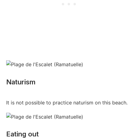
Naturism
It is not possible to practice naturism on this beach.
Eating out