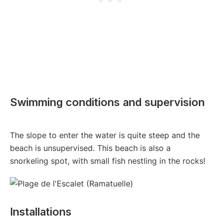
Swimming conditions and supervision
The slope to enter the water is quite steep and the
beach is unsupervised. This beach is also a
snorkeling spot, with small fish nestling in the rocks!
Installations