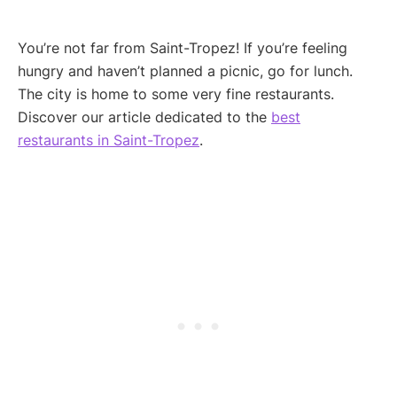
You’re not far from Saint-Tropez! If you’re feeling
hungry and haven’t planned a picnic, go for lunch.
The city is home to some very fine restaurants.
Discover our article dedicated to the
best
restaurants in Saint-Tropez
.