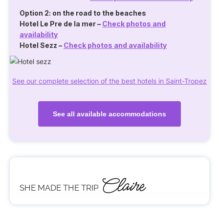
Option 2: on the road to the beaches
Hotel Le Pre de la mer
–
Check photos and
availability
Hotel Sezz
–
Check photos and availability
See our complete selection of the best hotels in Saint-Tropez
See all available accommodations
Claire
SHE MADE THE TRIP