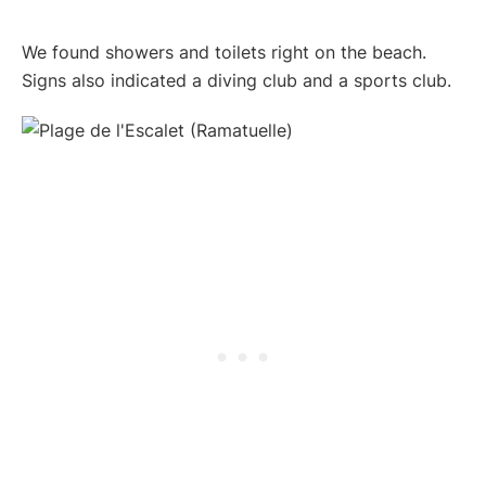
We found showers and toilets right on the beach.
Signs also indicated a diving club and a sports club.