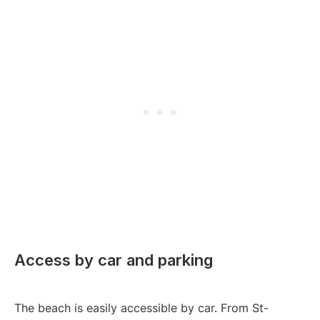
Access by car and parking
The beach is easily accessible by car. From St-