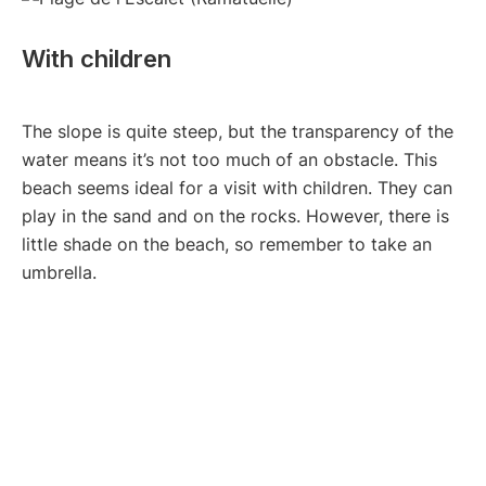
With children
The slope is quite steep, but the transparency of the
water means it’s not too much of an obstacle. This
beach seems ideal for a visit with children. They can
play in the sand and on the rocks. However, there is
little shade on the beach, so remember to take an
umbrella.