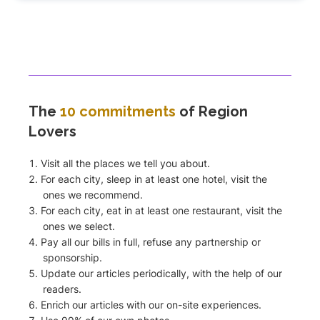
The
10 commitments
of Region
Lovers
Visit all the places we tell you about.
For each city, sleep in at least one hotel, visit the
ones we recommend.
For each city, eat in at least one restaurant, visit the
ones we select.
Pay all our bills in full, refuse any partnership or
sponsorship.
Update our articles periodically, with the help of our
readers.
Enrich our articles with our on-site experiences.