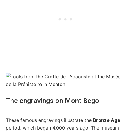
The engravings on Mont Bego
These famous engravings illustrate the
Bronze Age
period, which began 4,000 years ago. The museum