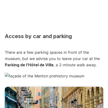
Access by car and parking
There are a few parking spaces in front of the
museum, but we advise you to leave your car at the
Parking de l’Hôtel de Ville
, a 2-minute walk away.