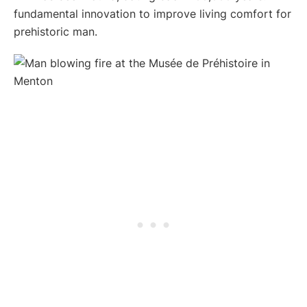
fundamental innovation to improve living comfort for
prehistoric man.