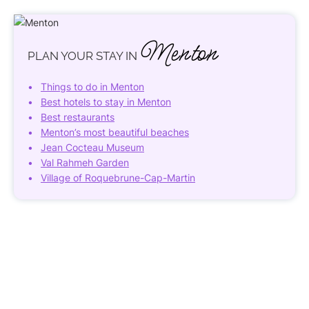
Menton
PLAN YOUR STAY IN
Things to do in Menton
Best hotels to stay in Menton
Best restaurants
Menton’s most beautiful beaches
Jean Cocteau Museum
Val Rahmeh Garden
Village of Roquebrune-Cap-Martin