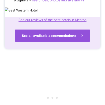
Augusta
–
see prices, photos and availability
See our reviews of the best hotels in Menton
See all available accommodations