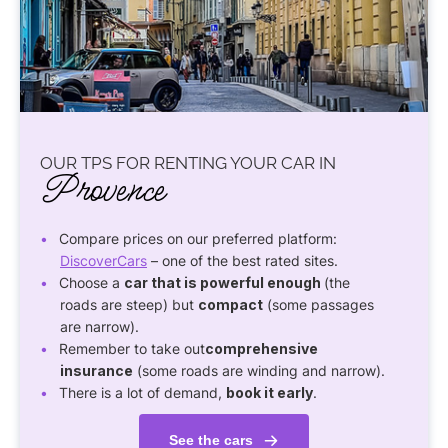
OUR TPS FOR RENTING YOUR CAR IN
Provence
Compare prices on our preferred platform:
DiscoverCars
– one of the best rated sites.
Choose a
car that is powerful enough
(the
roads are steep) but
compact
(some passages
are narrow).
Remember to take out
comprehensive
insurance
(some roads are winding and narrow).
There is a lot of demand,
book it early
.
See the cars