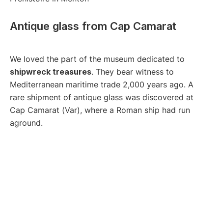
Antique glass from Cap Camarat
We loved the part of the museum dedicated to
shipwreck treasures
. They bear witness to
Mediterranean maritime trade 2,000 years ago. A
rare shipment of antique glass was discovered at
Cap Camarat (Var), where a Roman ship had run
aground.