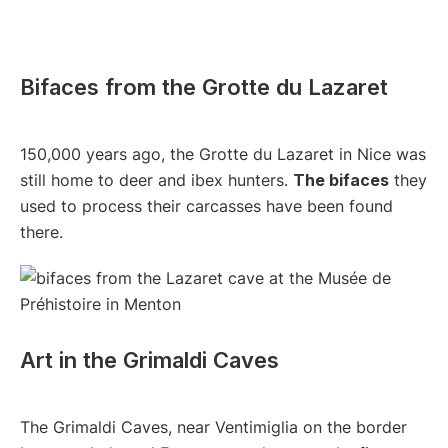
Bifaces from the Grotte du Lazaret
150,000 years ago, the Grotte du Lazaret in Nice was
still home to deer and ibex hunters.
The bifaces
they
used to process their carcasses have been found
there.
Art in the Grimaldi Caves
The Grimaldi Caves, near Ventimiglia on the border