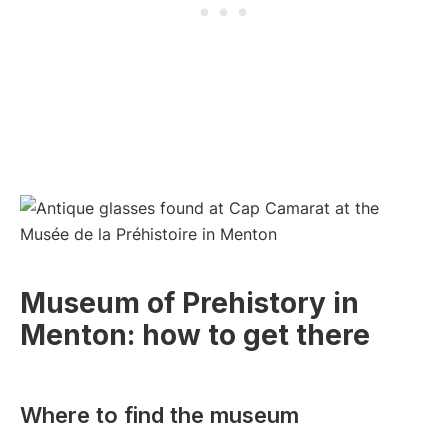
Museum of Prehistory in
Menton: how to get there
Where to find the museum