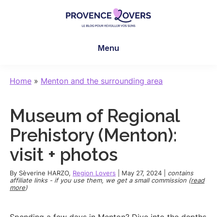
Skip
Skip
Skip
to
to
to
main
primary
footer
Provence
To
content
sidebar
Lovers
Menu
awaken
your
senses
Home
»
Menton and the surrounding area
in
Provence
Museum of Regional
-
Le
Prehistory (Menton):
blog
visit + photos
de
Claire
By
Sèverine HARZO
,
Region Lovers
|
May 27, 2024
|
contains
et
affiliate links - if you use them, we get a small commission (
read
more
)
Manu
Spending a few days in Menton? Dive into the depths