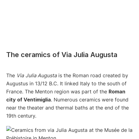
The ceramics of Via Julia Augusta
The
Via
Julia Augusta
is the Roman road created by
Augustus in 13/12 B.C. It linked Italy to the south of
France. The Menton region was part of the
Roman
city of Ventimiglia
. Numerous ceramics were found
near the theater and thermal baths at the end of the
19th century.