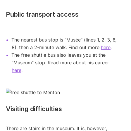
Public transport access
The nearest bus stop is “Musée” (lines 1, 2, 3, 6,
8), then a 2-minute walk. Find out more
here
.
The free shuttle bus also leaves you at the
“Museum” stop. Read more about his career
here
.
Visiting difficulties
There are stairs in the museum. It is, however,