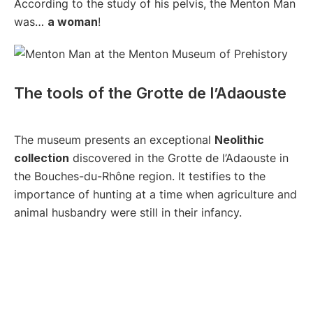
According to the study of his pelvis, the Menton Man
was…
a woman
!
The tools of the Grotte de l’Adaouste
The museum presents an exceptional
Neolithic
collection
discovered in the Grotte de l’Adaouste in
the Bouches-du-Rhône region. It testifies to the
importance of hunting at a time when agriculture and
animal husbandry were still in their infancy.