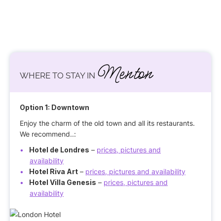
Menton
WHERE TO STAY IN
Option 1: Downtown
Enjoy the charm of the old town and all its restaurants.
We recommend..:
Hotel de Londres
–
prices, pictures and
availability
Hotel Riva Art
–
prices, pictures and availability
Hotel Villa Genesis
–
prices, pictures and
availability