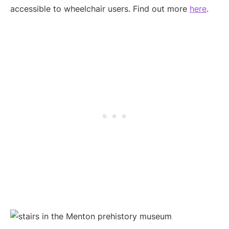
accessible to wheelchair users. Find out more
here
.