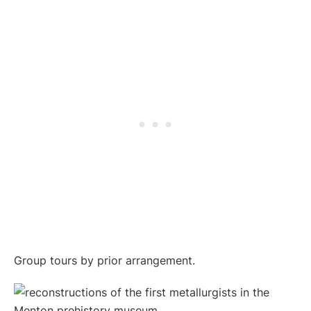
Group tours by prior arrangement.