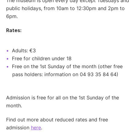
The museum is open every day except Tuesdays and
public holidays, from 10am to 12:30pm and 2pm to
6pm.
Rates:
Adults: €3
Free for children under 18
Free on the 1st Sunday of the month (other free
pass holders: information on 04 93 35 84 64)
Admission is free for all on the 1st Sunday of the
month.
Find out more about reduced rates and free
admission
here
.