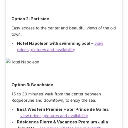
Option 2: Port side
Easy access to the center and beautiful views of the old
town.
Hotel Napoleon with swimming pool
–
view
prices, pictures and availability
Option 3: Beachside
15 to 30 minutes’ walk from the center between
Roquebrune and downtown, to enjoy the sea.
Best Western Premier Hotel Prince de Galles
–
view prices, pictures and availability
Résidence Pierre & Vacances Premium Julia