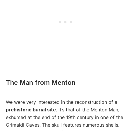
The Man from Menton
We were very interested in the reconstruction of a
prehistoric burial site
. It’s that of the Menton Man,
exhumed at the end of the 19th century in one of the
Grimaldi Caves. The skull features numerous shells.