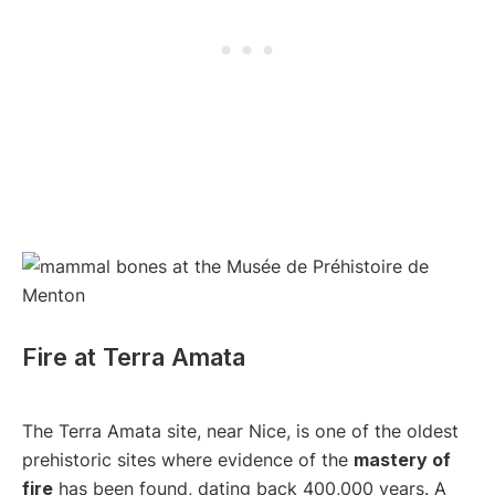
Fire at Terra Amata
The Terra Amata site, near Nice, is one of the oldest
prehistoric sites where evidence of the
mastery of
fire
has been found, dating back 400,000 years. A