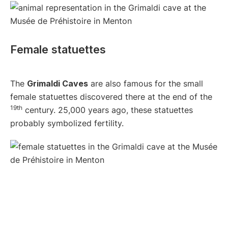
Female statuettes
The
Grimaldi Caves
are also famous for the small
female statuettes discovered there at the end of the
19th
century. 25,000 years ago, these statuettes
probably symbolized fertility.