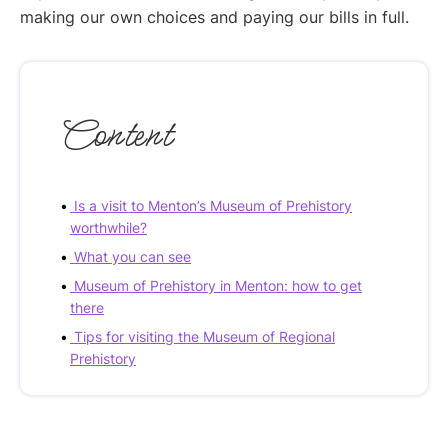
making our own choices and paying our bills in full.
Content
Is a visit to Menton’s Museum of Prehistory
worthwhile?
What you can see
Museum of Prehistory in Menton: how to get
there
Tips for visiting the Museum of Regional
Prehistory