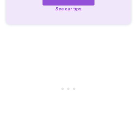
See our tips