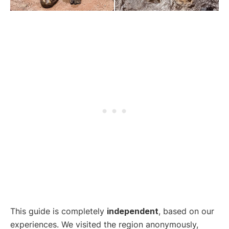
This guide is completely
independent
, based on our
experiences. We visited the region anonymously,