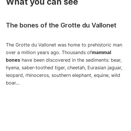
What you can see
The bones of the Grotte du Vallonet
The Grotte du Vallonet was home to prehistoric man
over a million years ago. Thousands of
mammal
bones
have been discovered in the sediments: bear,
hyena, saber-toothed tiger, cheetah, Eurasian jaguar,
leopard, rhinoceros, southern elephant, equine, wild
boar…