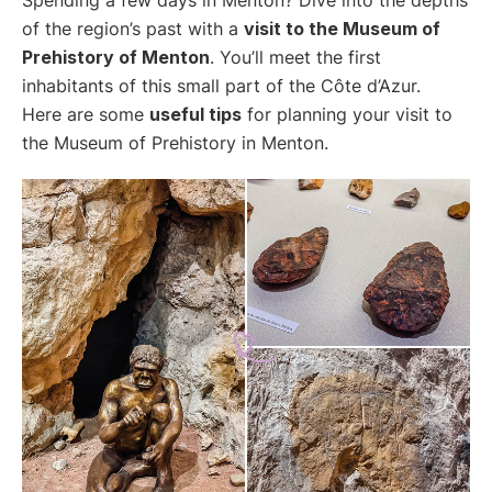
of the region’s past with a
visit to the Museum of
Prehistory of Menton
. You’ll meet the first
inhabitants of this small part of the Côte d’Azur.
Here are some
useful tips
for planning your visit to
the Museum of Prehistory in Menton.