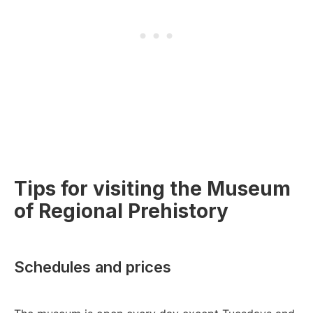
Tips for visiting the Museum
of Regional Prehistory
Schedules and prices