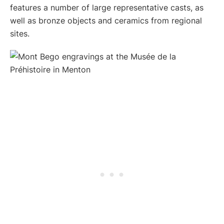
features a number of large representative casts, as
well as bronze objects and ceramics from regional
sites.