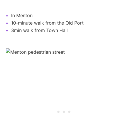
In Menton
10-minute walk from the Old Port
3min walk from Town Hall