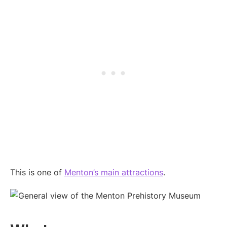
This is one of
Menton’s main attractions
.