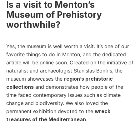
Is a visit to Menton’s
Museum of Prehistory
worthwhile?
Yes, the museum is well worth a visit. It’s one of our
favorite things to do in Menton, and the dedicated
article will be online soon. Created on the initiative of
naturalist and archaeologist Stanislas Bonfils, the
museum showcases the
region’s prehistoric
collections
and demonstrates how people of the
time faced contemporary issues such as climate
change and biodiversity. We also loved the
permanent exhibition devoted to the
wreck
treasures of the Mediterranean
.