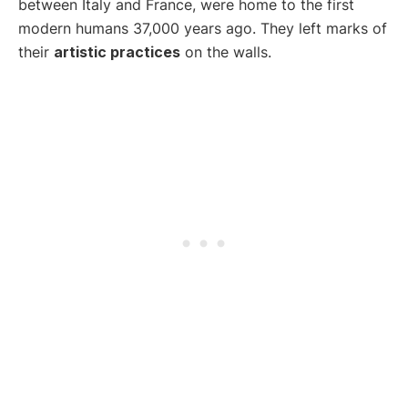
between Italy and France, were home to the first
modern humans 37,000 years ago. They left marks of
their
artistic practices
on the walls.