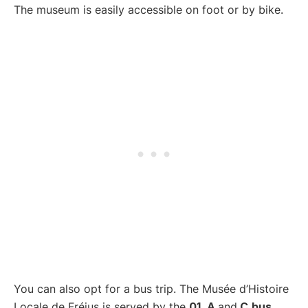
The museum is easily accessible on foot or by bike.
You can also opt for a bus trip. The Musée d’Histoire
Locale de Fréjus is served by the
01, A
and
C
bus