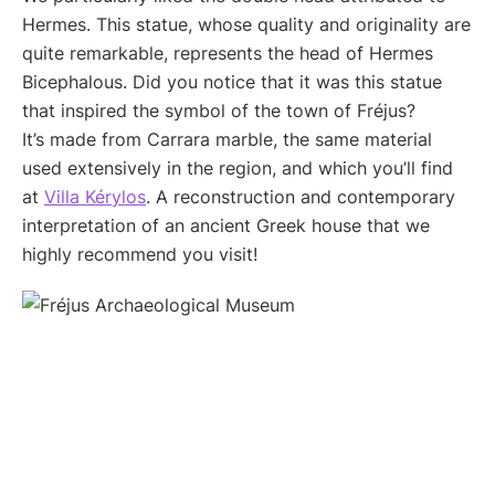
Hermes. This statue, whose quality and originality are
quite remarkable, represents the head of Hermes
Bicephalous. Did you notice that it was this statue
that inspired the symbol of the town of Fréjus?
It’s made from Carrara marble, the same material
used extensively in the region, and which you’ll find
at
Villa Kérylos
. A reconstruction and contemporary
interpretation of an ancient Greek house that we
highly recommend you visit!