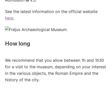
Admission
is
€3.
See the latest information on the official website
here
.
How long
We recommend that you allow between 1h and 1h30
for a visit to the museum, depending on your interest
in the various objects, the Roman Empire and the
history of the city.