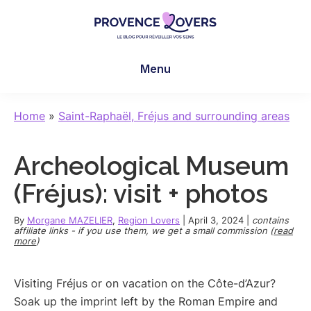
Skip
Skip
Skip
to
to
to
main
primary
footer
Provence
To
content
sidebar
Lovers
Menu
awaken
your
senses
Home
»
Saint-Raphaël, Fréjus and surrounding areas
in
Provence
Archeological Museum
-
Le
(Fréjus): visit + photos
blog
de
By
Morgane MAZELIER
,
Region Lovers
|
April 3, 2024
|
contains
affiliate links - if you use them, we get a small commission (
read
Claire
more
)
et
Manu
Visiting Fréjus or on vacation on the Côte-d’Azur?
Soak up the imprint left by the Roman Empire and