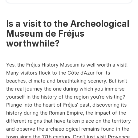
Is a visit to the Archeological
Museum de Fréjus
worthwhile?
Yes, the Fréjus History Museum is well worth a visit!
Many visitors flock to the Côte d’Azur for its
beaches, climate and breathtaking scenery. But isn’t
the real journey the one during which you immerse
yourself in the history of the region you’re visiting?
Plunge into the heart of Fréjus’ past, discovering its
history during the Roman Empire, the impact of the
different reigns that have taken place on the territory
and observe the archaeological remains found in the
town since the 17th century. Don’t just visit Provence,