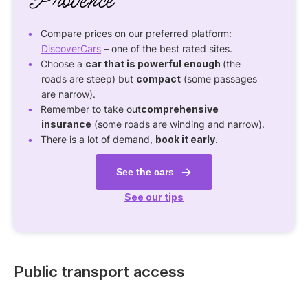
Provence
Compare prices on our preferred platform:
DiscoverCars
– one of the best rated sites.
Choose a
car that is powerful enough
(the
roads are steep) but
compact
(some passages
are narrow).
Remember to take out
comprehensive
insurance
(some roads are winding and narrow).
There is a lot of demand,
book it early
.
See the cars
See our tips
Public transport access