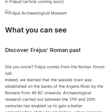
in Fréjus! (article coming soon)
What you can see
Discover Fréjus’ Roman past
Did you know? Fréjus comes from the Roman
Forum
Iulii
.
Indeed, we learned that the seaside town was
established on the banks of the Argens River by the
Romans from 49 BC onwards. Archaeological
research carried out between the 17th and 20th
centuries has enabled us to gain a better