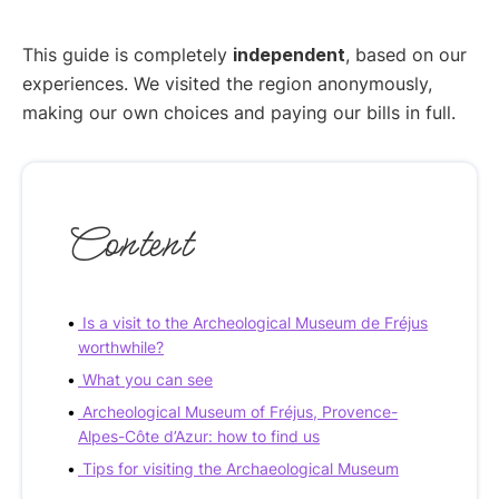
This guide is completely
independent
, based on our
experiences. We visited the region anonymously,
making our own choices and paying our bills in full.
Content
Is a visit to the Archeological Museum de Fréjus
worthwhile?
What you can see
Archeological Museum of Fréjus, Provence-
Alpes-Côte d’Azur: how to find us
Tips for visiting the Archaeological Museum