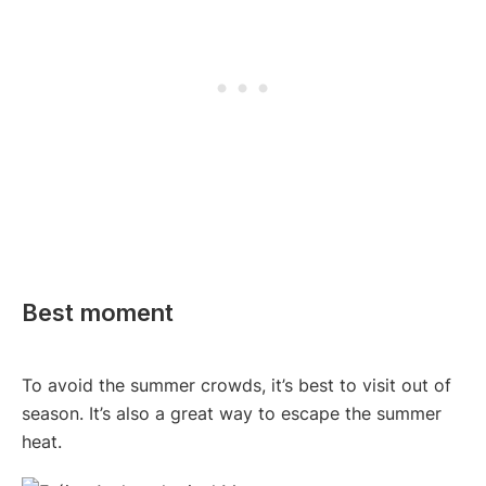
Best moment
To avoid the summer crowds, it’s best to visit out of
season. It’s also a great way to escape the summer
heat.