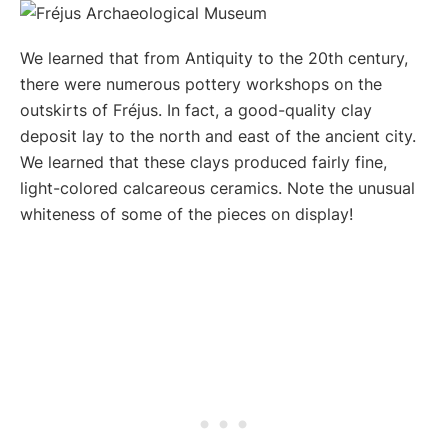
We learned that from Antiquity to the 20th century,
there were numerous pottery workshops on the
outskirts of Fréjus. In fact, a good-quality clay
deposit lay to the north and east of the ancient city.
We learned that these clays produced fairly fine,
light-colored calcareous ceramics. Note the unusual
whiteness of some of the pieces on display!