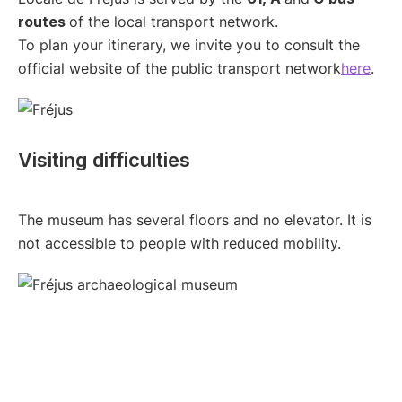
routes
of the local transport network.
To plan your itinerary, we invite you to consult the
official website of the public transport network
here
.
Visiting difficulties
The museum has several floors and no elevator. It is
not accessible to people with reduced mobility.