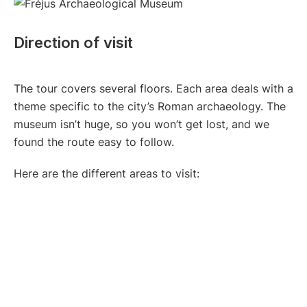
Direction of visit
The tour covers several floors. Each area deals with a
theme specific to the city’s Roman archaeology. The
museum isn’t huge, so you won’t get lost, and we
found the route easy to follow.
Here are the different areas to visit: