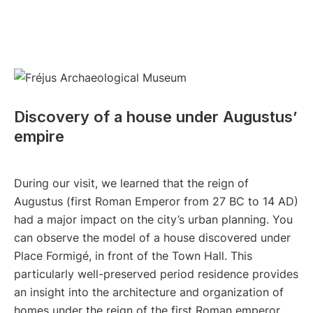
Discovery of a house under Augustus’
empire
During our visit, we learned that the reign of
Augustus (first Roman Emperor from 27 BC to 14 AD)
had a major impact on the city’s urban planning. You
can observe the model of a house discovered under
Place Formigé, in front of the Town Hall. This
particularly well-preserved period residence provides
an insight into the architecture and organization of
homes under the reign of the first Roman emperor.