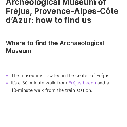
Archeological Museum of
Fréjus, Provence-Alpes-Côte
d’Azur: how to find us
Where to find the Archaeological
Museum
The museum is located in the center of Fréjus
It’s a 30-minute walk from
Fréjus beach
and a
10-minute walk from the train station.