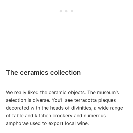
The ceramics collection
We really liked the ceramic objects. The museum’s
selection is diverse. You’ll see terracotta plaques
decorated with the heads of divinities, a wide range
of table and kitchen crockery and numerous
amphorae used to export local wine.