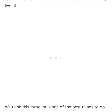
live it!
We think this museum is one of the best things to do