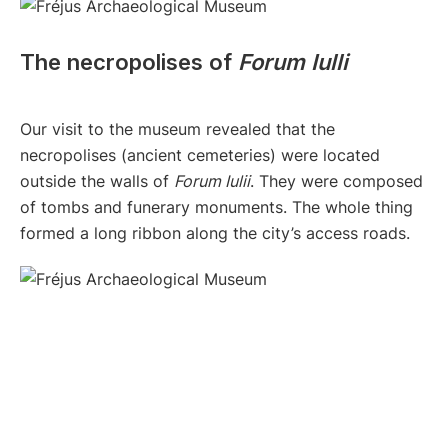
The necropolises of
Forum Iulli
Our visit to the museum revealed that the
necropolises (ancient cemeteries) were located
outside the walls of
Forum Iulii
. They were composed
of tombs and funerary monuments. The whole thing
formed a long ribbon along the city’s access roads.