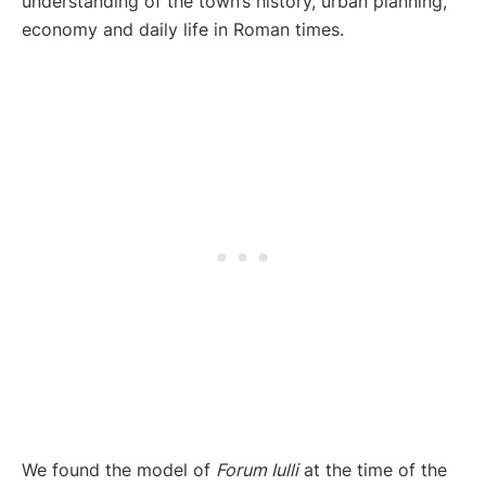
understanding of the town’s history, urban planning,
economy and daily life in Roman times.
We found the model of
Forum Iulli
at the time of the