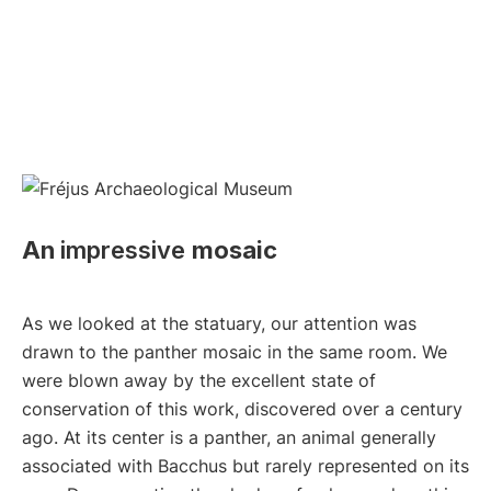
An
impressive
mosaic
As we looked at the statuary, our attention was
drawn to the panther mosaic in the same room. We
were blown away by the excellent state of
conservation of this work, discovered over a century
ago. At its center is a panther, an animal generally
associated with Bacchus but rarely represented on its