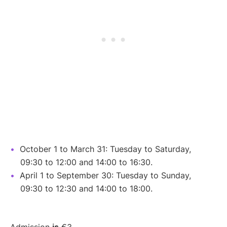
October 1 to March 31: Tuesday to Saturday,
09:30 to 12:00 and 14:00 to 16:30.
April 1 to September 30: Tuesday to Sunday,
09:30 to 12:30 and 14:00 to 18:00.