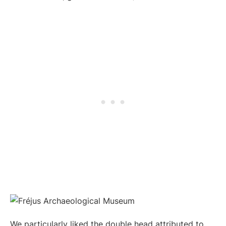
We particularly liked the double head attributed to