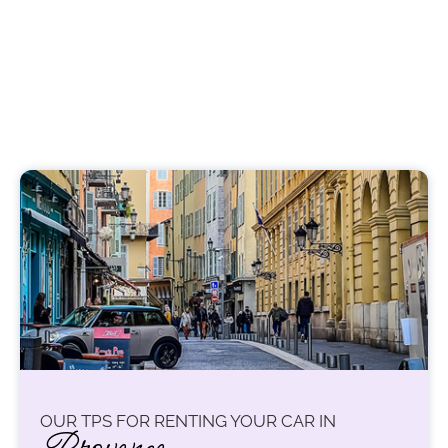
OUR TPS FOR RENTING YOUR CAR IN