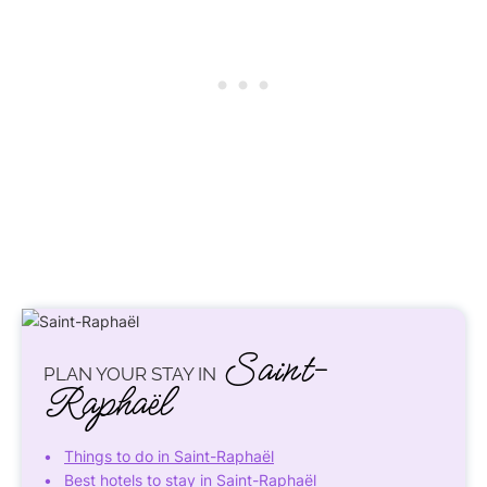
Saint-
PLAN YOUR STAY IN
Raphaël
Things to do in Saint-Raphaël
Best hotels to stay in Saint-Raphaël