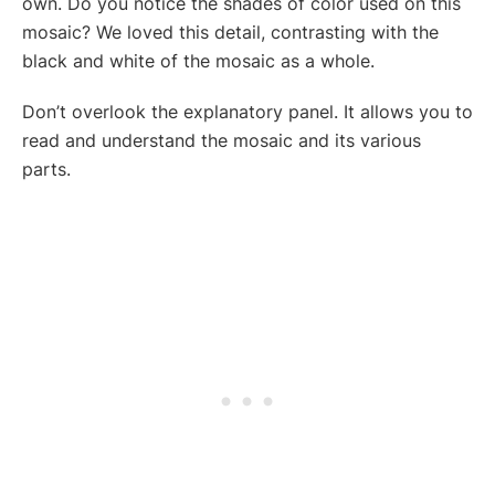
own. Do you notice the shades of color used on this
mosaic? We loved this detail, contrasting with the
black and white of the mosaic as a whole.
Don’t overlook the explanatory panel. It allows you to
read and understand the mosaic and its various
parts.