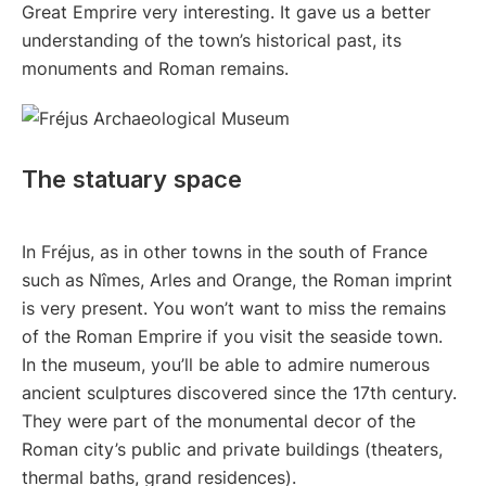
Great Emprire very interesting. It gave us a better
understanding of the town’s historical past, its
monuments and Roman remains.
The statuary space
In Fréjus, as in other towns in the south of France
such as Nîmes, Arles and Orange, the Roman imprint
is very present. You won’t want to miss the remains
of the Roman Emprire if you visit the seaside town.
In the museum, you’ll be able to admire numerous
ancient sculptures discovered since the 17th century.
They were part of the monumental decor of the
Roman city’s public and private buildings (theaters,
thermal baths, grand residences).