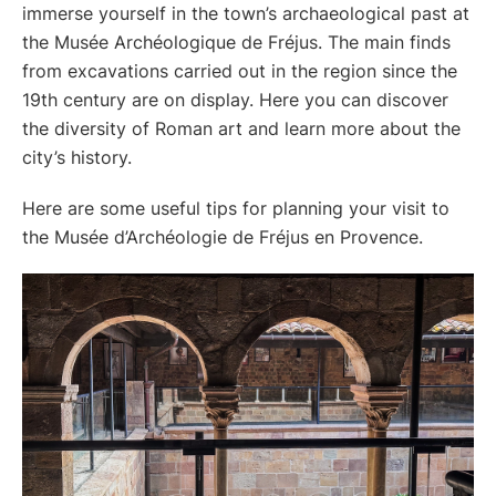
immerse yourself in the town’s archaeological past at
the Musée Archéologique de Fréjus. The main finds
from excavations carried out in the region since the
19th century are on display. Here you can discover
the diversity of Roman art and learn more about the
city’s history.
Here are some useful tips for planning your visit to
the Musée d’Archéologie de Fréjus en Provence.