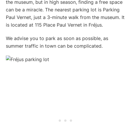
the museum, but in high season, finding a free space
can be a miracle. The nearest parking lot is Parking
Paul Vernet, just a 3-minute walk from the museum. It
is located at 115 Place Paul Vernet in Fréjus.
We advise you to park as soon as possible, as
summer traffic in town can be complicated.