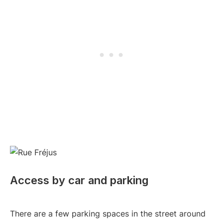
Access by car and parking
There are a few parking spaces in the street around