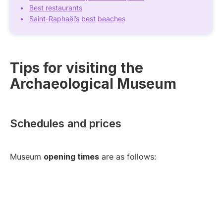
Best restaurants
Saint-Raphaël’s best beaches
Tips for visiting the
Archaeological Museum
Schedules and prices
Museum
opening times
are as follows: