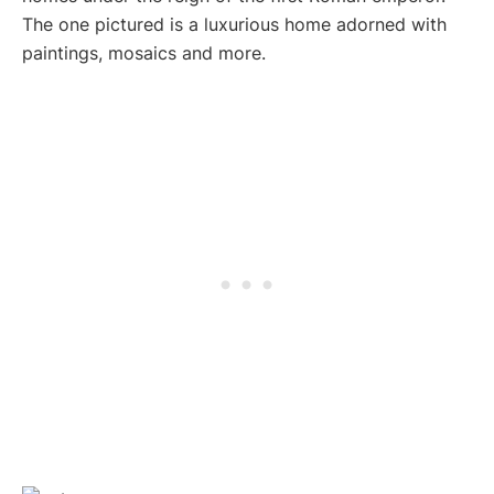
The one pictured is a luxurious home adorned with
paintings, mosaics and more.