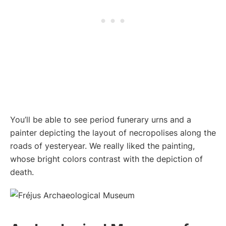
You’ll be able to see period funerary urns and a
painter depicting the layout of necropolises along the
roads of yesteryear. We really liked the painting,
whose bright colors contrast with the depiction of
death.