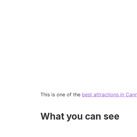
This is one of the
best attractions in Can
What you can see