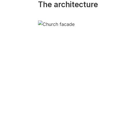
The architecture