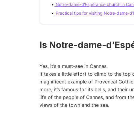
Notre-dame-d’Espérance church in Can
Practical tips for visiting Notre-dame-
Is Notre-dame-d’Espé
Yes, it’s a must-see in Cannes.
It takes a little effort to climb to the top 
magnificent example of Provencal Gothic a
more, it’s famous for its bells, and their
life of the people of Cannes, and from t
views of the town and the sea.