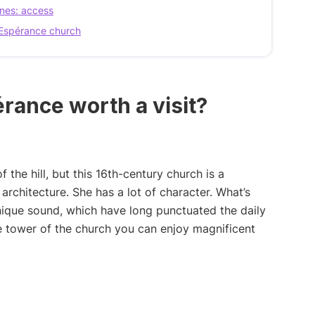
nes: access
d’Espérance church
rance worth a visit?
of the hill, but this 16th-century church is a
rchitecture. She has a lot of character. What’s
 unique sound, which have long punctuated the daily
he tower of the church you can enjoy magnificent