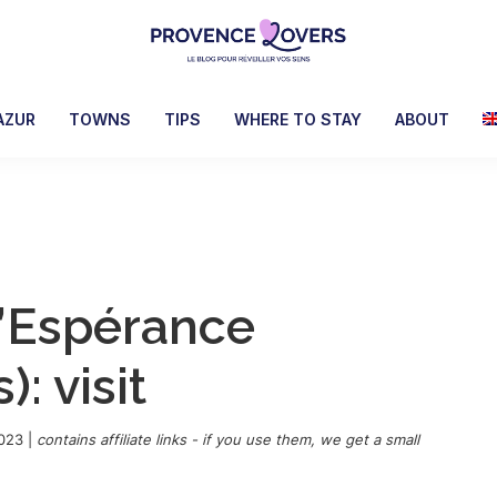
Provence
To
Lovers
awaken
AZUR
TOWNS
TIPS
WHERE TO STAY
ABOUT
your
senses
in
Provence
-
Le
’Espérance
blog
de
: visit
Claire
et
Manu
2023
|
contains affiliate links - if you use them, we get a small