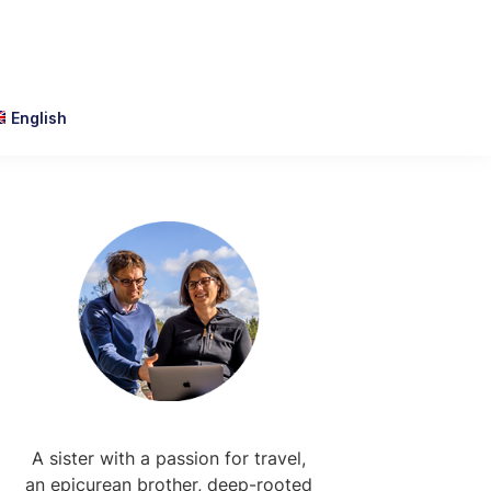
English
Primary
Sidebar
A sister with a passion for travel,
an epicurean brother, deep-rooted