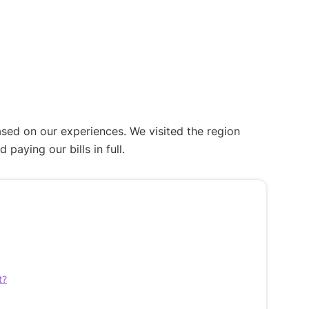
ased on our experiences. We visited the region
aying our bills in full.
t?