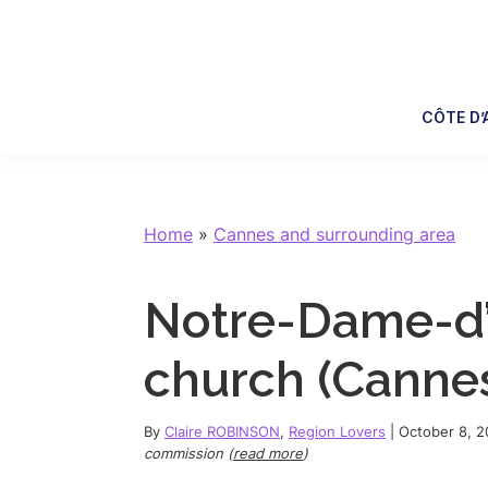
Skip
Skip
Skip
Skip
to
to
to
to
primary
main
primary
footer
navigation
content
sidebar
CÔTE D’
Home
»
Cannes and surrounding area
Notre-Dame-d
church (Cannes)
By
Claire ROBINSON
,
Region Lovers
|
October 8, 
commission (
read more
)