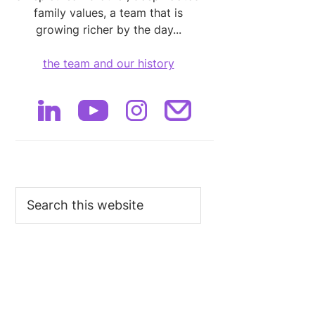
family values, a team that is
growing richer by the day...
the team and our history
Search
this
website