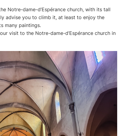
 the Notre-dame-d’Espérance church, with its tall
ly advise you to climb it, at least to enjoy the
its many paintings.
our visit to the Notre-dame-d’Espérance church in