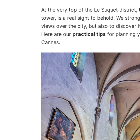
At the very top of the Le Suquet district,
tower, is a real sight to behold. We strong
views over the city, but also to discover 
Here are our
practical tips
for planning y
Cannes.