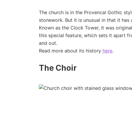
The church is in the Provencal Gothic styl
stonework. But it is unusual in that it has 
Known as the Clock Tower, it was origina
this special feature, which sets it apart fr
and out.
Read more about its history
here
.
The Choir