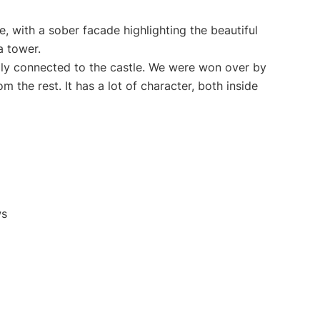
e, with a sober facade highlighting the beautiful
a tower.
lly connected to the castle. We were won over by
om the rest. It has a lot of character, both inside