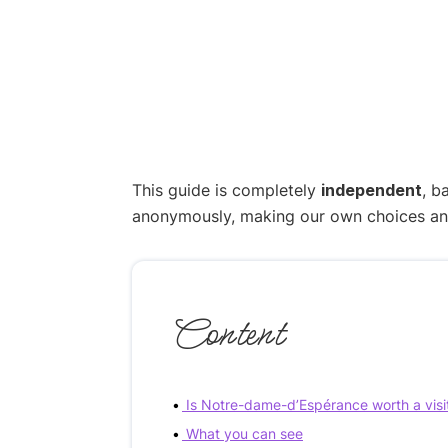
This guide is completely
independent
, b
anonymously, making our own choices and p
Content
Is Notre-dame-d’Espérance worth a visi
What you can see