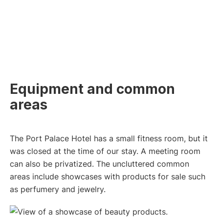
Equipment and common
areas
The Port Palace Hotel has a small fitness room, but it
was closed at the time of our stay. A meeting room
can also be privatized. The uncluttered common
areas include showcases with products for sale such
as perfumery and jewelry.