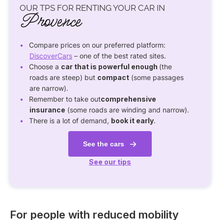
OUR TPS FOR RENTING YOUR CAR IN
Provence
Compare prices on our preferred platform:
DiscoverCars
– one of the best rated sites.
Choose a
car that is powerful enough
(the
roads are steep) but
compact
(some passages
are narrow).
Remember to take out
comprehensive
insurance
(some roads are winding and narrow).
There is a lot of demand,
book it early
.
See the cars
See our tips
For people with reduced mobility