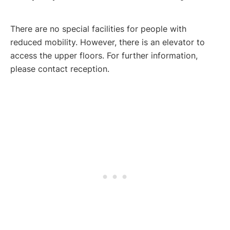
There are no special facilities for people with
reduced mobility. However, there is an elevator to
access the upper floors. For further information,
please contact reception.