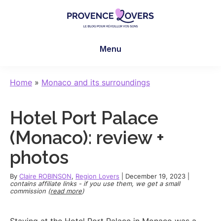
Skip
Skip
Skip
to
to
to
main
primary
footer
Provence
To
content
sidebar
Lovers
Menu
awaken
your
senses
Home
»
Monaco and its surroundings
in
Provence
Hotel Port Palace
-
Le
(Monaco): review +
blog
photos
de
Claire
By
Claire ROBINSON
,
Region Lovers
|
December 19, 2023
|
et
contains affiliate links - if you use them, we get a small
commission (
read more
)
Manu
Staying at the Hotel Port Palace in Monaco was a