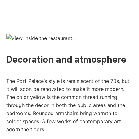
Decoration and atmosphere
The Port Palace’s style is reminiscent of the 70s, but
it will soon be renovated to make it more modern.
The color yellow is the common thread running
through the decor in both the public areas and the
bedrooms. Rounded armchairs bring warmth to
colder spaces. A few works of contemporary art
adorn the floors.