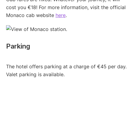
cost you €18! For more information, visit the official
Monaco cab website
here
.
Parking
The hotel offers parking at a charge of €45 per day.
Valet parking is available.