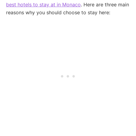
best hotels to stay at in Monaco
. Here are three main
reasons why you should choose to stay here: