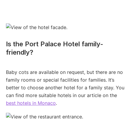
Is the Port Palace Hotel family-
friendly?
Baby cots are available on request, but there are no
family rooms or special facilities for families. It’s
better to choose another hotel for a family stay. You
can find more suitable hotels in our article on the
best hotels in Monaco
.