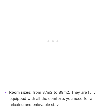
Room sizes:
from 37m2 to 89m2. They are fully
equipped with all the comforts you need for a
relaxing and enjoyable stay.