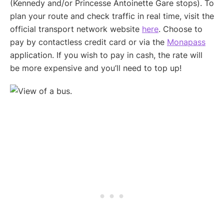
(Kennedy and/or Princesse Antoinette Gare stops). To
plan your route and check traffic in real time, visit the
official transport network website
here
. Choose to
pay by contactless credit card or via the
Monapass
application. If you wish to pay in cash, the rate will
be more expensive and you’ll need to top up!