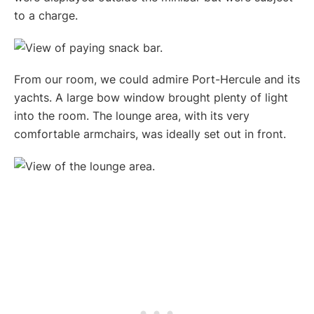
to a charge.
From our room, we could admire Port-Hercule and its
yachts. A large bow window brought plenty of light
into the room. The lounge area, with its very
comfortable armchairs, was ideally set out in front.