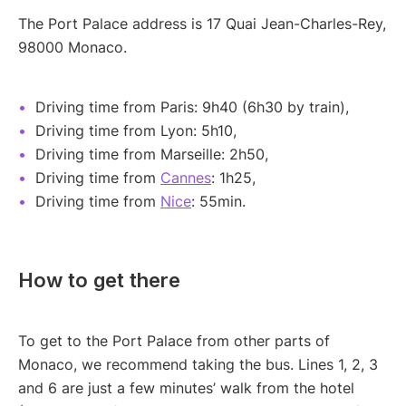
The Port Palace address is 17 Quai Jean-Charles-Rey,
98000 Monaco.
Driving time from Paris: 9h40 (6h30 by train),
Driving time from Lyon: 5h10,
Driving time from Marseille: 2h50,
Driving time from
Cannes
: 1h25,
Driving time from
Nice
: 55min.
How to get there
To get to the Port Palace from other parts of
Monaco, we recommend taking the bus. Lines 1, 2, 3
and 6 are just a few minutes’ walk from the hotel