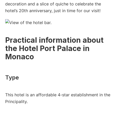
decoration and a slice of quiche to celebrate the
hotel’s 20th anniversary, just in time for our visit!
Practical information about
the Hotel Port Palace in
Monaco
Type
This hotel is an affordable 4-star establishment in the
Principality.