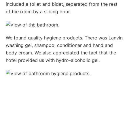
included a toilet and bidet, separated from the rest
of the room by a sliding door.
We found quality hygiene products. There was Lanvin
washing gel, shampoo, conditioner and hand and
body cream. We also appreciated the fact that the
hotel provided us with hydro-alcoholic gel.