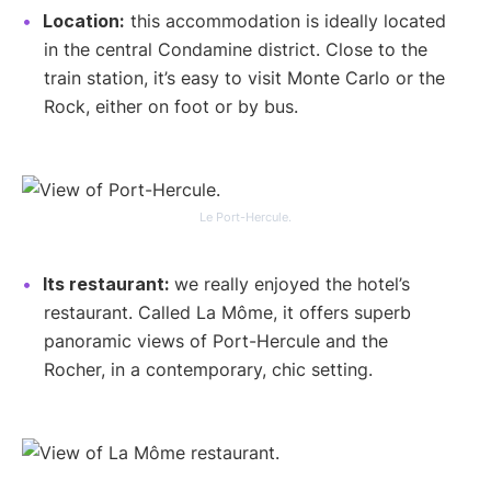
Location:
this accommodation is ideally located
in the central Condamine district. Close to the
train station, it’s easy to visit Monte Carlo or the
Rock, either on foot or by bus.
Le Port-Hercule.
Its restaurant:
we really enjoyed the hotel’s
restaurant. Called La Môme, it offers superb
panoramic views of Port-Hercule and the
Rocher, in a contemporary, chic setting.