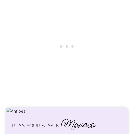
Monaco
PLAN YOUR STAY IN