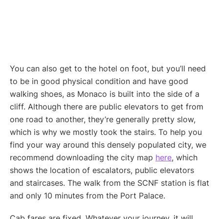
You can also get to the hotel on foot, but you’ll need
to be in good physical condition and have good
walking shoes, as Monaco is built into the side of a
cliff. Although there are public elevators to get from
one road to another, they’re generally pretty slow,
which is why we mostly took the stairs. To help you
find your way around this densely populated city, we
recommend downloading the city map
here
, which
shows the location of escalators, public elevators
and staircases. The walk from the SCNF station is flat
and only 10 minutes from the Port Palace.
Cab fares are fixed. Whatever your journey, it will