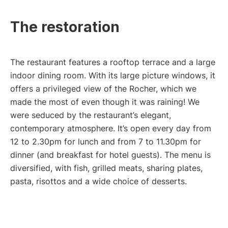
The restoration
The restaurant features a rooftop terrace and a large
indoor dining room. With its large picture windows, it
offers a privileged view of the Rocher, which we
made the most of even though it was raining! We
were seduced by the restaurant’s elegant,
contemporary atmosphere. It’s open every day from
12 to 2.30pm for lunch and from 7 to 11.30pm for
dinner (and breakfast for hotel guests). The menu is
diversified, with fish, grilled meats, sharing plates,
pasta, risottos and a wide choice of desserts.