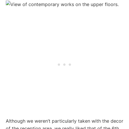
Although we weren’t particularly taken with the decor
of the reception area, we really liked that of the 6th