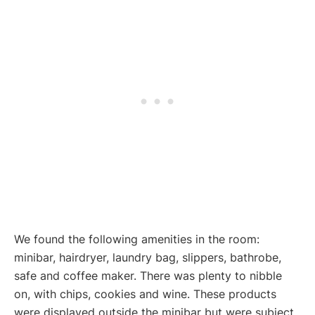
We found the following amenities in the room:
minibar, hairdryer, laundry bag, slippers, bathrobe,
safe and coffee maker. There was plenty to nibble
on, with chips, cookies and wine. These products
were displayed outside the minibar but were subject