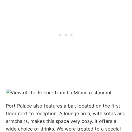
Port Palace also features a bar, located on the first
floor next to reception. A lounge area, with sofas and
armchairs, makes this space very cosy. It offers a
wide choice of drinks. We were treated to a special