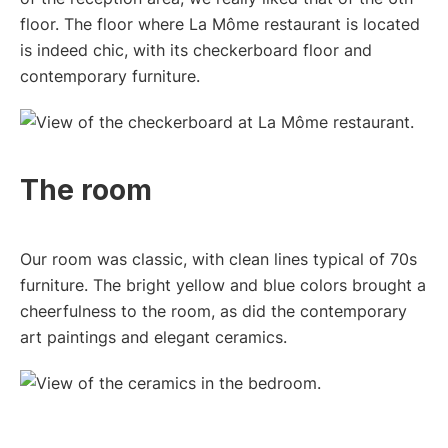
floor. The floor where La Môme restaurant is located
is indeed chic, with its checkerboard floor and
contemporary furniture.
The room
Our room was classic, with clean lines typical of 70s
furniture. The bright yellow and blue colors brought a
cheerfulness to the room, as did the contemporary
art paintings and elegant ceramics.