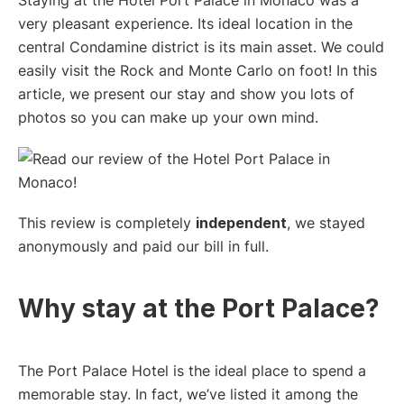
very pleasant experience. Its ideal location in the
central Condamine district is its main asset. We could
easily visit the Rock and Monte Carlo on foot! In this
article, we present our stay and show you lots of
photos so you can make up your own mind.
This review is completely
independent
, we stayed
anonymously and paid our bill in full.
Why stay at the Port Palace?
The Port Palace Hotel is the ideal place to spend a
memorable stay. In fact, we’ve listed it among the