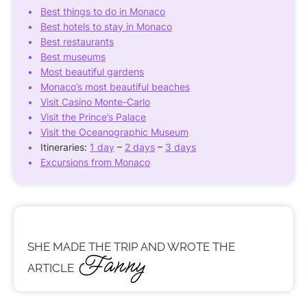
Best things to do in Monaco
Best hotels to stay in Monaco
Best restaurants
Best museums
Most beautiful gardens
Monaco’s most beautiful beaches
Visit Casino Monte-Carlo
Visit the Prince’s Palace
Visit the Oceanographic Museum
Itineraries:
1 day
–
2 days
–
3 days
Excursions from Monaco
SHE MADE THE TRIP AND WROTE THE
Fanny
ARTICLE