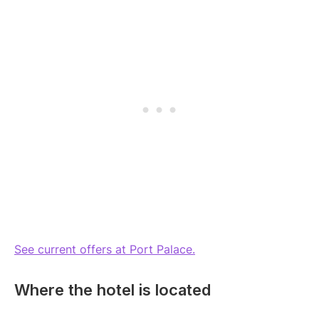
See current offers at Port Palace.
Where the hotel is located