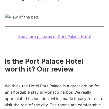
See more pictures of Port Palace Hotel
Is the Port Palace Hotel
worth it? Our review
We think the Hotel Port Palace is a great option for
an affordable stay in Monaco harbor. We really
appreciated its location, which made it easy for us to
visit the rest of the city. The rooms are comfortable