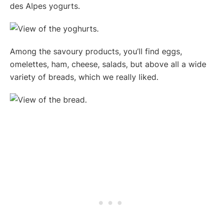
des Alpes yogurts.
Among the savoury products, you’ll find eggs,
omelettes, ham, cheese, salads, but above all a wide
variety of breads, which we really liked.