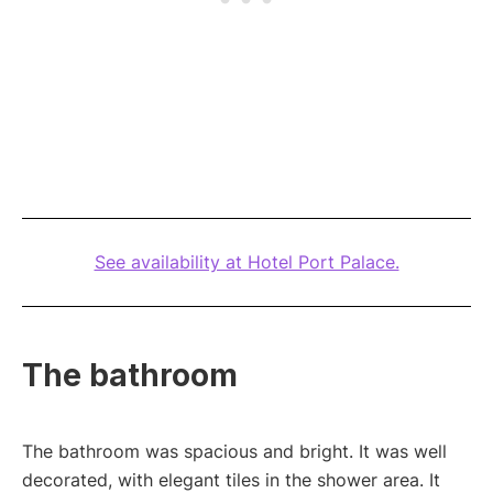
See availability at Hotel Port Palace.
The bathroom
The bathroom was spacious and bright. It was well
decorated, with elegant tiles in the shower area. It