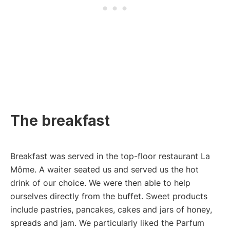
The breakfast
Breakfast was served in the top-floor restaurant La
Môme. A waiter seated us and served us the hot
drink of our choice. We were then able to help
ourselves directly from the buffet. Sweet products
include pastries, pancakes, cakes and jars of honey,
spreads and jam. We particularly liked the Parfum