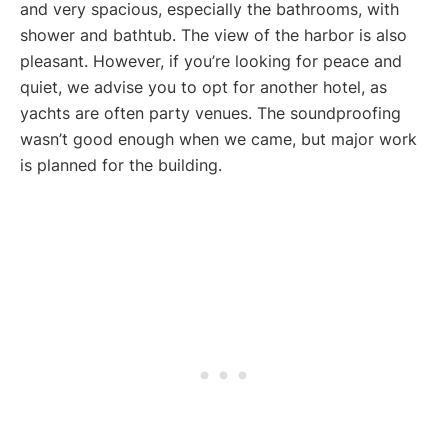
and very spacious, especially the bathrooms, with
shower and bathtub. The view of the harbor is also
pleasant. However, if you’re looking for peace and
quiet, we advise you to opt for another hotel, as
yachts are often party venues. The soundproofing
wasn’t good enough when we came, but major work
is planned for the building.