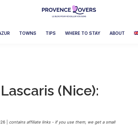
Provence
To
Lovers
awaken
AZUR
TOWNS
TIPS
WHERE TO STAY
ABOUT
your
senses
in
Provence
-
Le
 Lascaris (Nice):
blog
de
Claire
et
Manu
026
|
contains affiliate links - if you use them, we get a small