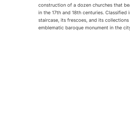
construction of a dozen churches that bea
in the 17th and 18th centuries. Classified 
staircase, its frescoes, and its collections
emblematic baroque monument in the city