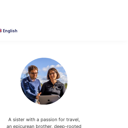
English
Primary
Sidebar
A sister with a passion for travel,
an epicurean brother, deep-rooted