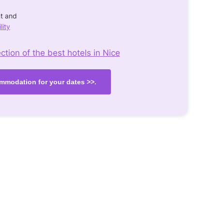
nt and
lity
tion of the best hotels in Nice
mmodation for your dates >>.