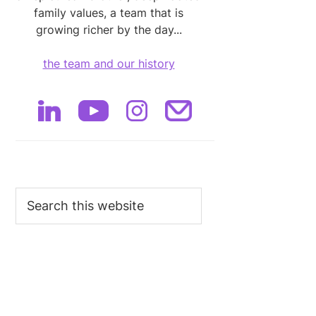
family values, a team that is
growing richer by the day...
the team and our history
Search
this
website