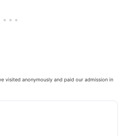
we visited anonymously and paid our admission in