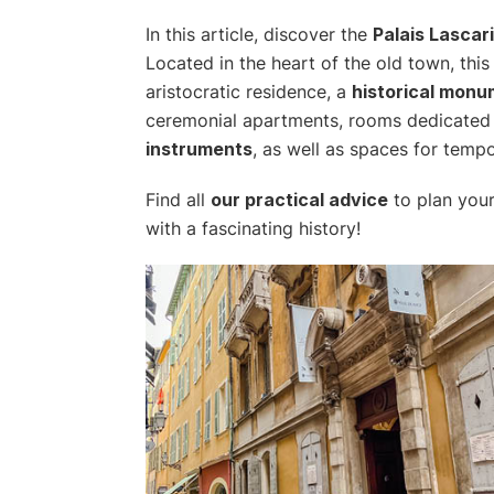
In this article, discover the
Palais Lascar
Located in the heart of the old town, thi
aristocratic residence, a
historical mon
ceremonial apartments, rooms dedicated
instruments
, as well as spaces for tempo
Find all
our practical advice
to plan your
with a fascinating history!