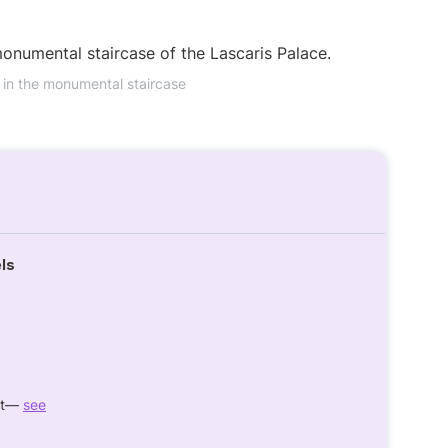
 in the monumental staircase
els
ght—
see