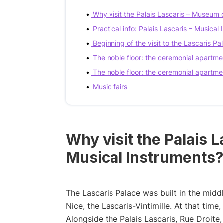
Why visit the Palais Lascaris – Museum 
Practical info: Palais Lascaris – Musica
Beginning of the visit to the Lascaris Pal
The noble floor: the ceremonial apartme
The noble floor: the ceremonial apartme
Music fairs
Why visit the Palais 
Musical Instruments?
The Lascaris Palace was built in the middle
Nice, the Lascaris-Vintimille. At that tim
Alongside the Palais Lascaris, Rue Droite