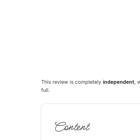
This review is completely
independent
, 
full.
Content