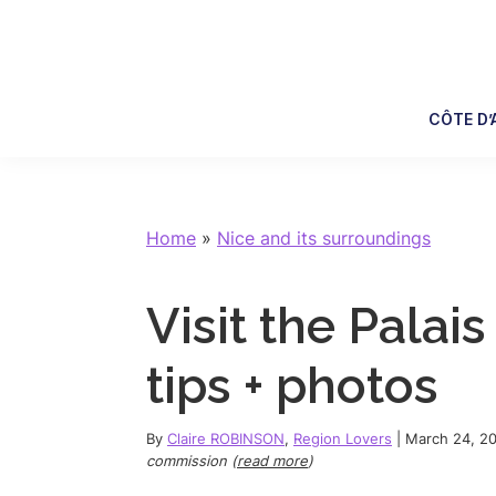
Skip
Skip
Skip
Skip
to
to
to
to
primary
main
primary
footer
navigation
content
sidebar
CÔTE D’
Home
»
Nice and its surroundings
Visit the Palais
tips + photos
By
Claire ROBINSON
,
Region Lovers
|
March 24, 2
commission (
read more
)