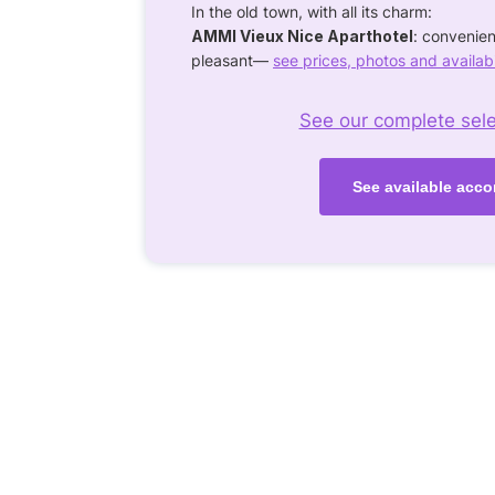
In the old town, with all its charm:
AMMI Vieux Nice Aparthotel
: convenie
pleasant—
see prices, photos and availabi
See our complete selec
See available acco