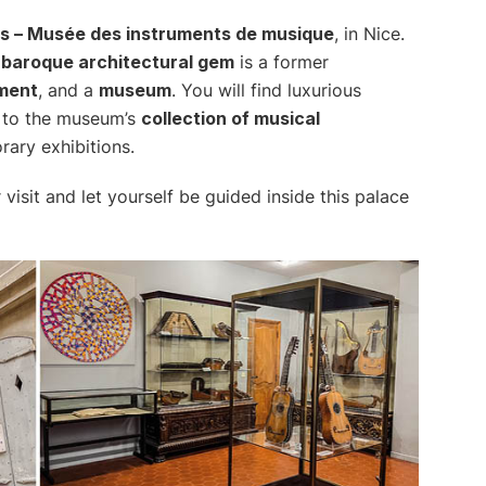
is – Musée des instruments de musique
, in Nice.
s
baroque architectural gem
is a former
ument
, and a
museum
. You will find luxurious
 to the museum’s
collection of musical
rary exhibitions.
 visit and let yourself be guided inside this palace