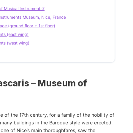
of Musical Instruments?
l Instruments Museum, Nice, France
ace (ground floor + 1st floor)
nts (east wing)
nts (west wing)
Lascaris – Museum of
 of the 17th century, for a family of the nobility of
e, many buildings in the Baroque style were erected.
, one of Nice’s main thoroughfares, saw the