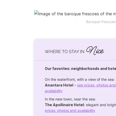
Baroque frescoes
Nice
WHERE TO STAY IN
Our favorites: neighborhoods and hot
On the waterfront, with a view of the sea:
Anantara Hotel
–
see prices, photos and
availability
In the new town, near the sea:
The Apollinaire Hotel
: elegant and bri
prices, photos and availability