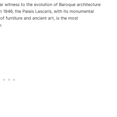
r witness to the evolution of Baroque architecture
in 1946, the Palais Lascaris, with its monumental
 of furniture and ancient art, is the most
.