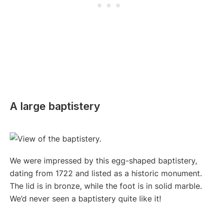
A large baptistery
We were impressed by this egg-shaped baptistery,
dating from 1722 and listed as a historic monument.
The lid is in bronze, while the foot is in solid marble.
We’d never seen a baptistery quite like it!