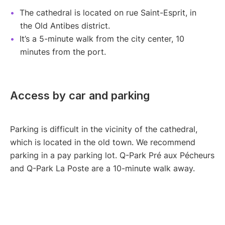
The cathedral is located on rue Saint-Esprit, in
the Old Antibes district.
It’s a 5-minute walk from the city center, 10
minutes from the port.
Access by car and parking
Parking is difficult in the vicinity of the cathedral,
which is located in the old town. We recommend
parking in a pay parking lot. Q-Park Pré aux Pécheurs
and Q-Park La Poste are a 10-minute walk away.