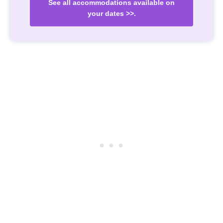
See all accommodations available on
your dates >>.