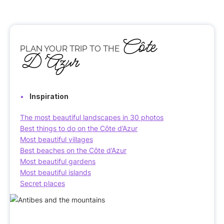
Côte
PLAN YOUR TRIP TO THE
D’Azur
Inspiration
The most beautiful landscapes in 30 photos
Best things to do on the Côte d’Azur
Most beautiful villages
Best beaches on the Côte d’Azur
Most beautiful gardens
Most beautiful islands
Secret places