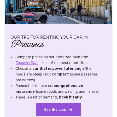
OUR TPS FOR RENTING YOUR CAR IN
Provence
Compare prices on our preferred platform:
DiscoverCars
– one of the best rated sites.
Choose a
car that is powerful enough
(the
roads are steep) but
compact
(some passages
are narrow).
Remember to take out
comprehensive
insurance
(some roads are winding and narrow).
There is a lot of demand,
book it early
.
See the cars