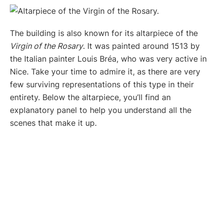
The building is also known for its altarpiece of the
Virgin of the Rosary
. It was painted around 1513 by
the Italian painter Louis Bréa, who was very active in
Nice. Take your time to admire it, as there are very
few surviving representations of this type in their
entirety. Below the altarpiece, you’ll find an
explanatory panel to help you understand all the
scenes that make it up.