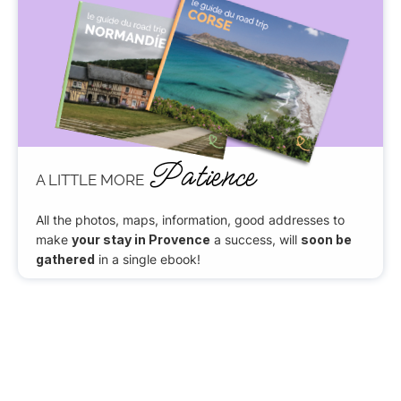
Patience
A LITTLE MORE
All the photos, maps, information, good addresses to
make
your stay in Provence
a success, will
soon be
gathered
in a single ebook!