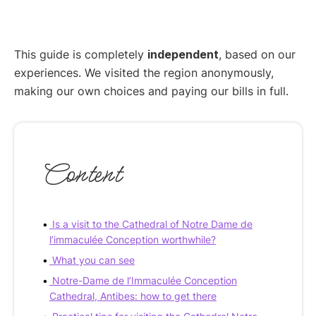
This guide is completely
independent
, based on our
experiences. We visited the region anonymously,
making our own choices and paying our bills in full.
Content
Is a visit to the Cathedral of Notre Dame de
l’immaculée Conception worthwhile?
What you can see
Notre-Dame de l’Immaculée Conception
Cathedral, Antibes: how to get there