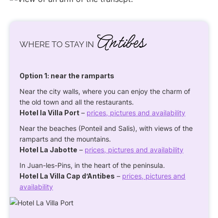
Antibes
WHERE TO STAY IN
Option 1: near the ramparts
Near the city walls, where you can enjoy the charm of
the old town and all the restaurants.
Hotel la Villa Port
–
prices, pictures and availability
Near the beaches (Ponteil and Salis), with views of the
ramparts and the mountains.
Hotel La Jabotte
–
prices, pictures and availability
In Juan-les-Pins, in the heart of the peninsula.
Hotel La Villa Cap d’Antibes
–
prices, pictures and
availability