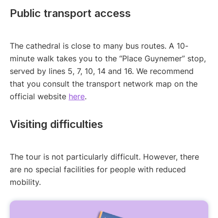
Public transport access
The cathedral is close to many bus routes. A 10-
minute walk takes you to the “Place Guynemer” stop,
served by lines 5, 7, 10, 14 and 16. We recommend
that you consult the transport network map on the
official website
here
.
Visiting difficulties
The tour is not particularly difficult. However, there
are no special facilities for people with reduced
mobility.