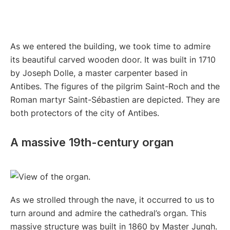
As we entered the building, we took time to admire
its beautiful carved wooden door. It was built in 1710
by Joseph Dolle, a master carpenter based in
Antibes. The figures of the pilgrim Saint-Roch and the
Roman martyr Saint-Sébastien are depicted. They are
both protectors of the city of Antibes.
A massive 19th-century organ
As we strolled through the nave, it occurred to us to
turn around and admire the cathedral’s organ. This
massive structure was built in 1860 by Master Jungh.