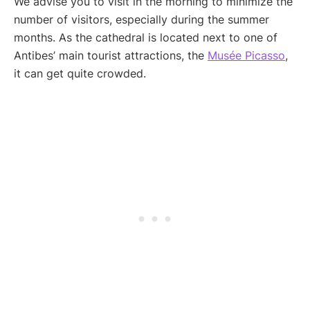
We advise you to visit in the morning to minimize the
number of visitors, especially during the summer
months. As the cathedral is located next to one of
Antibes’ main tourist attractions, the
Musée Picasso
,
it can get quite crowded.