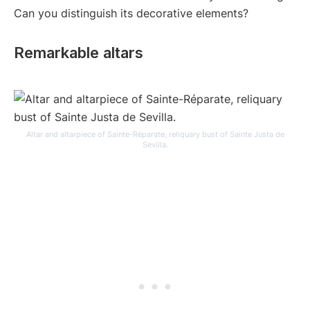
Can you distinguish its decorative elements?
Remarkable altars
Altar and altarpiece of Sainte-Réparate, reliquary bust of Sainte Justa de
Sevilla.