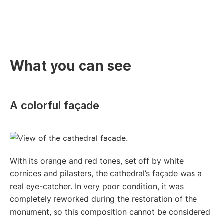
What you can see
A colorful façade
With its orange and red tones, set off by white
cornices and pilasters, the cathedral’s façade was a
real eye-catcher. In very poor condition, it was
completely reworked during the restoration of the
monument, so this composition cannot be considered