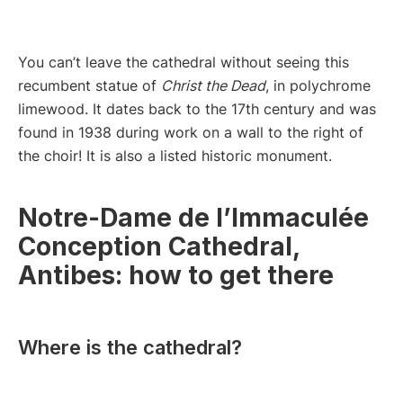
You can’t leave the cathedral without seeing this
recumbent statue of
Christ the Dead
, in polychrome
limewood. It dates back to the 17th century and was
found in 1938 during work on a wall to the right of
the choir! It is also a listed historic monument.
Notre-Dame de l’Immaculée
Conception Cathedral,
Antibes: how to get there
Where is the cathedral?