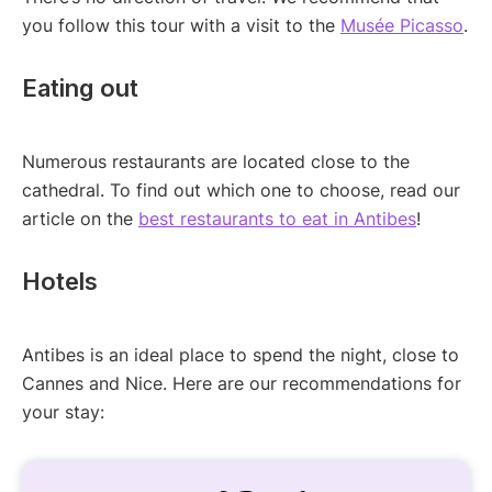
you follow this tour with a visit to the
Musée Picasso
.
Eating out
Numerous restaurants are located close to the
cathedral. To find out which one to choose, read our
article on the
best restaurants to eat in Antibes
!
Hotels
Antibes is an ideal place to spend the night, close to
Cannes and Nice. Here are our recommendations for
your stay: