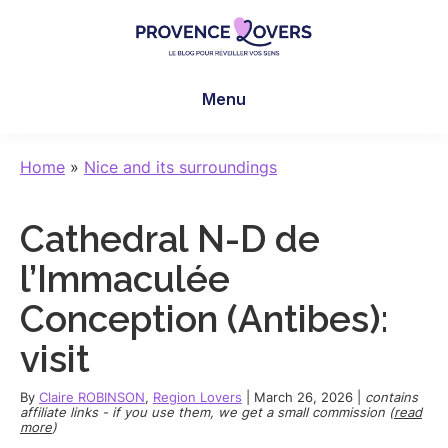
Skip
Skip
Skip
to
to
to
main
primary
footer
Provence
To
content
sidebar
Lovers
Menu
awaken
your
senses
Home
»
Nice and its surroundings
in
Provence
Cathedral N-D de
-
Le
l’Immaculée
blog
Conception (Antibes):
de
Claire
visit
et
Manu
By
Claire ROBINSON
,
Region Lovers
|
March 26, 2026
|
contains
affiliate links - if you use them, we get a small commission (
read
more
)