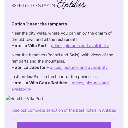
Antibes
WHERE TO STAY IN
Option 1: near the ramparts
Near the city walls, where you can enjoy the charm of
the old town and all the restaurants.
Hotel la Villa Port
–
prices, pictures and availability
Near the beaches (Ponteil and Salis), with views of the
ramparts and the mountains.
Hotel La Jabotte
–
prices, pictures and availability
In Juan-les-Pins, in the heart of the peninsula.
Hotel La Villa Cap d’Antibes
–
prices, pictures and
availability
See our complete selection of the best hotels in Antibes