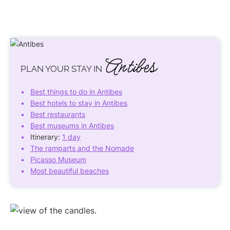
Antibes
PLAN YOUR STAY IN
Best things to do in Antibes
Best hotels to stay in Antibes
Best restaurants
Best museums in Antibes
Itinerary:
1 day
The ramparts and the Nomade
Picasso Museum
Most beautiful beaches