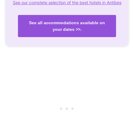
See our complete selection of the best hotels in Antibes
See all accommodations available on
your dates >>.