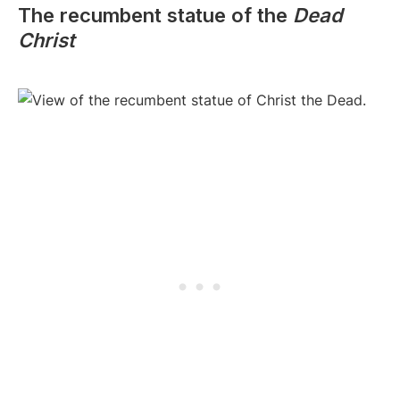
The recumbent statue of the
Dead
Christ