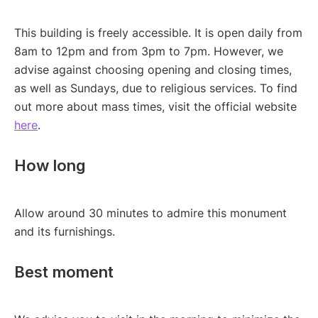
This building is freely accessible. It is open daily from
8am to 12pm and from 3pm to 7pm. However, we
advise against choosing opening and closing times,
as well as Sundays, due to religious services. To find
out more about mass times, visit the official website
here
.
How long
Allow around 30 minutes to admire this monument
and its furnishings.
Best moment