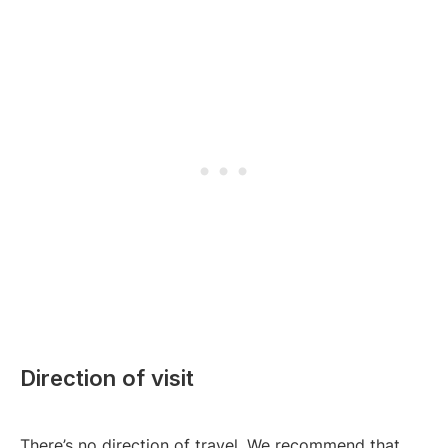
Direction of visit
There’s no direction of travel. We recommend that