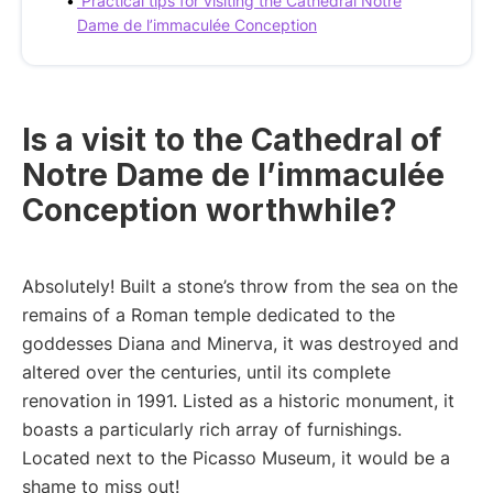
Practical tips for visiting the Cathedral Notre
Dame de l’immaculée Conception
Is a visit to the Cathedral of
Notre Dame de l’immaculée
Conception worthwhile?
Absolutely! Built a stone’s throw from the sea on the
remains of a Roman temple dedicated to the
goddesses Diana and Minerva, it was destroyed and
altered over the centuries, until its complete
renovation in 1991. Listed as a historic monument, it
boasts a particularly rich array of furnishings.
Located next to the Picasso Museum, it would be a
shame to miss out!