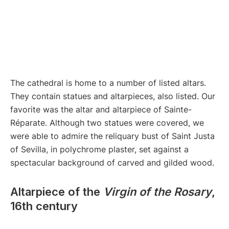
The cathedral is home to a number of listed altars.
They contain statues and altarpieces, also listed. Our
favorite was the altar and altarpiece of Sainte-
Réparate. Although two statues were covered, we
were able to admire the reliquary bust of Saint Justa
of Sevilla, in polychrome plaster, set against a
spectacular background of carved and gilded wood.
Altarpiece of the
Virgin of the Rosary
,
16th century