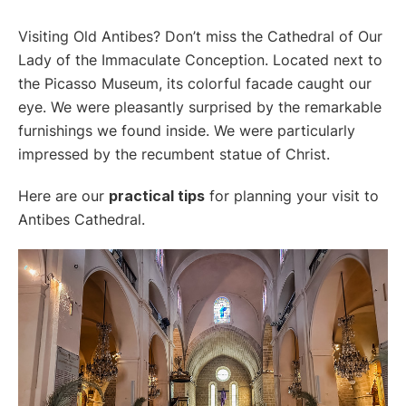
Visiting Old Antibes? Don’t miss the Cathedral of Our
Lady of the Immaculate Conception. Located next to
the Picasso Museum, its colorful facade caught our
eye. We were pleasantly surprised by the remarkable
furnishings we found inside. We were particularly
impressed by the recumbent statue of Christ.
Here are our
practical tips
for planning your visit to
Antibes Cathedral.