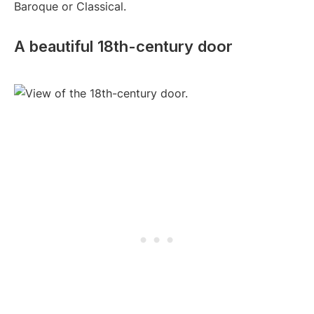
Baroque or Classical.
A beautiful 18th-century door