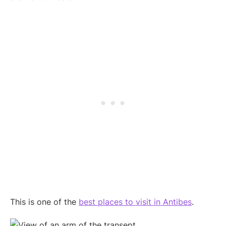
This is one of the
best places to visit in Antibes
.