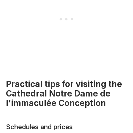
Practical tips for visiting the
Cathedral Notre Dame de
l’immaculée Conception
Schedules and prices