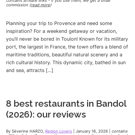
contains affiliate links - if you use them, we get a small
commission (
read more
)
Planning your trip to Provence and need some
inspiration? For a weekend getaway or vacation,
you’ll never be bored in Toulon! Known for its military
port, the largest in France, the town offers a blend of
maritime traditions, beautiful natural scenery and a
rich cultural history. This dynamic city, bathed in sun
and sea, attracts […]
8 best restaurants in Bandol
(2026): our reviews
By
Sèverine HARZO
,
Region Lovers
|
January 16, 2026
|
contains