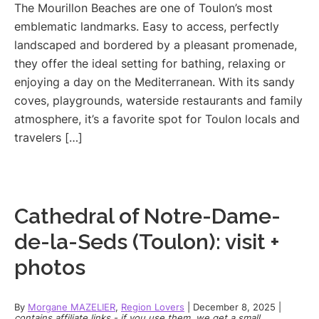
The Mourillon Beaches are one of Toulon’s most
emblematic landmarks. Easy to access, perfectly
landscaped and bordered by a pleasant promenade,
they offer the ideal setting for bathing, relaxing or
enjoying a day on the Mediterranean. With its sandy
coves, playgrounds, waterside restaurants and family
atmosphere, it’s a favorite spot for Toulon locals and
travelers […]
Cathedral of Notre-Dame-
de-la-Seds (Toulon): visit +
photos
By
Morgane MAZELIER
,
Region Lovers
|
December 8, 2025
|
contains affiliate links - if you use them, we get a small