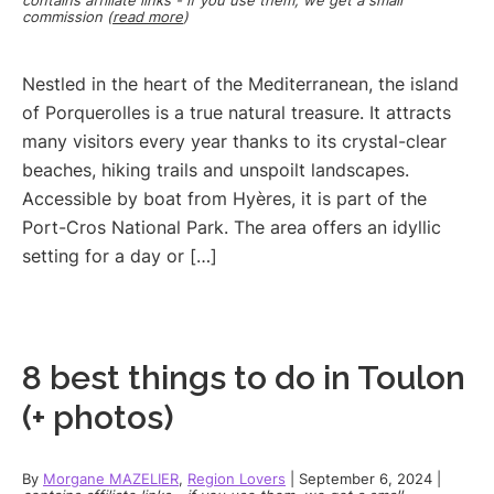
commission (
read more
)
Nestled in the heart of the Mediterranean, the island
of Porquerolles is a true natural treasure. It attracts
many visitors every year thanks to its crystal-clear
beaches, hiking trails and unspoilt landscapes.
Accessible by boat from Hyères, it is part of the
Port-Cros National Park. The area offers an idyllic
setting for a day or […]
8 best things to do in Toulon
(+ photos)
By
Morgane MAZELIER
,
Region Lovers
|
September 6, 2024
|