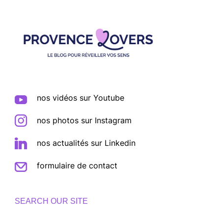
Footer
nos vidéos sur Youtube
nos photos sur Instagram
nos actualités sur Linkedin
formulaire de contact
SEARCH OUR SITE