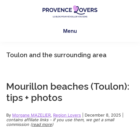
Skip
Skip
Skip
to
to
to
main
primary
footer
Provence
To
content
sidebar
Lovers
Menu
awaken
your
senses
Toulon and the surrounding area
in
Provence
-
Le
Mourillon beaches (Toulon):
blog
tips + photos
de
Claire
et
By
Morgane MAZELIER
,
Region Lovers
|
December 8, 2025
|
contains affiliate links - if you use them, we get a small
Manu
commission (
read more
)