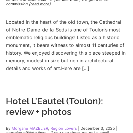
commission (
read more
)
Located in the heart of the old town, the Cathedral
of Notre-Dame-de-la-Seds is one of Toulon’s most
emblematic religious buildings! Listed as a historic
monument, it bears witness to almost 11 centuries of
history. We enjoyed discovering this place steeped in
memory, modest in size but rich in architectural
details and works of art.Here are […]
Hotel L’Eautel (Toulon):
review + photos
By
Morgane MAZELIER
,
Region Lovers
|
December 3, 2025
|
contains affiliate links - if you use them, we get a small