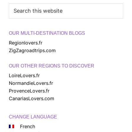
Search
this
website
OUR MULTI-DESTINATION BLOGS
Regionlovers.fr
ZigZagroadtrips.com
OUR OTHER REGIONS TO DISCOVER
LoireLovers.fr
NormandieLovers.fr
ProvenceLovers.fr
CanariasLovers.com
CHANGE LANGUAGE
French