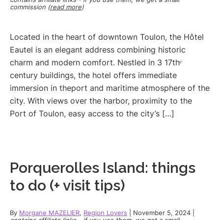
commission (
read more
)
Located in the heart of downtown Toulon, the Hôtel
Eautel is an elegant address combining historic
charm and modern comfort. Nestled in 3 17thᵉ
century buildings, the hotel offers immediate
immersion in theport and maritime atmosphere of the
city. With views over the harbor, proximity to the
Port of Toulon, easy access to the city’s […]
Porquerolles Island: things
to do (+ visit tips)
By
Morgane MAZELIER
,
Region Lovers
|
November 5, 2024
|
contains affiliate links - if you use them, we get a small