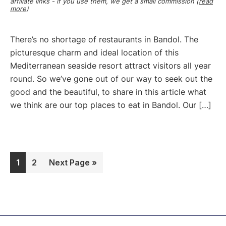
affiliate links - if you use them, we get a small commission (
read
more
)
There’s no shortage of restaurants in Bandol. The
picturesque charm and ideal location of this
Mediterranean seaside resort attract visitors all year
round. So we’ve gone out of our way to seek out the
good and the beautiful, to share in this article what
we think are our top places to eat in Bandol. Our […]
Page
Page
Go
1
2
Next Page »
to