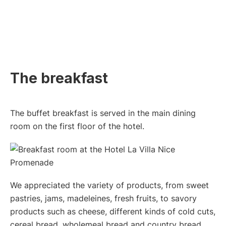
The breakfast
The buffet breakfast is served in the main dining
room on the first floor of the hotel.
We appreciated the variety of products, from sweet
pastries, jams, madeleines, fresh fruits, to savory
products such as cheese, different kinds of cold cuts,
cereal bread, wholemeal bread and country bread.