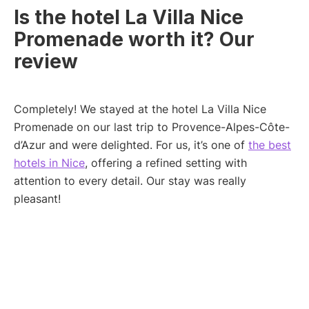
Is the hotel La Villa Nice
Promenade worth it? Our
review
Completely! We stayed at the hotel La Villa Nice
Promenade on our last trip to Provence-Alpes-Côte-
d’Azur and were delighted. For us, it’s one of
the best
hotels in Nice
, offering a refined setting with
attention to every detail. Our stay was really
pleasant!