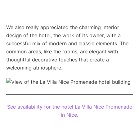
We also really appreciated the charming interior
design of the hotel, the work of its owner, with a
successful mix of modern and classic elements. The
common areas, like the rooms, are elegant with
thoughtful decorative touches that create a
welcoming atmosphere.
See availability for the hotel La Villa Nice Promenade
in Nice.