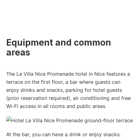
Equipment and common
areas
The La Villa Nice Promenade hotel in Nice features a
terrace on the first floor, a bar where guests can
enjoy drinks and snacks, parking for hotel guests
(prior reservation required), air conditioning and free
Wi-Fi access in all rooms and public areas.
At the bar, you can have a drink or enjoy snacks.