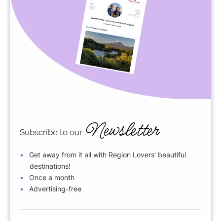
Newsletter
Subscribe to our
Get away from it all with Region Lovers’ beautiful
destinations!
Once a month
Advertising-free
E