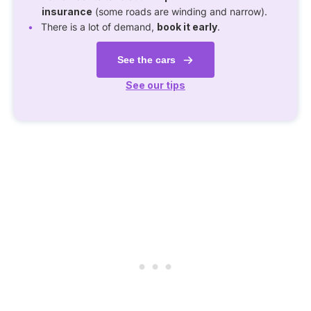
insurance
(some roads are winding and narrow).
There is a lot of demand,
book it early
.
See the cars
See our tips