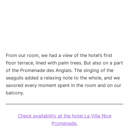
From our room, we had a view of the hotel’s first
floor terrace, lined with palm trees. But also on a part
of the Promenade des Anglais. The singing of the
seagulls added a relaxing note to the whole, and we
savored every moment spent in the room and on our
balcony.
Check availability at the hotel La Villa Nice
Promenade.