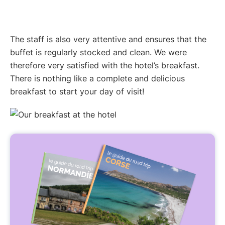
The staff is also very attentive and ensures that the
buffet is regularly stocked and clean. We were
therefore very satisfied with the hotel’s breakfast.
There is nothing like a complete and delicious
breakfast to start your day of visit!