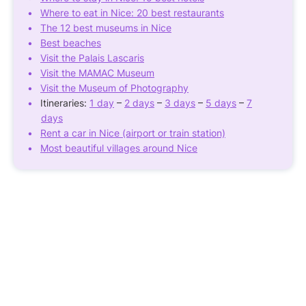
Where to eat in Nice: 20 best restaurants
The 12 best museums in Nice
Best beaches
Visit the Palais Lascaris
Visit the MAMAC Museum
Visit the Museum of Photography
Itineraries:
1 day
–
2 days
–
3 days
–
5 days
–
7
days
Rent a car in Nice (airport or train station)
Most beautiful villages around Nice