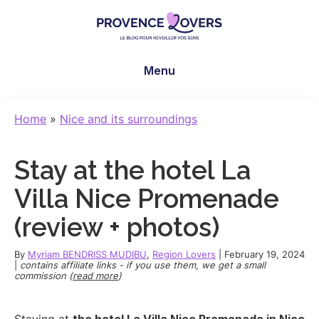
Skip
Skip
Skip
to
to
to
main
primary
footer
Provence
To
content
sidebar
Lovers
Menu
awaken
your
senses
Home
»
Nice and its surroundings
in
Provence
Stay at the hotel La
-
Le
Villa Nice Promenade
blog
(review + photos)
de
Claire
By
Myriam BENDRISS MUDIBU
,
Region Lovers
|
February 19, 2024
et
|
contains affiliate links - if you use them, we get a small
commission (
read more
)
Manu
Staying at
the hotel La Villa Nice Promenade in Nice