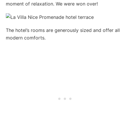
moment of relaxation. We were won over!
The hotel’s rooms are generously sized and offer all
modern comforts.