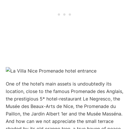
One of the hotel’s main assets is undoubtedly its
location, close to the famous Promenade des Anglais,
the prestigious 5* hotel-restaurant Le Negresco, the
Musée des Beaux-Arts de Nice, the Promenade du
Paillon, the Jardin Albert 1er and the Musée Masséna.
And how can we not appreciate the small terrace
shaded by its old orange tree, a true haven of peace