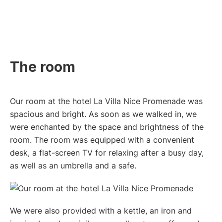
The room
Our room at the hotel La Villa Nice Promenade was
spacious and bright. As soon as we walked in, we
were enchanted by the space and brightness of the
room. The room was equipped with a convenient
desk, a flat-screen TV for relaxing after a busy day,
as well as an umbrella and a safe.
We were also provided with a kettle, an iron and