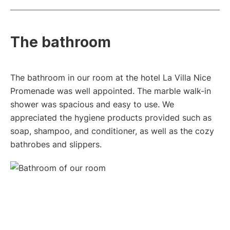
The bathroom
The bathroom in our room at the hotel La Villa Nice
Promenade was well appointed. The marble walk-in
shower was spacious and easy to use. We
appreciated the hygiene products provided such as
soap, shampoo, and conditioner, as well as the cozy
bathrobes and slippers.