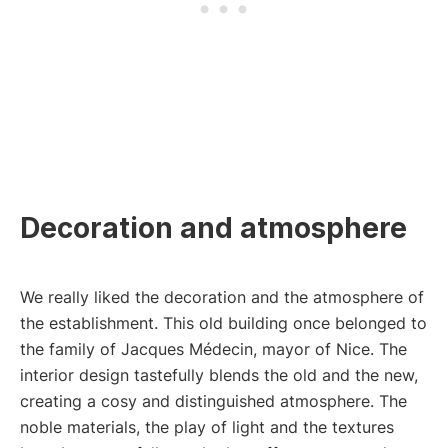
Decoration and atmosphere
We really liked the decoration and the atmosphere of
the establishment. This old building once belonged to
the family of Jacques Médecin, mayor of Nice. The
interior design tastefully blends the old and the new,
creating a cosy and distinguished atmosphere. The
noble materials, the play of light and the textures