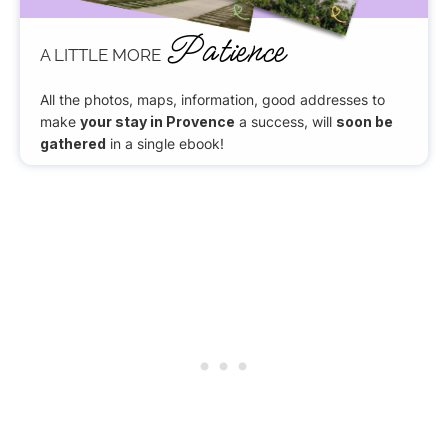
Patience
A LITTLE MORE
All the photos, maps, information, good addresses to
make
your stay in Provence
a success, will
soon be
gathered
in a single ebook!