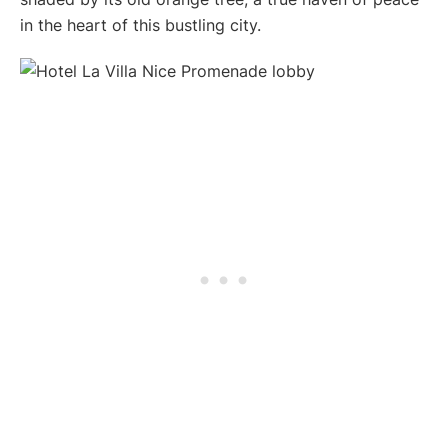
in the heart of this bustling city.