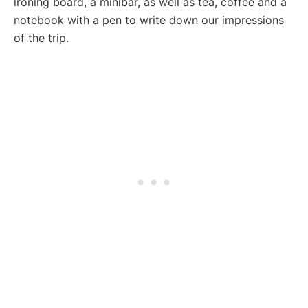
ironing board, a minibar, as well as tea, coffee and a
notebook with a pen to write down our impressions
of the trip.