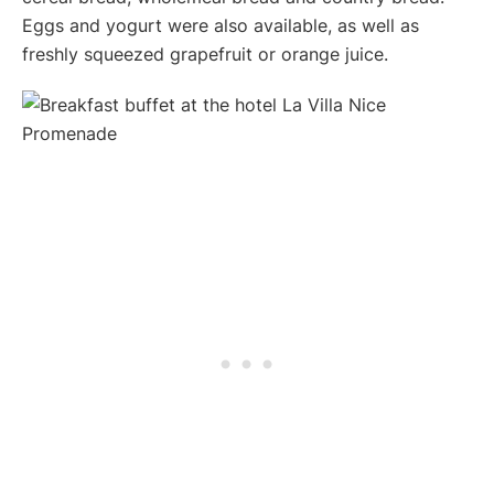
Eggs and yogurt were also available, as well as
freshly squeezed grapefruit or orange juice.