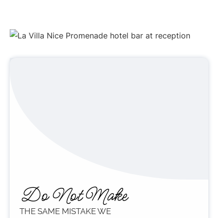
Do Not Make
THE SAME MISTAKE WE