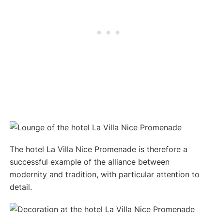
The hotel La Villa Nice Promenade is therefore a
successful example of the alliance between
modernity and tradition, with particular attention to
detail.