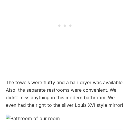
The towels were fluffy and a hair dryer was available.
Also, the separate restrooms were convenient. We
didn’t miss anything in this modern bathroom. We
even had the right to the silver Louis XVI style mirror!