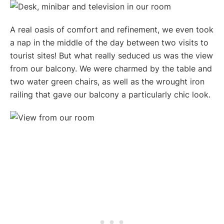
A real oasis of comfort and refinement, we even took
a nap in the middle of the day between two visits to
tourist sites! But what really seduced us was the view
from our balcony. We were charmed by the table and
two water green chairs, as well as the wrought iron
railing that gave our balcony a particularly chic look.