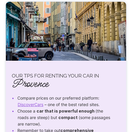
OUR TPS FOR RENTING YOUR CAR IN
Provence
Compare prices on our preferred platform:
DiscoverCars
– one of the best rated sites.
Choose a
car that is powerful enough
(the
roads are steep) but
compact
(some passages
are narrow).
Remember to take out
comprehensive