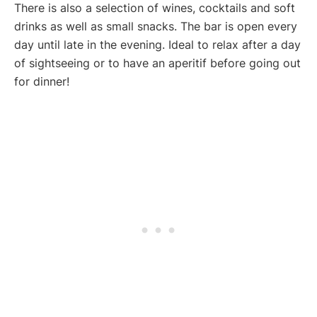
There is also a selection of wines, cocktails and soft
drinks as well as small snacks. The bar is open every
day until late in the evening. Ideal to relax after a day
of sightseeing or to have an aperitif before going out
for dinner!