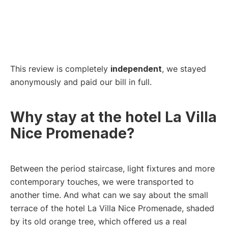
This review is completely
independent
, we stayed
anonymously and paid our bill in full.
Why stay at the hotel La Villa
Nice Promenade?
Between the period staircase, light fixtures and more
contemporary touches, we were transported to
another time. And what can we say about the small
terrace of the hotel La Villa Nice Promenade, shaded
by its old orange tree, which offered us a real