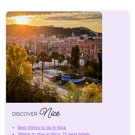
Nice
DISCOVER
Best things to do in Nice
Where to stay in Nice: 15 best hotels