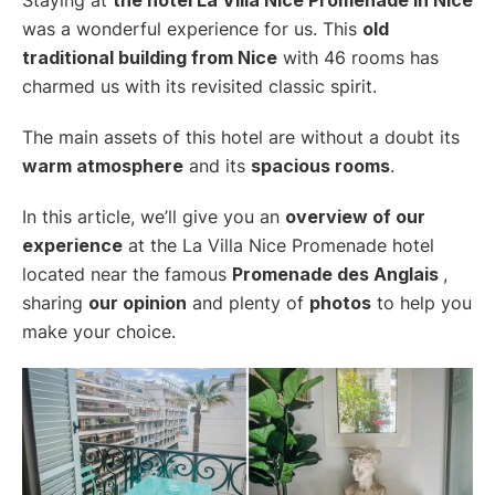
was a wonderful experience for us. This
old
traditional building from Nice
with 46 rooms has
charmed us with its revisited classic spirit.
The main assets of this hotel are without a doubt its
warm atmosphere
and its
spacious rooms
.
In this article, we’ll give you an
overview of our
experience
at the La Villa Nice Promenade hotel
located near the famous
Promenade des Anglais
,
sharing
our opinion
and plenty of
photos
to help you
make your choice.