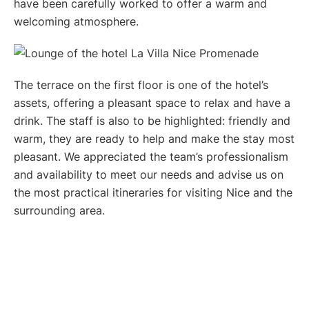
have been carefully worked to offer a warm and
welcoming atmosphere.
The terrace on the first floor is one of the hotel’s
assets, offering a pleasant space to relax and have a
drink. The staff is also to be highlighted: friendly and
warm, they are ready to help and make the stay most
pleasant. We appreciated the team’s professionalism
and availability to meet our needs and advise us on
the most practical itineraries for visiting Nice and the
surrounding area.