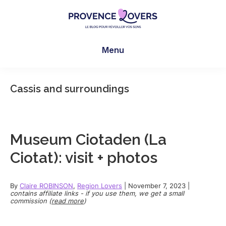
Skip
Skip
Skip
to
to
to
main
primary
footer
Provence
To
content
sidebar
Lovers
Menu
awaken
your
senses
Cassis and surroundings
in
Provence
-
Le
Museum Ciotaden (La
blog
Ciotat): visit + photos
de
Claire
et
By
Claire ROBINSON
,
Region Lovers
|
November 7, 2023
|
contains affiliate links - if you use them, we get a small
Manu
commission (
read more
)