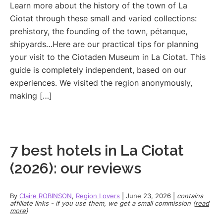
Learn more about the history of the town of La
Ciotat through these small and varied collections:
prehistory, the founding of the town, pétanque,
shipyards…Here are our practical tips for planning
your visit to the Ciotaden Museum in La Ciotat. This
guide is completely independent, based on our
experiences. We visited the region anonymously,
making […]
7 best hotels in La Ciotat
(2026): our reviews
By
Claire ROBINSON
,
Region Lovers
|
June 23, 2026
|
contains
affiliate links - if you use them, we get a small commission (
read
more
)