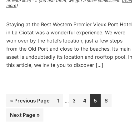
affiliate links - if you use them, we get a small commission (
read
more
)
Staying at the Best Western Premier Vieux Port Hotel
in La Ciotat was a wonderful experience. We were
won over by the hotel’s location, just a few steps
from the Old Port and close to the beaches. Its main
asset is undoubtedly its location and rooftop pool. In
this article, we invite you to discover […]
Interim
Go
Page
Page
Page
Page
Page
«
Previous Page
1
…
3
4
5
6
pages
to
omitted
Go
Next Page »
to