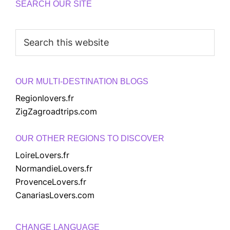
SEARCH OUR SITE
Search
this
website
OUR MULTI-DESTINATION BLOGS
Regionlovers.fr
ZigZagroadtrips.com
OUR OTHER REGIONS TO DISCOVER
LoireLovers.fr
NormandieLovers.fr
ProvenceLovers.fr
CanariasLovers.com
CHANGE LANGUAGE