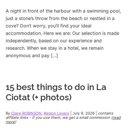
A night in front of the harbour with a swimming pool,
just a stone’s throw from the beach or nestled in a
cove? Don’t worry, you’ll find your ideal
accommodation. Here we are: Our selection is made
independently, based on our experience and
research. When we stay in a hotel, we remain
anonymous and pay […]
15 best things to do in La
Ciotat (+ photos)
By
Claire ROBINSON
,
Region Lovers
|
July 9, 2026
|
contains
affiliate links - if you use them, we get a small commission (
read
more
)