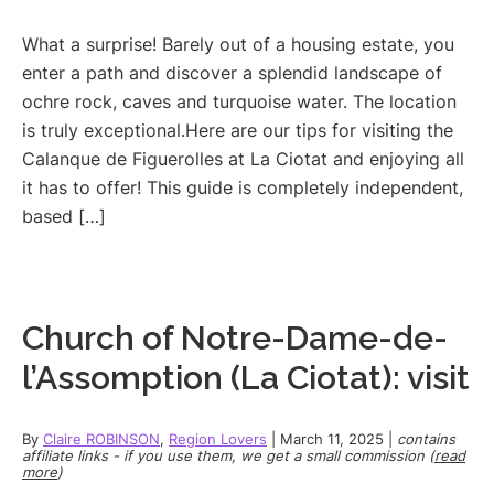
What a surprise! Barely out of a housing estate, you
enter a path and discover a splendid landscape of
ochre rock, caves and turquoise water. The location
is truly exceptional.Here are our tips for visiting the
Calanque de Figuerolles at La Ciotat and enjoying all
it has to offer! This guide is completely independent,
based […]
Church of Notre-Dame-de-
l’Assomption (La Ciotat): visit
By
Claire ROBINSON
,
Region Lovers
|
March 11, 2025
|
contains
affiliate links - if you use them, we get a small commission (
read
more
)