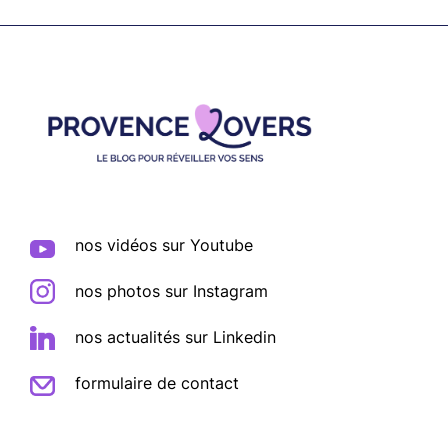
Footer
nos vidéos sur Youtube
nos photos sur Instagram
nos actualités sur Linkedin
formulaire de contact