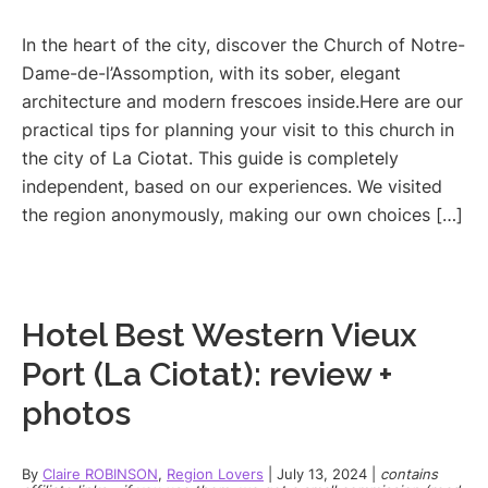
In the heart of the city, discover the Church of Notre-
Dame-de-l’Assomption, with its sober, elegant
architecture and modern frescoes inside.Here are our
practical tips for planning your visit to this church in
the city of La Ciotat. This guide is completely
independent, based on our experiences. We visited
the region anonymously, making our own choices […]
Hotel Best Western Vieux
Port (La Ciotat): review +
photos
By
Claire ROBINSON
,
Region Lovers
|
July 13, 2024
|
contains