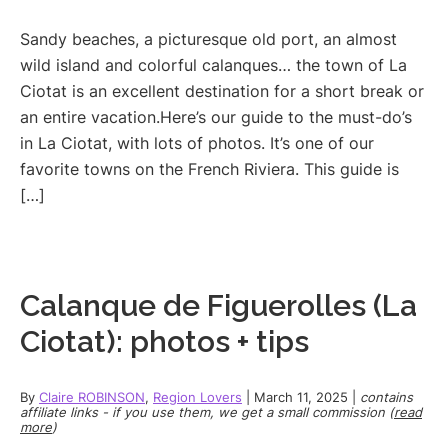
Sandy beaches, a picturesque old port, an almost
wild island and colorful calanques… the town of La
Ciotat is an excellent destination for a short break or
an entire vacation.Here’s our guide to the must-do’s
in La Ciotat, with lots of photos. It’s one of our
favorite towns on the French Riviera. This guide is
[…]
Calanque de Figuerolles (La
Ciotat): photos + tips
By
Claire ROBINSON
,
Region Lovers
|
March 11, 2025
|
contains
affiliate links - if you use them, we get a small commission (
read
more
)