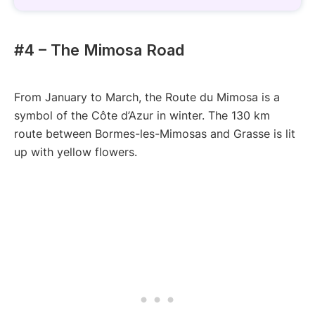
#4 – The Mimosa Road
From January to March, the Route du Mimosa is a
symbol of the Côte d’Azur in winter. The 130 km
route between Bormes-les-Mimosas and Grasse is lit
up with yellow flowers.