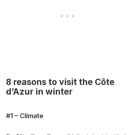
8 reasons to visit the Côte
d’Azur in winter
#1 – Climate