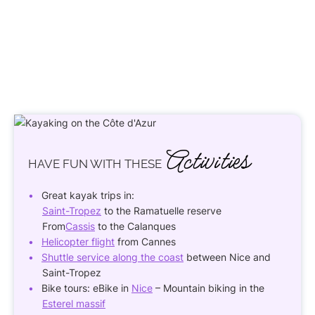
Activities
HAVE FUN
WITH THESE
Great kayak trips in:
Saint-Tropez
to the Ramatuelle reserve
From
Cassis
to the Calanques
Helicopter flight
from Cannes
Shuttle service along the coast
between Nice and
Saint-Tropez
Bike tours: eBike in
Nice
– Mountain biking in the
Esterel massif