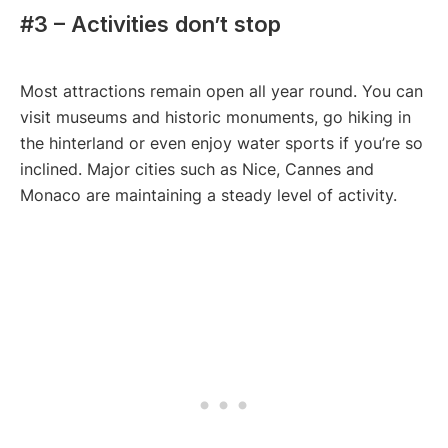
#3 – Activities don’t stop
Most attractions remain open all year round. You can
visit museums and historic monuments, go hiking in
the hinterland or even enjoy water sports if you’re so
inclined. Major cities such as Nice, Cannes and
Monaco are maintaining a steady level of activity.