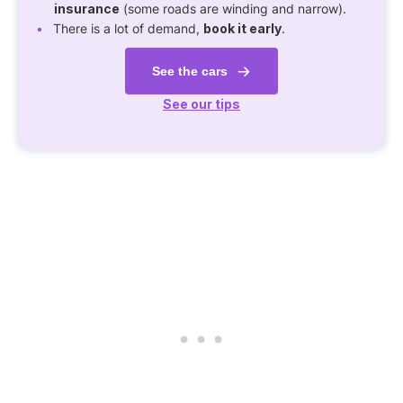
insurance
(some roads are winding and narrow).
There is a lot of demand,
book it early
.
See the cars
See our tips