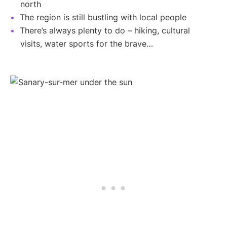
north
The region is still bustling with local people
There’s always plenty to do – hiking, cultural
visits, water sports for the brave…