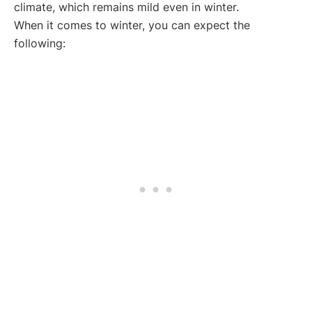
climate, which remains mild even in winter.
When it comes to winter, you can expect the
following: