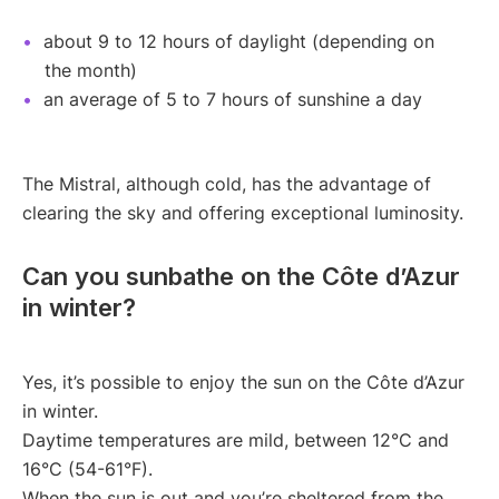
about 9 to 12 hours of daylight (depending on
the month)
an average of 5 to 7 hours of sunshine a day
The Mistral, although cold, has the advantage of
clearing the sky and offering exceptional luminosity.
Can you sunbathe on the Côte d’Azur
in winter?
Yes, it’s possible to enjoy the sun on the Côte d’Azur
in winter.
Daytime temperatures are mild, between 12°C and
16°C (54-61°F).
When the sun is out and you’re sheltered from the