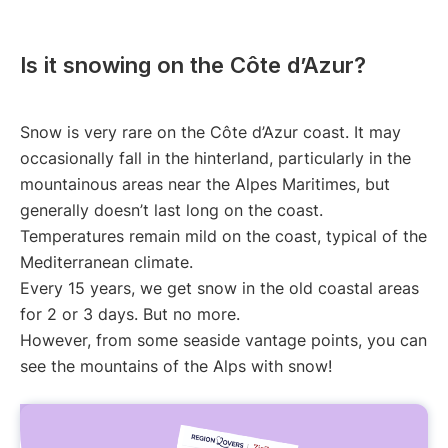
Is it snowing on the Côte d’Azur?
Snow is very rare on the Côte d’Azur coast. It may
occasionally fall in the hinterland, particularly in the
mountainous areas near the Alpes Maritimes, but
generally doesn’t last long on the coast.
Temperatures remain mild on the coast, typical of the
Mediterranean climate.
Every 15 years, we get snow in the old coastal areas
for 2 or 3 days. But no more.
However, from some seaside vantage points, you can
see the mountains of the Alps with snow!