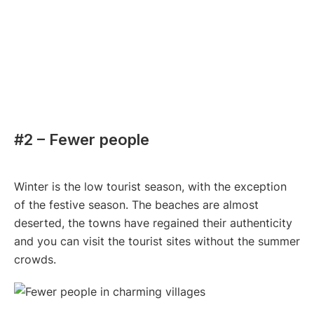
#2 – Fewer people
Winter is the low tourist season, with the exception
of the festive season. The beaches are almost
deserted, the towns have regained their authenticity
and you can visit the tourist sites without the summer
crowds.