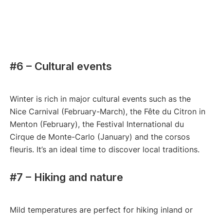
#6 – Cultural events
Winter is rich in major cultural events such as the
Nice Carnival (February-March), the Fête du Citron in
Menton (February), the Festival International du
Cirque de Monte-Carlo (January) and the corsos
fleuris. It’s an ideal time to discover local traditions.
#7 – Hiking and nature
Mild temperatures are perfect for hiking inland or