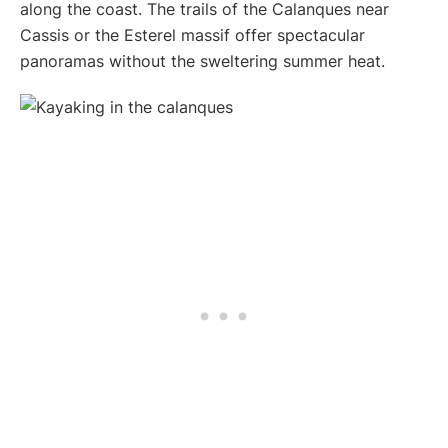
along the coast. The trails of the Calanques near
Cassis or the Esterel massif offer spectacular
panoramas without the sweltering summer heat.