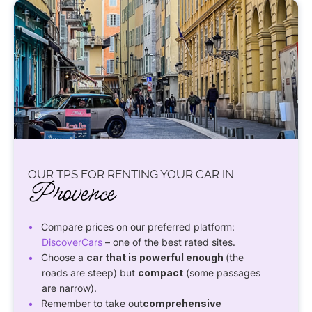
OUR TPS FOR RENTING YOUR CAR IN
Provence
Compare prices on our preferred platform:
DiscoverCars
– one of the best rated sites.
Choose a
car that is powerful enough
(the
roads are steep) but
compact
(some passages
are narrow).
Remember to take out
comprehensive