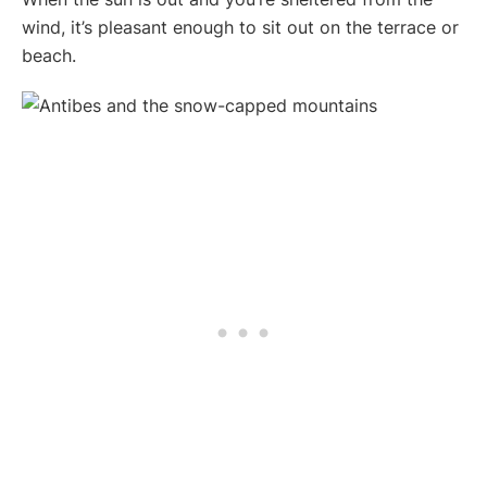
wind, it’s pleasant enough to sit out on the terrace or
beach.