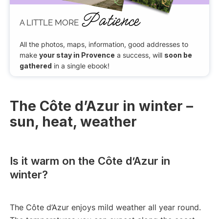
Patience
A LITTLE MORE
All the photos, maps, information, good addresses to
make
your stay in Provence
a success, will
soon be
gathered
in a single ebook!
The Côte d’Azur in winter –
sun, heat, weather
Is it warm on the Côte d’Azur in
winter?
The Côte d’Azur enjoys mild weather all year round.