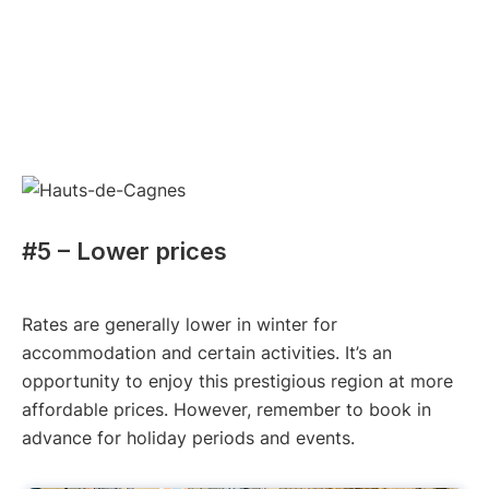
#5 – Lower prices
Rates are generally lower in winter for
accommodation and certain activities. It’s an
opportunity to enjoy this prestigious region at more
affordable prices. However, remember to book in
advance for holiday periods and events.