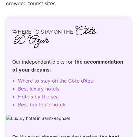
crowded tourist sites.
Côte
WHERE TO STAY ON THE
D’Azur
Our independent picks for
the accommodation
of your dreams
:
Where to stay on the Côte d’Azur
Best luxury hotels
Hotels by the sea
Best boutique-hotels
Or, if you’ve chosen your destination, the
best