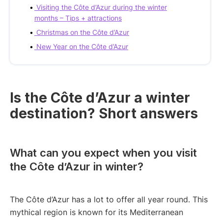
Visiting the Côte d’Azur during the winter
months – Tips + attractions
Christmas on the Côte d’Azur
New Year on the Côte d’Azur
Is the Côte d’Azur a winter
destination? Short answers
What can you expect when you visit
the Côte d’Azur in winter?
The Côte d’Azur has a lot to offer all year round. This
mythical region is known for its Mediterranean