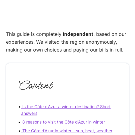
This guide is completely
independent
, based on our
experiences. We visited the region anonymously,
making our own choices and paying our bills in full.
Content
Is the Côte d’Azur a winter destination? Short
answers
8 reasons to visit the Côte d’Azur in winter
The Côte d’Azur in winter – sun, heat, weather