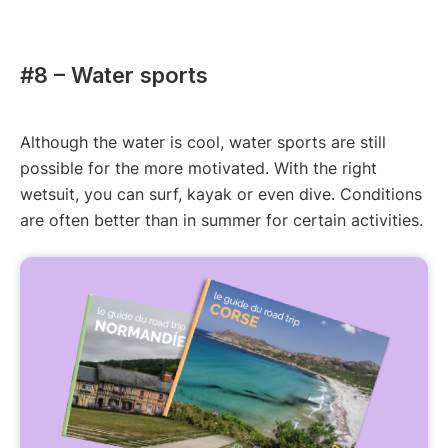
#8 – Water sports
Although the water is cool, water sports are still
possible for the more motivated. With the right
wetsuit, you can surf, kayak or even dive. Conditions
are often better than in summer for certain activities.