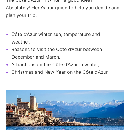
Absolutely! Here’s our guide to help you decide and
plan your trip:
Côte d’Azur winter sun, temperature and
weather,
Reasons to visit the Côte d’Azur between
December and March,
Attractions on the Côte d’Azur in winter,
Christmas and New Year on the Côte d’Azur