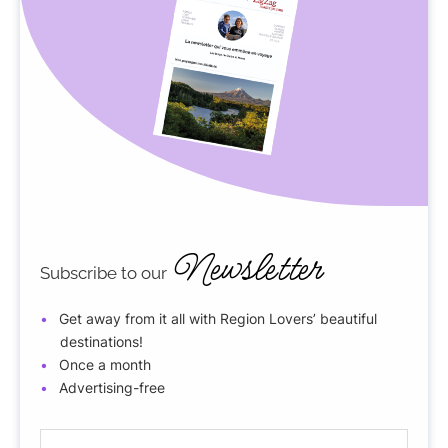
Newsletter
Subscribe to our
Get away from it all with Region Lovers’ beautiful
destinations!
Once a month
Advertising-free
E