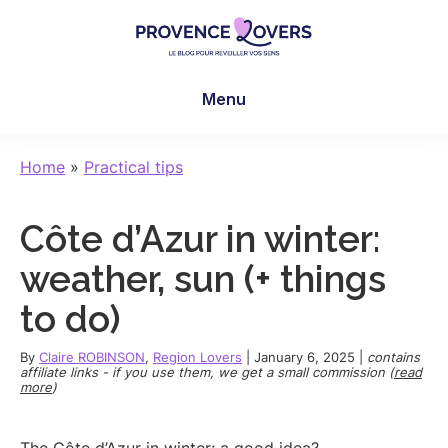
Skip
Skip
Skip
to
to
to
main
primary
footer
Provence
To
content
sidebar
Lovers
Menu
awaken
your
senses
Home
»
Practical tips
in
Provence
Côte d’Azur in winter:
-
Le
weather, sun (+ things
blog
to do)
de
Claire
By
Claire ROBINSON
,
Region Lovers
|
January 6, 2025
|
contains
et
affiliate links - if you use them, we get a small commission (
read
more
)
Manu
The Côte d’Azur in winter: a good idea?