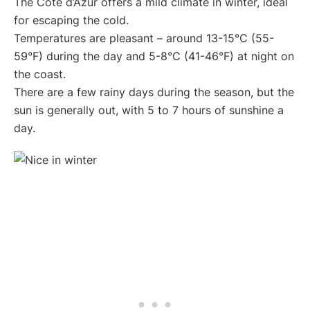
The Côte d’Azur offers a mild climate in winter, ideal
for escaping the cold.
Temperatures are pleasant – around 13-15°C (55-
59°F) during the day and 5-8°C (41-46°F) at night on
the coast.
There are a few rainy days during the season, but the
sun is generally out, with 5 to 7 hours of sunshine a
day.