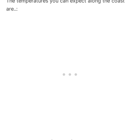
The temperatures you can expect along the coast
are..: