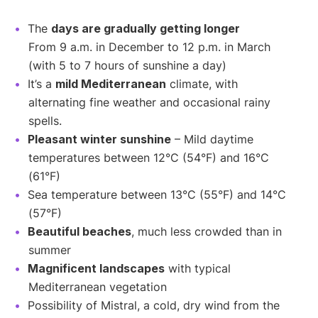
The
days are gradually getting longer
From 9 a.m. in December to 12 p.m. in March
(with 5 to 7 hours of sunshine a day)
It’s a
mild Mediterranean
climate, with
alternating fine weather and occasional rainy
spells.
Pleasant winter sunshine
– Mild daytime
temperatures between 12°C (54°F) and 16°C
(61°F)
Sea temperature between 13°C (55°F) and 14°C
(57°F)
Beautiful beaches
, much less crowded than in
summer
Magnificent landscapes
with typical
Mediterranean vegetation
Possibility of Mistral, a cold, dry wind from the