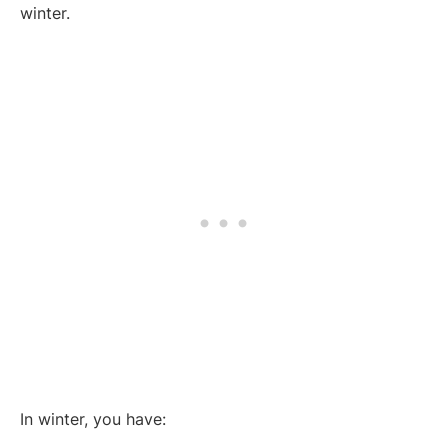
winter.
In winter, you have: