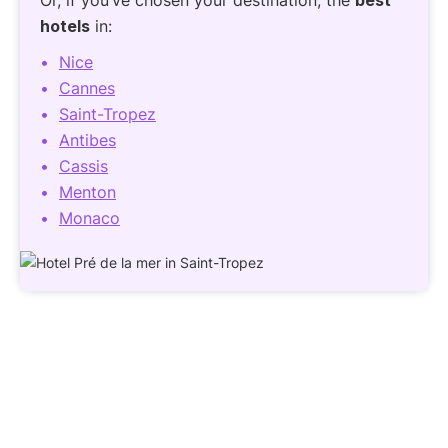
hotels
in:
Nice
Cannes
Saint-Tropez
Antibes
Cassis
Menton
Monaco