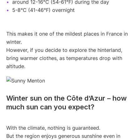
around 12-16°C (54-61°F) during the day
5-8°C (41-46°F) overnight
This makes it one of the mildest places in France in
winter.
However, if you decide to explore the hinterland,
bring warmer clothes, as temperatures drop with
altitude.
Winter sun on the Côte d’Azur – how
much sun can you expect?
With the climate, nothing is guaranteed.
But the region enjoys generous sunshine even in