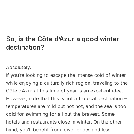
So, is the Côte d’Azur a good winter
destination?
Absolutely.
If you’re looking to escape the intense cold of winter
while enjoying a culturally rich region, traveling to the
Côte d’Azur at this time of year is an excellent idea.
However, note that this is not a tropical destination –
temperatures are mild but not hot, and the sea is too
cold for swimming for all but the bravest. Some
hotels and restaurants close in winter. On the other
hand, you’ll benefit from lower prices and less