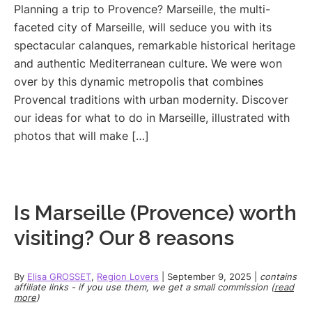
Planning a trip to Provence? Marseille, the multi-
faceted city of Marseille, will seduce you with its
spectacular calanques, remarkable historical heritage
and authentic Mediterranean culture. We were won
over by this dynamic metropolis that combines
Provencal traditions with urban modernity. Discover
our ideas for what to do in Marseille, illustrated with
photos that will make […]
Is Marseille (Provence) worth
visiting? Our 8 reasons
By
Elisa GROSSET
,
Region Lovers
|
September 9, 2025
|
contains
affiliate links - if you use them, we get a small commission (
read
more
)