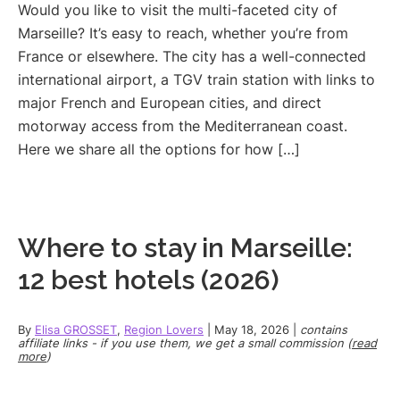
Would you like to visit the multi-faceted city of
Marseille? It’s easy to reach, whether you’re from
France or elsewhere. The city has a well-connected
international airport, a TGV train station with links to
major French and European cities, and direct
motorway access from the Mediterranean coast.
Here we share all the options for how […]
Where to stay in Marseille:
12 best hotels (2026)
By
Elisa GROSSET
,
Region Lovers
|
May 18, 2026
|
contains
affiliate links - if you use them, we get a small commission (
read
more
)