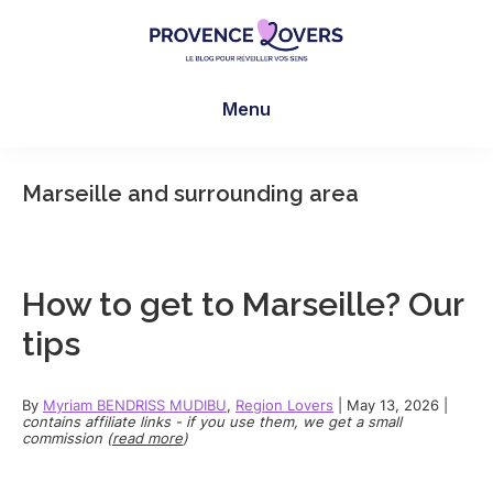
Skip
Skip
Skip
to
to
to
main
primary
footer
Provence
To
content
sidebar
Lovers
Menu
awaken
your
senses
Marseille and surrounding area
in
Provence
-
Le
How to get to Marseille? Our
blog
tips
de
Claire
et
By
Myriam BENDRISS MUDIBU
,
Region Lovers
|
May 13, 2026
|
contains affiliate links - if you use them, we get a small
Manu
commission (
read more
)