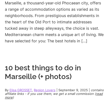
Marseille, a thousand-year-old Phocaean city, offers
a range of accommodation options as varied as its
neighborhoods. From prestigious establishments in
the heart of the Old Port to intimate addresses
tucked away in steep alleyways, the choice is vast.
Mediterranean charm meets a unique art of living. We
have selected for you: The best hotels in […]
10 best things to do in
Marseille (+ photos)
By
Elisa GROSSET
,
Region Lovers
|
September 9, 2025
|
contains
affiliate links - if you use them, we get a small commission (
read
more
)