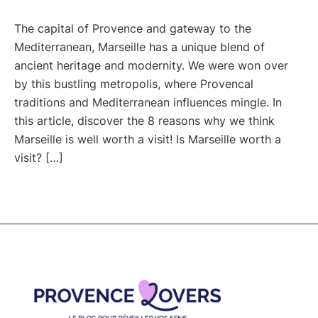
The capital of Provence and gateway to the
Mediterranean, Marseille has a unique blend of
ancient heritage and modernity. We were won over
by this bustling metropolis, where Provencal
traditions and Mediterranean influences mingle. In
this article, discover the 8 reasons why we think
Marseille is well worth a visit! Is Marseille worth a
visit? […]
Footer