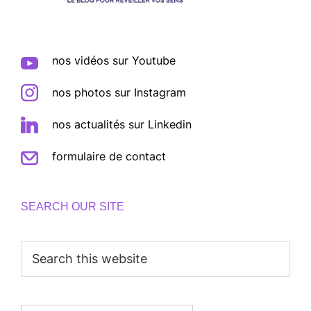
nos vidéos sur Youtube
nos photos sur Instagram
nos actualités sur Linkedin
formulaire de contact
SEARCH OUR SITE
Search
this
website